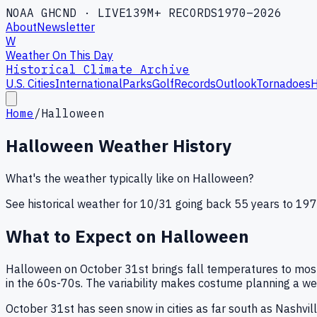
NOAA GHCND · LIVE
139M+ RECORDS
1970–2026
About
Newsletter
W
Weather On This Day
Historical Climate Archive
U.S. Cities
International
Parks
Golf
Records
Outlook
Tornadoes
H
Home
/
Halloween
Halloween
Weather History
What's the weather typically like on
Halloween
?
See historical weather for
10
/
31
going back 55 years to 1970
What to Expect on
Halloween
Halloween on October 31st brings fall temperatures to most 
in the 60s-70s. The variability makes costume planning a wea
October 31st has seen snow in cities as far south as Nashvil