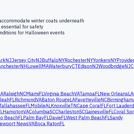
t accommodate winter coats underneath
 essential for safety
onditions for Halloween events
rk
NJ
Jersey City
NJ
Buffalo
NY
Rochester
NY
Yonkers
NY
Provide
nchester
NH
Lowell
MA
Waterbury
CT
Edison
NJ
Woodbridge
NJ
C
GA
Raleigh
NC
Miami
FL
Virginia Beach
VA
Tampa
FL
New Orleans
LA
leah
FL
Richmond
VA
Baton Rouge
LA
Fayetteville
NC
Birmingham
Tallahassee
FL
Mobile
AL
Knoxville
TN
Cape Coral
FL
Fort Lauderd
FL
Hampton
VA
Columbia
SC
Charleston
SC
Gainesville
FL
Coral Spr
o Beach
FL
Palm Bay
FL
Davie
FL
West Palm Beach
FL
Sandy
ewport News
VA
Boca Raton
FL