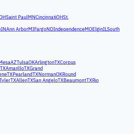
OH
Saint Paul
MN
Cincinnati
OH
St.
e
IN
Ann Arbor
MI
Fargo
ND
Independence
MO
Elgin
IL
South
Mesa
AZ
Tulsa
OK
Arlington
TX
Corpus
TX
Amarillo
TX
Grand
ene
TX
Pearland
TX
Norman
OK
Round
Tyler
TX
Allen
TX
San Angelo
TX
Beaumont
TX
Rio