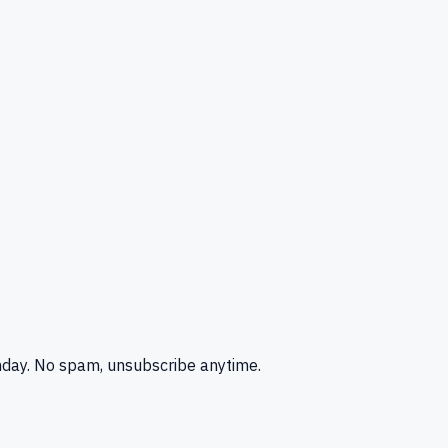
nday. No spam, unsubscribe anytime.