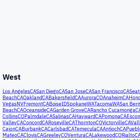
West
Los Angeles
CA
San Diego
CA
San Jose
CA
San Francisco
CA
Seat
Beach
CA
Oakland
CA
Bakersfield
CA
Aurora
CO
Anaheim
CA
Hono
Vegas
NV
Fremont
CA
Boise
ID
Spokane
WA
Tacoma
WA
San Bern
Beach
CA
Oceanside
CA
Garden Grove
CA
Rancho Cucamonga
C
Collins
CO
Palmdale
CA
Salinas
CA
Hayward
CA
Pomona
CA
Escon
Valley
CA
Concord
CA
Roseville
CA
Thornton
CO
Victorville
CA
Vall
Cajon
CA
Burbank
CA
Carlsbad
CA
Temecula
CA
Antioch
CA
Puebl
Mateo
CA
Clovis
CA
Greeley
CO
Ventura
CA
Lakewood
CO
Rialto
C