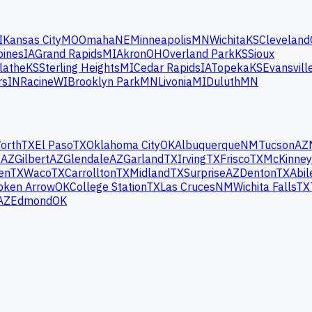
I
Kansas City
MO
Omaha
NE
Minneapolis
MN
Wichita
KS
Cleveland
oines
IA
Grand Rapids
MI
Akron
OH
Overland Park
KS
Sioux
lathe
KS
Sterling Heights
MI
Cedar Rapids
IA
Topeka
KS
Evansvill
rs
IN
Racine
WI
Brooklyn Park
MN
Livonia
MI
Duluth
MN
orth
TX
El Paso
TX
Oklahoma City
OK
Albuquerque
NM
Tucson
AZ
e
AZ
Gilbert
AZ
Glendale
AZ
Garland
TX
Irving
TX
Frisco
TX
McKinney
en
TX
Waco
TX
Carrollton
TX
Midland
TX
Surprise
AZ
Denton
TX
Abil
oken Arrow
OK
College Station
TX
Las Cruces
NM
Wichita Falls
TX
AZ
Edmond
OK