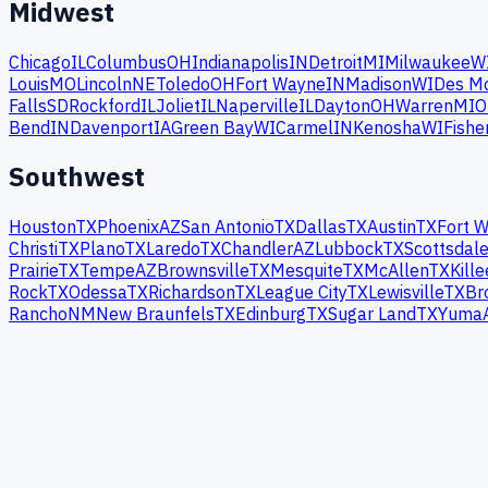
Midwest
Chicago
IL
Columbus
OH
Indianapolis
IN
Detroit
MI
Milwaukee
W
Louis
MO
Lincoln
NE
Toledo
OH
Fort Wayne
IN
Madison
WI
Des M
Falls
SD
Rockford
IL
Joliet
IL
Naperville
IL
Dayton
OH
Warren
MI
O
Bend
IN
Davenport
IA
Green Bay
WI
Carmel
IN
Kenosha
WI
Fishe
Southwest
Houston
TX
Phoenix
AZ
San Antonio
TX
Dallas
TX
Austin
TX
Fort W
Christi
TX
Plano
TX
Laredo
TX
Chandler
AZ
Lubbock
TX
Scottsdal
Prairie
TX
Tempe
AZ
Brownsville
TX
Mesquite
TX
McAllen
TX
Kille
Rock
TX
Odessa
TX
Richardson
TX
League City
TX
Lewisville
TX
Br
Rancho
NM
New Braunfels
TX
Edinburg
TX
Sugar Land
TX
Yuma