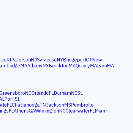
nce
RI
Paterson
NJ
Syracuse
NY
Bridgeport
CT
New
ambridge
MA
Albany
NY
Brockton
MA
Quincy
MA
Lynn
MA
Greensboro
NC
Orlando
FL
Durham
NC
St.
AL
Port St.
ale
FL
Chattanooga
TN
Jackson
MS
Pembroke
ings
FL
Athens
GA
Wilmington
NC
Clearwater
FL
Miami