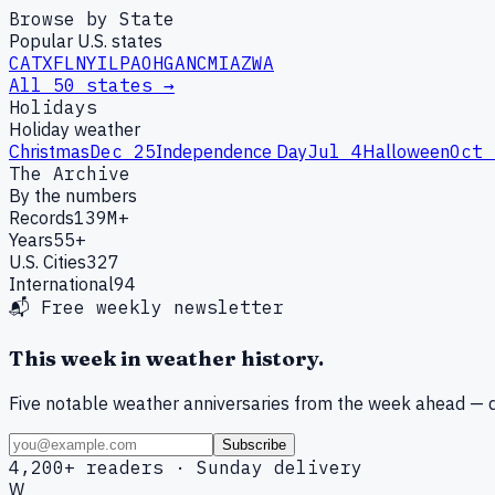
Browse by State
Popular U.S. states
CA
TX
FL
NY
IL
PA
OH
GA
NC
MI
AZ
WA
All 50 states →
Holidays
Holiday weather
Christmas
Dec 25
Independence Day
Jul 4
Halloween
Oct 
The Archive
By the numbers
Records
139M+
Years
55+
U.S. Cities
327
International
94
📬 Free weekly newsletter
This week in weather history.
Five notable weather anniversaries from the week ahead — d
Subscribe
4,200+ readers · Sunday delivery
W