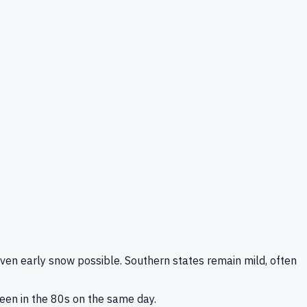
even early snow possible. Southern states remain mild, often
been in the 80s on the same day.