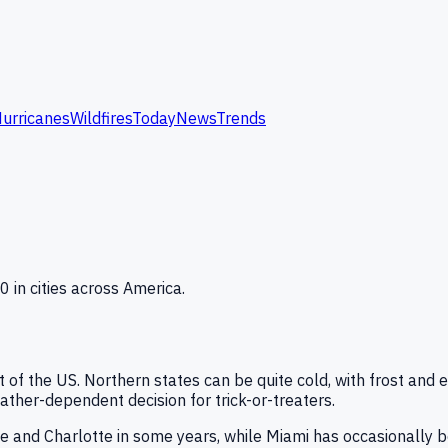
urricanes
Wildfires
Today
News
Trends
 in cities across America.
of the US. Northern states can be quite cold, with frost and 
ther-dependent decision for trick-or-treaters.
le and Charlotte in some years, while Miami has occasionally 