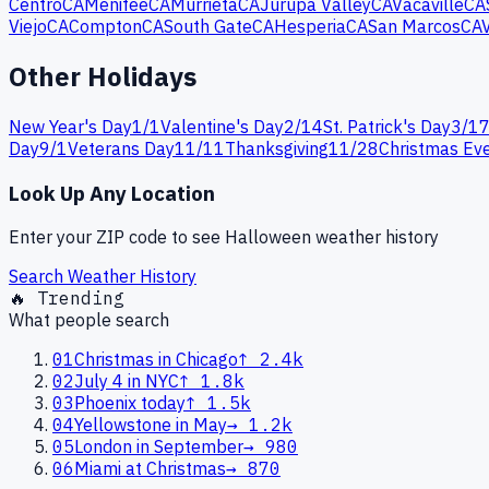
Centro
CA
Menifee
CA
Murrieta
CA
Jurupa Valley
CA
Vacaville
CA
Viejo
CA
Compton
CA
South Gate
CA
Hesperia
CA
San Marcos
CA
Other Holidays
New Year's Day
1
/
1
Valentine's Day
2
/
14
St. Patrick's Day
3
/
1
Day
9
/
1
Veterans Day
11
/
11
Thanksgiving
11
/
28
Christmas Ev
Look Up Any Location
Enter your ZIP code to see
Halloween
weather history
Search Weather History
🔥 Trending
What people search
01
Christmas in Chicago
↑
2.4k
02
July 4 in NYC
↑
1.8k
03
Phoenix today
↑
1.5k
04
Yellowstone in May
→
1.2k
05
London in September
→
980
06
Miami at Christmas
→
870