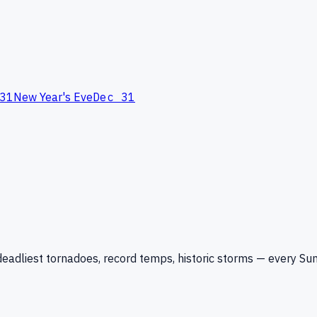
31
New Year's Eve
Dec 31
eadliest tornadoes, record temps, historic storms — every Su