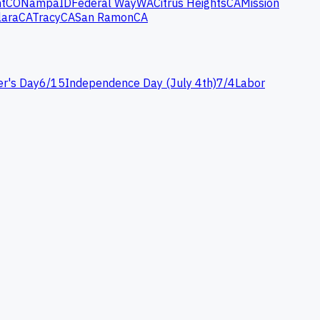
t
CO
Nampa
ID
Federal Way
WA
Citrus Heights
CA
Mission
lara
CA
Tracy
CA
San Ramon
CA
er's Day
6
/
15
Independence Day (July 4th)
7
/
4
Labor