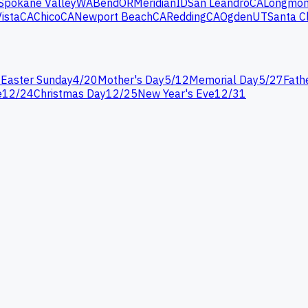
Spokane Valley
WA
Bend
OR
Meridian
ID
San Leandro
CA
Longmon
Vista
CA
Chico
CA
Newport Beach
CA
Redding
CA
Ogden
UT
Santa C
7
Easter Sunday
4
/
20
Mother's Day
5
/
12
Memorial Day
5
/
27
Fath
e
12
/
24
Christmas Day
12
/
25
New Year's Eve
12
/
31