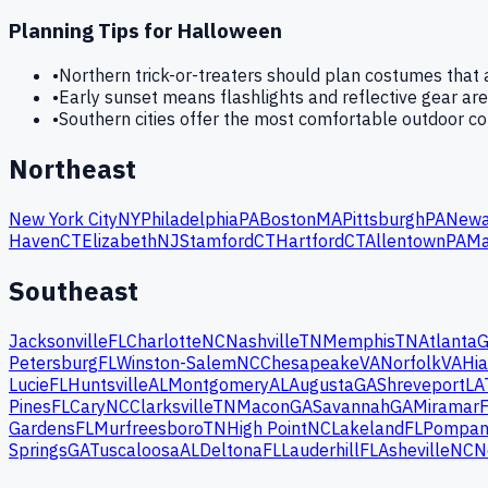
Planning Tips for
Halloween
•
Northern trick-or-treaters should plan costumes tha
•
Early sunset means flashlights and reflective gear are
•
Southern cities offer the most comfortable outdoor c
Northeast
New York City
NY
Philadelphia
PA
Boston
MA
Pittsburgh
PA
Newa
Haven
CT
Elizabeth
NJ
Stamford
CT
Hartford
CT
Allentown
PA
Ma
Southeast
Jacksonville
FL
Charlotte
NC
Nashville
TN
Memphis
TN
Atlanta
Petersburg
FL
Winston-Salem
NC
Chesapeake
VA
Norfolk
VA
Hia
Lucie
FL
Huntsville
AL
Montgomery
AL
Augusta
GA
Shreveport
LA
Pines
FL
Cary
NC
Clarksville
TN
Macon
GA
Savannah
GA
Miramar
Gardens
FL
Murfreesboro
TN
High Point
NC
Lakeland
FL
Pompan
Springs
GA
Tuscaloosa
AL
Deltona
FL
Lauderhill
FL
Asheville
NC
N