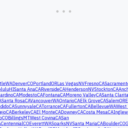
tle
WA
Denver
CO
Portland
OR
Las Vegas
NV
Fresno
CA
Sacrament
lulu
HI
Santa Ana
CA
Riverside
CA
Henderson
NV
Stockton
CA
Anc
ardino
CA
Modesto
CA
Fontana
CA
Moreno Valley
CA
Santa Clarit
A
Santa Rosa
CA
Vancouver
WA
Ontario
CA
Elk Grove
CA
Salem
OR
E
dido
CA
Sunnyvale
CA
Torrance
CA
Fullerton
CA
Bellevue
WA
West 
ejo
CA
Berkeley
CA
El Monte
CA
Downey
CA
Costa Mesa
CA
Ingle
o
CO
Billings
MT
West Covina
CA
San
A
Centennial
CO
Everett
WA
Sparks
NV
Santa Maria
CA
Boulder
CO