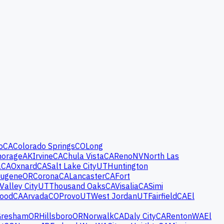
o
CA
Colorado Springs
CO
Long
horage
AK
Irvine
CA
Chula Vista
CA
Reno
NV
North Las
a
CA
Oxnard
CA
Salt Lake City
UT
Huntington
ugene
OR
Corona
CA
Lancaster
CA
Fort
Valley City
UT
Thousand Oaks
CA
Visalia
CA
Simi
wood
CA
Arvada
CO
Provo
UT
West Jordan
UT
Fairfield
CA
El
Gresham
OR
Hillsboro
OR
Norwalk
CA
Daly City
CA
Renton
WA
El