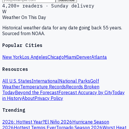
4,200+ readers · Sunday delivery
W
Weather On This Day
Historical weather data for any date going back 55 years.
Sourced from NOAA.
Popular Cities
New York
Los Angeles
Chicago
Miami
Denver
Atlanta
Resources
All U.S. States
International
National Parks
Golf
Weather
Temperature Records
Records Broken
Today
Beyond the Forecast
Forecast Accuracy by City
Today
in History
About
Privacy Policy
Trending
2026: Hottest Year?
El Niño 2026
Hurricane Season
2026
Hottest Temps Ever
Tornado Season 2026
Worst Heat