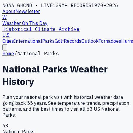
NOAA GHCND · LIVE
139M+ RECORDS
1970–2026
About
Newsletter
W
Weather On This Day
Historical Climate Archive
U.S.
Cities
International
Parks
Golf
Records
Outlook
Tornadoes
Hurri
Home
/
National Parks
National Parks Weather
History
Plan your national park visit with historical weather data
going back 55 years. See temperature trends, precipitation
patterns, and the best times to visit all 63 US National
Parks.
63
National Parks