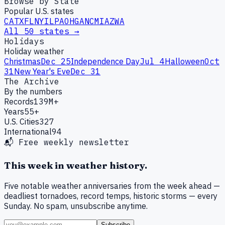
Browse by State
Popular U.S. states
CA
TX
FL
NY
IL
PA
OH
GA
NC
MI
AZ
WA
All 50 states →
Holidays
Holiday weather
Christmas
Dec 25
Independence Day
Jul 4
Halloween
Oct
31
New Year's Eve
Dec 31
The Archive
By the numbers
Records
139M+
Years
55+
U.S. Cities
327
International
94
📬 Free weekly newsletter
This week in weather history.
Five notable weather anniversaries from the week ahead —
deadliest tornadoes, record temps, historic storms — every
Sunday. No spam, unsubscribe anytime.
Subscribe