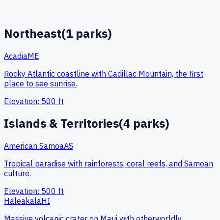
Northeast
(
1
parks)
Acadia
ME
Rocky Atlantic coastline with Cadillac Mountain, the first
place to see sunrise.
Elevation:
500
ft
Islands & Territories
(
4
parks)
American Samoa
AS
Tropical paradise with rainforests, coral reefs, and Samoan
culture.
Elevation:
500
ft
Haleakala
HI
Massive volcanic crater on Maui with otherworldly