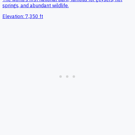
springs, and abundant wildlife.
Elevation:
7,350
ft