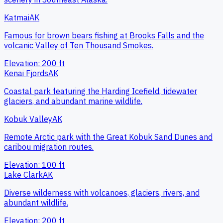
Katmai
AK
Famous for brown bears fishing at Brooks Falls and the
volcanic Valley of Ten Thousand Smokes.
Elevation:
200
ft
Kenai Fjords
AK
Coastal park featuring the Harding Icefield, tidewater
glaciers, and abundant marine wildlife.
Kobuk Valley
AK
Remote Arctic park with the Great Kobuk Sand Dunes and
caribou migration routes.
Elevation:
100
ft
Lake Clark
AK
Diverse wilderness with volcanoes, glaciers, rivers, and
abundant wildlife.
Elevation:
200
ft