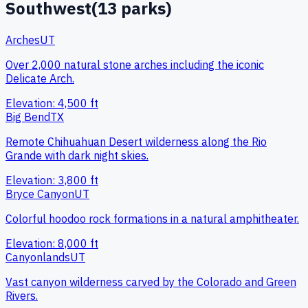
Southwest
(
13
parks)
Arches
UT
Over 2,000 natural stone arches including the iconic
Delicate Arch.
Elevation:
4,500
ft
Big Bend
TX
Remote Chihuahuan Desert wilderness along the Rio
Grande with dark night skies.
Elevation:
3,800
ft
Bryce Canyon
UT
Colorful hoodoo rock formations in a natural amphitheater.
Elevation:
8,000
ft
Canyonlands
UT
Vast canyon wilderness carved by the Colorado and Green
Rivers.