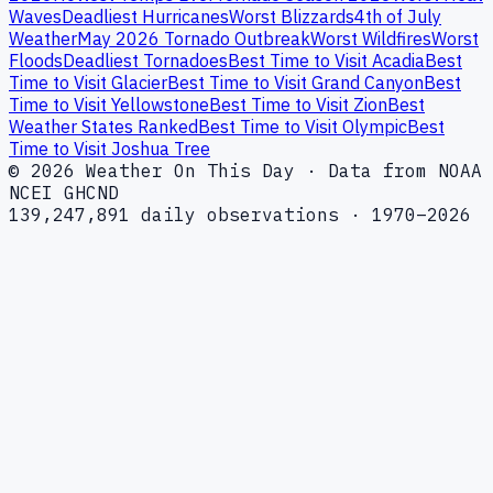
Waves
Deadliest Hurricanes
Worst Blizzards
4th of July
Weather
May 2026 Tornado Outbreak
Worst Wildfires
Worst
Floods
Deadliest Tornadoes
Best Time to Visit Acadia
Best
Time to Visit Glacier
Best Time to Visit Grand Canyon
Best
Time to Visit Yellowstone
Best Time to Visit Zion
Best
Weather States Ranked
Best Time to Visit Olympic
Best
Time to Visit Joshua Tree
© 2026 Weather On This Day · Data from NOAA
NCEI GHCND
139,247,891 daily observations · 1970–2026