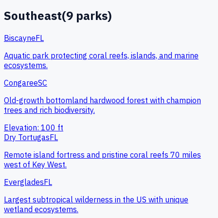
Southeast
(
9
parks)
Biscayne
FL
Aquatic park protecting coral reefs, islands, and marine
ecosystems.
Congaree
SC
Old-growth bottomland hardwood forest with champion
trees and rich biodiversity.
Elevation:
100
ft
Dry Tortugas
FL
Remote island fortress and pristine coral reefs 70 miles
west of Key West.
Everglades
FL
Largest subtropical wilderness in the US with unique
wetland ecosystems.