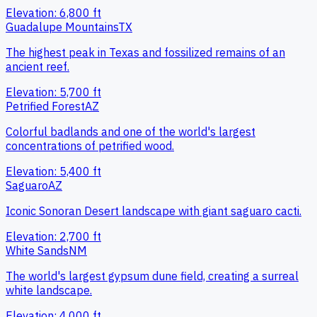
Elevation:
6,800
ft
Guadalupe Mountains
TX
The highest peak in Texas and fossilized remains of an
ancient reef.
Elevation:
5,700
ft
Petrified Forest
AZ
Colorful badlands and one of the world's largest
concentrations of petrified wood.
Elevation:
5,400
ft
Saguaro
AZ
Iconic Sonoran Desert landscape with giant saguaro cacti.
Elevation:
2,700
ft
White Sands
NM
The world's largest gypsum dune field, creating a surreal
white landscape.
Elevation:
4,000
ft