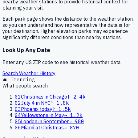
nearby weather stations to provide historical context for
planning your visit.
Each park page shows the distance to the weather station,
so you can understand how representative the data is for
your destination. Higher elevation parks may experience
significantly different conditions than nearby stations.
Look Up Any Date
Enter any US ZIP code to see historical weather data
Search Weather History
🔥 Trending
What people search
01
Christmas in Chicago
↑
2.4k
02
July 4 in NYC
↑
1.8k
03
Phoenix today
↑
1.5k
04
Yellowstone in May
→
1.2k
05
London in September
→
980
06
Miami at Christmas
→
870