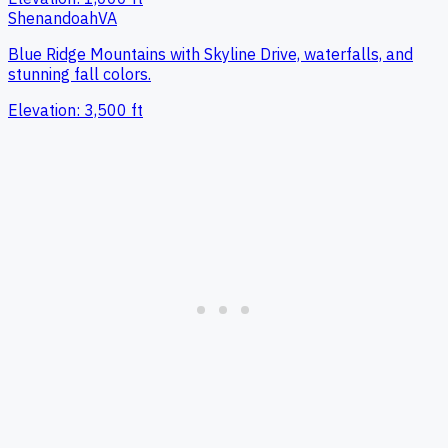
Shenandoah
VA
Blue Ridge Mountains with Skyline Drive, waterfalls, and
stunning fall colors.
Elevation:
3,500
ft