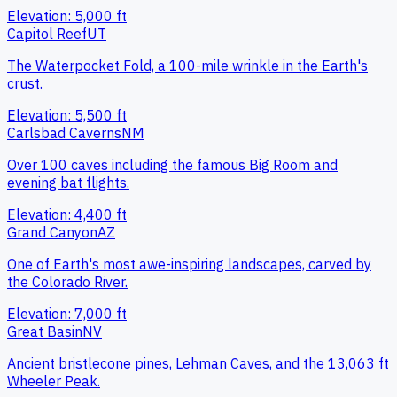
Elevation:
5,000
ft
Capitol Reef
UT
The Waterpocket Fold, a 100-mile wrinkle in the Earth's
crust.
Elevation:
5,500
ft
Carlsbad Caverns
NM
Over 100 caves including the famous Big Room and
evening bat flights.
Elevation:
4,400
ft
Grand Canyon
AZ
One of Earth's most awe-inspiring landscapes, carved by
the Colorado River.
Elevation:
7,000
ft
Great Basin
NV
Ancient bristlecone pines, Lehman Caves, and the 13,063 ft
Wheeler Peak.