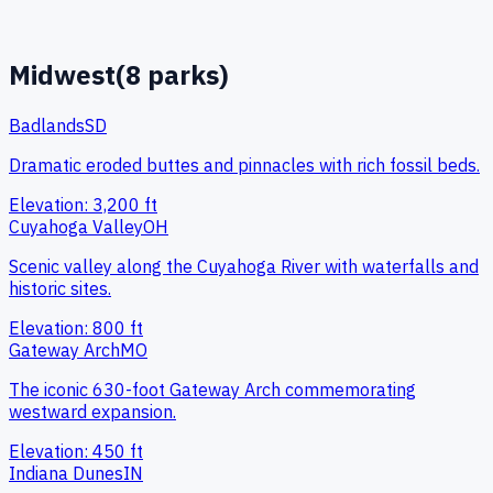
Midwest
(
8
parks)
Badlands
SD
Dramatic eroded buttes and pinnacles with rich fossil beds.
Elevation:
3,200
ft
Cuyahoga Valley
OH
Scenic valley along the Cuyahoga River with waterfalls and
historic sites.
Elevation:
800
ft
Gateway Arch
MO
The iconic 630-foot Gateway Arch commemorating
westward expansion.
Elevation:
450
ft
Indiana Dunes
IN