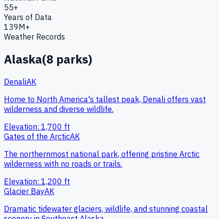
55+
Years of Data
139M+
Weather Records
Alaska
(
8
parks)
Denali
AK
Home to North America's tallest peak, Denali offers vast
wilderness and diverse wildlife.
Elevation:
1,700
ft
Gates of the Arctic
AK
The northernmost national park, offering pristine Arctic
wilderness with no roads or trails.
Elevation:
1,200
ft
Glacier Bay
AK
Dramatic tidewater glaciers, wildlife, and stunning coastal
scenery in Southeast Alaska.