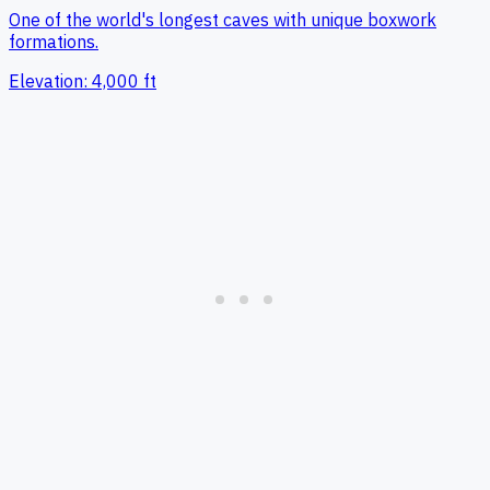
One of the world's longest caves with unique boxwork
formations.
Elevation:
4,000
ft