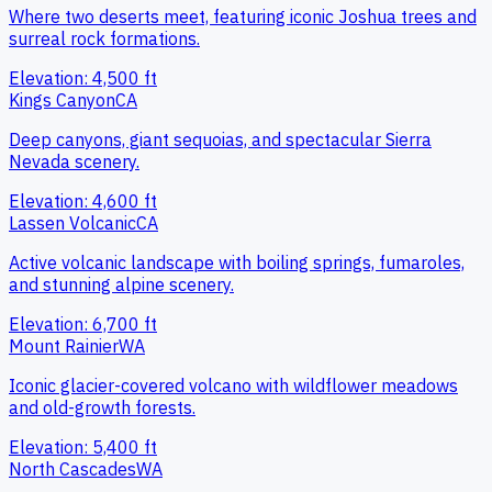
Where two deserts meet, featuring iconic Joshua trees and
surreal rock formations.
Elevation:
4,500
ft
Kings Canyon
CA
Deep canyons, giant sequoias, and spectacular Sierra
Nevada scenery.
Elevation:
4,600
ft
Lassen Volcanic
CA
Active volcanic landscape with boiling springs, fumaroles,
and stunning alpine scenery.
Elevation:
6,700
ft
Mount Rainier
WA
Iconic glacier-covered volcano with wildflower meadows
and old-growth forests.
Elevation:
5,400
ft
North Cascades
WA