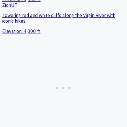
Zion
UT
Towering red and white cliffs along the Virgin River with
iconic hikes.
Elevation:
4,000
ft