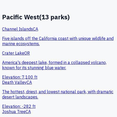
Pacific West
(
13
parks)
Channel Islands
CA
Five islands off the California coast with unique wildlife and
marine ecosystems.
Crater Lake
OR
America's deepest lake, formed in a collapsed volcano,
known for its stunning blue water.
Elevation:
7,100
ft
Death Valley
CA
The hottest, driest, and lowest national park, with dramatic
desert landscapes.
Elevation:
-282
ft
Joshua Tree
CA