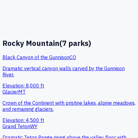
Rocky Mountain
(
7
parks)
Black Canyon of the Gunnison
CO
Dramatic vertical canyon walls carved by the Gunnison
River.
Elevation:
8,000
ft
Glacier
MT
Crown of the Continent with pristine lakes, alpine meadows,
and remaining glaciers.
Elevation:
4,500
ft
Grand Teton
WY
Dramatic Teton Range rising above the valley floor with