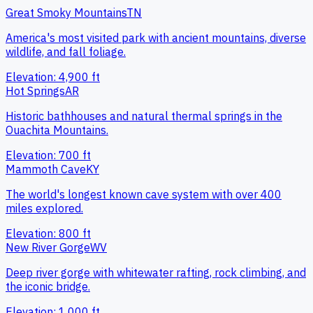
Great Smoky Mountains
TN
America's most visited park with ancient mountains, diverse
wildlife, and fall foliage.
Elevation:
4,900
ft
Hot Springs
AR
Historic bathhouses and natural thermal springs in the
Ouachita Mountains.
Elevation:
700
ft
Mammoth Cave
KY
The world's longest known cave system with over 400
miles explored.
Elevation:
800
ft
New River Gorge
WV
Deep river gorge with whitewater rafting, rock climbing, and
the iconic bridge.
Elevation:
1,000
ft