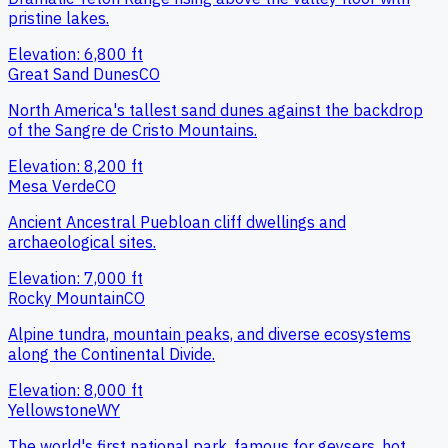
pristine lakes.
Elevation:
6,800
ft
Great Sand Dunes
CO
North America's tallest sand dunes against the backdrop
of the Sangre de Cristo Mountains.
Elevation:
8,200
ft
Mesa Verde
CO
Ancient Ancestral Puebloan cliff dwellings and
archaeological sites.
Elevation:
7,000
ft
Rocky Mountain
CO
Alpine tundra, mountain peaks, and diverse ecosystems
along the Continental Divide.
Elevation:
8,000
ft
Yellowstone
WY
The world's first national park, famous for geysers, hot