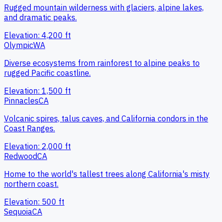
Rugged mountain wilderness with glaciers, alpine lakes,
and dramatic peaks.
Elevation:
4,200
ft
Olympic
WA
Diverse ecosystems from rainforest to alpine peaks to
rugged Pacific coastline.
Elevation:
1,500
ft
Pinnacles
CA
Volcanic spires, talus caves, and California condors in the
Coast Ranges.
Elevation:
2,000
ft
Redwood
CA
Home to the world's tallest trees along California's misty
northern coast.
Elevation:
500
ft
Sequoia
CA