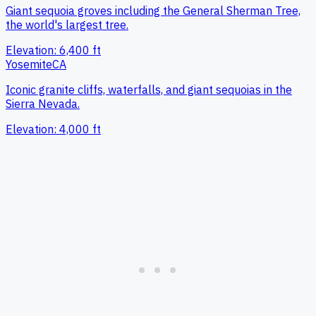
Giant sequoia groves including the General Sherman Tree,
the world's largest tree.
Elevation:
6,400
ft
Yosemite
CA
Iconic granite cliffs, waterfalls, and giant sequoias in the
Sierra Nevada.
Elevation:
4,000
ft