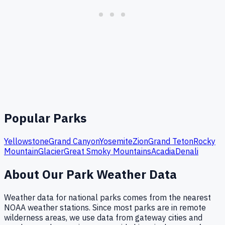
Popular Parks
Yellowstone
Grand Canyon
Yosemite
Zion
Grand Teton
Rocky
Mountain
Glacier
Great Smoky Mountains
Acadia
Denali
About Our Park Weather Data
Weather data for national parks comes from the nearest
NOAA weather stations. Since most parks are in remote
wilderness areas, we use data from gateway cities and