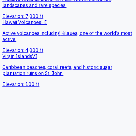
landscapes and rare species.
Elevation:
7,000
ft
Hawaii Volcanoes
HI
Active volcanoes including Kilauea, one of the world's most
active.
Elevation:
4,000
ft
Virgin Islands
VI
Caribbean beaches, coral reefs, and historic sugar
plantation ruins on St. John.
Elevation:
100
ft