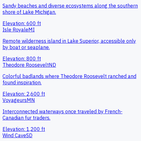
Sandy beaches and diverse ecosystems along the southern
shore of Lake Michigan.
Elevation:
600
ft
Isle Royale
MI
Remote wilderness island in Lake Superior, accessible only
by boat or seaplane.
Elevation:
800
ft
Theodore Roosevelt
ND
Colorful badlands where Theodore Roosevelt ranched and
found inspiration.
Elevation:
2,600
ft
Voyageurs
MN
Interconnected waterways once traveled by French-
Canadian fur traders.
Elevation:
1,200
ft
Wind Cave
SD