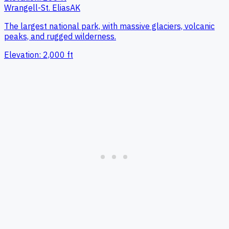
Wrangell-St. Elias
AK
The largest national park, with massive glaciers, volcanic
peaks, and rugged wilderness.
Elevation:
2,000
ft