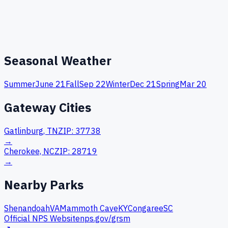
Seasonal Weather
Summer
June 21
Fall
Sep 22
Winter
Dec 21
Spring
Mar 20
Gateway Cities
Gatlinburg, TN
ZIP:
37738
→
Cherokee, NC
ZIP:
28719
→
Nearby Parks
Shenandoah
VA
Mammoth Cave
KY
Congaree
SC
Official NPS Website
nps.gov/
grsm