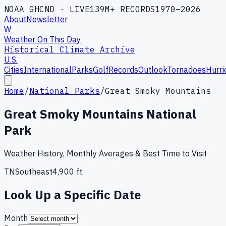
NOAA GHCND · LIVE
139M+ RECORDS
1970–2026
About
Newsletter
W
Weather On This Day
Historical Climate Archive
U.S.
Cities
International
Parks
Golf
Records
Outlook
Tornadoes
Hurri
Home
/
National Parks
/
Great Smoky Mountains
Great Smoky Mountains National
Park
Weather History, Monthly Averages & Best Time to Visit
TN
Southeast
4,900
ft
Look Up a Specific Date
Month