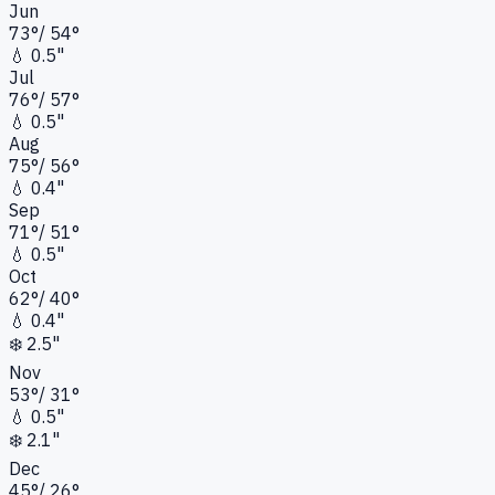
Jun
73
°
/
54
°
💧
0.5"
Jul
76
°
/
57
°
💧
0.5"
Aug
75
°
/
56
°
💧
0.4"
Sep
71
°
/
51
°
💧
0.5"
Oct
62
°
/
40
°
💧
0.4"
❄️
2.5"
Nov
53
°
/
31
°
💧
0.5"
❄️
2.1"
Dec
45
°
/
26
°