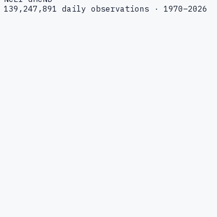
139,247,891 daily observations · 1970–2026