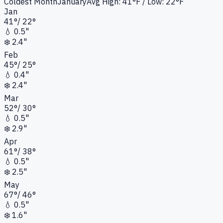
Coldest Month
January
Avg High:
41°F
/ Low: 22°F
Jan
41
°
/
22
°
💧
0.5"
❄️
2.4"
Feb
45
°
/
25
°
💧
0.4"
❄️
2.4"
Mar
52
°
/
30
°
💧
0.5"
❄️
2.9"
Apr
61
°
/
38
°
💧
0.5"
❄️
2.5"
May
67
°
/
46
°
💧
0.5"
❄️
1.6"