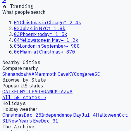
↗
🔥 Trending
What people search
01
Christmas in Chicago
↑
2.4k
02
July 4 in NYC
↑
1.8k
03
Phoenix today
↑
1.5k
04
Yellowstone in May
→
1.2k
05
London in September
→
980
06
Miami at Christmas
→
870
Nearby Cities
Compare nearby
Shenandoah
VA
Mammoth Cave
KY
Congaree
SC
Browse by State
Popular U.S. states
CA
TX
FL
NY
IL
PA
OH
GA
NC
MI
AZ
WA
All 50 states →
Holidays
Holiday weather
Christmas
Dec 25
Independence Day
Jul 4
Halloween
Oct
31
New Year's Eve
Dec 31
The Archive