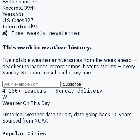
By the numbers
Records
139M+
Years
55+
U.S. Cities
327
International
94
📬 Free weekly newsletter
This week in weather history.
Five notable weather anniversaries from the week ahead —
deadliest tornadoes, record temps, historic storms — every
Sunday. No spam, unsubscribe anytime.
Subscribe
4,200+ readers · Sunday delivery
W
Weather On This Day
Historical weather data for any date going back 55 years.
Sourced from NOAA.
Popular Cities