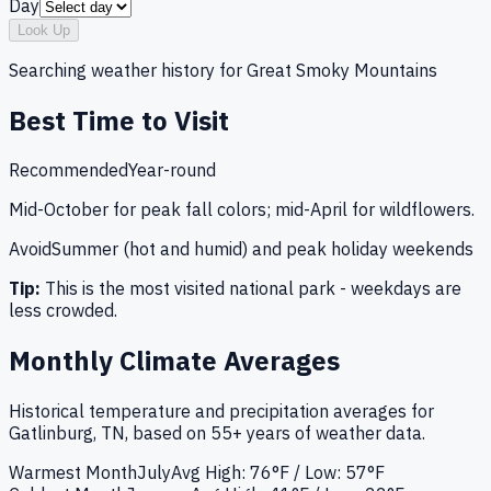
Day
Look Up
Searching weather history for
Great Smoky Mountains
Best Time to Visit
Recommended
Year-round
Mid-October for peak fall colors; mid-April for wildflowers.
Avoid
Summer (hot and humid) and peak holiday weekends
Tip:
This is the most visited national park - weekdays are
less crowded.
Monthly Climate Averages
Historical temperature and precipitation averages for
Gatlinburg, TN
, based on 55+ years of weather data.
Warmest Month
July
Avg High:
76°F
/ Low: 57°F