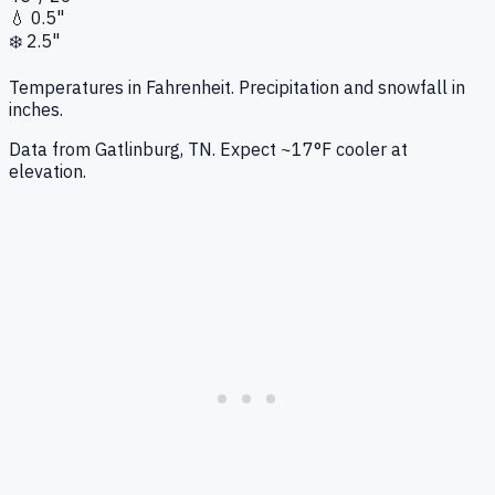
💧
0.5"
❄️
2.5"
Temperatures in Fahrenheit. Precipitation and snowfall in
inches.
Data from
Gatlinburg, TN
.
Expect ~17°F cooler at
elevation.