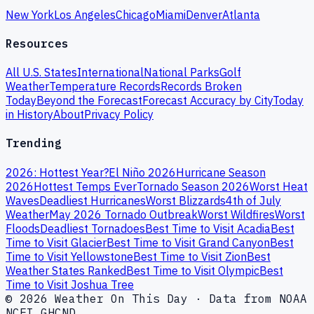
New York
Los Angeles
Chicago
Miami
Denver
Atlanta
Resources
All U.S. States
International
National Parks
Golf
Weather
Temperature Records
Records Broken
Today
Beyond the Forecast
Forecast Accuracy by City
Today
in History
About
Privacy Policy
Trending
2026: Hottest Year?
El Niño 2026
Hurricane Season
2026
Hottest Temps Ever
Tornado Season 2026
Worst Heat
Waves
Deadliest Hurricanes
Worst Blizzards
4th of July
Weather
May 2026 Tornado Outbreak
Worst Wildfires
Worst
Floods
Deadliest Tornadoes
Best Time to Visit Acadia
Best
Time to Visit Glacier
Best Time to Visit Grand Canyon
Best
Time to Visit Yellowstone
Best Time to Visit Zion
Best
Weather States Ranked
Best Time to Visit Olympic
Best
Time to Visit Joshua Tree
© 2026 Weather On This Day · Data from NOAA
NCEI GHCND