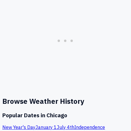
Browse Weather History
Popular Dates in
Chicago
New Year's Day
January 1
July 4th
Independence