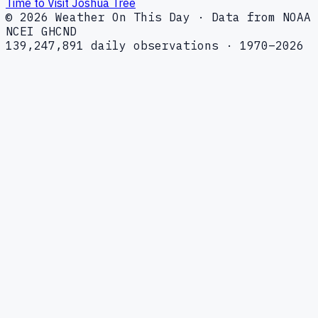
Time to Visit Joshua Tree
© 2026 Weather On This Day · Data from NOAA
NCEI GHCND
139,247,891 daily observations · 1970–2026