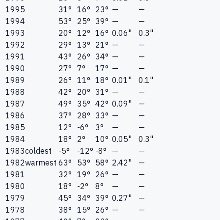
1995
31°
16°
23°
—
—
1994
53°
25°
39°
—
—
1993
20°
12°
16°
0.06"
0.3"
1992
29°
13°
21°
—
—
1991
43°
26°
34°
—
—
1990
27°
7°
17°
—
—
1989
26°
11°
18°
0.01"
0.1"
1988
42°
20°
31°
—
—
1987
49°
35°
42°
0.09"
—
1986
37°
28°
33°
—
—
1985
12°
-6°
3°
—
—
1984
18°
2°
10°
0.05"
0.3"
1983
coldest
-5°
-12°
-8°
—
—
1982
warmest
63°
53°
58°
2.42"
—
1981
32°
19°
26°
—
—
1980
18°
-2°
8°
—
—
1979
45°
34°
39°
0.27"
—
1978
38°
15°
26°
—
—