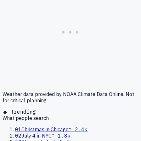
Weather data provided by NOAA Climate Data Online. Not
for critical planning.
🔥 Trending
What people search
01
Christmas in Chicago
↑
2.4k
02
July 4 in NYC
↑
1.8k