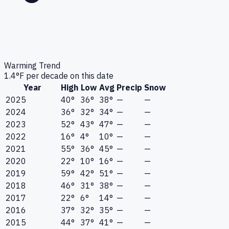
Warming Trend
1.4
°F per decade on this date
Year
High
Low
Avg
Precip
Snow
2025
40°
36°
38°
—
—
2024
36°
32°
34°
—
—
2023
52°
43°
47°
—
—
2022
16°
4°
10°
—
—
2021
55°
36°
45°
—
—
2020
22°
10°
16°
—
—
2019
59°
42°
51°
—
—
2018
46°
31°
38°
—
—
2017
22°
6°
14°
—
—
2016
37°
32°
35°
—
—
2015
44°
37°
41°
—
—