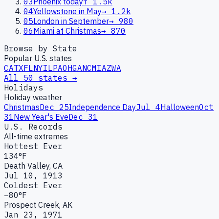
03
Phoenix today
↑
1.5k
04
Yellowstone in May
→
1.2k
05
London in September
→
980
06
Miami at Christmas
→
870
Browse by State
Popular U.S. states
CA
TX
FL
NY
IL
PA
OH
GA
NC
MI
AZ
WA
All 50 states →
Holidays
Holiday weather
Christmas
Dec 25
Independence Day
Jul 4
Halloween
Oct
31
New Year's Eve
Dec 31
U.S. Records
All-time extremes
Hottest Ever
134°F
Death Valley, CA
Jul 10, 1913
Coldest Ever
−80°F
Prospect Creek, AK
Jan 23, 1971