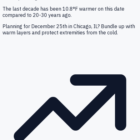
The last decade has been 10.8°F warmer on this date
compared to 20-30 years ago.
Planning for December 25th in Chicago, IL? Bundle up with
warm layers and protect extremities from the cold.