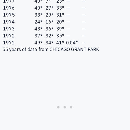
1977
40°
7°
23°
—
—
1976
40°
27°
33°
—
—
1975
33°
29°
31°
—
—
1974
24°
16°
20°
—
—
1973
43°
36°
39°
—
—
1972
37°
32°
35°
—
—
1971
49°
34°
41°
0.04"
—
55
years of data from
CHICAGO GRANT PARK