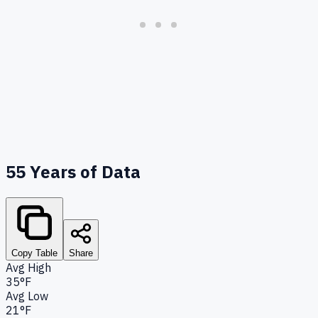
55
Years of Data
Copy Table
Share
Avg High
35°F
Avg Low
21°F