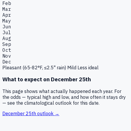
Feb
Mar
Apr
May
Jun
Jul
Aug
Sep
Oct
Nov
Dec
Pleasant (65-82°F, ≤2.5" rain)
Mild
Less ideal
What to expect on
December 25th
This page shows what actually happened each year. For
the odds — typical high and low, and how often it stays dry
— see the climatological outlook for this date.
December 25th
outlook →