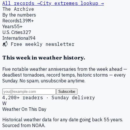
All records →
City extremes lookup →
The Archive
By the numbers
Records
139M+
Years
55+
U.S. Cities
327
International
94
📬 Free weekly newsletter
This week in weather history.
Five notable weather anniversaries from the week ahead —
deadliest tornadoes, record temps, historic storms — every
Sunday. No spam, unsubscribe anytime.
Subscribe
4,200+ readers · Sunday delivery
W
Weather On This Day
Historical weather data for any date going back 55 years.
Sourced from NOAA.