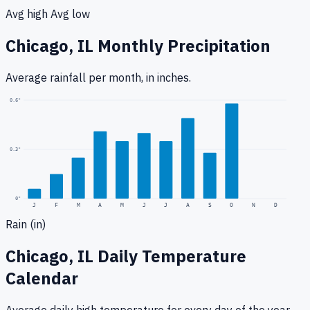
Avg high
Avg low
Chicago, IL
Monthly Precipitation
Average rainfall
per month, in inches.
0.6
"
0.3
"
0
"
J
F
M
A
M
J
J
A
S
O
N
D
Rain (in)
Chicago, IL
Daily Temperature
Calendar