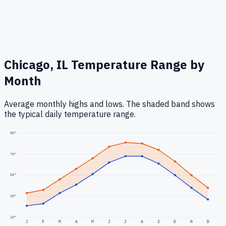
Chicago, IL
Temperature Range by
Month
Average monthly highs and lows. The shaded band shows
the typical daily temperature range.
90
°
70
°
50
°
30
°
10
°
J
F
M
A
M
J
J
A
S
O
N
D