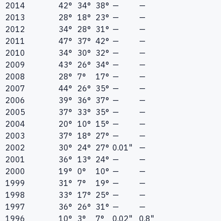
2014
42°
34°
38°
—
—
2013
28°
18°
23°
—
—
2012
34°
28°
31°
—
—
2011
47°
37°
42°
—
—
2010
34°
30°
32°
—
—
2009
43°
26°
34°
—
—
2008
28°
7°
17°
—
—
2007
44°
26°
35°
—
—
2006
39°
36°
37°
—
—
2005
37°
33°
35°
—
—
2004
20°
10°
15°
—
—
2003
37°
18°
27°
—
—
2002
30°
24°
27°
0.01"
—
2001
36°
13°
24°
—
—
2000
19°
0°
10°
—
—
1999
31°
7°
19°
—
—
1998
33°
17°
25°
—
—
1997
36°
26°
31°
—
—
1996
10°
3°
7°
0.02"
0.8"