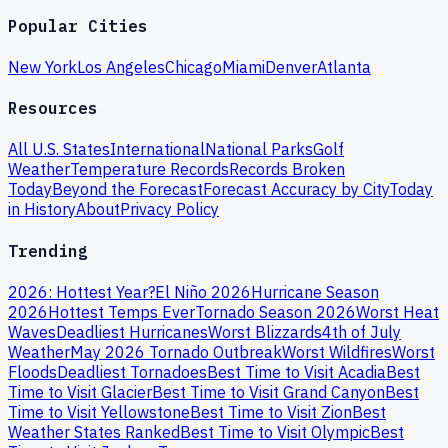
Popular Cities
New York
Los Angeles
Chicago
Miami
Denver
Atlanta
Resources
All U.S. States
International
National Parks
Golf
Weather
Temperature Records
Records Broken
Today
Beyond the Forecast
Forecast Accuracy by City
Today
in History
About
Privacy Policy
Trending
2026: Hottest Year?
El Niño 2026
Hurricane Season
2026
Hottest Temps Ever
Tornado Season 2026
Worst Heat
Waves
Deadliest Hurricanes
Worst Blizzards
4th of July
Weather
May 2026 Tornado Outbreak
Worst Wildfires
Worst
Floods
Deadliest Tornadoes
Best Time to Visit Acadia
Best
Time to Visit Glacier
Best Time to Visit Grand Canyon
Best
Time to Visit Yellowstone
Best Time to Visit Zion
Best
Weather States Ranked
Best Time to Visit Olympic
Best