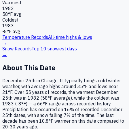
Warmest
1982
58
°F avg
Coldest
1983
-8
°F avg
Temperature Records
All-time highs & lows
→
Snow Records
Top 10 snowiest days
→
About This Date
December 25th in Chicago, IL typically brings cold winter
weather, with average highs around 35°F and lows near
21°F. Over 55 years of records, the warmest December
25th was in 1982 (58°F average), while the coldest was
1983 (-8°F) — a 66°F range across recorded history.
Precipitation has occurred on 16% of recorded December
25th dates, with snow falling 7% of the time. The last
decade has been 10.8°F warmer on this date compared to
20-30 years ago.