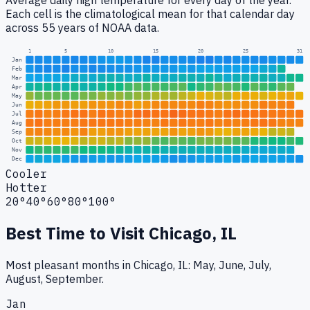
Average daily high temperature for every day of the year.
Each cell is the climatological mean for that calendar day
across 55 years of NOAA data.
1
5
10
15
20
25
31
Jan
Feb
Mar
Apr
May
Jun
Jul
Aug
Sep
Oct
Nov
Dec
Cooler
Hotter
20°
40°
60°
80°
100°
Best Time to Visit
Chicago, IL
Most pleasant months in Chicago, IL: May, June, July,
August, September.
Jan