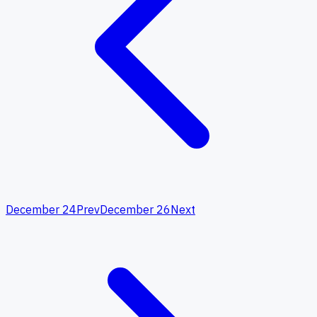
December 24
Prev
December 26
Next