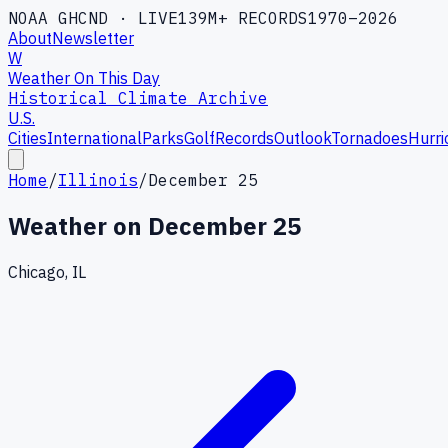
NOAA GHCND · LIVE
139M+ RECORDS
1970–2026
About
Newsletter
W
Weather On This Day
Historical Climate Archive
U.S.
Cities
International
Parks
Golf
Records
Outlook
Tornadoes
Hurri
Home
/
Illinois
/
December 25
Weather on
December 25
Chicago, IL