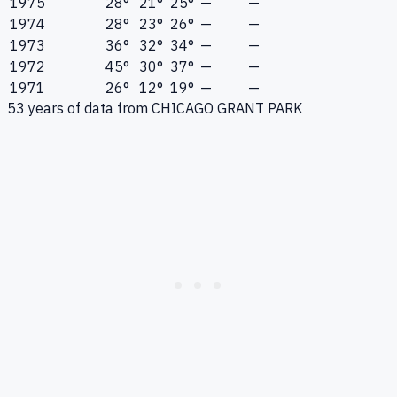
1975
28°
21°
25°
—
—
1974
28°
23°
26°
—
—
1973
36°
32°
34°
—
—
1972
45°
30°
37°
—
—
1971
26°
12°
19°
—
—
53
years of data from
CHICAGO GRANT PARK