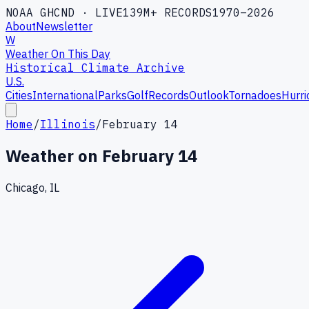
NOAA GHCND · LIVE
139M+ RECORDS
1970–2026
About
Newsletter
W
Weather On This Day
Historical Climate Archive
U.S.
Cities
International
Parks
Golf
Records
Outlook
Tornadoes
Hurri
Home
/
Illinois
/
February 14
Weather on
February 14
Chicago, IL