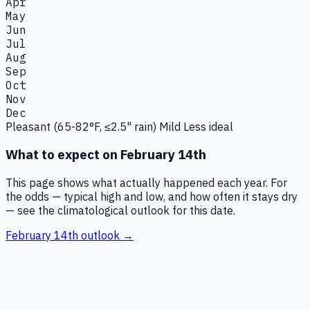
Apr
May
Jun
Jul
Aug
Sep
Oct
Nov
Dec
Pleasant (65-82°F, ≤2.5" rain)
Mild
Less ideal
What to expect on
February 14th
This page shows what actually happened each year. For
the odds — typical high and low, and how often it stays dry
— see the climatological outlook for this date.
February 14th
outlook →