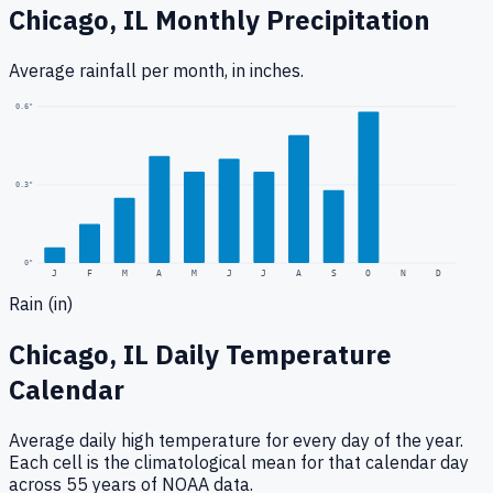
Chicago, IL
Monthly Precipitation
Average rainfall
per month, in inches.
0.6
"
0.3
"
0
"
J
F
M
A
M
J
J
A
S
O
N
D
Rain (in)
Chicago, IL
Daily Temperature
Calendar
Average daily high temperature for every day of the year.
Each cell is the climatological mean for that calendar day
across 55 years of NOAA data.