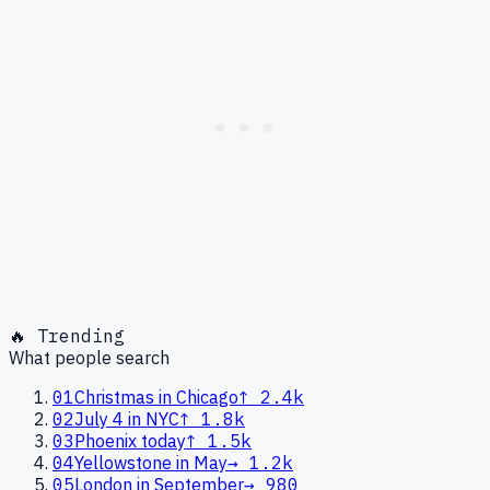
🔥 Trending
What people search
01
Christmas in Chicago
↑
2.4k
02
July 4 in NYC
↑
1.8k
03
Phoenix today
↑
1.5k
04
Yellowstone in May
→
1.2k
05
London in September
→
980