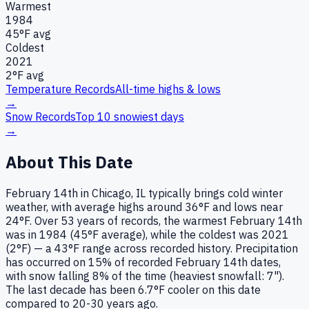
Warmest
1984
45
°F avg
Coldest
2021
2
°F avg
Temperature Records
All-time highs & lows
→
Snow Records
Top 10 snowiest days
→
About This Date
February 14th in Chicago, IL typically brings cold winter
weather, with average highs around 36°F and lows near
24°F. Over 53 years of records, the warmest February 14th
was in 1984 (45°F average), while the coldest was 2021
(2°F) — a 43°F range across recorded history. Precipitation
has occurred on 15% of recorded February 14th dates,
with snow falling 8% of the time (heaviest snowfall: 7").
The last decade has been 6.7°F cooler on this date
compared to 20-30 years ago.