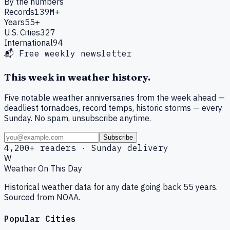
By the numbers
Records
139M+
Years
55+
U.S. Cities
327
International
94
📬 Free weekly newsletter
This week in weather history.
Five notable weather anniversaries from the week ahead —
deadliest tornadoes, record temps, historic storms — every
Sunday. No spam, unsubscribe anytime.
Subscribe
4,200+ readers · Sunday delivery
W
Weather On This Day
Historical weather data for any date going back 55 years.
Sourced from NOAA.
Popular Cities