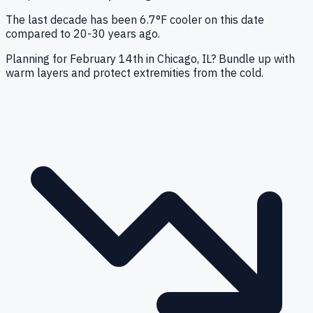
The last decade has been 6.7°F cooler on this date
compared to 20-30 years ago.
Planning for February 14th in Chicago, IL? Bundle up with
warm layers and protect extremities from the cold.