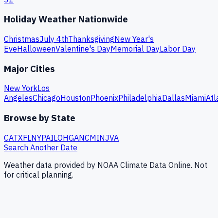
Holiday Weather Nationwide
Christmas
July 4th
Thanksgiving
New Year's
Eve
Halloween
Valentine's Day
Memorial Day
Labor Day
Major Cities
New York
Los
Angeles
Chicago
Houston
Phoenix
Philadelphia
Dallas
Miami
Atl
Browse by State
CA
TX
FL
NY
PA
IL
OH
GA
NC
MI
NJ
VA
Search Another Date
Weather data provided by NOAA Climate Data Online. Not
for critical planning.