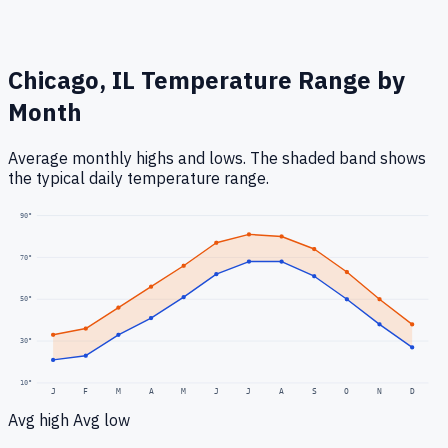
Chicago, IL
Temperature Range by
Month
Average monthly highs and lows. The shaded band shows
the typical daily temperature range.
90
°
70
°
50
°
30
°
10
°
J
F
M
A
M
J
J
A
S
O
N
D
Avg high
Avg low