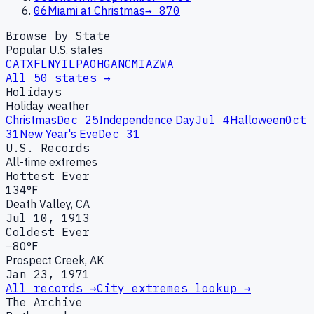
06
Miami at Christmas
→
870
Browse by State
Popular U.S. states
CA
TX
FL
NY
IL
PA
OH
GA
NC
MI
AZ
WA
All 50 states →
Holidays
Holiday weather
Christmas
Dec 25
Independence Day
Jul 4
Halloween
Oct
31
New Year's Eve
Dec 31
U.S. Records
All-time extremes
Hottest Ever
134°F
Death Valley, CA
Jul 10, 1913
Coldest Ever
−80°F
Prospect Creek, AK
Jan 23, 1971
All records →
City extremes lookup →
The Archive