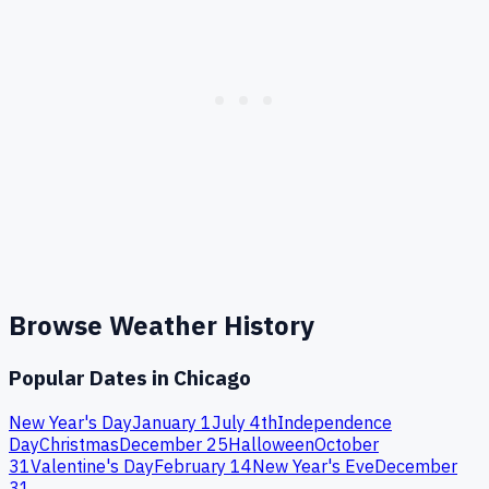
Browse Weather History
Popular Dates in
Chicago
New Year's Day
January 1
July 4th
Independence
Day
Christmas
December 25
Halloween
October
31
Valentine's Day
February 14
New Year's Eve
December
31