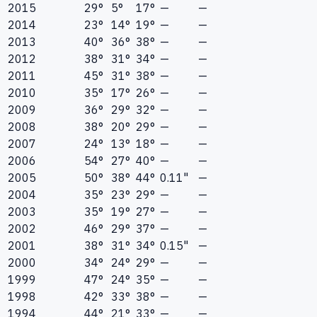
2015
29°
5°
17°
—
—
2014
23°
14°
19°
—
—
2013
40°
36°
38°
—
—
2012
38°
31°
34°
—
—
2011
45°
31°
38°
—
—
2010
35°
17°
26°
—
—
2009
36°
29°
32°
—
—
2008
38°
20°
29°
—
—
2007
24°
13°
18°
—
—
2006
54°
27°
40°
—
—
2005
50°
38°
44°
0.11"
—
2004
35°
23°
29°
—
—
2003
35°
19°
27°
—
—
2002
46°
29°
37°
—
—
2001
38°
31°
34°
0.15"
—
2000
34°
24°
29°
—
—
1999
47°
24°
35°
—
—
1998
42°
33°
38°
—
—
1994
44°
21°
33°
—
—