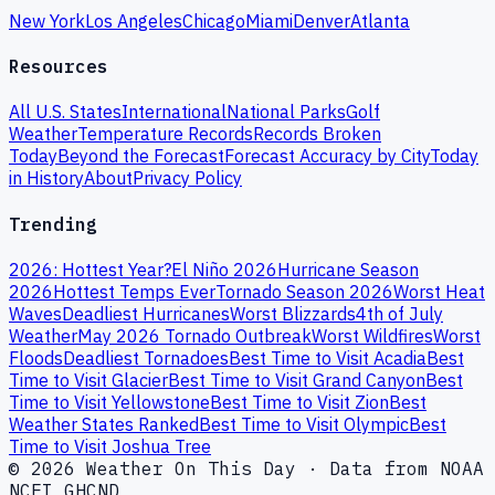
New York
Los Angeles
Chicago
Miami
Denver
Atlanta
Resources
All U.S. States
International
National Parks
Golf
Weather
Temperature Records
Records Broken
Today
Beyond the Forecast
Forecast Accuracy by City
Today
in History
About
Privacy Policy
Trending
2026: Hottest Year?
El Niño 2026
Hurricane Season
2026
Hottest Temps Ever
Tornado Season 2026
Worst Heat
Waves
Deadliest Hurricanes
Worst Blizzards
4th of July
Weather
May 2026 Tornado Outbreak
Worst Wildfires
Worst
Floods
Deadliest Tornadoes
Best Time to Visit Acadia
Best
Time to Visit Glacier
Best Time to Visit Grand Canyon
Best
Time to Visit Yellowstone
Best Time to Visit Zion
Best
Weather States Ranked
Best Time to Visit Olympic
Best
Time to Visit Joshua Tree
© 2026 Weather On This Day · Data from NOAA
NCEI GHCND