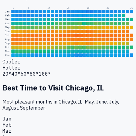
1
5
10
15
20
25
31
Jan
Feb
Mar
Apr
May
Jun
Jul
Aug
Sep
Oct
Nov
Dec
Cooler
Hotter
20°
40°
60°
80°
100°
Best Time to Visit
Chicago, IL
Most pleasant months in Chicago, IL: May, June, July,
August, September.
Jan
Feb
Mar