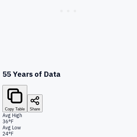
55
Years of Data
Copy Table
Share
Avg High
36°F
Avg Low
24°F