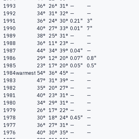
1993
36°
26°
31°
—
—
1992
34°
31°
32°
—
—
1991
36°
24°
30°
0.21"
3"
1990
40°
27°
33°
0.01"
7"
1989
38°
25°
31°
—
—
1988
36°
11°
23°
—
—
1987
44°
34°
39°
0.04"
—
1986
29°
12°
20°
0.07"
0.8"
1985
23°
17°
20°
0.05"
0.5"
1984
warmest
54°
36°
45°
—
—
1983
47°
31°
39°
—
—
1982
35°
20°
27°
—
—
1981
40°
23°
31°
—
—
1980
34°
29°
31°
—
—
1979
26°
17°
22°
—
—
1978
30°
18°
24°
0.45"
—
1977
36°
27°
31°
—
—
1976
40°
30°
35°
—
—