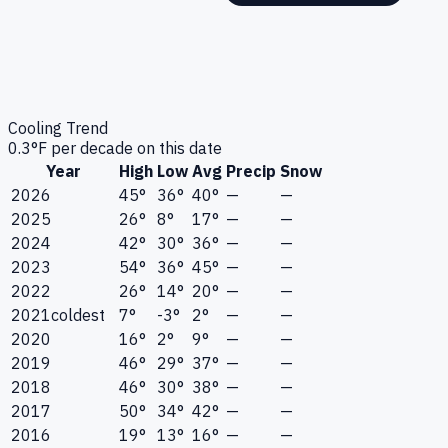
Cooling Trend
0.3
°F per decade on this date
Year
High
Low
Avg
Precip
Snow
2026
45°
36°
40°
—
—
2025
26°
8°
17°
—
—
2024
42°
30°
36°
—
—
2023
54°
36°
45°
—
—
2022
26°
14°
20°
—
—
2021
coldest
7°
-3°
2°
—
—
2020
16°
2°
9°
—
—
2019
46°
29°
37°
—
—
2018
46°
30°
38°
—
—
2017
50°
34°
42°
—
—
2016
19°
13°
16°
—
—