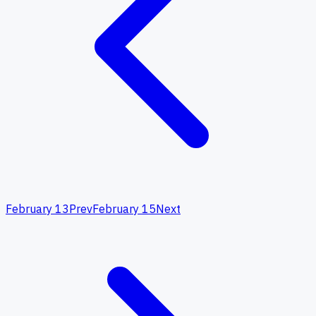
February 13
Prev
February 15
Next