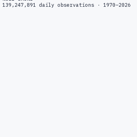
139,247,891 daily observations · 1970–2026