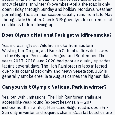
snow clearing. In winter (November-April), the road is only
open Friday through Sunday and holiday Mondays, weather
permitting. The summer season usually runs from late May
through late October. Check NPS.gov/olym for current road
conditions before driving up.
Does Olympic National Park get wildfire smoke?
Yes, increasingly so. Wildfire smoke from Eastern
Washington, Oregon, and British Columbia fires drifts west
to the Olympic Peninsula in August and September. The
years 2017, 2018, and 2020 had poor air quality episodes
lasting several days. The Hoh Rainforest is less affected
due to its coastal proximity and heavy vegetation. July is
generally smoke-free; late August carries the highest risk.
Can you visit Olympic National Park in winter?
Yes, but with limitations. The Hoh Rainforest trails are
accessible year-round (expect heavy rain — 20+
inches/month in winter). Hurricane Ridge road is open Fri-
Sun only in winter and requires chains. Coastal beaches are