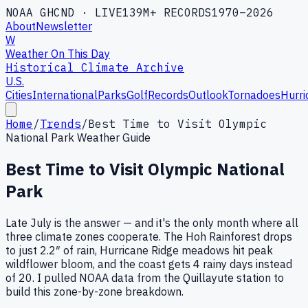
NOAA GHCND · LIVE
139M+ RECORDS
1970–2026
About
Newsletter
W
Weather On This Day
Historical Climate Archive
U.S.
Cities
International
Parks
Golf
Records
Outlook
Tornadoes
Hurri
Home
/
Trends
/
Best Time to Visit Olympic
National Park Weather Guide
Best Time to Visit Olympic National
Park
Late July is the answer — and it's the only month where all
three climate zones cooperate. The Hoh Rainforest drops
to just 2.2″ of rain, Hurricane Ridge meadows hit peak
wildflower bloom, and the coast gets 4 rainy days instead
of 20. I pulled NOAA data from the Quillayute station to
build this zone-by-zone breakdown.