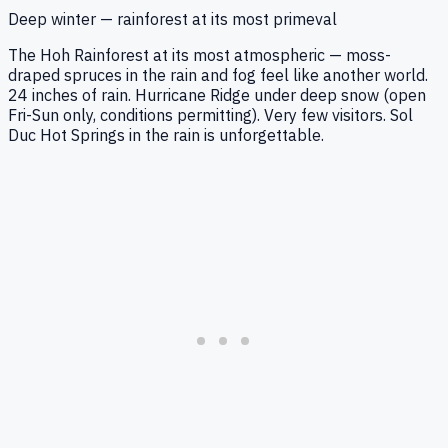
Deep winter — rainforest at its most primeval
The Hoh Rainforest at its most atmospheric — moss-
draped spruces in the rain and fog feel like another world.
24 inches of rain. Hurricane Ridge under deep snow (open
Fri-Sun only, conditions permitting). Very few visitors. Sol
Duc Hot Springs in the rain is unforgettable.