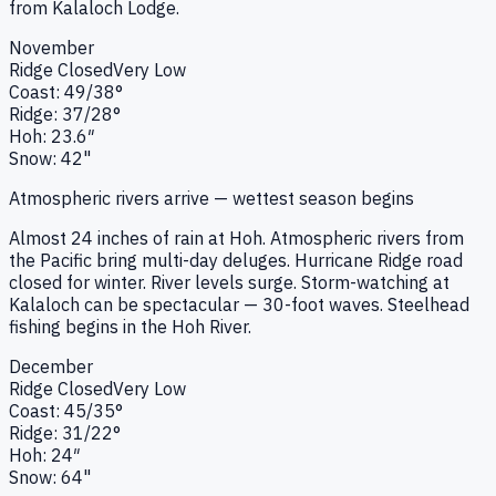
from Kalaloch Lodge.
November
Ridge
Closed
Very Low
Coast:
49
/
38
°
Ridge:
37
/
28
°
Hoh:
23.6
″
Snow:
42"
Atmospheric rivers arrive — wettest season begins
Almost 24 inches of rain at Hoh. Atmospheric rivers from
the Pacific bring multi-day deluges. Hurricane Ridge road
closed for winter. River levels surge. Storm-watching at
Kalaloch can be spectacular — 30-foot waves. Steelhead
fishing begins in the Hoh River.
December
Ridge
Closed
Very Low
Coast:
45
/
35
°
Ridge:
31
/
22
°
Hoh:
24
″
Snow:
64"