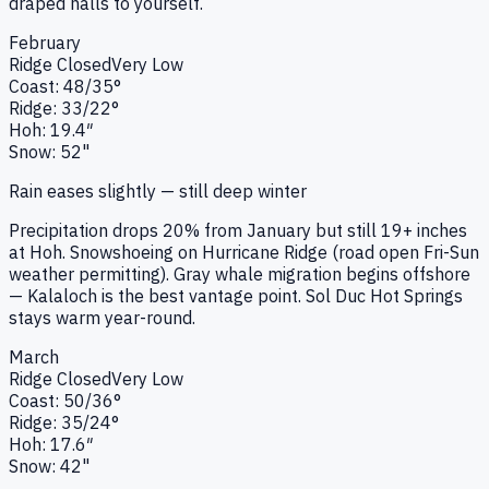
draped halls to yourself.
February
Ridge
Closed
Very Low
Coast:
48
/
35
°
Ridge:
33
/
22
°
Hoh:
19.4
″
Snow:
52"
Rain eases slightly — still deep winter
Precipitation drops 20% from January but still 19+ inches
at Hoh. Snowshoeing on Hurricane Ridge (road open Fri-Sun
weather permitting). Gray whale migration begins offshore
— Kalaloch is the best vantage point. Sol Duc Hot Springs
stays warm year-round.
March
Ridge
Closed
Very Low
Coast:
50
/
36
°
Ridge:
35
/
24
°
Hoh:
17.6
″
Snow:
42"