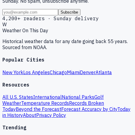
Sunday. No spam, unsubscribe anytime.
Subscribe
4,200+ readers · Sunday delivery
W
Weather On This Day
Historical weather data for any date going back 55 years.
Sourced from NOAA.
Popular Cities
New York
Los Angeles
Chicago
Miami
Denver
Atlanta
Resources
All U.S. States
International
National Parks
Golf
Weather
Temperature Records
Records Broken
Today
Beyond the Forecast
Forecast Accuracy by City
Today
in History
About
Privacy Policy
Trending