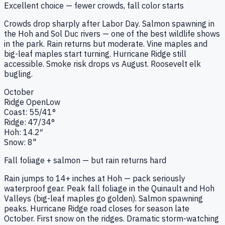
Excellent choice — fewer crowds, fall color starts
Crowds drop sharply after Labor Day. Salmon spawning in
the Hoh and Sol Duc rivers — one of the best wildlife shows
in the park. Rain returns but moderate. Vine maples and
big-leaf maples start turning. Hurricane Ridge still
accessible. Smoke risk drops vs August. Roosevelt elk
bugling.
October
Ridge
Open
Low
Coast:
55
/
41
°
Ridge:
47
/
34
°
Hoh:
14.2
″
Snow:
8"
Fall foliage + salmon — but rain returns hard
Rain jumps to 14+ inches at Hoh — pack seriously
waterproof gear. Peak fall foliage in the Quinault and Hoh
Valleys (big-leaf maples go golden). Salmon spawning
peaks. Hurricane Ridge road closes for season late
October. First snow on the ridges. Dramatic storm-watching