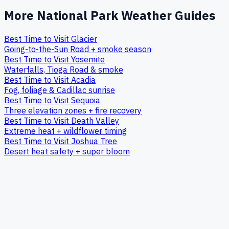
More National Park Weather Guides
Best Time to Visit Glacier
Going-to-the-Sun Road + smoke season
Best Time to Visit Yosemite
Waterfalls, Tioga Road & smoke
Best Time to Visit Acadia
Fog, foliage & Cadillac sunrise
Best Time to Visit Sequoia
Three elevation zones + fire recovery
Best Time to Visit Death Valley
Extreme heat + wildflower timing
Best Time to Visit Joshua Tree
Desert heat safety + super bloom