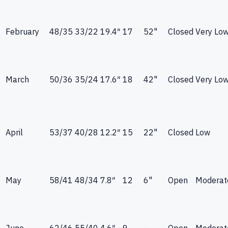
February
48
/
35
33
/
22
19.4
″
17
52"
Closed
Very Lo
March
50
/
36
35
/
24
17.6
″
18
42"
Closed
Very Lo
April
53
/
37
40
/
28
12.2
″
15
22"
Closed
Low
May
58
/
41
48
/
34
7.8
″
12
6"
Open
Moderat
June
62
/
46
55
/
40
4.6
″
9
—
Open
Moderat