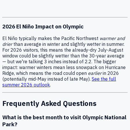
2026 El Niño Impact on Olympic
El Niño typically makes the Pacific Northwest
warmer and
drier
than average in winter and slightly wetter in summer.
For 2026 visitors, this means the already-dry July-August
window could be slightly wetter than the 30-year average
— but we're talking 3 inches instead of 2.2. The bigger
impact: warmer winters mean less snowpack on Hurricane
Ridge, which means the road could open
earlier
in 2026
(potentially mid-May instead of late May).
See the full
summer 2026 outlook
.
Frequently Asked Questions
What is the best month to visit Olympic National
Park?