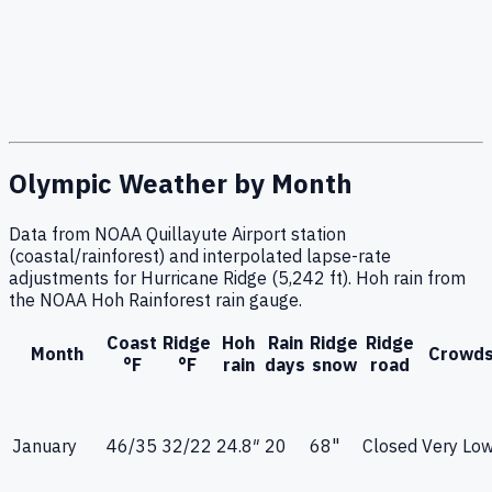
Olympic Weather by Month
Data from NOAA Quillayute Airport station
(coastal/rainforest) and interpolated lapse-rate
adjustments for Hurricane Ridge (5,242 ft). Hoh rain from
the NOAA Hoh Rainforest rain gauge.
Coast
Ridge
Hoh
Rain
Ridge
Ridge
Month
Crowd
°F
°F
rain
days
snow
road
January
46
/
35
32
/
22
24.8
″
20
68"
Closed
Very Lo