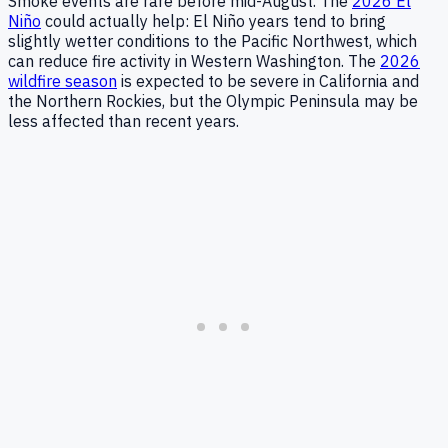
Smoke events are rare before mid-August. The
2026 El
Niño
could actually help: El Niño years tend to bring
slightly wetter conditions to the Pacific Northwest, which
can reduce fire activity in Western Washington. The
2026
wildfire season
is expected to be severe in California and
the Northern Rockies, but the Olympic Peninsula may be
less affected than recent years.