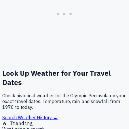
Look Up Weather for Your Travel
Dates
Check historical weather for the Olympic Peninsula on your
exact travel dates. Temperature, rain, and snowfall from
1970 to today.
Search Weather History →
🔥 Trending
What people search