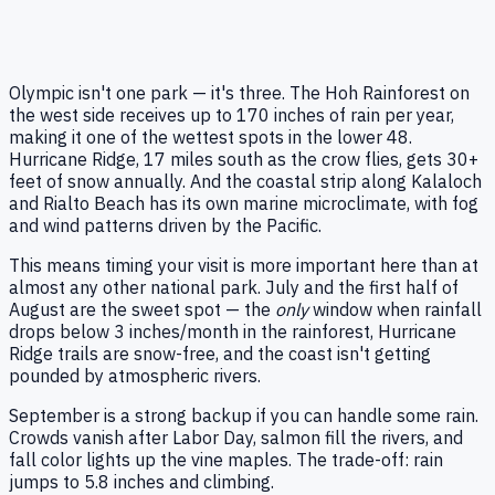
Olympic isn't one park — it's three. The Hoh Rainforest on
the west side receives up to 170 inches of rain per year,
making it one of the wettest spots in the lower 48.
Hurricane Ridge, 17 miles south as the crow flies, gets 30+
feet of snow annually. And the coastal strip along Kalaloch
and Rialto Beach has its own marine microclimate, with fog
and wind patterns driven by the Pacific.
This means timing your visit is more important here than at
almost any other national park. July and the first half of
August are the sweet spot — the
only
window when rainfall
drops below 3 inches/month in the rainforest, Hurricane
Ridge trails are snow-free, and the coast isn't getting
pounded by atmospheric rivers.
September is a strong backup if you can handle some rain.
Crowds vanish after Labor Day, salmon fill the rivers, and
fall color lights up the vine maples. The trade-off: rain
jumps to 5.8 inches and climbing.