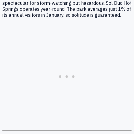
spectacular for storm-watching but hazardous. Sol Duc Hot
Springs operates year-round. The park averages just 1% of
its annual visitors in January, so solitude is guaranteed.