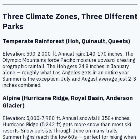
Three Climate Zones, Three Different
Parks
Temperate Rainforest (Hoh, Quinault, Queets)
Elevation: 500-2,000 ft. Annual rain: 140-170 inches. The
Olympic Mountains force Pacific moisture upward, creating
orographic rainfall. The Hoh gets 24.8 inches in January
alone — roughly what Los Angeles gets in an entire year.
Summer is the exception: July and August average just 2-3
inches combined.
Alpine (Hurricane Ridge, Royal Basin, Anderson
Glacier)
Elevation: 5,000-7,980 ft. Annual snowfall: 350+ inches.
Hurricane Ridge (5,242 ft) gets more snow than most ski
resorts. Snow persists through June on many trails.
Summer highs reach the low 60s — perfect for hiking when