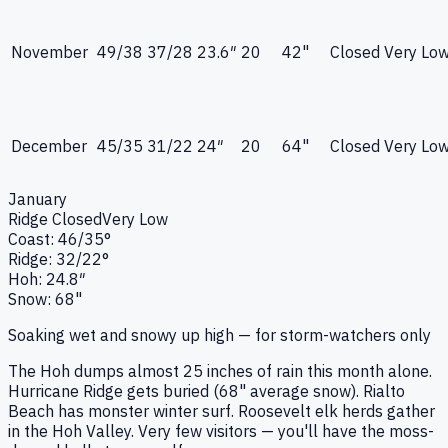
November
49
/
38
37
/
28
23.6
″
20
42"
Closed
Very Lo
December
45
/
35
31
/
22
24
″
20
64"
Closed
Very Lo
January
Ridge
Closed
Very Low
Coast:
46
/
35
°
Ridge:
32
/
22
°
Hoh:
24.8
″
Snow:
68"
Soaking wet and snowy up high — for storm-watchers only
The Hoh dumps almost 25 inches of rain this month alone.
Hurricane Ridge gets buried (68" average snow). Rialto
Beach has monster winter surf. Roosevelt elk herds gather
in the Hoh Valley. Very few visitors — you'll have the moss-