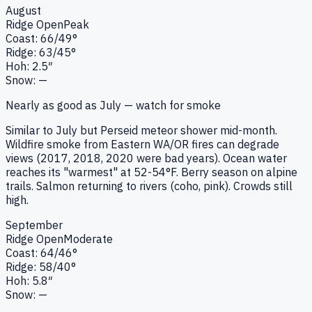
August
Ridge
Open
Peak
Coast:
66
/
49
°
Ridge:
63
/
45
°
Hoh:
2.5
″
Snow:
—
Nearly as good as July — watch for smoke
Similar to July but Perseid meteor shower mid-month.
Wildfire smoke from Eastern WA/OR fires can degrade
views (2017, 2018, 2020 were bad years). Ocean water
reaches its "warmest" at 52-54°F. Berry season on alpine
trails. Salmon returning to rivers (coho, pink). Crowds still
high.
September
Ridge
Open
Moderate
Coast:
64
/
46
°
Ridge:
58
/
40
°
Hoh:
5.8
″
Snow:
—