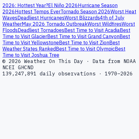
2026: Hottest Year?
El Niño 2026
Hurricane Season
2026
Hottest Temps Ever
Tornado Season 2026
Worst Heat
Waves
Deadliest Hurricanes
Worst Blizzards
4th of July
Weather
May 2026 Tornado Outbreak
Worst Wildfires
Worst
Floods
Deadliest Tornadoes
Best Time to Visit Acadia
Best
Time to Visit Glacier
Best Time to Visit Grand Canyon
Best
Time to Visit Yellowstone
Best Time to Visit Zion
Best
Weather States Ranked
Best Time to Visit Olympic
Best
Time to Visit Joshua Tree
© 2026 Weather On This Day · Data from NOAA
NCEI GHCND
139,247,891 daily observations · 1970–2026