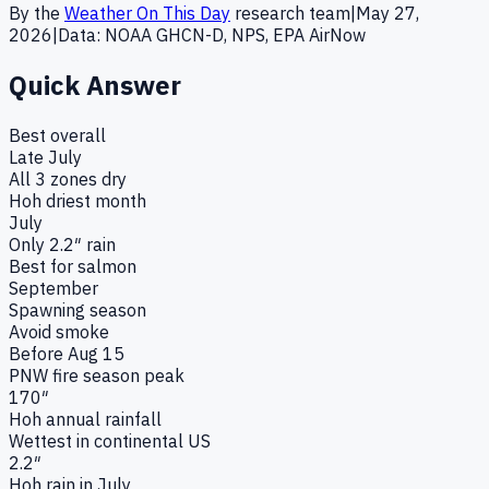
By the
Weather On This Day
research team
|
May 27,
2026
|
Data: NOAA GHCN-D, NPS, EPA AirNow
Quick Answer
Best overall
Late July
All 3 zones dry
Hoh driest month
July
Only 2.2″ rain
Best for salmon
September
Spawning season
Avoid smoke
Before Aug 15
PNW fire season peak
170″
Hoh annual rainfall
Wettest in continental US
2.2″
Hoh rain in July