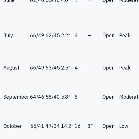
July
66
/
49
62
/
45
2.2
″
4
—
Open
Peak
August
66
/
49
63
/
45
2.5
″
4
—
Open
Peak
September
64
/
46
58
/
40
5.8
″
8
—
Open
Moderat
October
55
/
41
47
/
34
14.2
″
16
8"
Open
Low