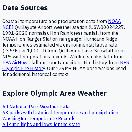
Data Sources
Coastal temperature and precipitation data from
NOAA
NCEI
Quillayute Airport weather station (USW00024227,
1991-2020 normals). Hoh Rainforest rainfall from the
NOAA Hoh Ranger Station rain gauge. Hurricane Ridge
temperatures estimated via environmental lapse rate
(-3.5°F per 1,000 ft) from Quillayute base. Snowfall from
NPS winter operations records. Wildfire smoke data from
EPA AirNow
Clallam County monitors. Fire history from
NPS
Olympic Fire History
. Our 139M+ NOAA observations used
for additional historical context.
Explore Olympic Area Weather
All National Park Weather Data
63 parks with historical temperature and precipitation
Washington Temperature Records
All-time highs and lows for the state