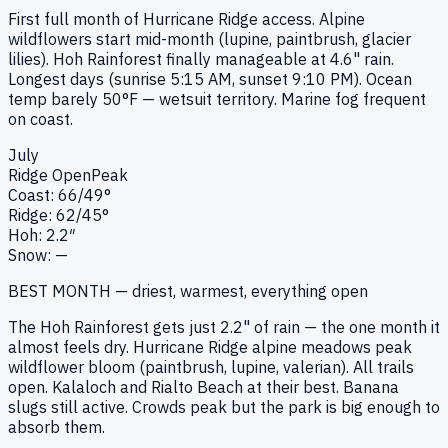
First full month of Hurricane Ridge access. Alpine
wildflowers start mid-month (lupine, paintbrush, glacier
lilies). Hoh Rainforest finally manageable at 4.6" rain.
Longest days (sunrise 5:15 AM, sunset 9:10 PM). Ocean
temp barely 50°F — wetsuit territory. Marine fog frequent
on coast.
July
Ridge
Open
Peak
Coast:
66
/
49
°
Ridge:
62
/
45
°
Hoh:
2.2
″
Snow:
—
BEST MONTH — driest, warmest, everything open
The Hoh Rainforest gets just 2.2" of rain — the one month it
almost feels dry. Hurricane Ridge alpine meadows peak
wildflower bloom (paintbrush, lupine, valerian). All trails
open. Kalaloch and Rialto Beach at their best. Banana
slugs still active. Crowds peak but the park is big enough to
absorb them.