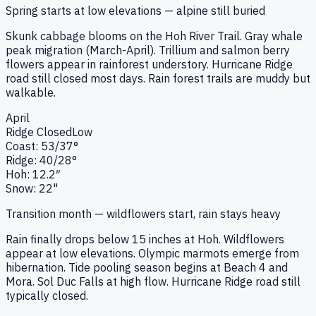
Spring starts at low elevations — alpine still buried
Skunk cabbage blooms on the Hoh River Trail. Gray whale
peak migration (March-April). Trillium and salmon berry
flowers appear in rainforest understory. Hurricane Ridge
road still closed most days. Rain forest trails are muddy but
walkable.
April
Ridge
Closed
Low
Coast:
53
/
37
°
Ridge:
40
/
28
°
Hoh:
12.2
″
Snow:
22"
Transition month — wildflowers start, rain stays heavy
Rain finally drops below 15 inches at Hoh. Wildflowers
appear at low elevations. Olympic marmots emerge from
hibernation. Tide pooling season begins at Beach 4 and
Mora. Sol Duc Falls at high flow. Hurricane Ridge road still
typically closed.