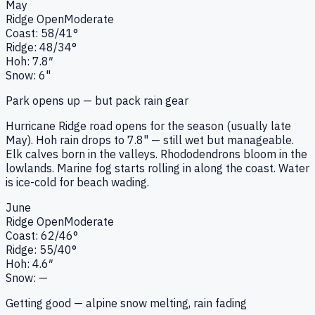
May
Ridge
Open
Moderate
Coast:
58
/
41
°
Ridge:
48
/
34
°
Hoh:
7.8
″
Snow:
6"
Park opens up — but pack rain gear
Hurricane Ridge road opens for the season (usually late
May). Hoh rain drops to 7.8" — still wet but manageable.
Elk calves born in the valleys. Rhododendrons bloom in the
lowlands. Marine fog starts rolling in along the coast. Water
is ice-cold for beach wading.
June
Ridge
Open
Moderate
Coast:
62
/
46
°
Ridge:
55
/
40
°
Hoh:
4.6
″
Snow:
—
Getting good — alpine snow melting, rain fading