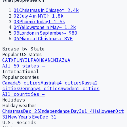
01
Christmas in Chicago
↑
2.4k
02
July 4 in NYC
↑
1.8k
03
Phoenix today
↑
1.5k
04
Yellowstone in May
→
1.2k
05
London in September
→
980
06
Miami at Christmas
→
870
Browse by State
Popular U.S. states
CA
TX
FL
NY
IL
PA
OH
GA
NC
MI
AZ
WA
All 50 states →
International
Popular countries
Canada
5
cities
Australia
4
cities
Russia
2
cities
Germany
4
cities
Sweden
1
cities
All countries →
Holidays
Holiday weather
Christmas
Dec 25
Independence Day
Jul 4
Halloween
Oct
31
New Year's Eve
Dec 31
U.S. Records