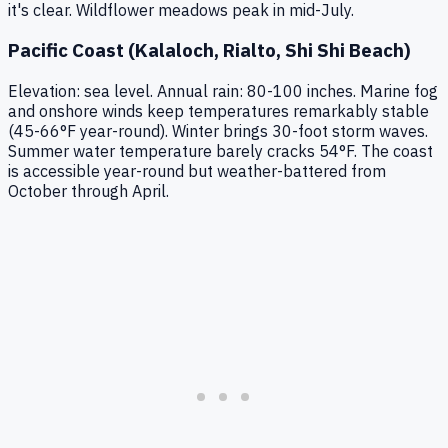
it's clear. Wildflower meadows peak in mid-July.
Pacific Coast (Kalaloch, Rialto, Shi Shi Beach)
Elevation: sea level. Annual rain: 80-100 inches. Marine fog
and onshore winds keep temperatures remarkably stable
(45-66°F year-round). Winter brings 30-foot storm waves.
Summer water temperature barely cracks 54°F. The coast
is accessible year-round but weather-battered from
October through April.