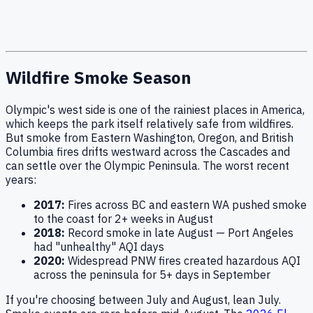
Wildfire Smoke Season
Olympic's west side is one of the rainiest places in America,
which keeps the park itself relatively safe from wildfires.
But smoke from Eastern Washington, Oregon, and British
Columbia fires drifts westward across the Cascades and
can settle over the Olympic Peninsula. The worst recent
years:
2017:
Fires across BC and eastern WA pushed smoke
to the coast for 2+ weeks in August
2018:
Record smoke in late August — Port Angeles
had "unhealthy" AQI days
2020:
Widespread PNW fires created hazardous AQI
across the peninsula for 5+ days in September
If you're choosing between July and August, lean July.