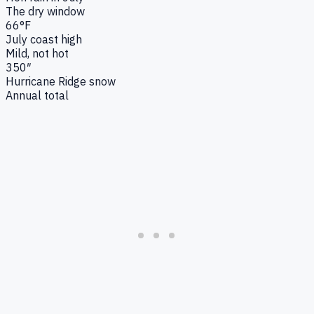
The dry window
66°F
July coast high
Mild, not hot
350″
Hurricane Ridge snow
Annual total