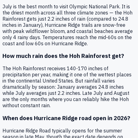
July is the best month to visit Olympic National Park. It is
the driest month across all three climate zones — the Hoh
Rainforest gets just 2.2 inches of rain (compared to 24.8
inches in January), Hurricane Ridge trails are snow-free
with peak wildflower bloom, and coastal beaches average
only 4 rainy days. Temperatures reach the mid-60s on the
coast and low 60s on Hurricane Ridge.
How much rain does the Hoh Rainforest get?
The Hoh Rainforest receives 140-170 inches of
precipitation per year, making it one of the wettest places
in the continental United States. But rainfall varies
dramatically by season: January averages 24.8 inches
while July averages just 2.2 inches. Late July and August
are the only months where you can reliably hike the Hoh
without constant rain.
When does Hurricane Ridge road open in 2026?
Hurricane Ridge Road typically opens for the summer
season in late May, though the exact date depends on