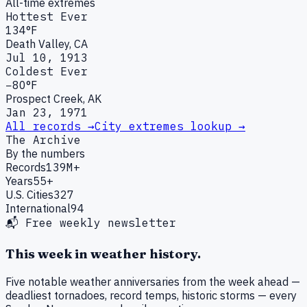
All-time extremes
Hottest Ever
134°F
Death Valley, CA
Jul 10, 1913
Coldest Ever
−80°F
Prospect Creek, AK
Jan 23, 1971
All records →
City extremes lookup →
The Archive
By the numbers
Records
139M+
Years
55+
U.S. Cities
327
International
94
📬 Free weekly newsletter
This week in weather history.
Five notable weather anniversaries from the week ahead —
deadliest tornadoes, record temps, historic storms — every