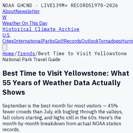
NOAA GHCND · LIVE
139M+ RECORDS
1970–2026
About
Newsletter
W
Weather On This Day
Historical Climate Archive
U.S.
Cities
International
Parks
Golf
Records
Outlook
Tornadoes
Hurri
Home
/
Trends
/
Best Time to Visit Yellowstone
National Park Travel Guide
Best Time to Visit Yellowstone: What
55
Years of Weather Data Actually
Shows
September is the best month for most visitors — 45%
fewer crowds than July, elk bugling through the valleys,
fall colors starting, and highs still in the 60s. Here's the
month-by-month breakdown from actual NOAA station
records.