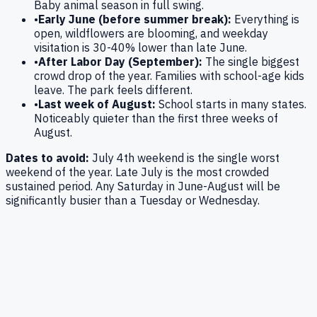
Baby animal season in full swing.
•
Early June (before summer break):
Everything is
open, wildflowers are blooming, and weekday
visitation is 30-40% lower than late June.
•
After Labor Day (September):
The single biggest
crowd drop of the year. Families with school-age kids
leave. The park feels different.
•
Last week of August:
School starts in many states.
Noticeably quieter than the first three weeks of
August.
Dates to avoid:
July 4th weekend is the single worst
weekend of the year. Late July is the most crowded
sustained period. Any Saturday in June-August will be
significantly busier than a Tuesday or Wednesday.