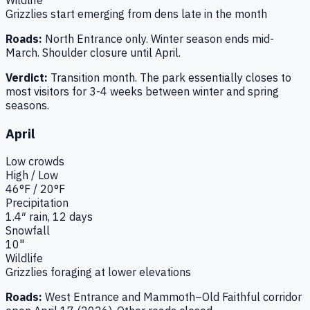
Grizzlies start emerging from dens late in the month
Roads:
North Entrance only. Winter season ends mid-
March. Shoulder closure until April.
Verdict:
Transition month. The park essentially closes to
most visitors for 3-4 weeks between winter and spring
seasons.
April
Low
crowds
High / Low
46
°F /
20
°F
Precipitation
1.4
″ rain,
12
days
Snowfall
10"
Wildlife
Grizzlies foraging at lower elevations
Roads:
West Entrance and Mammoth–Old Faithful corridor