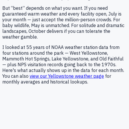
But “best” depends on what you want. If you need
guaranteed warm weather and every facility open, July is
your month — just accept the million-person crowds. For
baby wildlife, May is unmatched. For solitude and dramatic
landscapes, October delivers if you can tolerate the
weather gamble.
I looked at
55
years of NOAA weather station data from
four stations around the park — West Yellowstone,
Mammoth Hot Springs, Lake Yellowstone, and Old Faithful
— plus NPS visitation records going back to the 1970s.
Here's what actually shows up in the data for each month.
You can also
view our Yellowstone weather page
for
monthly averages and historical lookups.