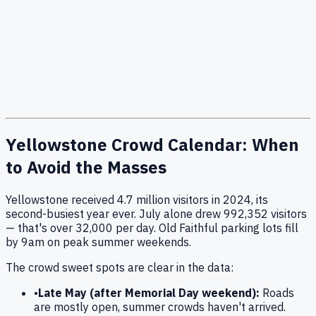
Yellowstone Crowd Calendar: When
to Avoid the Masses
Yellowstone received
4.7
million visitors in 2024, its
second-busiest year ever. July alone drew
992,352
visitors
— that's over 32,000 per day. Old Faithful parking lots fill
by 9am on peak summer weekends.
The crowd sweet spots are clear in the data:
•
Late May (after Memorial Day weekend):
Roads
are mostly open, summer crowds haven't arrived.