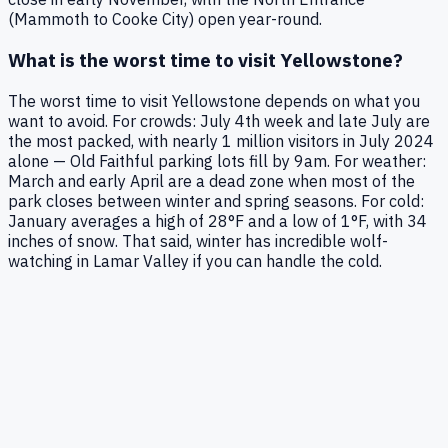
(Mammoth to Cooke City) open year-round.
What is the worst time to visit Yellowstone?
The worst time to visit Yellowstone depends on what you
want to avoid. For crowds: July 4th week and late July are
the most packed, with nearly 1 million visitors in July 2024
alone — Old Faithful parking lots fill by 9am. For weather:
March and early April are a dead zone when most of the
park closes between winter and spring seasons. For cold:
January averages a high of 28°F and a low of 1°F, with 34
inches of snow. That said, winter has incredible wolf-
watching in Lamar Valley if you can handle the cold.