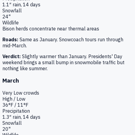
1.1
″ rain,
14
days
Snowfall
24"
Wildlife
Bison herds concentrate near thermal areas
Roads:
Same as January. Snowcoach tours run through
mid-March.
Verdict:
Slightly warmer than January. Presidents' Day
weekend brings a small bump in snowmobile traffic but
nothing like summer.
March
Very Low
crowds
High / Low
36
°F /
11
°F
Precipitation
1.3
″ rain,
14
days
Snowfall
20"
Wildlife