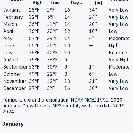
High
Low
Days
(in)
January
28
°F
1
°F
16
34"
Very Low
February
32
°F
5
°F
14
24"
Very Low
March
36
°F
11
°F
14
20"
Very Low
April
46
°F
20
°F
12
10"
Low
May
57
°F
29
°F
14
4"
Moderate
June
66
°F
36
°F
13
—
High
July
76
°F
40
°F
10
—
Extreme
August
75
°F
38
°F
9
—
Very High
September
63
°F
30
°F
9
1"
Moderate
October
49
°F
22
°F
8
6"
Low
November
34
°F
12
°F
13
21"
Very Low
December
27
°F
3
°F
16
30"
Very Low
Temperature and precipitation: NOAA NCEI 1991-2020
normals. Crowd levels: NPS monthly visitation data 2019-
2024.
January