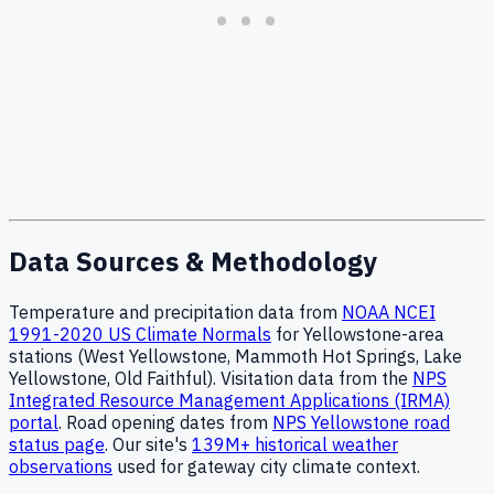
Data Sources & Methodology
Temperature and precipitation data from
NOAA NCEI
1991-2020 US Climate Normals
for Yellowstone-area
stations (West Yellowstone, Mammoth Hot Springs, Lake
Yellowstone, Old Faithful). Visitation data from the
NPS
Integrated Resource Management Applications (IRMA)
portal
. Road opening dates from
NPS Yellowstone road
status page
. Our site's
139M+ historical weather
observations
used for gateway city climate context.