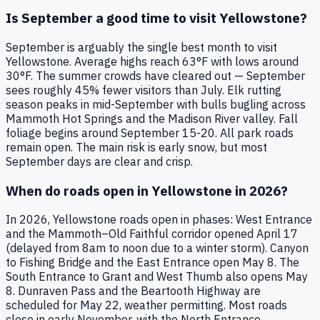
Is September a good time to visit Yellowstone?
September is arguably the single best month to visit
Yellowstone. Average highs reach 63°F with lows around
30°F. The summer crowds have cleared out — September
sees roughly 45% fewer visitors than July. Elk rutting
season peaks in mid-September with bulls bugling across
Mammoth Hot Springs and the Madison River valley. Fall
foliage begins around September 15-20. All park roads
remain open. The main risk is early snow, but most
September days are clear and crisp.
When do roads open in Yellowstone in 2026?
In 2026, Yellowstone roads open in phases: West Entrance
and the Mammoth–Old Faithful corridor opened April 17
(delayed from 8am to noon due to a winter storm). Canyon
to Fishing Bridge and the East Entrance open May 8. The
South Entrance to Grant and West Thumb also opens May
8. Dunraven Pass and the Beartooth Highway are
scheduled for May 22, weather permitting. Most roads
close in early November, with the North Entrance