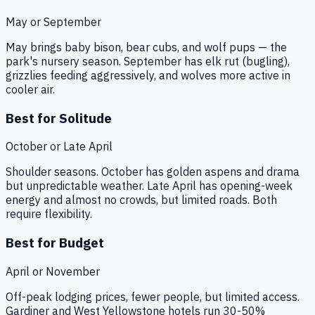
May or September
May brings baby bison, bear cubs, and wolf pups — the
park's nursery season. September has elk rut (bugling),
grizzlies feeding aggressively, and wolves more active in
cooler air.
Best for Solitude
October or Late April
Shoulder seasons. October has golden aspens and drama
but unpredictable weather. Late April has opening-week
energy and almost no crowds, but limited roads. Both
require flexibility.
Best for Budget
April or November
Off-peak lodging prices, fewer people, but limited access.
Gardiner and West Yellowstone hotels run 30-50%