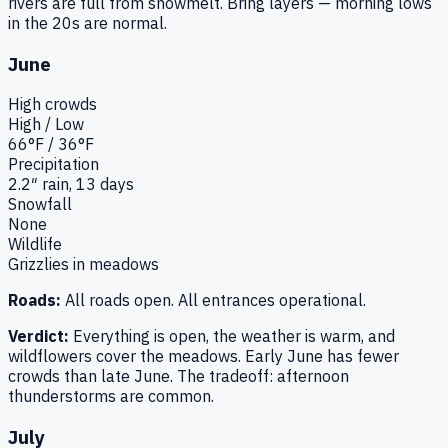
rivers are full from snowmelt. Bring layers — morning lows
in the 20s are normal.
June
High
crowds
High / Low
66
°F /
36
°F
Precipitation
2.2
″ rain,
13
days
Snowfall
None
Wildlife
Grizzlies in meadows
Roads:
All roads open. All entrances operational.
Verdict:
Everything is open, the weather is warm, and
wildflowers cover the meadows. Early June has fewer
crowds than late June. The tradeoff: afternoon
thunderstorms are common.
July