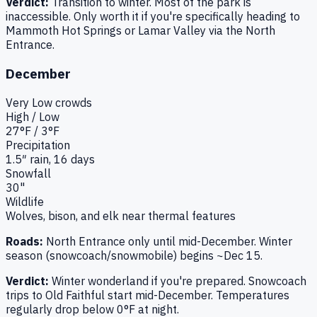
Verdict:
Transition to winter. Most of the park is
inaccessible. Only worth it if you're specifically heading to
Mammoth Hot Springs or Lamar Valley via the North
Entrance.
December
Very Low
crowds
High / Low
27
°F /
3
°F
Precipitation
1.5
″ rain,
16
days
Snowfall
30"
Wildlife
Wolves, bison, and elk near thermal features
Roads:
North Entrance only until mid-December. Winter
season (snowcoach/snowmobile) begins ~Dec 15.
Verdict:
Winter wonderland if you're prepared. Snowcoach
trips to Old Faithful start mid-December. Temperatures
regularly drop below 0°F at night.