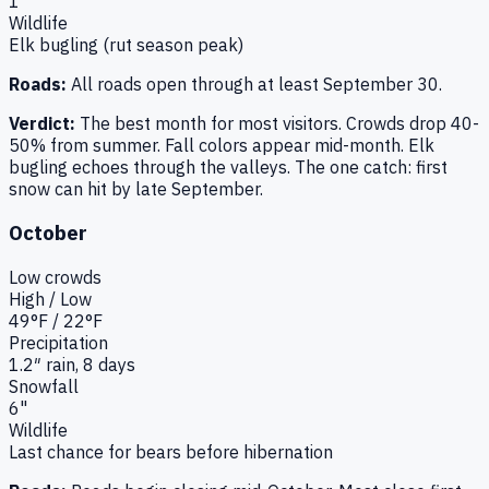
1"
Wildlife
Elk bugling (rut season peak)
Roads:
All roads open through at least September 30.
Verdict:
The best month for most visitors. Crowds drop 40-
50% from summer. Fall colors appear mid-month. Elk
bugling echoes through the valleys. The one catch: first
snow can hit by late September.
October
Low
crowds
High / Low
49
°F /
22
°F
Precipitation
1.2
″ rain,
8
days
Snowfall
6"
Wildlife
Last chance for bears before hibernation