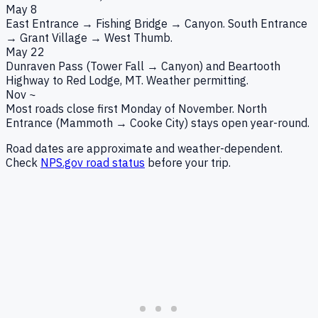
May 8
East Entrance → Fishing Bridge → Canyon. South Entrance
→ Grant Village → West Thumb.
May 22
Dunraven Pass (Tower Fall → Canyon) and Beartooth
Highway to Red Lodge, MT. Weather permitting.
Nov ~
Most roads close first Monday of November. North
Entrance (Mammoth → Cooke City) stays open year-round.
Road dates are approximate and weather-dependent.
Check
NPS.gov road status
before your trip.