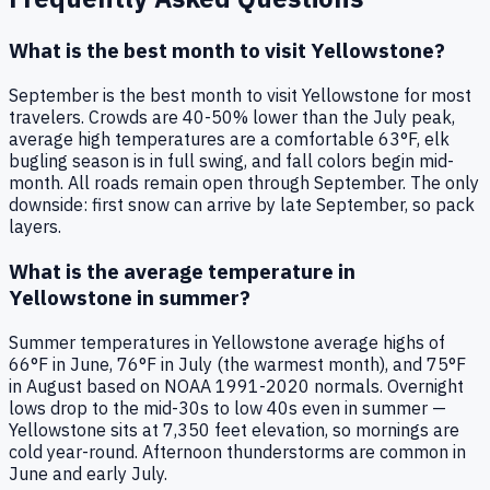
What is the best month to visit Yellowstone?
September is the best month to visit Yellowstone for most
travelers. Crowds are 40-50% lower than the July peak,
average high temperatures are a comfortable 63°F, elk
bugling season is in full swing, and fall colors begin mid-
month. All roads remain open through September. The only
downside: first snow can arrive by late September, so pack
layers.
What is the average temperature in
Yellowstone in summer?
Summer temperatures in Yellowstone average highs of
66°F in June, 76°F in July (the warmest month), and 75°F
in August based on NOAA 1991-2020 normals. Overnight
lows drop to the mid-30s to low 40s even in summer —
Yellowstone sits at 7,350 feet elevation, so mornings are
cold year-round. Afternoon thunderstorms are common in
June and early July.