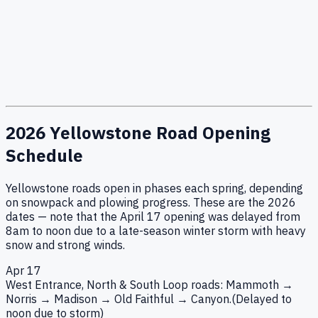
2026 Yellowstone Road Opening
Schedule
Yellowstone roads open in phases each spring, depending
on snowpack and plowing progress. These are the 2026
dates — note that the April 17 opening was delayed from
8am to noon due to a late-season winter storm with heavy
snow and strong winds.
Apr 17
West Entrance, North & South Loop roads: Mammoth →
Norris → Madison → Old Faithful → Canyon.
(Delayed to
noon due to storm)