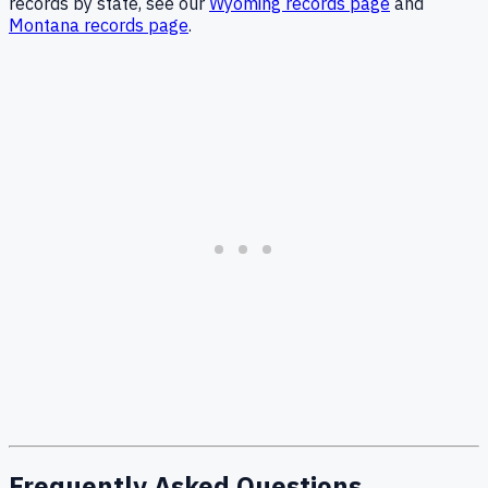
records by state, see our
Wyoming records page
and
Montana records page
.
Frequently Asked Questions