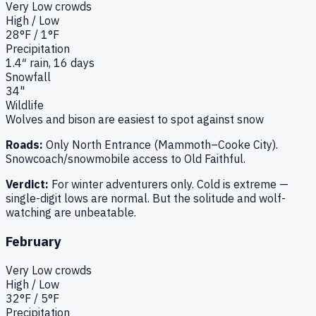
Very Low
crowds
High / Low
28
°F /
1
°F
Precipitation
1.4
″ rain,
16
days
Snowfall
34"
Wildlife
Wolves and bison are easiest to spot against snow
Roads:
Only North Entrance (Mammoth–Cooke City).
Snowcoach/snowmobile access to Old Faithful.
Verdict:
For winter adventurers only. Cold is extreme —
single-digit lows are normal. But the solitude and wolf-
watching are unbeatable.
February
Very Low
crowds
High / Low
32
°F /
5
°F
Precipitation