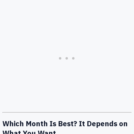
Which Month Is Best? It Depends on
What You Want