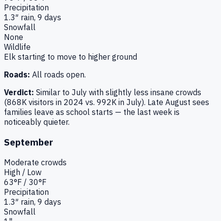
Precipitation
1.3
″ rain,
9
days
Snowfall
None
Wildlife
Elk starting to move to higher ground
Roads:
All roads open.
Verdict:
Similar to July with slightly less insane crowds
(868K visitors in 2024 vs. 992K in July). Late August sees
families leave as school starts — the last week is
noticeably quieter.
September
Moderate
crowds
High / Low
63
°F /
30
°F
Precipitation
1.3
″ rain,
9
days
Snowfall