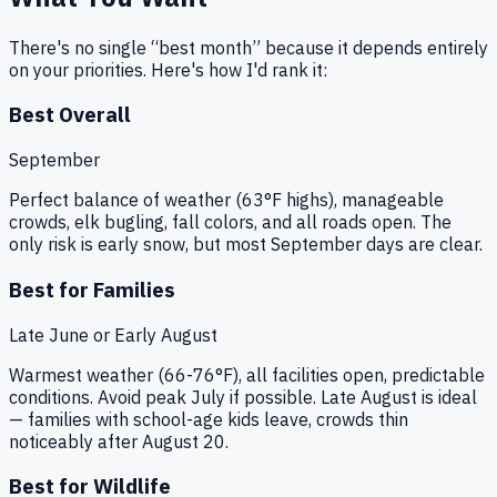
There's no single “best month” because it depends entirely
on your priorities. Here's how I'd rank it:
Best Overall
September
Perfect balance of weather (63°F highs), manageable
crowds, elk bugling, fall colors, and all roads open. The
only risk is early snow, but most September days are clear.
Best for Families
Late June or Early August
Warmest weather (66-76°F), all facilities open, predictable
conditions. Avoid peak July if possible. Late August is ideal
— families with school-age kids leave, crowds thin
noticeably after August 20.
Best for Wildlife