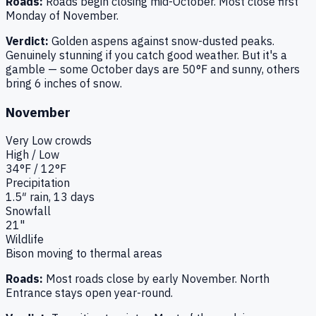
Roads:
Roads begin closing mid-October. Most close first
Monday of November.
Verdict:
Golden aspens against snow-dusted peaks.
Genuinely stunning if you catch good weather. But it's a
gamble — some October days are 50°F and sunny, others
bring 6 inches of snow.
November
Very Low
crowds
High / Low
34
°F /
12
°F
Precipitation
1.5
″ rain,
13
days
Snowfall
21"
Wildlife
Bison moving to thermal areas
Roads:
Most roads close by early November. North
Entrance stays open year-round.