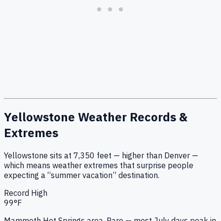
Yellowstone Weather Records &
Extremes
Yellowstone sits at
7,350
feet — higher than Denver —
which means weather extremes that surprise people
expecting a “summer vacation” destination.
Record High
99
°F
Mammoth Hot Springs area. Rare — most July days peak in