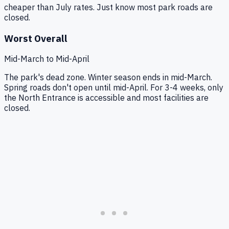
cheaper than July rates. Just know most park roads are
closed.
Worst Overall
Mid-March to Mid-April
The park's dead zone. Winter season ends in mid-March.
Spring roads don't open until mid-April. For 3-4 weeks, only
the North Entrance is accessible and most facilities are
closed.