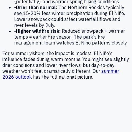
(potentially), and warmer spring hiking conditions.
•
Drier than normal:
The Northern Rockies typically
see 15-20% less winter precipitation during El Niño.
Lower snowpack could affect waterfall flows and
river levels by July.
•
Higher wildfire risk:
Reduced snowpack + warmer
temps = earlier fire season. The park's fire
management team watches El Niño patterns closely.
For summer visitors: the impact is modest. El Niño's
influence fades during warm months. You might see slightly
drier conditions and lower river flows, but day-to-day
weather won't feel dramatically different. Our
summer
2026 outlook
has the full national picture.