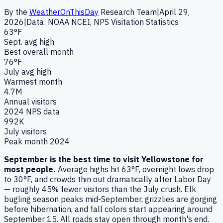
By the
WeatherOnThisDay
Research Team
|
April 29,
2026
|
Data: NOAA NCEI, NPS Visitation Statistics
63°F
Sept. avg high
Best overall month
76°F
July avg high
Warmest month
4.7M
Annual visitors
2024 NPS data
992K
July visitors
Peak month 2024
September is the best time to visit Yellowstone for
most people.
Average highs hit 63°F, overnight lows drop
to 30°F, and crowds thin out dramatically after Labor Day
— roughly
45
% fewer visitors than the July crush. Elk
bugling season peaks mid-September, grizzlies are gorging
before hibernation, and fall colors start appearing around
September 15. All roads stay open through month's end.