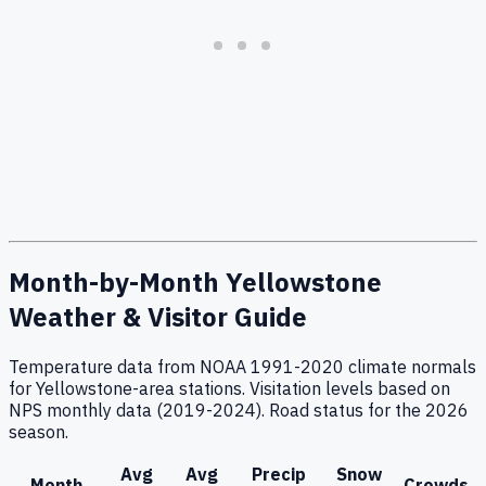
Month-by-Month Yellowstone
Weather & Visitor Guide
Temperature data from NOAA 1991-2020 climate normals
for Yellowstone-area stations. Visitation levels based on
NPS monthly data (2019-2024). Road status for the 2026
season.
Avg
Avg
Precip
Snow
Month
Crowds