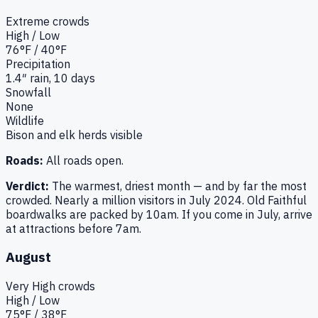
Extreme
crowds
High / Low
76
°F /
40
°F
Precipitation
1.4
″ rain,
10
days
Snowfall
None
Wildlife
Bison and elk herds visible
Roads:
All roads open.
Verdict:
The warmest, driest month — and by far the most
crowded. Nearly a million visitors in July 2024. Old Faithful
boardwalks are packed by 10am. If you come in July, arrive
at attractions before 7am.
August
Very High
crowds
High / Low
75
°F /
38
°F