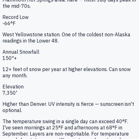
the mid-70s.
Record Low
-66
°F
West Yellowstone station. One of the coldest non-Alaska
readings in the Lower 48.
Annual Snowfall
150″+
12+ feet of snow per year at higher elevations. Can snow
any month.
Elevation
7,350
'
Higher than Denver. UV intensity is fierce — sunscreen isn't
optional.
The temperature swing in a single day can exceed 40°F.
I've seen mornings at 25°F and afternoons at 68°F in
September. Layers are non-negotiable. For temperature