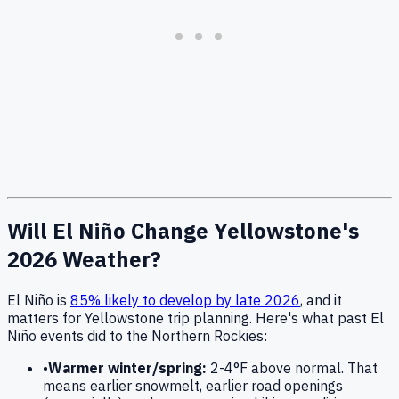
Will El Niño Change Yellowstone's
2026 Weather?
El Niño is
85% likely to develop by late 2026
, and it
matters for Yellowstone trip planning. Here's what past El
Niño events did to the Northern Rockies:
•
Warmer winter/spring:
2-4°F above normal. That
means earlier snowmelt, earlier road openings