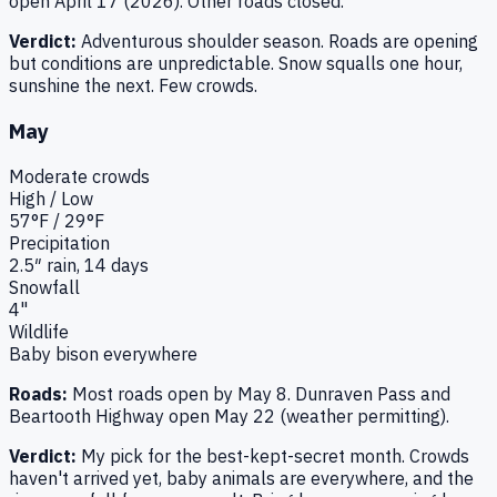
open April 17 (2026). Other roads closed.
Verdict:
Adventurous shoulder season. Roads are opening
but conditions are unpredictable. Snow squalls one hour,
sunshine the next. Few crowds.
May
Moderate
crowds
High / Low
57
°F /
29
°F
Precipitation
2.5
″ rain,
14
days
Snowfall
4"
Wildlife
Baby bison everywhere
Roads:
Most roads open by May 8. Dunraven Pass and
Beartooth Highway open May 22 (weather permitting).
Verdict:
My pick for the best-kept-secret month. Crowds
haven't arrived yet, baby animals are everywhere, and the