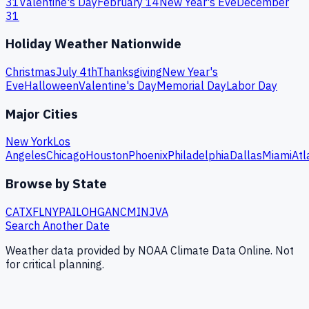
31
Valentine's Day
February 14
New Year's Eve
December
31
Holiday Weather Nationwide
Christmas
July 4th
Thanksgiving
New Year's
Eve
Halloween
Valentine's Day
Memorial Day
Labor Day
Major Cities
New York
Los
Angeles
Chicago
Houston
Phoenix
Philadelphia
Dallas
Miami
Atl
Browse by State
CA
TX
FL
NY
PA
IL
OH
GA
NC
MI
NJ
VA
Search Another Date
Weather data provided by NOAA Climate Data Online. Not
for critical planning.