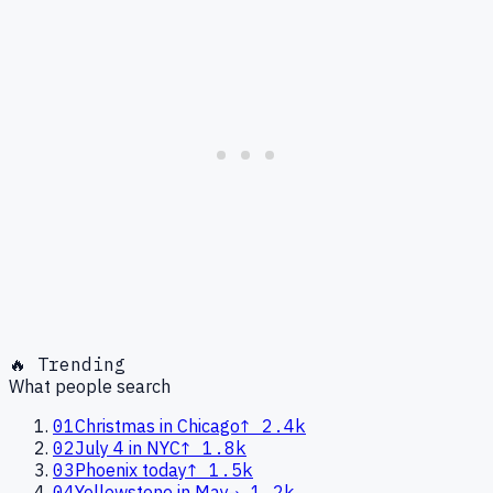
🔥 Trending
What people search
01
Christmas in Chicago
↑
2.4k
02
July 4 in NYC
↑
1.8k
03
Phoenix today
↑
1.5k
04
Yellowstone in May
→
1.2k