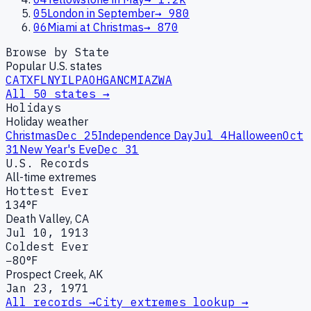
05
London in September
→
980
06
Miami at Christmas
→
870
Browse by State
Popular U.S. states
CA
TX
FL
NY
IL
PA
OH
GA
NC
MI
AZ
WA
All 50 states →
Holidays
Holiday weather
Christmas
Dec 25
Independence Day
Jul 4
Halloween
Oct
31
New Year's Eve
Dec 31
U.S. Records
All-time extremes
Hottest Ever
134°F
Death Valley, CA
Jul 10, 1913
Coldest Ever
−80°F
Prospect Creek, AK
Jan 23, 1971
All records →
City extremes lookup →