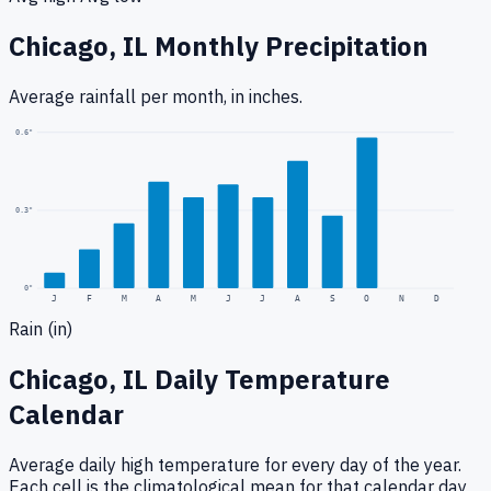
Chicago, IL
Monthly Precipitation
Average rainfall
per month, in inches.
0.6
"
0.3
"
0
"
J
F
M
A
M
J
J
A
S
O
N
D
Rain (in)
Chicago, IL
Daily Temperature
Calendar
Average daily high temperature for every day of the year.
Each cell is the climatological mean for that calendar day