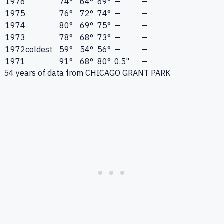
1976
74°
64°
69°
—
—
1975
76°
72°
74°
—
—
1974
80°
69°
75°
—
—
1973
78°
68°
73°
—
—
1972
coldest
59°
54°
56°
—
—
1971
91°
68°
80°
0.5"
—
54
years of data from
CHICAGO GRANT PARK