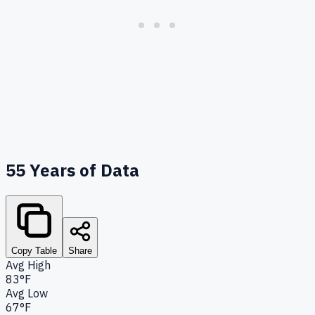
55
Years of Data
Copy Table
Share
Avg High
83°F
Avg Low
67°F