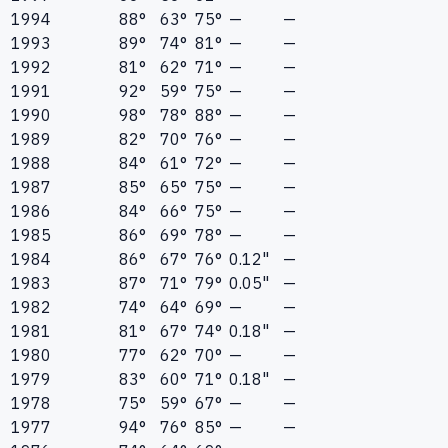
1994
88°
63°
75°
—
—
1993
89°
74°
81°
—
—
1992
81°
62°
71°
—
—
1991
92°
59°
75°
—
—
1990
98°
78°
88°
—
—
1989
82°
70°
76°
—
—
1988
84°
61°
72°
—
—
1987
85°
65°
75°
—
—
1986
84°
66°
75°
—
—
1985
86°
69°
78°
—
—
1984
86°
67°
76°
0.12"
—
1983
87°
71°
79°
0.05"
—
1982
74°
64°
69°
—
—
1981
81°
67°
74°
0.18"
—
1980
77°
62°
70°
—
—
1979
83°
60°
71°
0.18"
—
1978
75°
59°
67°
—
—
1977
94°
76°
85°
—
—