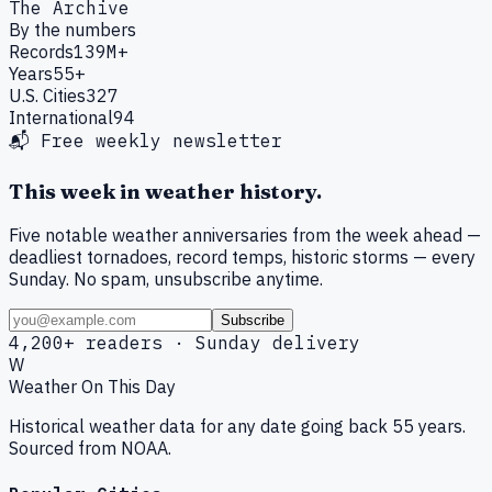
The Archive
By the numbers
Records
139M+
Years
55+
U.S. Cities
327
International
94
📬 Free weekly newsletter
This week in weather history.
Five notable weather anniversaries from the week ahead —
deadliest tornadoes, record temps, historic storms — every
Sunday. No spam, unsubscribe anytime.
Subscribe
4,200+ readers · Sunday delivery
W
Weather On This Day
Historical weather data for any date going back 55 years.
Sourced from NOAA.