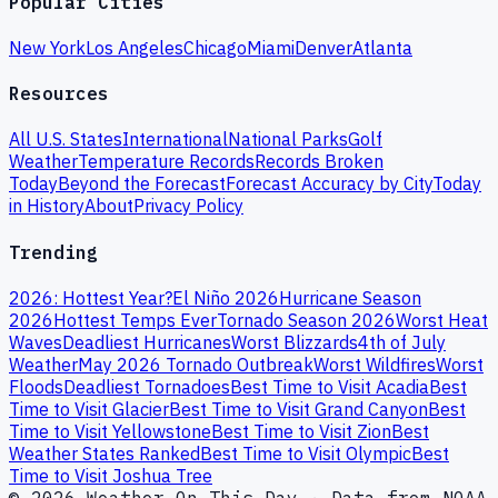
Popular Cities
New York
Los Angeles
Chicago
Miami
Denver
Atlanta
Resources
All U.S. States
International
National Parks
Golf
Weather
Temperature Records
Records Broken
Today
Beyond the Forecast
Forecast Accuracy by City
Today
in History
About
Privacy Policy
Trending
2026: Hottest Year?
El Niño 2026
Hurricane Season
2026
Hottest Temps Ever
Tornado Season 2026
Worst Heat
Waves
Deadliest Hurricanes
Worst Blizzards
4th of July
Weather
May 2026 Tornado Outbreak
Worst Wildfires
Worst
Floods
Deadliest Tornadoes
Best Time to Visit Acadia
Best
Time to Visit Glacier
Best Time to Visit Grand Canyon
Best
Time to Visit Yellowstone
Best Time to Visit Zion
Best
Weather States Ranked
Best Time to Visit Olympic
Best
Time to Visit Joshua Tree
© 2026 Weather On This Day · Data from NOAA