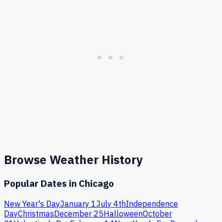
Browse Weather History
Popular Dates in
Chicago
New Year's Day
January 1
July 4th
Independence
Day
Christmas
December 25
Halloween
October