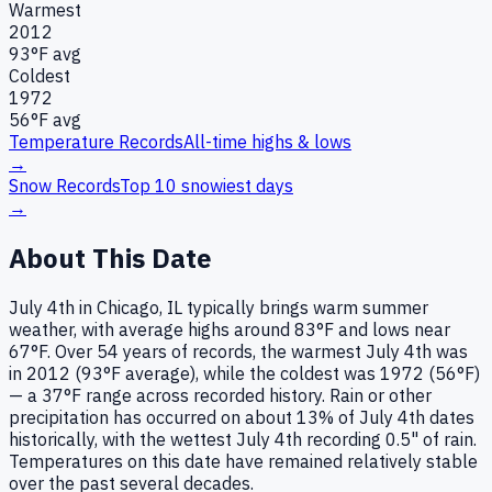
Warmest
2012
93
°F avg
Coldest
1972
56
°F avg
Temperature Records
All-time highs & lows
→
Snow Records
Top 10 snowiest days
→
About This Date
July 4th in Chicago, IL typically brings warm summer
weather, with average highs around 83°F and lows near
67°F. Over 54 years of records, the warmest July 4th was
in 2012 (93°F average), while the coldest was 1972 (56°F)
— a 37°F range across recorded history. Rain or other
precipitation has occurred on about 13% of July 4th dates
historically, with the wettest July 4th recording 0.5" of rain.
Temperatures on this date have remained relatively stable
over the past several decades.