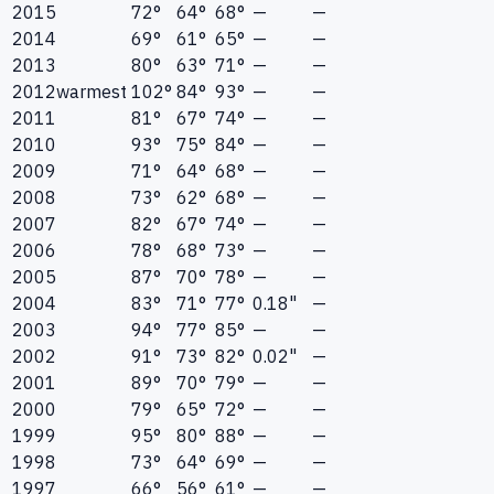
2015
72°
64°
68°
—
—
2014
69°
61°
65°
—
—
2013
80°
63°
71°
—
—
2012
warmest
102°
84°
93°
—
—
2011
81°
67°
74°
—
—
2010
93°
75°
84°
—
—
2009
71°
64°
68°
—
—
2008
73°
62°
68°
—
—
2007
82°
67°
74°
—
—
2006
78°
68°
73°
—
—
2005
87°
70°
78°
—
—
2004
83°
71°
77°
0.18"
—
2003
94°
77°
85°
—
—
2002
91°
73°
82°
0.02"
—
2001
89°
70°
79°
—
—
2000
79°
65°
72°
—
—
1999
95°
80°
88°
—
—
1998
73°
64°
69°
—
—
1997
66°
56°
61°
—
—