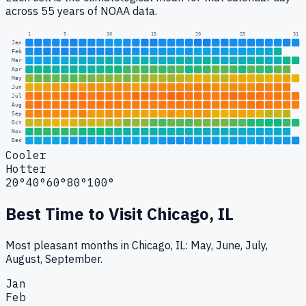
across 55 years of NOAA data.
1
5
10
15
20
25
31
Jan
Feb
Mar
Apr
May
Jun
Jul
Aug
Sep
Oct
Nov
Dec
Cooler
Hotter
20°
40°
60°
80°
100°
Best Time to Visit
Chicago, IL
Most pleasant months in Chicago, IL: May, June, July,
August, September.
Jan
Feb