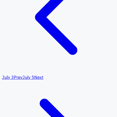
July 3
Prev
July 5
Next