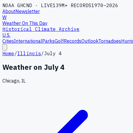
NOAA GHCND · LIVE
139M+ RECORDS
1970–2026
About
Newsletter
W
Weather On This Day
Historical Climate Archive
U.S.
Cities
International
Parks
Golf
Records
Outlook
Tornadoes
Hurri
Home
/
Illinois
/
July 4
Weather on
July 4
Chicago, IL