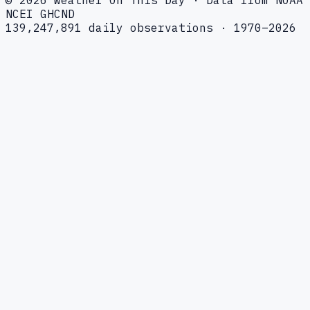
NCEI GHCND
139,247,891 daily observations · 1970–2026