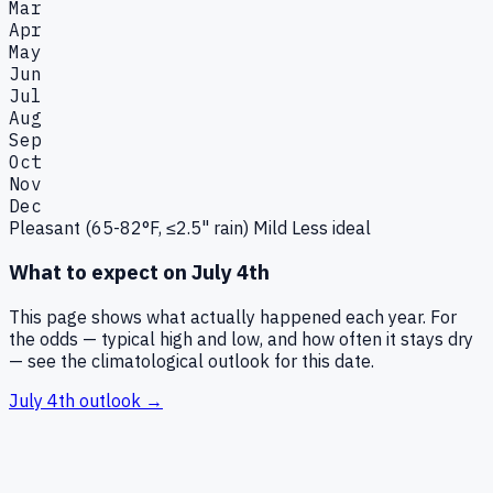
Mar
Apr
May
Jun
Jul
Aug
Sep
Oct
Nov
Dec
Pleasant (65-82°F, ≤2.5" rain)
Mild
Less ideal
What to expect on
July 4th
This page shows what actually happened each year. For
the odds — typical high and low, and how often it stays dry
— see the climatological outlook for this date.
July 4th
outlook →