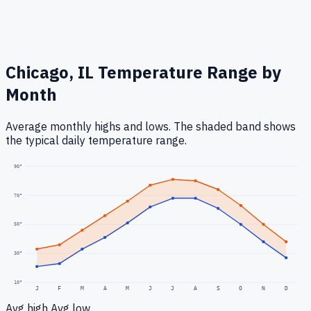
Chicago, IL
Temperature Range by
Month
Average monthly highs and lows. The shaded band shows
the typical daily temperature range.
90
°
70
°
50
°
30
°
10
°
J
F
M
A
M
J
J
A
S
O
N
D
Avg high
Avg low