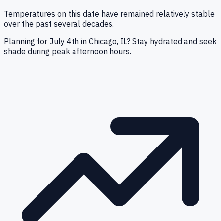
Temperatures on this date have remained relatively stable
over the past several decades.
Planning for July 4th in Chicago, IL? Stay hydrated and seek
shade during peak afternoon hours.