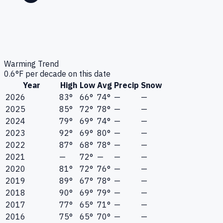
Warming Trend
0.6
°F per decade on this date
Year
High
Low
Avg
Precip
Snow
2026
83°
66°
74°
—
—
2025
85°
72°
78°
—
—
2024
79°
69°
74°
—
—
2023
92°
69°
80°
—
—
2022
87°
68°
78°
—
—
2021
—
72°
—
—
—
2020
81°
72°
76°
—
—
2019
89°
67°
78°
—
—
2018
90°
69°
79°
—
—
2017
77°
65°
71°
—
—
2016
75°
65°
70°
—
—