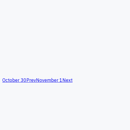
October 30
Prev
November 1
Next