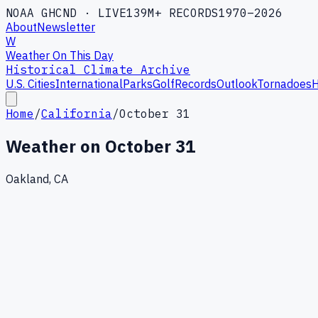
NOAA GHCND · LIVE
139M+ RECORDS
1970–2026
About
Newsletter
W
Weather On This Day
Historical Climate Archive
U.S. Cities
International
Parks
Golf
Records
Outlook
Tornadoes
H
Home
/
California
/
October 31
Weather on
October 31
Oakland, CA