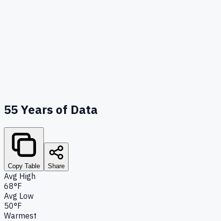
55
Years of Data
Copy Table
Share
Avg High
68°F
Avg Low
50°F
Warmest