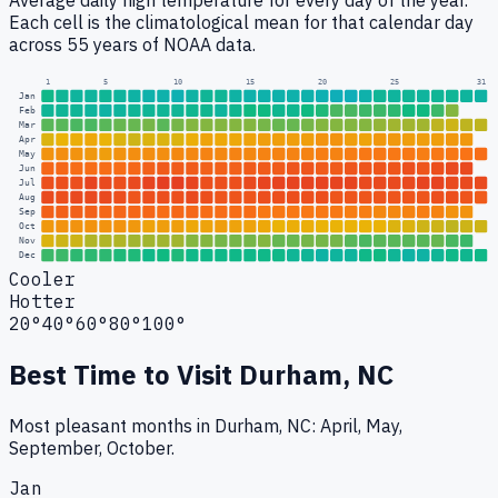
Average daily high temperature for every day of the year.
Each cell is the climatological mean for that calendar day
across 55 years of NOAA data.
1
5
10
15
20
25
31
Jan
Feb
Mar
Apr
May
Jun
Jul
Aug
Sep
Oct
Nov
Dec
Cooler
Hotter
20°
40°
60°
80°
100°
Best Time to Visit
Durham, NC
Most pleasant months in Durham, NC: April, May,
September, October.
Jan