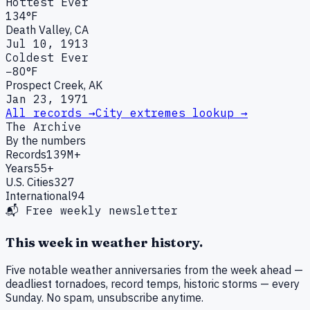
Hottest Ever
134°F
Death Valley, CA
Jul 10, 1913
Coldest Ever
−80°F
Prospect Creek, AK
Jan 23, 1971
All records →
City extremes lookup →
The Archive
By the numbers
Records
139M+
Years
55+
U.S. Cities
327
International
94
📬 Free weekly newsletter
This week in weather history.
Five notable weather anniversaries from the week ahead —
deadliest tornadoes, record temps, historic storms — every
Sunday. No spam, unsubscribe anytime.