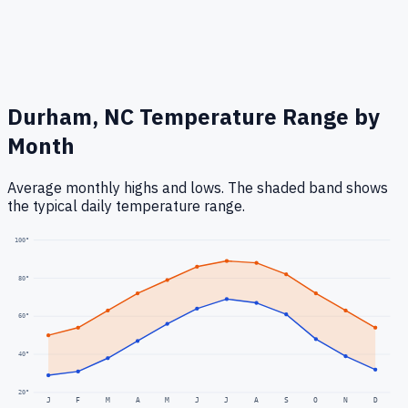
Durham, NC
Temperature Range by
Month
Average monthly highs and lows. The shaded band shows
the typical daily temperature range.
100
°
80
°
60
°
40
°
20
°
J
F
M
A
M
J
J
A
S
O
N
D