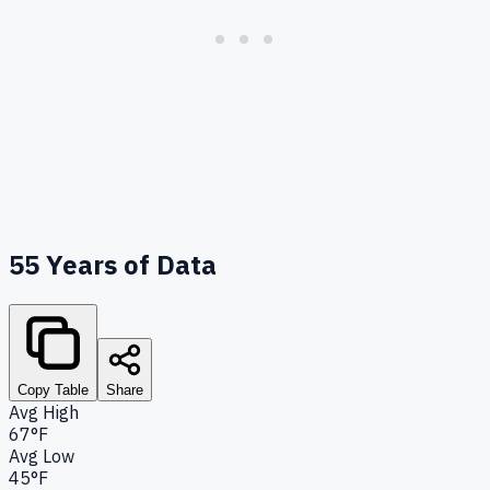
55
Years of Data
Copy Table
Share
Avg High
67°F
Avg Low
45°F