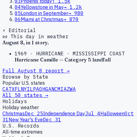
03
Phoenix today
↑
1.5k
04
Yellowstone in May
→
1.2k
05
London in September
→
980
06
Miami at Christmas
→
870
⚡ Editorial
📜 This day in weather
August
8
, in
1
story
.
1969
·
HURRICANE
·
MISSISSIPPI COAST
Hurricane Camille — Category 5 landfall
Full
August
8
report →
Browse by State
Popular U.S. states
CA
TX
FL
NY
IL
PA
OH
GA
NC
MI
AZ
WA
All 50 states →
Holidays
Holiday weather
Christmas
Dec 25
Independence Day
Jul 4
Halloween
Oct
31
New Year's Eve
Dec 31
U.S. Records
All-time extremes