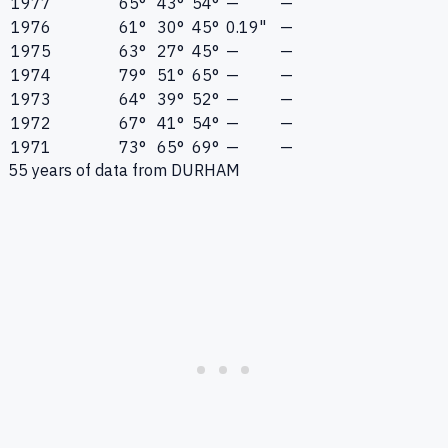
1977
65°
43°
54°
—
—
1976
61°
30°
45°
0.19"
—
1975
63°
27°
45°
—
—
1974
79°
51°
65°
—
—
1973
64°
39°
52°
—
—
1972
67°
41°
54°
—
—
1971
73°
65°
69°
—
—
55
years of data from
DURHAM