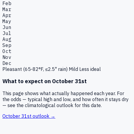
Feb
Mar
Apr
May
Jun
Jul
Aug
Sep
Oct
Nov
Dec
Pleasant (65-82°F, ≤2.5" rain)
Mild
Less ideal
What to expect on
October 31st
This page shows what actually happened each year. For
the odds — typical high and low, and how often it stays dry
— see the climatological outlook for this date.
October 31st
outlook →