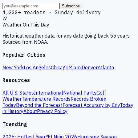
Subscribe
4,200+ readers · Sunday delivery
W
Weather On This Day
Historical weather data for any date going back 55 years.
Sourced from NOAA.
Popular Cities
New York
Los Angeles
Chicago
Miami
Denver
Atlanta
Resources
All U.S. States
International
National Parks
Golf
Weather
Temperature Records
Records Broken
Today
Beyond the Forecast
Forecast Accuracy by City
Today
in History
About
Privacy Policy
Trending
2026: Hottest Year?
El Niño 2026
Hurricane Season