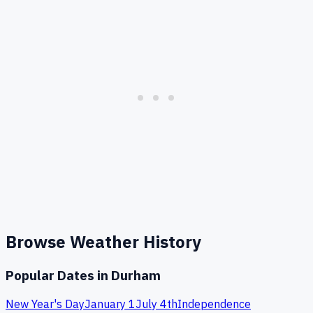
Browse Weather History
Popular Dates in
Durham
New Year's Day
January 1
July 4th
Independence