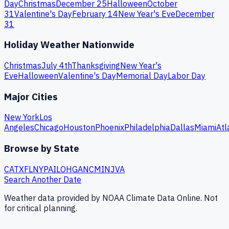
Day
Christmas
December 25
Halloween
October
31
Valentine's Day
February 14
New Year's Eve
December
31
Holiday Weather Nationwide
Christmas
July 4th
Thanksgiving
New Year's
Eve
Halloween
Valentine's Day
Memorial Day
Labor Day
Major Cities
New York
Los
Angeles
Chicago
Houston
Phoenix
Philadelphia
Dallas
Miami
Atl
Browse by State
CA
TX
FL
NY
PA
IL
OH
GA
NC
MI
NJ
VA
Search Another Date
Weather data provided by NOAA Climate Data Online. Not
for critical planning.