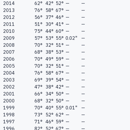
2014
62°
42°
52°
—
—
2013
76°
58°
67°
—
—
2012
56°
37°
46°
—
—
2011
51°
30°
41°
—
—
2010
75°
44°
60°
—
—
2009
57°
53°
55°
0.02"
—
2008
70°
32°
51°
—
—
2007
68°
38°
53°
—
—
2006
70°
49°
59°
—
—
2005
70°
32°
51°
—
—
2004
76°
58°
67°
—
—
2003
69°
39°
54°
—
—
2002
47°
38°
42°
—
—
2001
66°
34°
50°
—
—
2000
68°
32°
50°
—
—
1999
70°
40°
55°
0.01"
—
1998
73°
52°
62°
—
—
1997
71°
46°
59°
—
—
1996
82°
52°
67°
—
—