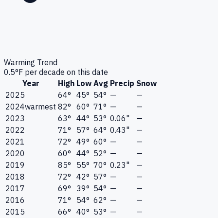
Warming Trend
0.5
°F per decade on this date
Year
High
Low
Avg
Precip
Snow
2025
64°
45°
54°
—
—
2024
warmest
82°
60°
71°
—
—
2023
63°
44°
53°
0.06"
—
2022
71°
57°
64°
0.43"
—
2021
72°
49°
60°
—
—
2020
60°
44°
52°
—
—
2019
85°
55°
70°
0.23"
—
2018
72°
42°
57°
—
—
2017
69°
39°
54°
—
—
2016
71°
54°
62°
—
—
2015
66°
40°
53°
—
—