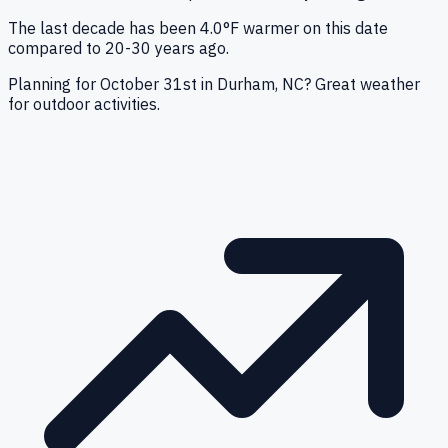
The last decade has been 4.0°F warmer on this date
compared to 20-30 years ago.
Planning for October 31st in Durham, NC? Great weather
for outdoor activities.