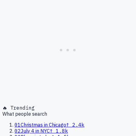
🔥 Trending
What people search
01
Christmas in Chicago
↑
2.4k
02
July 4 in NYC
↑
1.8k