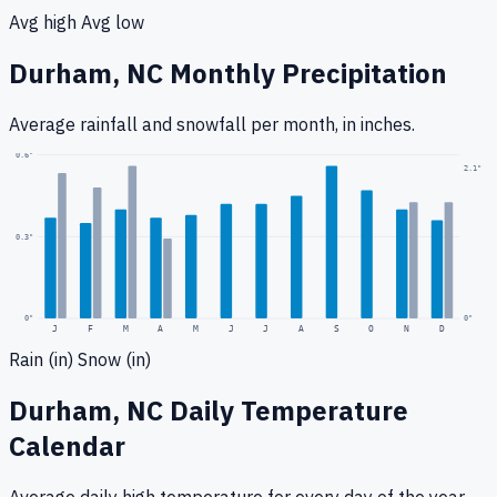
Avg high
Avg low
Durham, NC
Monthly Precipitation
Average rainfall
and snowfall
per month, in inches.
0.6
"
2.1
"
0.3
"
0
"
0"
J
F
M
A
M
J
J
A
S
O
N
D
Rain (in)
Snow (in)
Durham, NC
Daily Temperature
Calendar