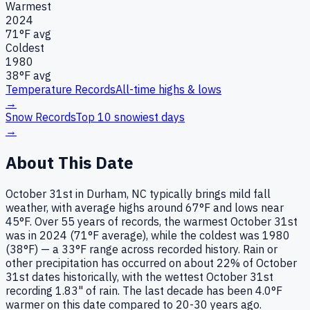
Warmest
2024
71
°F avg
Coldest
1980
38
°F avg
Temperature Records
All-time highs & lows
→
Snow Records
Top 10 snowiest days
→
About This Date
October 31st in Durham, NC typically brings mild fall
weather, with average highs around 67°F and lows near
45°F. Over 55 years of records, the warmest October 31st
was in 2024 (71°F average), while the coldest was 1980
(38°F) — a 33°F range across recorded history. Rain or
other precipitation has occurred on about 22% of October
31st dates historically, with the wettest October 31st
recording 1.83" of rain. The last decade has been 4.0°F
warmer on this date compared to 20-30 years ago.