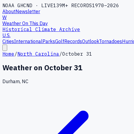
NOAA GHCND · LIVE
139M+ RECORDS
1970–2026
About
Newsletter
W
Weather On This Day
Historical Climate Archive
U.S.
Cities
International
Parks
Golf
Records
Outlook
Tornadoes
Hurri
Home
/
North Carolina
/
October 31
Weather on
October 31
Durham, NC