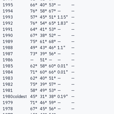
1995
66°
40°
53°
—
—
1994
76°
58°
67°
—
—
1993
57°
45°
51°
1.15"
—
1992
76°
54°
65°
1.83"
—
1991
64°
41°
53°
—
—
1990
67°
38°
52°
—
—
1989
75°
61°
68°
—
—
1988
49°
43°
46°
1.1"
—
1987
73°
39°
56°
—
—
1986
—
51°
—
—
—
1985
62°
58°
60°
0.01"
—
1984
71°
60°
66°
0.01"
—
1983
62°
40°
51°
—
—
1982
75°
39°
57°
—
—
1981
58°
49°
53°
—
—
1980
coldest
45°
31°
38°
0.19"
—
1979
71°
46°
59°
—
—
1978
67°
45°
56°
—
—