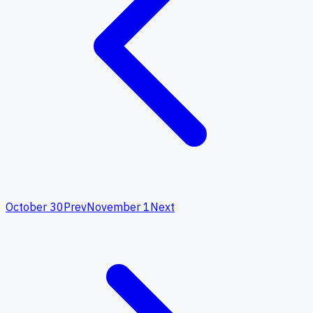
October 30
Prev
November 1
Next