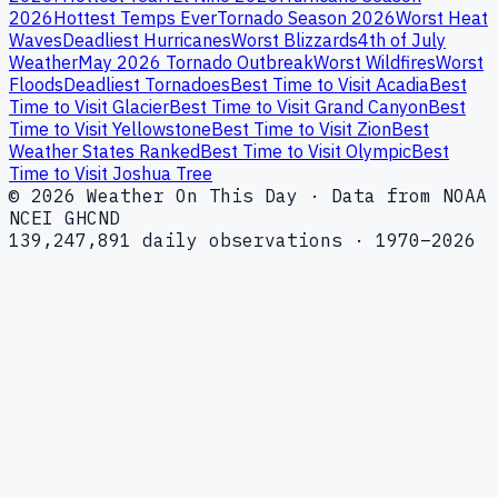
2026
Hottest Temps Ever
Tornado Season 2026
Worst Heat
Waves
Deadliest Hurricanes
Worst Blizzards
4th of July
Weather
May 2026 Tornado Outbreak
Worst Wildfires
Worst
Floods
Deadliest Tornadoes
Best Time to Visit Acadia
Best
Time to Visit Glacier
Best Time to Visit Grand Canyon
Best
Time to Visit Yellowstone
Best Time to Visit Zion
Best
Weather States Ranked
Best Time to Visit Olympic
Best
Time to Visit Joshua Tree
© 2026 Weather On This Day · Data from NOAA
NCEI GHCND
139,247,891 daily observations · 1970–2026