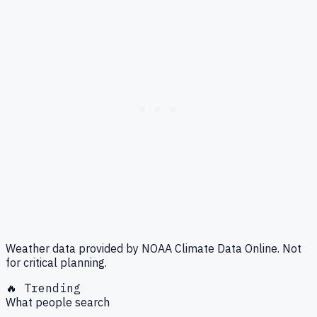
Weather data provided by NOAA Climate Data Online. Not
for critical planning.
🔥 Trending
What people search