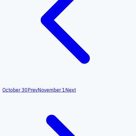
October 30
Prev
November 1
Next