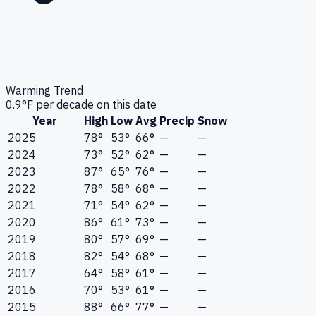
Warming Trend
0.9
°F per decade on this date
Year
High
Low
Avg
Precip
Snow
2025
78°
53°
66°
—
—
2024
73°
52°
62°
—
—
2023
87°
65°
76°
—
—
2022
78°
58°
68°
—
—
2021
71°
54°
62°
—
—
2020
86°
61°
73°
—
—
2019
80°
57°
69°
—
—
2018
82°
54°
68°
—
—
2017
64°
58°
61°
—
—
2016
70°
53°
61°
—
—
2015
88°
66°
77°
—
—