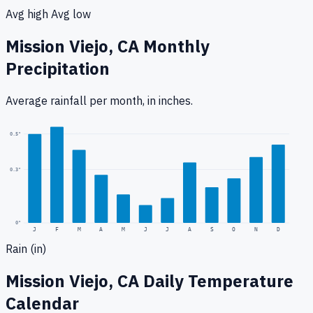
Avg high
Avg low
Mission Viejo, CA
Monthly
Precipitation
Average rainfall
per month, in inches.
0.5
"
0.3
"
0
"
J
F
M
A
M
J
J
A
S
O
N
D
Rain (in)
Mission Viejo, CA
Daily Temperature
Calendar