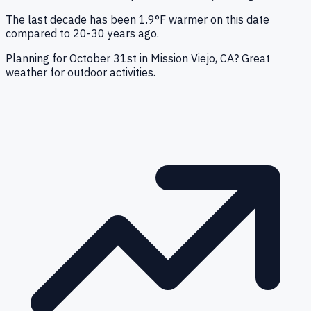
The last decade has been 1.9°F warmer on this date
compared to 20-30 years ago.
Planning for October 31st in Mission Viejo, CA? Great
weather for outdoor activities.