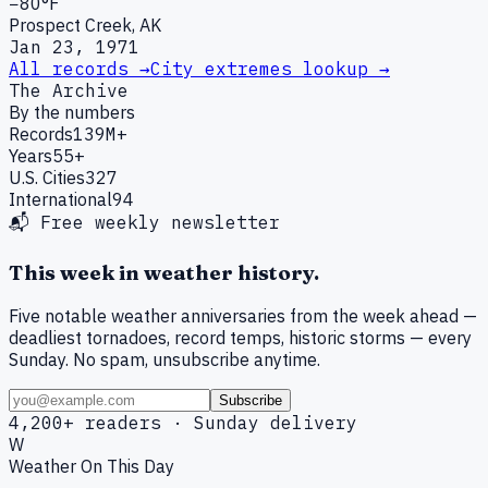
−80°F
Prospect Creek, AK
Jan 23, 1971
All records →
City extremes lookup →
The Archive
By the numbers
Records
139M+
Years
55+
U.S. Cities
327
International
94
📬 Free weekly newsletter
This week in weather history.
Five notable weather anniversaries from the week ahead —
deadliest tornadoes, record temps, historic storms — every
Sunday. No spam, unsubscribe anytime.
Subscribe
4,200+ readers · Sunday delivery
W
Weather On This Day