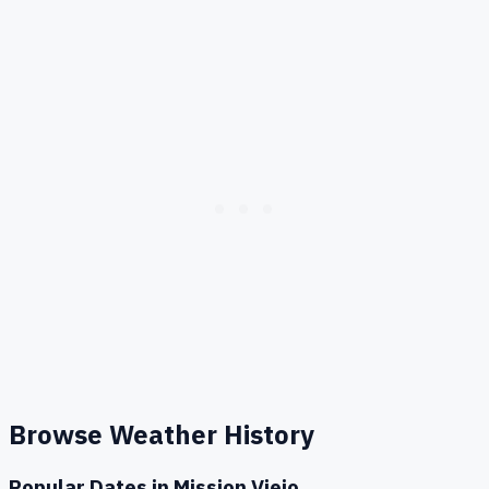
Browse Weather History
Popular Dates in
Mission Viejo