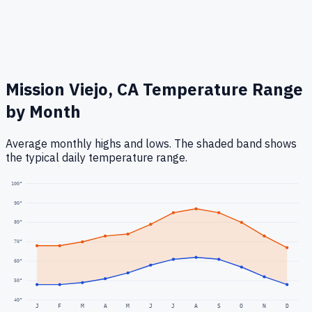
Mission Viejo, CA
Temperature Range
by Month
Average monthly highs and lows. The shaded band shows
the typical daily temperature range.
100
°
90
°
80
°
70
°
60
°
50
°
40
°
J
F
M
A
M
J
J
A
S
O
N
D