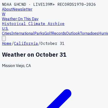
NOAA GHCND · LIVE
139M+ RECORDS
1970–2026
About
Newsletter
W
Weather On This Day
Historical Climate Archive
U.S.
Cities
International
Parks
Golf
Records
Outlook
Tornadoes
Hurri
Home
/
California
/
October 31
Weather on
October 31
Mission Viejo, CA