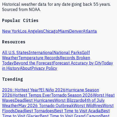
Historical weather data for any date going back 55 years.
Sourced from NOAA.
Popular Cities
New York
Los Angeles
Chicago
Miami
Denver
Atlanta
Resources
All U.S. States
International
National Parks
Golf
Weather
Temperature Records
Records Broken
Today
Beyond the Forecast
Forecast Accuracy by City
Today
in History
About
Privacy Policy
Trending
2026: Hottest Year?
El Niño 2026
Hurricane Season
2026
Hottest Temps Ever
Tornado Season 2026
Worst Heat
Waves
Deadliest Hurricanes
Worst Blizzards
4th of July
Weather
May 2026 Tornado Outbreak
Worst Wildfires
Worst
Floods
Deadliest Tornadoes
Best Time to Visit Acadia
Best
Time to Visit Glacier
Best Time to Visit Grand Canyon
Best