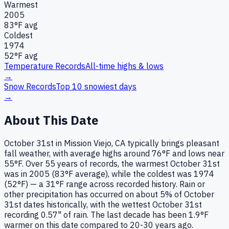
Warmest
2005
83
°F avg
Coldest
1974
52
°F avg
Temperature Records
All-time highs & lows
→
Snow Records
Top 10 snowiest days
→
About This Date
October 31st in Mission Viejo, CA typically brings pleasant
fall weather, with average highs around 76°F and lows near
55°F. Over 55 years of records, the warmest October 31st
was in 2005 (83°F average), while the coldest was 1974
(52°F) — a 31°F range across recorded history. Rain or
other precipitation has occurred on about 5% of October
31st dates historically, with the wettest October 31st
recording 0.57" of rain. The last decade has been 1.9°F
warmer on this date compared to 20-30 years ago.