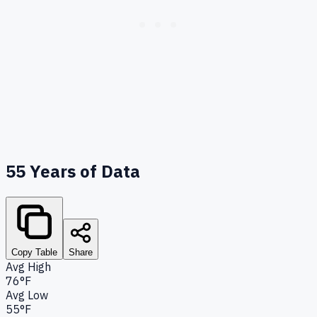
55
Years of Data
Copy Table
Share
Avg High
76°F
Avg Low
55°F