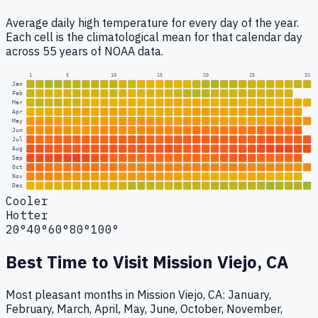
Average daily high temperature for every day of the year.
Each cell is the climatological mean for that calendar day
across 55 years of NOAA data.
1
5
10
15
20
25
31
Jan
Feb
Mar
Apr
May
Jun
Jul
Aug
Sep
Oct
Nov
Dec
Cooler
Hotter
20°
40°
60°
80°
100°
Best Time to Visit
Mission Viejo, CA
Most pleasant months in Mission Viejo, CA: January,
February, March, April, May, June, October, November,