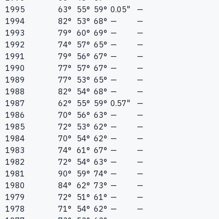
1995
63°
55°
59°
0.05"
—
1994
82°
53°
68°
—
—
1993
79°
60°
69°
—
—
1992
74°
57°
65°
—
—
1991
79°
56°
67°
—
—
1990
77°
57°
67°
—
—
1989
77°
53°
65°
—
—
1988
82°
54°
68°
—
—
1987
62°
55°
59°
0.57"
—
1986
70°
56°
63°
—
—
1985
72°
53°
62°
—
—
1984
70°
54°
62°
—
—
1983
74°
61°
67°
—
—
1982
72°
54°
63°
—
—
1981
90°
59°
74°
—
—
1980
84°
62°
73°
—
—
1979
72°
51°
61°
—
—
1978
71°
54°
62°
—
—