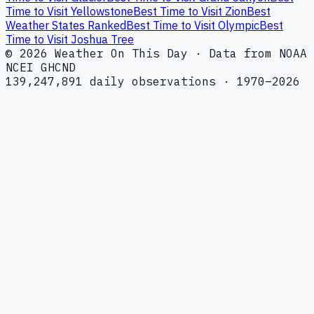
Time to Visit Yellowstone
Best Time to Visit Zion
Best
Weather States Ranked
Best Time to Visit Olympic
Best
Time to Visit Joshua Tree
© 2026 Weather On This Day · Data from NOAA
NCEI GHCND
139,247,891 daily observations · 1970–2026