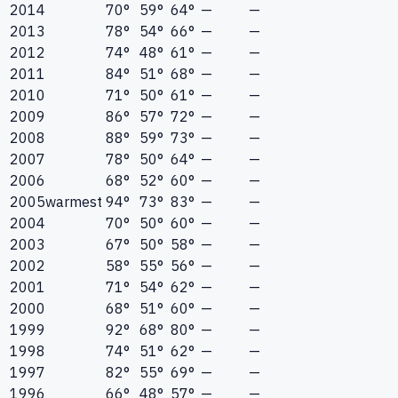
2014
70°
59°
64°
—
—
2013
78°
54°
66°
—
—
2012
74°
48°
61°
—
—
2011
84°
51°
68°
—
—
2010
71°
50°
61°
—
—
2009
86°
57°
72°
—
—
2008
88°
59°
73°
—
—
2007
78°
50°
64°
—
—
2006
68°
52°
60°
—
—
2005
warmest
94°
73°
83°
—
—
2004
70°
50°
60°
—
—
2003
67°
50°
58°
—
—
2002
58°
55°
56°
—
—
2001
71°
54°
62°
—
—
2000
68°
51°
60°
—
—
1999
92°
68°
80°
—
—
1998
74°
51°
62°
—
—
1997
82°
55°
69°
—
—
1996
66°
48°
57°
—
—