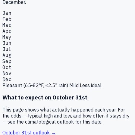
December.
Jan
Feb
Mar
Apr
May
Jun
Jul
Aug
Sep
Oct
Nov
Dec
Pleasant (65-82°F, ≤2.5" rain)
Mild
Less ideal
What to expect on
October 31st
This page shows what actually happened each year. For
the odds — typical high and low, and how often it stays dry
— see the climatological outlook for this date.
October 31st
outlook →