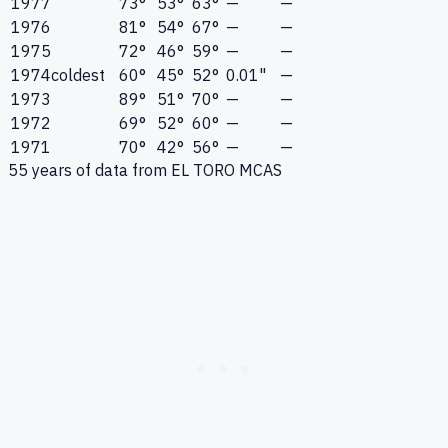
1977
73°
53°
63°
—
—
1976
81°
54°
67°
—
—
1975
72°
46°
59°
—
—
1974
coldest
60°
45°
52°
0.01"
—
1973
89°
51°
70°
—
—
1972
69°
52°
60°
—
—
1971
70°
42°
56°
—
—
55
years of data from
EL TORO MCAS