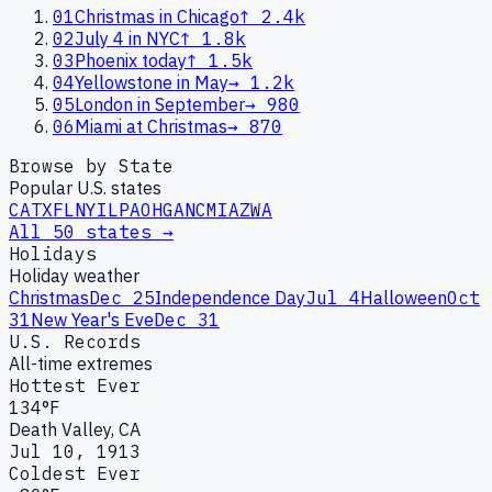
01
Christmas in Chicago
↑
2.4k
02
July 4 in NYC
↑
1.8k
03
Phoenix today
↑
1.5k
04
Yellowstone in May
→
1.2k
05
London in September
→
980
06
Miami at Christmas
→
870
Browse by State
Popular U.S. states
CA
TX
FL
NY
IL
PA
OH
GA
NC
MI
AZ
WA
All 50 states →
Holidays
Holiday weather
Christmas
Dec 25
Independence Day
Jul 4
Halloween
Oct
31
New Year's Eve
Dec 31
U.S. Records
All-time extremes
Hottest Ever
134°F
Death Valley, CA
Jul 10, 1913
Coldest Ever