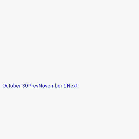
October 30
Prev
November 1
Next