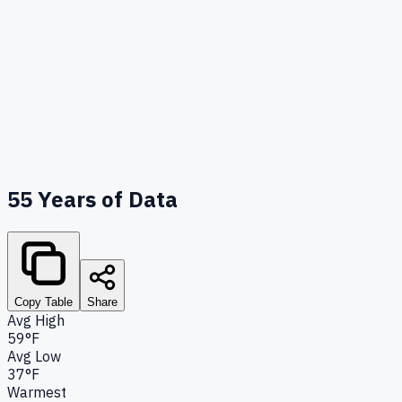
55
Years of Data
Copy Table
Share
Avg High
59°F
Avg Low
37°F
Warmest