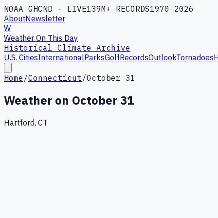
NOAA GHCND · LIVE
139M+ RECORDS
1970–2026
About
Newsletter
W
Weather On This Day
Historical Climate Archive
U.S. Cities
International
Parks
Golf
Records
Outlook
Tornadoes
H
Home
/
Connecticut
/
October 31
Weather on
October 31
Hartford, CT