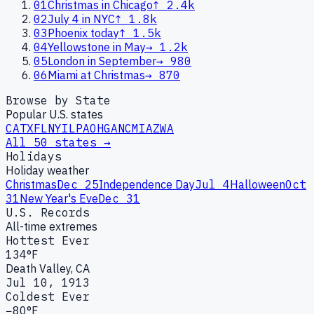
01
Christmas in Chicago
↑
2.4k
02
July 4 in NYC
↑
1.8k
03
Phoenix today
↑
1.5k
04
Yellowstone in May
→
1.2k
05
London in September
→
980
06
Miami at Christmas
→
870
Browse by State
Popular U.S. states
CA
TX
FL
NY
IL
PA
OH
GA
NC
MI
AZ
WA
All 50 states →
Holidays
Holiday weather
Christmas
Dec 25
Independence Day
Jul 4
Halloween
Oct
31
New Year's Eve
Dec 31
U.S. Records
All-time extremes
Hottest Ever
134°F
Death Valley, CA
Jul 10, 1913
Coldest Ever
−80°F