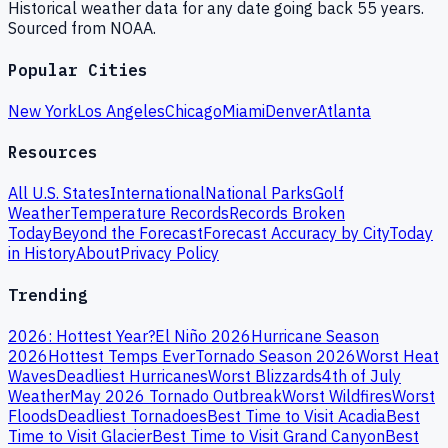
Historical weather data for any date going back 55 years.
Sourced from NOAA.
Popular Cities
New York
Los Angeles
Chicago
Miami
Denver
Atlanta
Resources
All U.S. States
International
National Parks
Golf
Weather
Temperature Records
Records Broken
Today
Beyond the Forecast
Forecast Accuracy by City
Today
in History
About
Privacy Policy
Trending
2026: Hottest Year?
El Niño 2026
Hurricane Season
2026
Hottest Temps Ever
Tornado Season 2026
Worst Heat
Waves
Deadliest Hurricanes
Worst Blizzards
4th of July
Weather
May 2026 Tornado Outbreak
Worst Wildfires
Worst
Floods
Deadliest Tornadoes
Best Time to Visit Acadia
Best
Time to Visit Glacier
Best Time to Visit Grand Canyon
Best