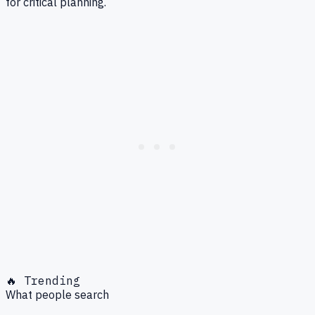
for critical planning.
🔥 Trending
What people search