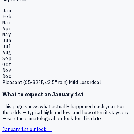
Jan
Feb
Mar
Apr
May
Jun
Jul
Aug
Sep
Oct
Nov
Dec
Pleasant (65-82°F, ≤2.5" rain)
Mild
Less ideal
What to expect on
January 1st
This page shows what actually happened each year. For
the odds — typical high and low, and how often it stays dry
— see the climatological outlook for this date.
January 1st
outlook →