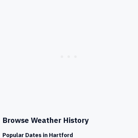
Browse Weather History
Popular Dates in
Hartford