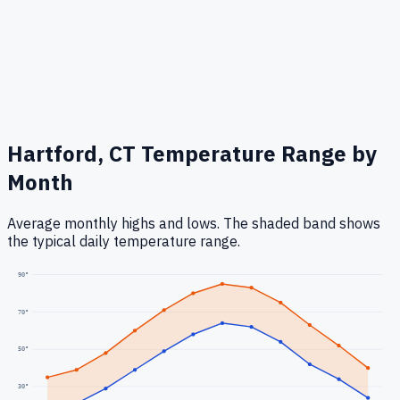
Hartford, CT
Temperature Range by
Month
Average monthly highs and lows. The shaded band shows
the typical daily temperature range.
90
°
70
°
50
°
30
°