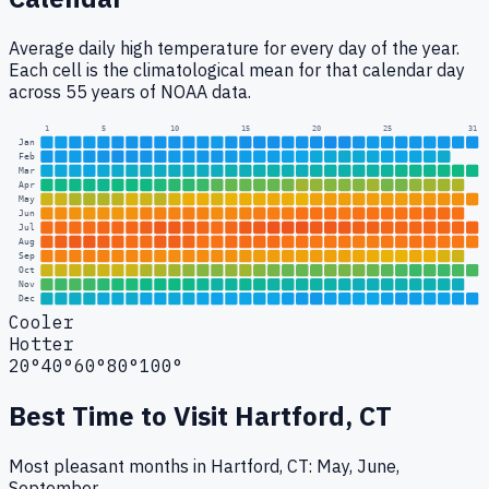
Average daily high temperature for every day of the year.
Each cell is the climatological mean for that calendar day
across 55 years of NOAA data.
1
5
10
15
20
25
31
Jan
Feb
Mar
Apr
May
Jun
Jul
Aug
Sep
Oct
Nov
Dec
Cooler
Hotter
20°
40°
60°
80°
100°
Best Time to Visit
Hartford, CT
Most pleasant months in Hartford, CT: May, June,
September.