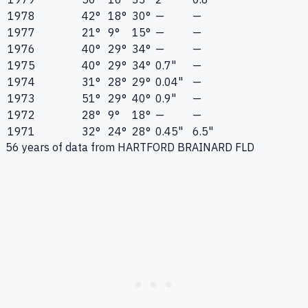
1978
42°
18°
30°
—
—
1977
21°
9°
15°
—
—
1976
40°
29°
34°
—
—
1975
40°
29°
34°
0.7"
—
1974
31°
28°
29°
0.04"
—
1973
51°
29°
40°
0.9"
—
1972
28°
9°
18°
—
—
1971
32°
24°
28°
0.45"
6.5"
56
years of data from
HARTFORD BRAINARD FLD