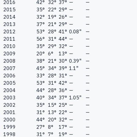
2016
42°
32°
37°
—
—
2015
35°
22°
29°
—
—
2014
32°
19°
26°
—
—
2013
37°
21°
29°
—
—
2012
53°
28°
41°
0.08"
—
2011
56°
31°
44°
—
—
2010
35°
29°
32°
—
—
2009
20°
6°
13°
—
—
2008
38°
21°
30°
0.39"
—
2007
45°
34°
39°
1.1"
—
2006
33°
28°
31°
—
—
2005
53°
31°
42°
—
—
2004
44°
28°
36°
—
—
2003
40°
34°
37°
1.05"
—
2002
35°
15°
25°
—
—
2001
31°
13°
22°
—
—
2000
44°
20°
32°
—
—
1999
27°
8°
17°
—
—
1998
31°
7°
19°
—
—