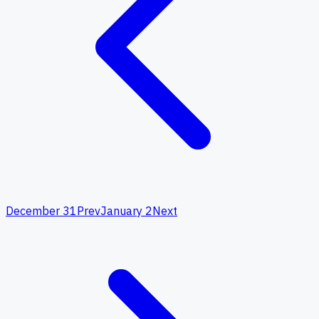
December 31
Prev
January 2
Next