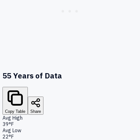
55
Years of Data
Copy Table
Share
Avg High
39°F
Avg Low
22°F