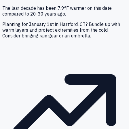
The last decade has been 7.9°F warmer on this date
compared to 20-30 years ago.
Planning for January 1st in Hartford, CT? Bundle up with
warm layers and protect extremities from the cold.
Consider bringing rain gear or an umbrella.