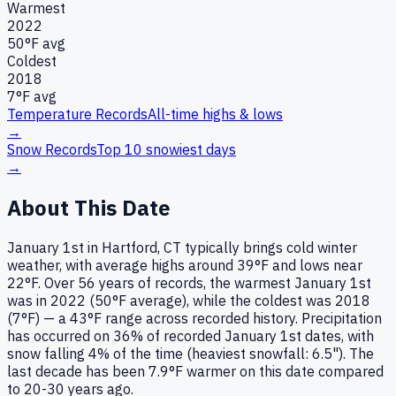
Warmest
2022
50
°F avg
Coldest
2018
7
°F avg
Temperature Records
All-time highs & lows
→
Snow Records
Top 10 snowiest days
→
About This Date
January 1st in Hartford, CT typically brings cold winter
weather, with average highs around 39°F and lows near
22°F. Over 56 years of records, the warmest January 1st
was in 2022 (50°F average), while the coldest was 2018
(7°F) — a 43°F range across recorded history. Precipitation
has occurred on 36% of recorded January 1st dates, with
snow falling 4% of the time (heaviest snowfall: 6.5"). The
last decade has been 7.9°F warmer on this date compared
to 20-30 years ago.