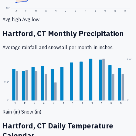
10
°
J
F
M
A
M
J
J
A
S
O
N
D
Avg high
Avg low
Hartford, CT
Monthly Precipitation
Average rainfall
and snowfall
per month, in inches.
0.5
"
3.0
"
0.2
"
0
"
0"
J
F
M
A
M
J
J
A
S
O
N
D
Rain (in)
Snow (in)
Hartford, CT
Daily Temperature
Calendar