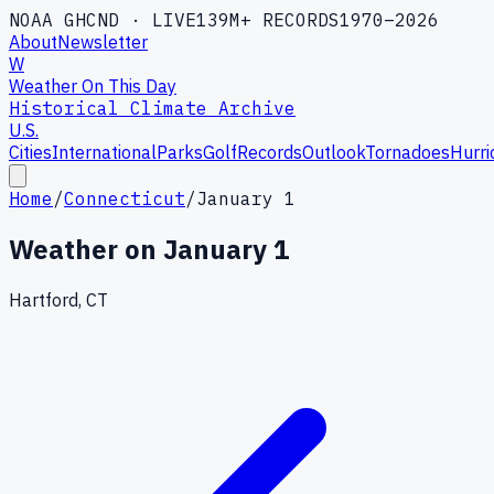
NOAA GHCND · LIVE
139M+ RECORDS
1970–2026
About
Newsletter
W
Weather On This Day
Historical Climate Archive
U.S.
Cities
International
Parks
Golf
Records
Outlook
Tornadoes
Hurri
Home
/
Connecticut
/
January 1
Weather on
January 1
Hartford, CT