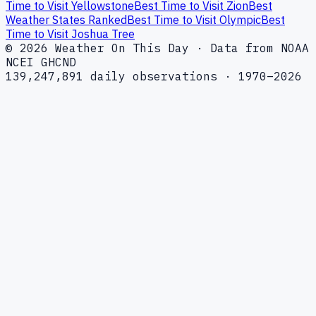
Time to Visit Yellowstone
Best Time to Visit Zion
Best
Weather States Ranked
Best Time to Visit Olympic
Best
Time to Visit Joshua Tree
© 2026 Weather On This Day · Data from NOAA
NCEI GHCND
139,247,891 daily observations · 1970–2026