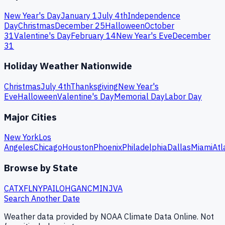
New Year's Day
January 1
July 4th
Independence
Day
Christmas
December 25
Halloween
October
31
Valentine's Day
February 14
New Year's Eve
December
31
Holiday Weather Nationwide
Christmas
July 4th
Thanksgiving
New Year's
Eve
Halloween
Valentine's Day
Memorial Day
Labor Day
Major Cities
New York
Los
Angeles
Chicago
Houston
Phoenix
Philadelphia
Dallas
Miami
Atl
Browse by State
CA
TX
FL
NY
PA
IL
OH
GA
NC
MI
NJ
VA
Search Another Date
Weather data provided by NOAA Climate Data Online. Not