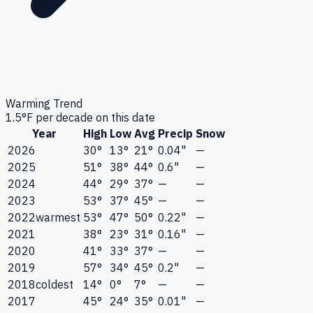
Warming Trend
1.5
°F per decade on this date
Year
High
Low
Avg
Precip
Snow
2026
30°
13°
21°
0.04"
—
2025
51°
38°
44°
0.6"
—
2024
44°
29°
37°
—
—
2023
53°
37°
45°
—
—
2022
warmest
53°
47°
50°
0.22"
—
2021
38°
23°
31°
0.16"
—
2020
41°
33°
37°
—
—
2019
57°
34°
45°
0.2"
—
2018
coldest
14°
0°
7°
—
—
2017
45°
24°
35°
0.01"
—