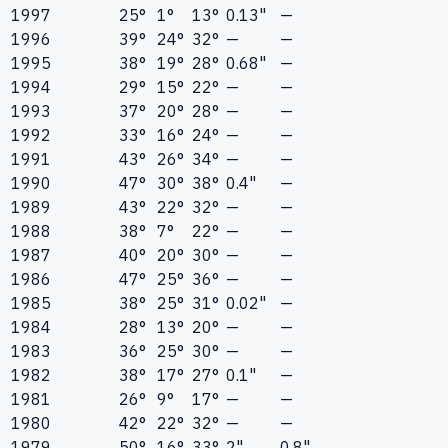
1997
25°
1°
13°
0.13"
—
1996
39°
24°
32°
—
—
1995
38°
19°
28°
0.68"
—
1994
29°
15°
22°
—
—
1993
37°
20°
28°
—
—
1992
33°
16°
24°
—
—
1991
43°
26°
34°
—
—
1990
47°
30°
38°
0.4"
—
1989
43°
22°
32°
—
—
1988
38°
7°
22°
—
—
1987
40°
20°
30°
—
—
1986
47°
25°
36°
—
—
1985
38°
25°
31°
0.02"
—
1984
28°
13°
20°
—
—
1983
36°
25°
30°
—
—
1982
38°
17°
27°
0.1"
—
1981
26°
9°
17°
—
—
1980
42°
22°
32°
—
—
1979
50°
16°
33°
2"
0.8"