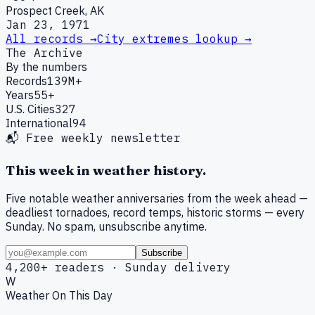
Prospect Creek, AK
Jan 23, 1971
All records →
City extremes lookup →
The Archive
By the numbers
Records
139M+
Years
55+
U.S. Cities
327
International
94
📬 Free weekly newsletter
This week in weather history.
Five notable weather anniversaries from the week ahead —
deadliest tornadoes, record temps, historic storms — every
Sunday. No spam, unsubscribe anytime.
Subscribe
4,200+ readers · Sunday delivery
W
Weather On This Day