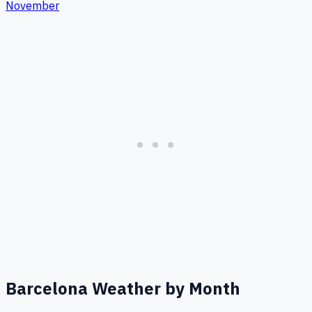
November
Barcelona
Weather by Month