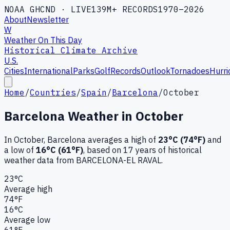
NOAA GHCND · LIVE
139M+ RECORDS
1970–2026
About
Newsletter
W
Weather On This Day
Historical Climate Archive
U.S.
Cities
International
Parks
Golf
Records
Outlook
Tornadoes
Hurri
Home
/
Countries
/
Spain
/
Barcelona
/
October
Barcelona
Weather in
October
In
October
,
Barcelona
averages a high of
23
°C (
74
°F)
and
a low of
16
°C (
61
°F)
, based on
17
years of historical
weather data
from BARCELONA-EL RAVAL
.
23
°C
Average high
74
°F
16
°C
Average low
61
°F