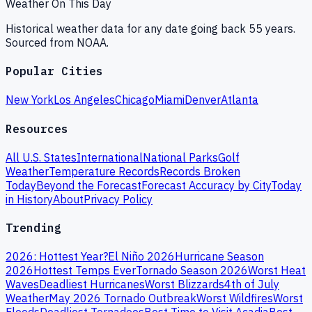
Weather On This Day
Historical weather data for any date going back 55 years.
Sourced from NOAA.
Popular Cities
New York
Los Angeles
Chicago
Miami
Denver
Atlanta
Resources
All U.S. States
International
National Parks
Golf
Weather
Temperature Records
Records Broken
Today
Beyond the Forecast
Forecast Accuracy by City
Today
in History
About
Privacy Policy
Trending
2026: Hottest Year?
El Niño 2026
Hurricane Season
2026
Hottest Temps Ever
Tornado Season 2026
Worst Heat
Waves
Deadliest Hurricanes
Worst Blizzards
4th of July
Weather
May 2026 Tornado Outbreak
Worst Wildfires
Worst