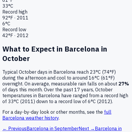
33
°C
Record high
92
°F ·
2011
6
°C
Record low
42
°F ·
2012
What to Expect in
Barcelona
in
October
Typical
October
days in
Barcelona
reach
23°C (74°F)
during the afternoon and cool to around
16°C (61°F)
overnight.
On average, measurable rain falls on about
27
%
of days this month.
Over the past
17
years,
October
temperatures in
Barcelona
have ranged from a record high
of
33
°C (
2011
) down to a record low of
6
°C (
2012
).
For a day-by-day look or other months, see the
full
Barcelona
weather history
.
← Previous
Barcelona
in
September
Next →
Barcelona
in