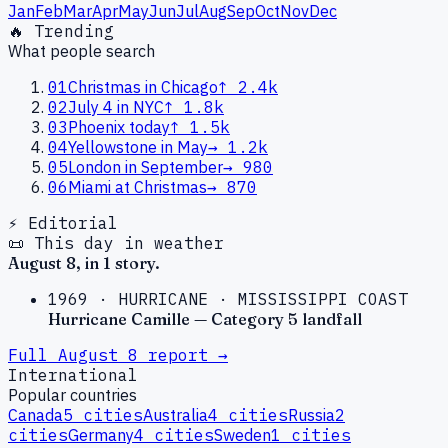
Jan
Feb
Mar
Apr
May
Jun
Jul
Aug
Sep
Oct
Nov
Dec
🔥 Trending
What people search
01
Christmas in Chicago
↑
2.4k
02
July 4 in NYC
↑
1.8k
03
Phoenix today
↑
1.5k
04
Yellowstone in May
→
1.2k
05
London in September
→
980
06
Miami at Christmas
→
870
⚡ Editorial
📜 This day in weather
August
8
, in
1
story
.
1969
·
HURRICANE
·
MISSISSIPPI COAST
Hurricane Camille — Category 5 landfall
Full
August
8
report →
International
Popular countries
Canada
5
cities
Australia
4
cities
Russia
2
cities
Germany
4
cities
Sweden
1
cities