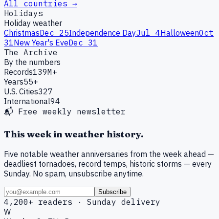
All countries →
Holidays
Holiday weather
Christmas
Dec 25
Independence Day
Jul 4
Halloween
Oct
31
New Year's Eve
Dec 31
The Archive
By the numbers
Records
139M+
Years
55+
U.S. Cities
327
International
94
📬 Free weekly newsletter
This week in weather history.
Five notable weather anniversaries from the week ahead —
deadliest tornadoes, record temps, historic storms — every
Sunday. No spam, unsubscribe anytime.
Subscribe
4,200+ readers · Sunday delivery
W