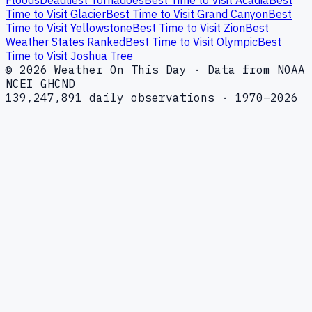
Floods
Deadliest Tornadoes
Best Time to Visit Acadia
Best
Time to Visit Glacier
Best Time to Visit Grand Canyon
Best
Time to Visit Yellowstone
Best Time to Visit Zion
Best
Weather States Ranked
Best Time to Visit Olympic
Best
Time to Visit Joshua Tree
© 2026 Weather On This Day · Data from NOAA
NCEI GHCND
139,247,891 daily observations · 1970–2026