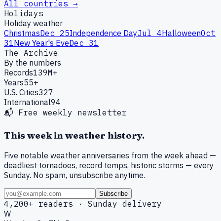
All countries →
Holidays
Holiday weather
Christmas
Dec 25
Independence Day
Jul 4
Halloween
Oct
31
New Year's Eve
Dec 31
The Archive
By the numbers
Records
139M+
Years
55+
U.S. Cities
327
International
94
📬 Free weekly newsletter
This week in weather history.
Five notable weather anniversaries from the week ahead —
deadliest tornadoes, record temps, historic storms — every
Sunday. No spam, unsubscribe anytime.
Subscribe
4,200+ readers · Sunday delivery
W