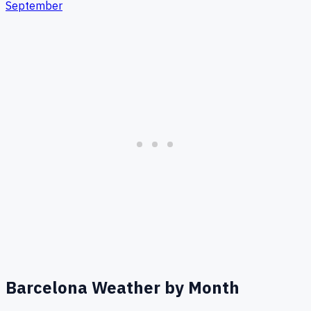
September
Barcelona
Weather by Month