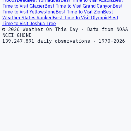
Floods
Deadliest Tornadoes
Best Time to Visit Acadia
Best
Time to Visit Glacier
Best Time to Visit Grand Canyon
Best
Time to Visit Yellowstone
Best Time to Visit Zion
Best
Weather States Ranked
Best Time to Visit Olympic
Best
Time to Visit Joshua Tree
© 2026 Weather On This Day · Data from NOAA
NCEI GHCND
139,247,891 daily observations · 1970–2026