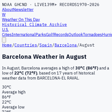
NOAA GHCND · LIVE
139M+ RECORDS
1970–2026
About
Newsletter
W
Weather On This Day
Historical Climate Archive
U.S.
Cities
International
Parks
Golf
Records
Outlook
Tornadoes
Hurri
Home
/
Countries
/
Spain
/
Barcelona
/
August
Barcelona
Weather in
August
In
August
,
Barcelona
averages a high of
30
°C (
86
°F)
and a
low of
22
°C (
72
°F)
, based on
17
years of historical
weather data
from BARCELONA-EL RAVAL
.
30
°C
Average high
86
°F
22
°C
Average low
72
°F