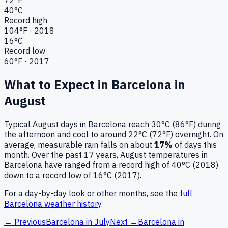
40
°C
Record high
104
°F ·
2018
16
°C
Record low
60
°F ·
2017
What to Expect in
Barcelona
in
August
Typical
August
days in
Barcelona
reach
30°C (86°F)
during
the afternoon and cool to around
22°C (72°F)
overnight.
On
average, measurable rain falls on about
17
%
of days this
month.
Over the past
17
years,
August
temperatures in
Barcelona
have ranged from a record high of
40
°C (
2018
)
down to a record low of
16
°C (
2017
).
For a day-by-day look or other months, see the
full
Barcelona
weather history
.
← Previous
Barcelona
in
July
Next →
Barcelona
in