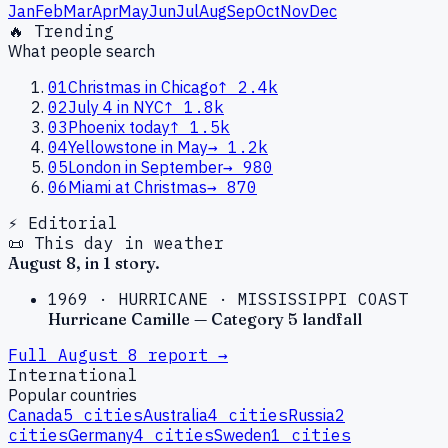
Jan
Feb
Mar
Apr
May
Jun
Jul
Aug
Sep
Oct
Nov
Dec
🔥 Trending
What people search
01
Christmas in Chicago
↑
2.4k
02
July 4 in NYC
↑
1.8k
03
Phoenix today
↑
1.5k
04
Yellowstone in May
→
1.2k
05
London in September
→
980
06
Miami at Christmas
→
870
⚡ Editorial
📜 This day in weather
August
8
, in
1
story
.
1969
·
HURRICANE
·
MISSISSIPPI COAST
Hurricane Camille — Category 5 landfall
Full
August
8
report →
International
Popular countries
Canada
5
cities
Australia
4
cities
Russia
2
cities
Germany
4
cities
Sweden
1
cities