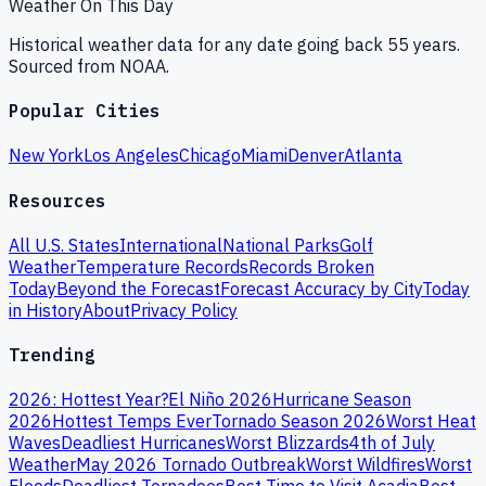
Weather On This Day
Historical weather data for any date going back 55 years.
Sourced from NOAA.
Popular Cities
New York
Los Angeles
Chicago
Miami
Denver
Atlanta
Resources
All U.S. States
International
National Parks
Golf
Weather
Temperature Records
Records Broken
Today
Beyond the Forecast
Forecast Accuracy by City
Today
in History
About
Privacy Policy
Trending
2026: Hottest Year?
El Niño 2026
Hurricane Season
2026
Hottest Temps Ever
Tornado Season 2026
Worst Heat
Waves
Deadliest Hurricanes
Worst Blizzards
4th of July
Weather
May 2026 Tornado Outbreak
Worst Wildfires
Worst