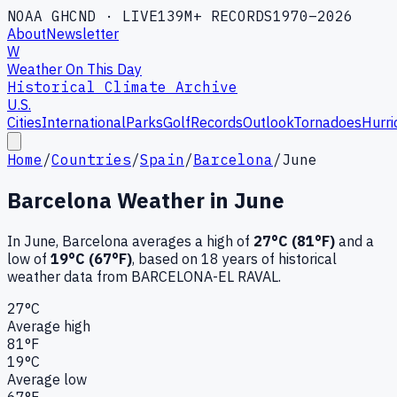
NOAA GHCND · LIVE
139M+ RECORDS
1970–2026
About
Newsletter
W
Weather On This Day
Historical Climate Archive
U.S.
Cities
International
Parks
Golf
Records
Outlook
Tornadoes
Hurri
Home
/
Countries
/
Spain
/
Barcelona
/
June
Barcelona
Weather in
June
In
June
,
Barcelona
averages a high of
27
°C (
81
°F)
and a
low of
19
°C (
67
°F)
, based on
18
years of historical
weather data
from BARCELONA-EL RAVAL
.
27
°C
Average high
81
°F
19
°C
Average low
67
°F