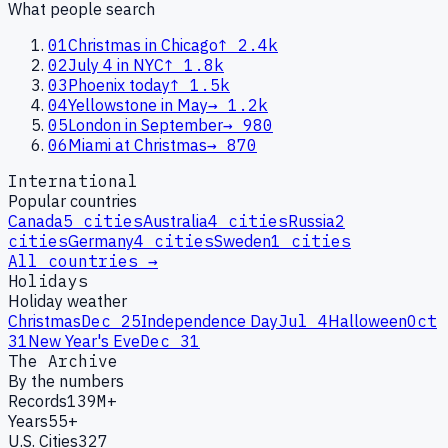
What people search
01
Christmas in Chicago
↑
2.4k
02
July 4 in NYC
↑
1.8k
03
Phoenix today
↑
1.5k
04
Yellowstone in May
→
1.2k
05
London in September
→
980
06
Miami at Christmas
→
870
International
Popular countries
Canada
5
cities
Australia
4
cities
Russia
2
cities
Germany
4
cities
Sweden
1
cities
All countries →
Holidays
Holiday weather
Christmas
Dec 25
Independence Day
Jul 4
Halloween
Oct
31
New Year's Eve
Dec 31
The Archive
By the numbers
Records
139M+
Years
55+
U.S. Cities
327