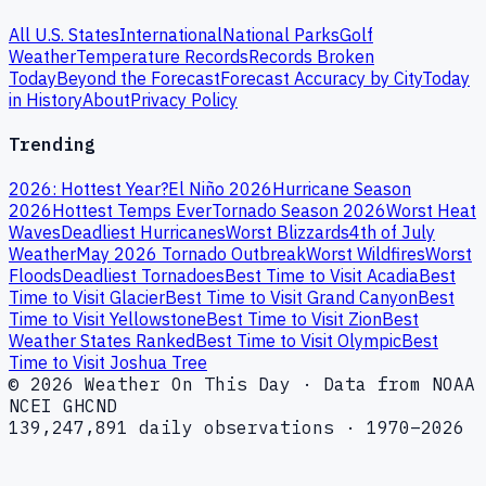
All U.S. States
International
National Parks
Golf
Weather
Temperature Records
Records Broken
Today
Beyond the Forecast
Forecast Accuracy by City
Today
in History
About
Privacy Policy
Trending
2026: Hottest Year?
El Niño 2026
Hurricane Season
2026
Hottest Temps Ever
Tornado Season 2026
Worst Heat
Waves
Deadliest Hurricanes
Worst Blizzards
4th of July
Weather
May 2026 Tornado Outbreak
Worst Wildfires
Worst
Floods
Deadliest Tornadoes
Best Time to Visit Acadia
Best
Time to Visit Glacier
Best Time to Visit Grand Canyon
Best
Time to Visit Yellowstone
Best Time to Visit Zion
Best
Weather States Ranked
Best Time to Visit Olympic
Best
Time to Visit Joshua Tree
© 2026 Weather On This Day · Data from NOAA
NCEI GHCND
139,247,891 daily observations · 1970–2026