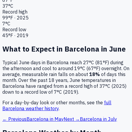
37
°C
Record high
99
°F ·
2025
7
°C
Record low
45
°F ·
2019
What to Expect in
Barcelona
in
June
Typical
June
days in
Barcelona
reach
27°C (81°F)
during
the afternoon and cool to around
19°C (67°F)
overnight.
On
average, measurable rain falls on about
18
%
of days this
month.
Over the past
18
years,
June
temperatures in
Barcelona
have ranged from a record high of
37
°C (
2025
)
down to a record low of
7
°C (
2019
).
For a day-by-day look or other months, see the
full
Barcelona
weather history
.
← Previous
Barcelona
in
May
Next →
Barcelona
in
July