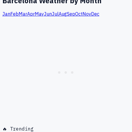
Barcelona
Weather by Month
Jan
Feb
Mar
Apr
May
Jun
Jul
Aug
Sep
Oct
Nov
Dec
🔥 Trending