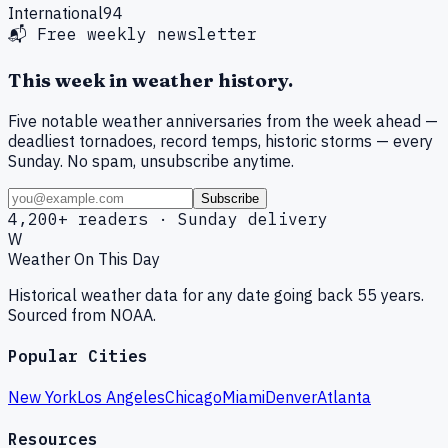
International
94
📬 Free weekly newsletter
This week in weather history.
Five notable weather anniversaries from the week ahead —
deadliest tornadoes, record temps, historic storms — every
Sunday. No spam, unsubscribe anytime.
Subscribe
4,200+ readers · Sunday delivery
W
Weather On This Day
Historical weather data for any date going back 55 years.
Sourced from NOAA.
Popular Cities
New York
Los Angeles
Chicago
Miami
Denver
Atlanta
Resources