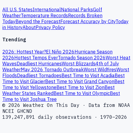
All U.S. States
International
National Parks
Golf
Weather
Temperature Records
Records Broken
Today
Beyond the Forecast
Forecast Accuracy by City
Today
in History
About
Privacy Policy
Trending
2026: Hottest Year?
El Niño 2026
Hurricane Season
2026
Hottest Temps Ever
Tornado Season 2026
Worst Heat
Waves
Deadliest Hurricanes
Worst Blizzards
4th of July
Weather
May 2026 Tornado Outbreak
Worst Wildfires
Worst
Floods
Deadliest Tornadoes
Best Time to Visit Acadia
Best
Time to Visit Glacier
Best Time to Visit Grand Canyon
Best
Time to Visit Yellowstone
Best Time to Visit Zion
Best
Weather States Ranked
Best Time to Visit Olympic
Best
Time to Visit Joshua Tree
© 2026 Weather On This Day · Data from NOAA
NCEI GHCND
139,247,891 daily observations · 1970–2026