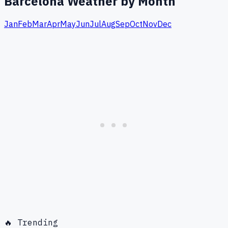
Barcelona
Weather by Month
Jan
Feb
Mar
Apr
May
Jun
Jul
Aug
Sep
Oct
Nov
Dec
🔥 Trending