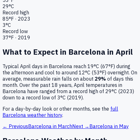
29
°C
Record high
85
°F ·
2023
3
°C
Record low
37
°F ·
2019
What to Expect in
Barcelona
in
April
Typical
April
days in
Barcelona
reach
19°C (67°F)
during
the afternoon and cool to around
12°C (53°F)
overnight.
On
average, measurable rain falls on about
29
%
of days this
month.
Over the past
18
years,
April
temperatures in
Barcelona
have ranged from a record high of
29
°C (
2023
)
down to a record low of
3
°C (
2019
).
For a day-by-day look or other months, see the
full
Barcelona
weather history
.
← Previous
Barcelona
in
March
Next →
Barcelona
in
May