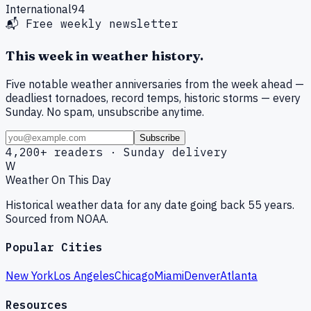
International
94
📬 Free weekly newsletter
This week in weather history.
Five notable weather anniversaries from the week ahead —
deadliest tornadoes, record temps, historic storms — every
Sunday. No spam, unsubscribe anytime.
Subscribe
4,200+ readers · Sunday delivery
W
Weather On This Day
Historical weather data for any date going back 55 years.
Sourced from NOAA.
Popular Cities
New York
Los Angeles
Chicago
Miami
Denver
Atlanta
Resources