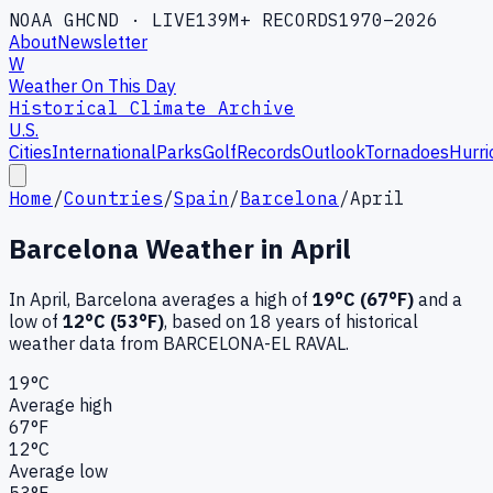
NOAA GHCND · LIVE
139M+ RECORDS
1970–2026
About
Newsletter
W
Weather On This Day
Historical Climate Archive
U.S.
Cities
International
Parks
Golf
Records
Outlook
Tornadoes
Hurri
Home
/
Countries
/
Spain
/
Barcelona
/
April
Barcelona
Weather in
April
In
April
,
Barcelona
averages a high of
19
°C (
67
°F)
and a
low of
12
°C (
53
°F)
, based on
18
years of historical
weather data
from BARCELONA-EL RAVAL
.
19
°C
Average high
67
°F
12
°C
Average low
53
°F