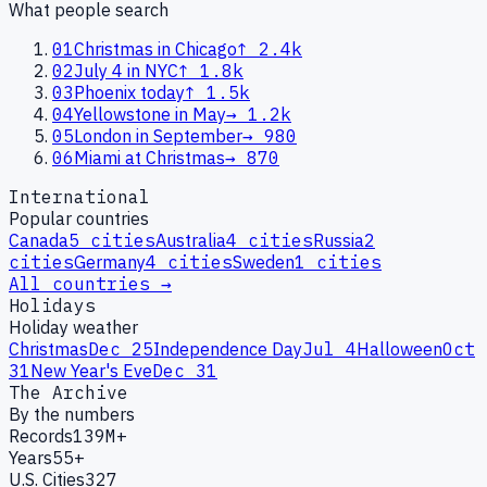
What people search
01
Christmas in Chicago
↑
2.4k
02
July 4 in NYC
↑
1.8k
03
Phoenix today
↑
1.5k
04
Yellowstone in May
→
1.2k
05
London in September
→
980
06
Miami at Christmas
→
870
International
Popular countries
Canada
5
cities
Australia
4
cities
Russia
2
cities
Germany
4
cities
Sweden
1
cities
All countries →
Holidays
Holiday weather
Christmas
Dec 25
Independence Day
Jul 4
Halloween
Oct
31
New Year's Eve
Dec 31
The Archive
By the numbers
Records
139M+
Years
55+
U.S. Cities
327