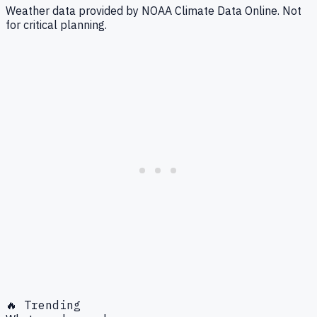
Weather data provided by NOAA Climate Data Online. Not
for critical planning.
🔥 Trending