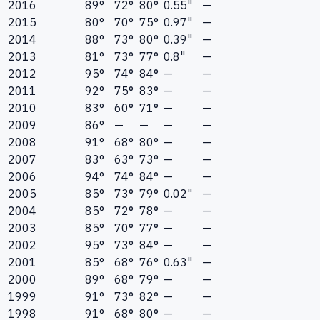
2016
89°
72°
80°
0.55"
—
2015
80°
70°
75°
0.97"
—
2014
88°
73°
80°
0.39"
—
2013
81°
73°
77°
0.8"
—
2012
95°
74°
84°
—
—
2011
92°
75°
83°
—
—
2010
83°
60°
71°
—
—
2009
86°
—
—
—
—
2008
91°
68°
80°
—
—
2007
83°
63°
73°
—
—
2006
94°
74°
84°
—
—
2005
85°
73°
79°
0.02"
—
2004
85°
72°
78°
—
—
2003
85°
70°
77°
—
—
2002
95°
73°
84°
—
—
2001
85°
68°
76°
0.63"
—
2000
89°
68°
79°
—
—
1999
91°
73°
82°
—
—
1998
91°
68°
80°
—
—