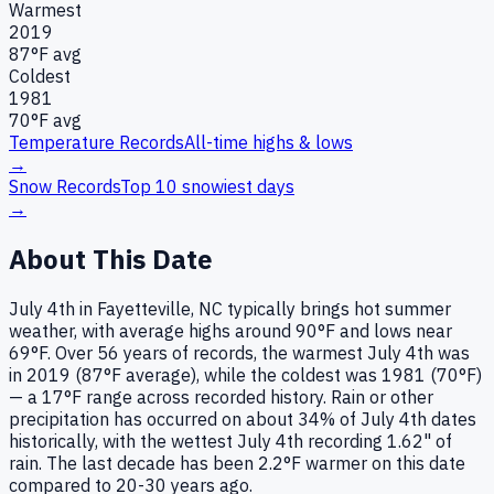
Warmest
2019
87
°F avg
Coldest
1981
70
°F avg
Temperature Records
All-time highs & lows
→
Snow Records
Top 10 snowiest days
→
About This Date
July 4th in Fayetteville, NC typically brings hot summer
weather, with average highs around 90°F and lows near
69°F. Over 56 years of records, the warmest July 4th was
in 2019 (87°F average), while the coldest was 1981 (70°F)
— a 17°F range across recorded history. Rain or other
precipitation has occurred on about 34% of July 4th dates
historically, with the wettest July 4th recording 1.62" of
rain. The last decade has been 2.2°F warmer on this date
compared to 20-30 years ago.