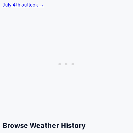
July 4th
outlook →
Browse Weather History