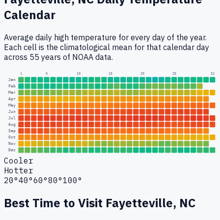
Calendar
Average daily high temperature for every day of the year.
Each cell is the climatological mean for that calendar day
across 55 years of NOAA data.
1
5
10
15
20
25
31
Jan
Feb
Mar
Apr
May
Jun
Jul
Aug
Sep
Oct
Nov
Dec
Cooler
Hotter
20°
40°
60°
80°
100°
Best Time to Visit
Fayetteville, NC