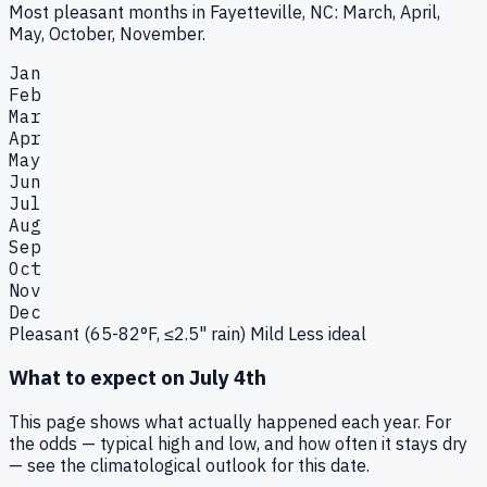
Most pleasant months in Fayetteville, NC: March, April,
May, October, November.
Jan
Feb
Mar
Apr
May
Jun
Jul
Aug
Sep
Oct
Nov
Dec
Pleasant (65-82°F, ≤2.5" rain)
Mild
Less ideal
What to expect on
July 4th
This page shows what actually happened each year. For
the odds — typical high and low, and how often it stays dry
— see the climatological outlook for this date.