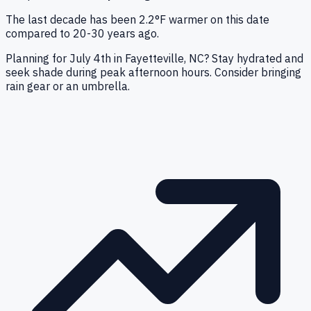
The last decade has been 2.2°F warmer on this date
compared to 20-30 years ago.
Planning for July 4th in Fayetteville, NC? Stay hydrated and
seek shade during peak afternoon hours. Consider bringing
rain gear or an umbrella.