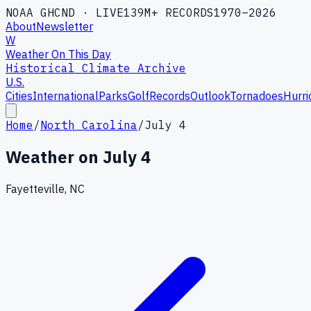
NOAA GHCND · LIVE
139M+ RECORDS
1970–2026
About
Newsletter
W
Weather On This Day
Historical Climate Archive
U.S.
Cities
International
Parks
Golf
Records
Outlook
Tornadoes
Hurri
Home
/
North Carolina
/
July 4
Weather on
July 4
Fayetteville, NC