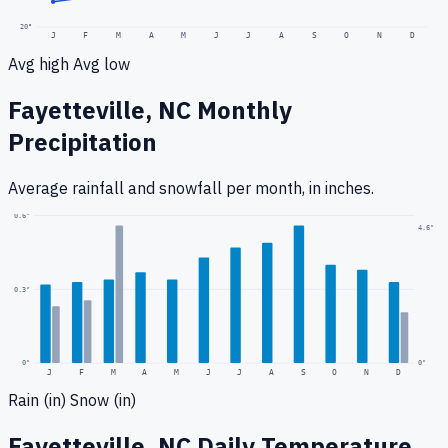
20
°
J
F
M
A
M
J
J
A
S
O
N
D
Avg high
Avg low
Fayetteville, NC
Monthly
Precipitation
Average rainfall
and snowfall
per month, in inches.
0.6
"
4.6
"
0.3
"
0
"
0"
J
F
M
A
M
J
J
A
S
O
N
D
Rain (in)
Snow (in)
Fayetteville, NC
Daily Temperature