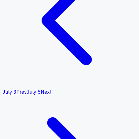
July 3
Prev
July 5
Next