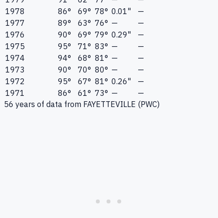
1978
86°
69°
78°
0.01"
—
1977
89°
63°
76°
—
—
1976
90°
69°
79°
0.29"
—
1975
95°
71°
83°
—
—
1974
94°
68°
81°
—
—
1973
90°
70°
80°
—
—
1972
95°
67°
81°
0.26"
—
1971
86°
61°
73°
—
—
56
years of data from
FAYETTEVILLE (PWC)