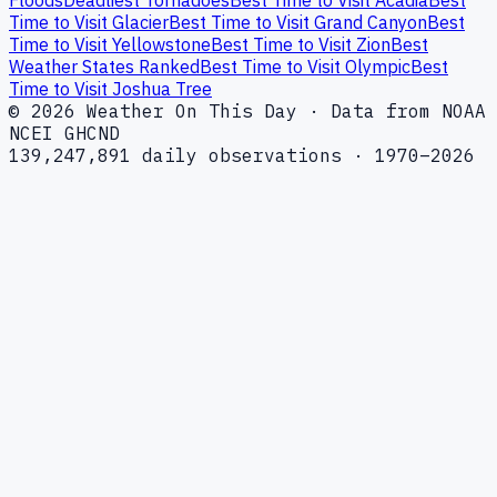
Time to Visit Glacier
Best Time to Visit Grand Canyon
Best
Time to Visit Yellowstone
Best Time to Visit Zion
Best
Weather States Ranked
Best Time to Visit Olympic
Best
Time to Visit Joshua Tree
© 2026 Weather On This Day · Data from NOAA
NCEI GHCND
139,247,891 daily observations · 1970–2026