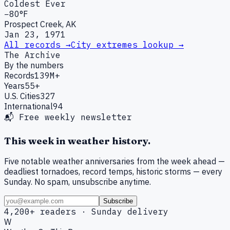
Coldest Ever
−80°F
Prospect Creek, AK
Jan 23, 1971
All records →
City extremes lookup →
The Archive
By the numbers
Records
139M+
Years
55+
U.S. Cities
327
International
94
📬 Free weekly newsletter
This week in weather history.
Five notable weather anniversaries from the week ahead —
deadliest tornadoes, record temps, historic storms — every
Sunday. No spam, unsubscribe anytime.
Subscribe
4,200+ readers · Sunday delivery
W