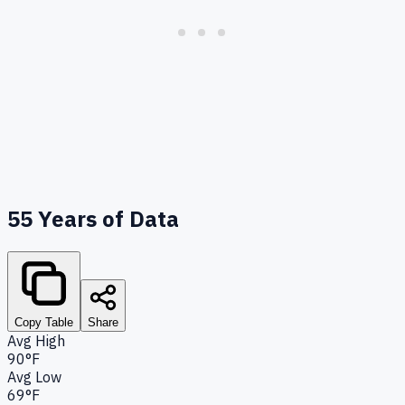
55
Years of Data
Copy Table
Share
Avg High
90°F
Avg Low
69°F