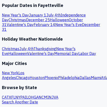
Popular Dates in
Fayetteville
New Year's Day
January 1
July 4th
Independence
Day
Christmas
December 25
Halloween
October
31
Valentine's Day
February 14
New Year's Eve
December
31
Holiday Weather Nationwide
Christmas
July 4th
Thanksgiving
New Year's
Eve
Halloween
Valentine's Day
Memorial Day
Labor Day
Major Cities
New York
Los
Angeles
Chicago
Houston
Phoenix
Philadelphia
Dallas
Miami
Atl
Browse by State
CA
TX
FL
NY
PA
IL
OH
GA
NC
MI
NJ
VA
Search Another Date