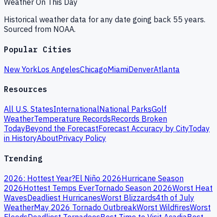
Weather On This Day
Historical weather data for any date going back 55 years.
Sourced from NOAA.
Popular Cities
New York
Los Angeles
Chicago
Miami
Denver
Atlanta
Resources
All U.S. States
International
National Parks
Golf
Weather
Temperature Records
Records Broken
Today
Beyond the Forecast
Forecast Accuracy by City
Today
in History
About
Privacy Policy
Trending
2026: Hottest Year?
El Niño 2026
Hurricane Season
2026
Hottest Temps Ever
Tornado Season 2026
Worst Heat
Waves
Deadliest Hurricanes
Worst Blizzards
4th of July
Weather
May 2026 Tornado Outbreak
Worst Wildfires
Worst
Floods
Deadliest Tornadoes
Best Time to Visit Acadia
Best