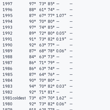
1997
97°
73°
85°
—
—
1996
88°
61°
74°
—
—
1995
87°
67°
77°
1.07"
—
1994
90°
70°
80°
—
—
1993
97°
74°
85°
—
—
1992
89°
72°
80°
0.05"
—
1991
91°
73°
82°
0.19"
—
1990
92°
63°
77°
—
—
1989
87°
68°
78°
0.06"
—
1988
84°
63°
73°
—
—
1987
86°
71°
79°
—
—
1986
86°
63°
74°
—
—
1985
87°
64°
76°
—
—
1984
90°
70°
80°
—
—
1983
94°
70°
82°
0.03"
—
1982
92°
71°
81°
—
—
1981
coldest
73°
67°
70°
1.62"
—
1980
92°
73°
82°
0.06"
—
1979
91°
62°
77°
—
—