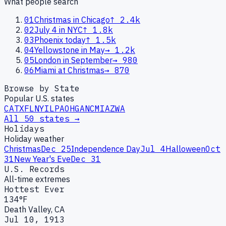
What people search
01
Christmas in Chicago
↑
2.4k
02
July 4 in NYC
↑
1.8k
03
Phoenix today
↑
1.5k
04
Yellowstone in May
→
1.2k
05
London in September
→
980
06
Miami at Christmas
→
870
Browse by State
Popular U.S. states
CA
TX
FL
NY
IL
PA
OH
GA
NC
MI
AZ
WA
All 50 states →
Holidays
Holiday weather
Christmas
Dec 25
Independence Day
Jul 4
Halloween
Oct
31
New Year's Eve
Dec 31
U.S. Records
All-time extremes
Hottest Ever
134°F
Death Valley, CA
Jul 10, 1913