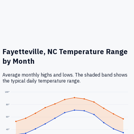
Fayetteville, NC
Temperature Range
by Month
Average monthly highs and lows. The shaded band shows
the typical daily temperature range.
100
°
80
°
60
°
40
°