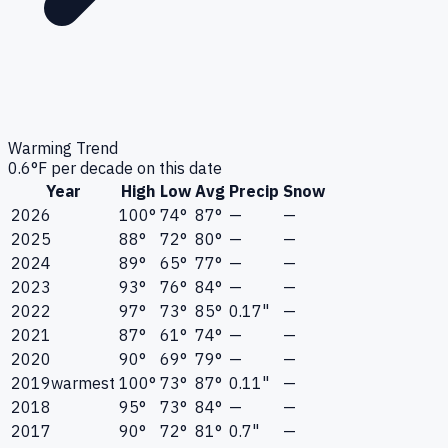
Warming Trend
0.6
°F per decade on this date
Year
High
Low
Avg
Precip
Snow
2026
100°
74°
87°
—
—
2025
88°
72°
80°
—
—
2024
89°
65°
77°
—
—
2023
93°
76°
84°
—
—
2022
97°
73°
85°
0.17"
—
2021
87°
61°
74°
—
—
2020
90°
69°
79°
—
—
2019
warmest
100°
73°
87°
0.11"
—
2018
95°
73°
84°
—
—
2017
90°
72°
81°
0.7"
—