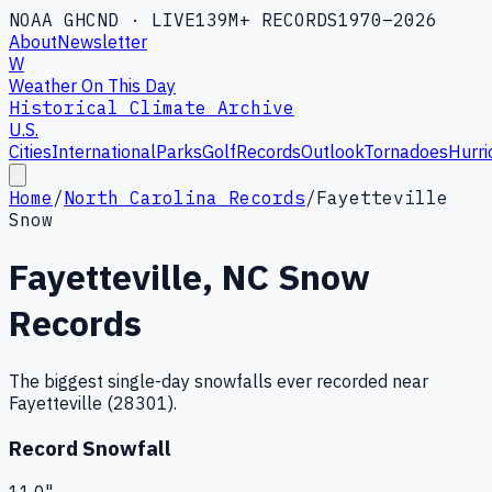
NOAA GHCND · LIVE
139M+ RECORDS
1970–2026
About
Newsletter
W
Weather On This Day
Historical Climate Archive
U.S.
Cities
International
Parks
Golf
Records
Outlook
Tornadoes
Hurri
Home
/
North Carolina Records
/
Fayetteville
Snow
Fayetteville
,
NC
Snow
Records
The biggest single-day snowfalls ever recorded near
Fayetteville
(
28301
).
Record Snowfall