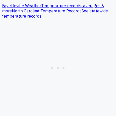
Fayetteville
Weather
Temperature records, averages &
more
North Carolina
Temperature Records
See statewide
temperature records