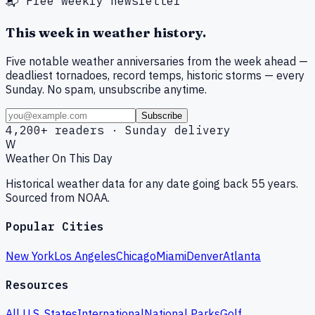
📬 Free weekly newsletter
This week in weather history.
Five notable weather anniversaries from the week ahead —
deadliest tornadoes, record temps, historic storms — every
Sunday. No spam, unsubscribe anytime.
Subscribe
4,200+ readers · Sunday delivery
W
Weather On This Day
Historical weather data for any date going back 55 years.
Sourced from NOAA.
Popular Cities
New York
Los Angeles
Chicago
Miami
Denver
Atlanta
Resources
All U.S. States
International
National Parks
Golf