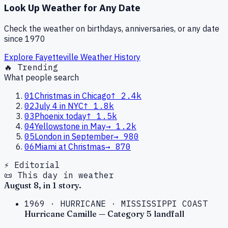
Look Up Weather for Any Date
Check the weather on birthdays, anniversaries, or any date
since 1970
Explore
Fayetteville
Weather History
🔥 Trending
What people search
01
Christmas in Chicago
↑
2.4k
02
July 4 in NYC
↑
1.8k
03
Phoenix today
↑
1.5k
04
Yellowstone in May
→
1.2k
05
London in September
→
980
06
Miami at Christmas
→
870
⚡ Editorial
📜 This day in weather
August
8
, in
1
story
.
1969
·
HURRICANE
·
MISSISSIPPI COAST
Hurricane Camille — Category 5 landfall