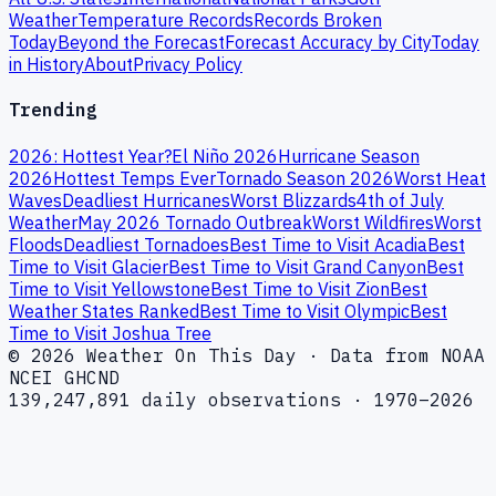
Weather
Temperature Records
Records Broken
Today
Beyond the Forecast
Forecast Accuracy by City
Today
in History
About
Privacy Policy
Trending
2026: Hottest Year?
El Niño 2026
Hurricane Season
2026
Hottest Temps Ever
Tornado Season 2026
Worst Heat
Waves
Deadliest Hurricanes
Worst Blizzards
4th of July
Weather
May 2026 Tornado Outbreak
Worst Wildfires
Worst
Floods
Deadliest Tornadoes
Best Time to Visit Acadia
Best
Time to Visit Glacier
Best Time to Visit Grand Canyon
Best
Time to Visit Yellowstone
Best Time to Visit Zion
Best
Weather States Ranked
Best Time to Visit Olympic
Best
Time to Visit Joshua Tree
© 2026 Weather On This Day · Data from NOAA
NCEI GHCND
139,247,891 daily observations · 1970–2026