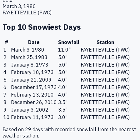
11.0
"
March 3, 1980
FAYETTEVILLE (PWC)
Top 10 Snowiest Days
#
Date
Snowfall
Station
1
March 3, 1980
11.0
"
FAYETTEVILLE (PWC)
2
March 25, 1983
5.0
"
FAYETTEVILLE (PWC)
3
January 8, 1973
5.0
"
FAYETTEVILLE (PWC)
4
February 10, 1973
5.0
"
FAYETTEVILLE (PWC)
5
January 21, 2009
4.0
"
FAYETTEVILLE (PWC)
6
December 17, 1973
4.0
"
FAYETTEVILLE (PWC)
7
February 13, 2010
4.0
"
FAYETTEVILLE (PWC)
8
December 26, 2010
3.5
"
FAYETTEVILLE (PWC)
9
January 3, 2002
3.5
"
FAYETTEVILLE (PWC)
10
February 11, 1973
3.0
"
FAYETTEVILLE (PWC)
Based on
29
days with recorded snowfall from the nearest
weather station.