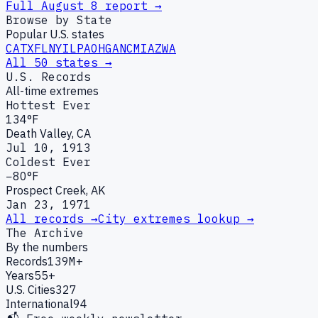
Full
August
8
report →
Browse by State
Popular U.S. states
CA
TX
FL
NY
IL
PA
OH
GA
NC
MI
AZ
WA
All 50 states →
U.S. Records
All-time extremes
Hottest Ever
134°F
Death Valley, CA
Jul 10, 1913
Coldest Ever
−80°F
Prospect Creek, AK
Jan 23, 1971
All records →
City extremes lookup →
The Archive
By the numbers
Records
139M+
Years
55+
U.S. Cities
327
International
94