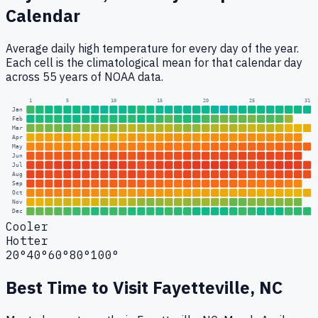
Calendar
Average daily high temperature for every day of the year.
Each cell is the climatological mean for that calendar day
across 55 years of NOAA data.
1
5
10
15
20
25
31
Jan
Feb
Mar
Apr
May
Jun
Jul
Aug
Sep
Oct
Nov
Dec
Cooler
Hotter
20°
40°
60°
80°
100°
Best Time to Visit
Fayetteville, NC