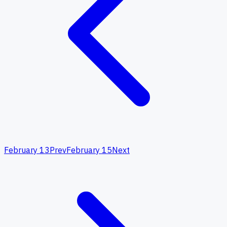
February 13
Prev
February 15
Next