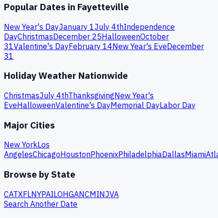
Popular Dates in
Fayetteville
New Year's Day
January 1
July 4th
Independence
Day
Christmas
December 25
Halloween
October
31
Valentine's Day
February 14
New Year's Eve
December
31
Holiday Weather Nationwide
Christmas
July 4th
Thanksgiving
New Year's
Eve
Halloween
Valentine's Day
Memorial Day
Labor Day
Major Cities
New York
Los
Angeles
Chicago
Houston
Phoenix
Philadelphia
Dallas
Miami
Atl
Browse by State
CA
TX
FL
NY
PA
IL
OH
GA
NC
MI
NJ
VA
Search Another Date