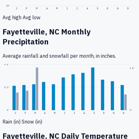
20
°
J
F
M
A
M
J
J
A
S
O
N
D
Avg high
Avg low
Fayetteville, NC
Monthly
Precipitation
Average rainfall
and snowfall
per month, in inches.
0.6
"
4.6
"
0.3
"
0
"
0"
J
F
M
A
M
J
J
A
S
O
N
D
Rain (in)
Snow (in)
Fayetteville, NC
Daily Temperature