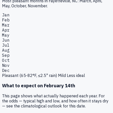
Most pleasant months in Fayetteville, NC: March, April,
May, October, November.
Jan
Feb
Mar
Apr
May
Jun
Jul
Aug
Sep
Oct
Nov
Dec
Pleasant (65-82°F, ≤2.5" rain)
Mild
Less ideal
What to expect on
February 14th
This page shows what actually happened each year. For
the odds — typical high and low, and how often it stays dry
— see the climatological outlook for this date.