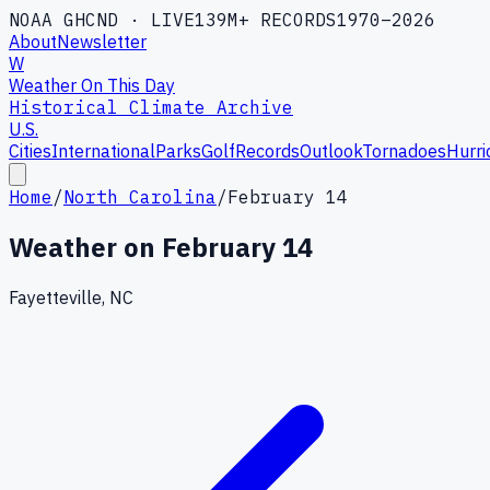
NOAA GHCND · LIVE
139M+ RECORDS
1970–2026
About
Newsletter
W
Weather On This Day
Historical Climate Archive
U.S.
Cities
International
Parks
Golf
Records
Outlook
Tornadoes
Hurri
Home
/
North Carolina
/
February 14
Weather on
February 14
Fayetteville, NC