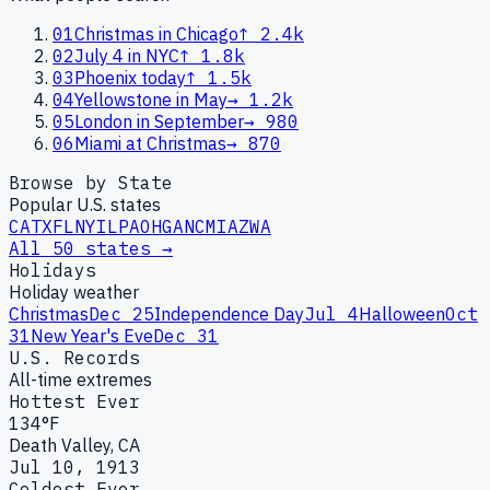
01
Christmas in Chicago
↑
2.4k
02
July 4 in NYC
↑
1.8k
03
Phoenix today
↑
1.5k
04
Yellowstone in May
→
1.2k
05
London in September
→
980
06
Miami at Christmas
→
870
Browse by State
Popular U.S. states
CA
TX
FL
NY
IL
PA
OH
GA
NC
MI
AZ
WA
All 50 states →
Holidays
Holiday weather
Christmas
Dec 25
Independence Day
Jul 4
Halloween
Oct
31
New Year's Eve
Dec 31
U.S. Records
All-time extremes
Hottest Ever
134°F
Death Valley, CA
Jul 10, 1913
Coldest Ever