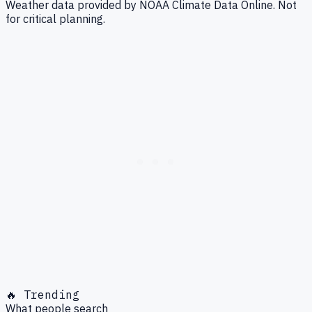
Weather data provided by NOAA Climate Data Online. Not
for critical planning.
🔥 Trending
What people search