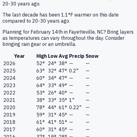
20-30 years ago.
The last decade has been 1.1°F warmer on this date
compared to 20-30 years ago.
Planning for February 14th in Fayetteville, NC? Bring layers
as temperatures can vary throughout the day. Consider
bringing rain gear or an umbrella.
Year
High
Low
Avg
Precip
Snow
2026
52°
24°
38°
—
—
2025
63°
32°
47°
0.2"
—
2024
60°
34°
47°
—
—
2023
64°
33°
49°
—
—
2022
53°
26°
40°
—
—
2021
38°
33°
35°
1"
—
2020
78°
44°
61°
0.22"
—
2019
59°
31°
45°
—
—
2018
61°
41°
51°
—
—
2017
60°
31°
45°
—
—
2016
37°
19°
28°
—
—