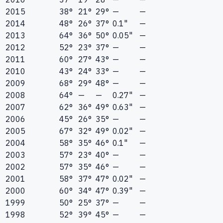
2015
38°
21°
29°
—
—
2014
48°
26°
37°
0.1"
—
2013
64°
36°
50°
0.05"
—
2012
52°
23°
37°
—
—
2011
60°
27°
43°
—
—
2010
43°
24°
33°
—
—
2009
68°
29°
48°
—
—
2008
64°
—
—
0.27"
—
2007
62°
36°
49°
0.63"
—
2006
45°
26°
35°
—
—
2005
67°
32°
49°
0.02"
—
2004
58°
35°
46°
0.1"
—
2003
57°
23°
40°
—
—
2002
57°
35°
46°
—
—
2001
58°
37°
47°
0.02"
—
2000
60°
34°
47°
0.39"
—
1999
50°
25°
37°
—
—
1998
52°
39°
45°
—
—