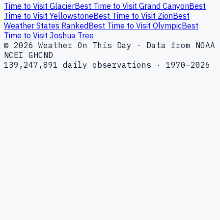
Time to Visit Glacier
Best Time to Visit Grand Canyon
Best
Time to Visit Yellowstone
Best Time to Visit Zion
Best
Weather States Ranked
Best Time to Visit Olympic
Best
Time to Visit Joshua Tree
© 2026 Weather On This Day · Data from NOAA
NCEI GHCND
139,247,891 daily observations · 1970–2026