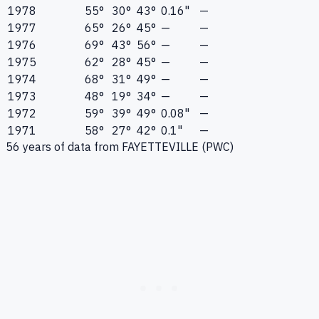
1978
55°
30°
43°
0.16"
—
1977
65°
26°
45°
—
—
1976
69°
43°
56°
—
—
1975
62°
28°
45°
—
—
1974
68°
31°
49°
—
—
1973
48°
19°
34°
—
—
1972
59°
39°
49°
0.08"
—
1971
58°
27°
42°
0.1"
—
56
years of data from
FAYETTEVILLE (PWC)