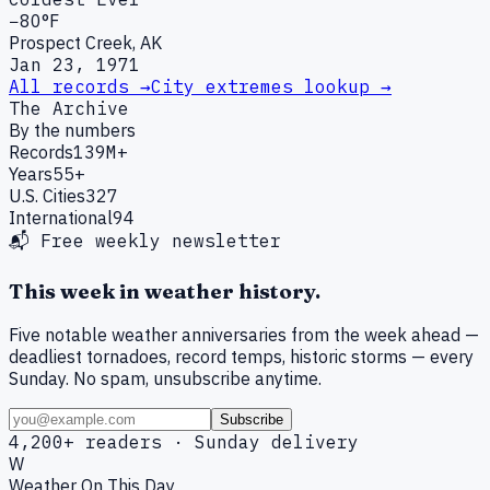
−80°F
Prospect Creek, AK
Jan 23, 1971
All records →
City extremes lookup →
The Archive
By the numbers
Records
139M+
Years
55+
U.S. Cities
327
International
94
📬 Free weekly newsletter
This week in weather history.
Five notable weather anniversaries from the week ahead —
deadliest tornadoes, record temps, historic storms — every
Sunday. No spam, unsubscribe anytime.
Subscribe
4,200+ readers · Sunday delivery
W
Weather On This Day