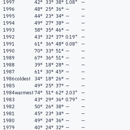
1997
42°
33°
38°
1.08"
—
1996
48°
25°
36°
—
—
1995
44°
23°
34°
—
—
1994
49°
27°
38°
—
—
1993
58°
35°
46°
—
—
1992
43°
32°
37°
0.19"
—
1991
61°
36°
48°
0.08"
—
1990
70°
33°
51°
—
—
1989
67°
36°
51°
—
—
1988
39°
18°
28°
—
—
1987
61°
30°
45°
—
—
1986
coldest
34°
18°
26°
—
—
1985
49°
25°
37°
—
—
1984
warmest
74°
51°
62°
2.03"
—
1983
43°
29°
36°
0.79"
—
1982
50°
26°
38°
—
—
1981
45°
23°
34°
—
—
1980
49°
24°
36°
—
—
1979
40°
24°
32°
—
—