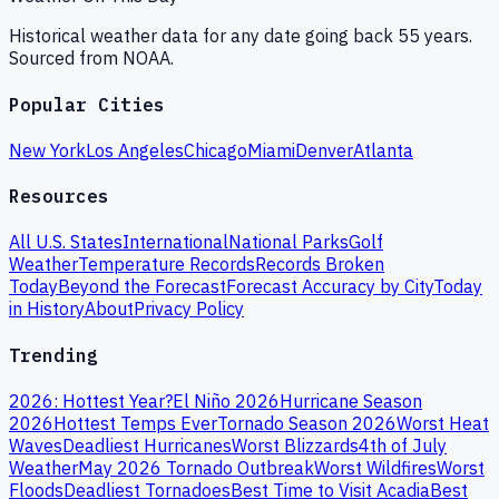
Historical weather data for any date going back 55 years.
Sourced from NOAA.
Popular Cities
New York
Los Angeles
Chicago
Miami
Denver
Atlanta
Resources
All U.S. States
International
National Parks
Golf
Weather
Temperature Records
Records Broken
Today
Beyond the Forecast
Forecast Accuracy by City
Today
in History
About
Privacy Policy
Trending
2026: Hottest Year?
El Niño 2026
Hurricane Season
2026
Hottest Temps Ever
Tornado Season 2026
Worst Heat
Waves
Deadliest Hurricanes
Worst Blizzards
4th of July
Weather
May 2026 Tornado Outbreak
Worst Wildfires
Worst
Floods
Deadliest Tornadoes
Best Time to Visit Acadia
Best