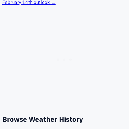
February 14th
outlook →
Browse Weather History