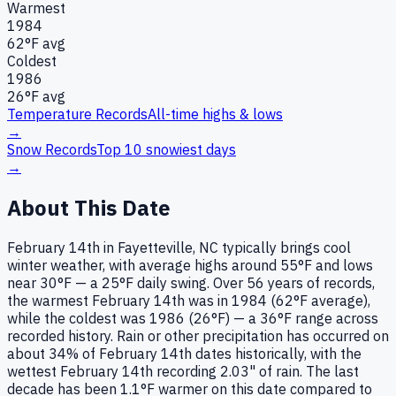
Warmest
1984
62
°F avg
Coldest
1986
26
°F avg
Temperature Records
All-time highs & lows
→
Snow Records
Top 10 snowiest days
→
About This Date
February 14th in Fayetteville, NC typically brings cool
winter weather, with average highs around 55°F and lows
near 30°F — a 25°F daily swing. Over 56 years of records,
the warmest February 14th was in 1984 (62°F average),
while the coldest was 1986 (26°F) — a 36°F range across
recorded history. Rain or other precipitation has occurred on
about 34% of February 14th dates historically, with the
wettest February 14th recording 2.03" of rain. The last
decade has been 1.1°F warmer on this date compared to