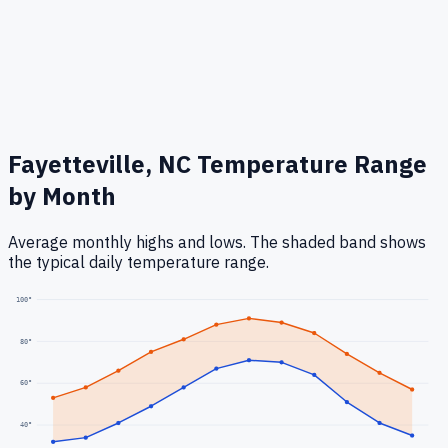
Fayetteville, NC
Temperature Range
by Month
Average monthly highs and lows. The shaded band shows
the typical daily temperature range.
100
°
80
°
60
°
40
°