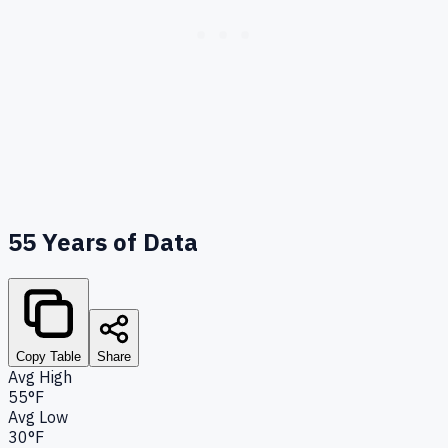
55
Years of Data
Copy Table
Share
Avg High
55°F
Avg Low
30°F