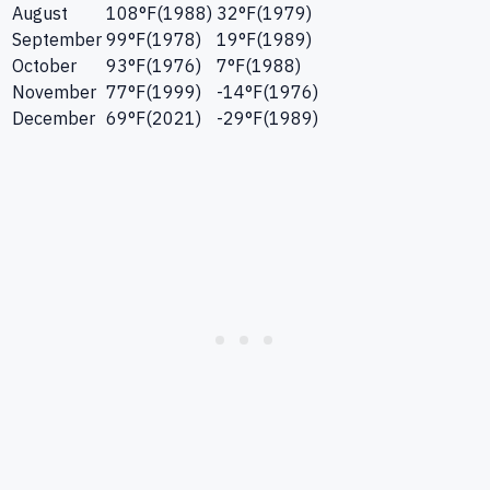
August
108
°F
(
1988
)
32
°F
(
1979
)
September
99
°F
(
1978
)
19
°F
(
1989
)
October
93
°F
(
1976
)
7
°F
(
1988
)
November
77
°F
(
1999
)
-14
°F
(
1976
)
December
69
°F
(
2021
)
-29
°F
(
1989
)