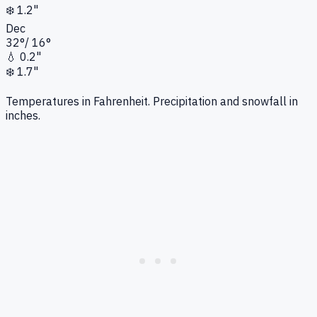
❄️
1.2"
Dec
32
°
/
16
°
💧
0.2"
❄️
1.7"
Temperatures in Fahrenheit. Precipitation and snowfall in
inches.