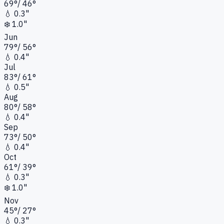
69
°
/
46
°
💧
0.3"
❄️
1.0"
Jun
79
°
/
56
°
💧
0.4"
Jul
83
°
/
61
°
💧
0.5"
Aug
80
°
/
58
°
💧
0.4"
Sep
73
°
/
50
°
💧
0.4"
Oct
61
°
/
39
°
💧
0.3"
❄️
1.0"
Nov
45
°
/
27
°
💧
0.3"