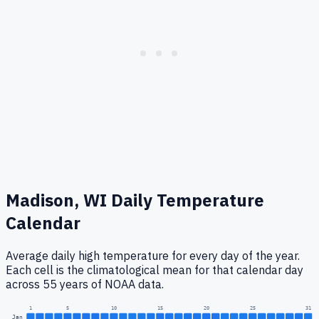
Madison, WI
Daily Temperature
Calendar
Average daily high temperature for every day of the year.
Each cell is the climatological mean for that calendar day
across 55 years of NOAA data.
1
5
10
15
20
25
31
Jan