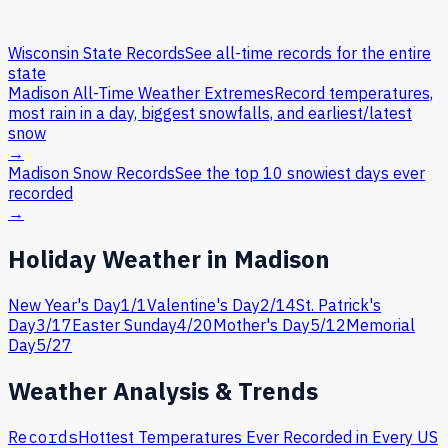
Wisconsin
State Records
See all-time records for the entire
state
Madison
All-Time Weather Extremes
Record temperatures,
most rain in a day, biggest snowfalls, and earliest/latest
snow
→
Madison
Snow Records
See the top 10 snowiest days ever
recorded
→
Holiday Weather in
Madison
New Year's Day
1
/
1
Valentine's Day
2
/
14
St. Patrick's
Day
3
/
17
Easter Sunday
4
/
20
Mother's Day
5
/
12
Memorial
Day
5
/
27
Weather Analysis & Trends
Records
Hottest Temperatures Ever Recorded in Every US