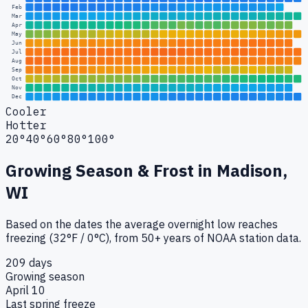
Feb
Mar
Apr
May
Jun
Jul
Aug
Sep
Oct
Nov
Dec
Cooler
Hotter
20°
40°
60°
80°
100°
Growing Season & Frost in
Madison,
WI
Based on the dates the average overnight low reaches
freezing (32°F / 0°C), from 50+ years of NOAA station data.
209 days
Growing season
April 10
Last spring freeze