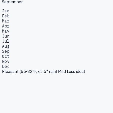
September.
Jan
Feb
Mar
Apr
May
Jun
Jul
Aug
Sep
Oct
Nov
Dec
Pleasant (65-82°F, ≤2.5" rain)
Mild
Less ideal