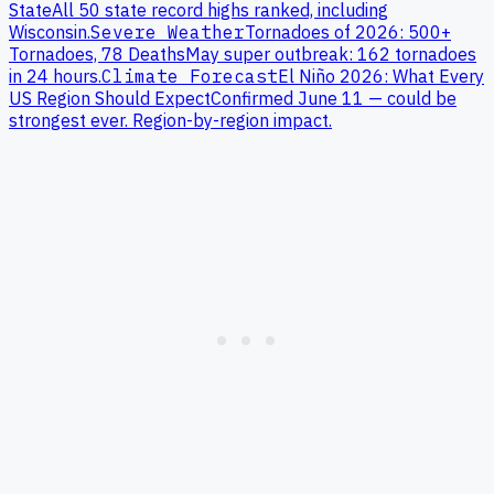
State
All 50 state record highs ranked, including
Wisconsin
.
Severe Weather
Tornadoes of 2026: 500+
Tornadoes, 78 Deaths
May super outbreak: 162 tornadoes
in 24 hours.
Climate Forecast
El Niño 2026: What Every
US Region Should Expect
Confirmed June 11 — could be
strongest ever. Region-by-region impact.