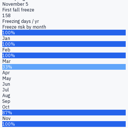
November 5
First fall freeze
158
Freezing days / yr
Freeze risk by month
100%
Jan
100%
Feb
100%
Mar
33%
Apr
May
Jun
Jul
Aug
Sep
Oct
87%
Nov
100%