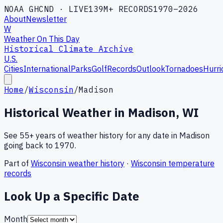
NOAA GHCND · LIVE
139M+ RECORDS
1970–2026
About
Newsletter
W
Weather On This Day
Historical Climate Archive
U.S.
Cities
International
Parks
Golf
Records
Outlook
Tornadoes
Hurri
Home
/
Wisconsin
/
Madison
Historical Weather in
Madison
,
WI
See 55+ years of weather history for any date in
Madison
going back to 1970.
Part of
Wisconsin
weather history
·
Wisconsin
temperature
records
Look Up a Specific Date
Month