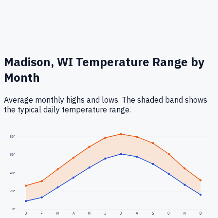
Madison, WI
Temperature Range by
Month
Average monthly highs and lows. The shaded band shows
the typical daily temperature range.
80
°
60
°
40
°
20
°
0
°
J
F
M
A
M
J
J
A
S
O
N
D