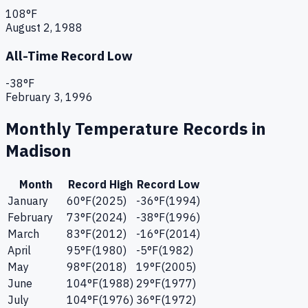
108
°F
August 2, 1988
All-Time Record Low
-38
°F
February 3, 1996
Monthly Temperature Records in
Madison
Month
Record High
Record Low
January
60
°F
(
2025
)
-36
°F
(
1994
)
February
73
°F
(
2024
)
-38
°F
(
1996
)
March
83
°F
(
2012
)
-16
°F
(
2014
)
April
95
°F
(
1980
)
-5
°F
(
1982
)
May
98
°F
(
2018
)
19
°F
(
2005
)
June
104
°F
(
1988
)
29
°F
(
1977
)
July
104
°F
(
1976
)
36
°F
(
1972
)