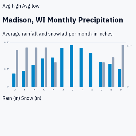
Avg high
Avg low
Madison, WI
Monthly Precipitation
Average rainfall
and snowfall
per month, in inches.
0.5
"
1.7
"
0.2
"
0
"
0"
J
F
M
A
M
J
J
A
S
O
N
D
Rain (in)
Snow (in)