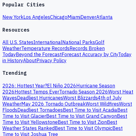
Popular Cities
New York
Los Angeles
Chicago
Miami
Denver
Atlanta
Resources
All U.S. States
International
National Parks
Golf
Weather
Temperature Records
Records Broken
Today
Beyond the Forecast
Forecast Accuracy by City
Today
in History
About
Privacy Policy
Trending
2026: Hottest Year?
El Niño 2026
Hurricane Season
2026
Hottest Temps Ever
Tornado Season 2026
Worst Heat
Waves
Deadliest Hurricanes
Worst Blizzards
4th of July
Weather
May 2026 Tornado Outbreak
Worst Wildfires
Worst
Floods
Deadliest Tornadoes
Best Time to Visit Acadia
Best
Time to Visit Glacier
Best Time to Visit Grand Canyon
Best
Time to Visit Yellowstone
Best Time to Visit Zion
Best
Weather States Ranked
Best Time to Visit Olympic
Best
Time to Visit Joshua Tree