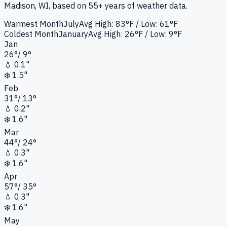
Madison, WI
, based on 55+ years of weather data.
Warmest Month
July
Avg High:
83°F
/ Low: 61°F
Coldest Month
January
Avg High:
26°F
/ Low: 9°F
Jan
26
°
/
9
°
💧
0.1"
❄️
1.5"
Feb
31
°
/
13
°
💧
0.2"
❄️
1.6"
Mar
44
°
/
24
°
💧
0.3"
❄️
1.6"
Apr
57
°
/
35
°
💧
0.3"
❄️
1.6"
May