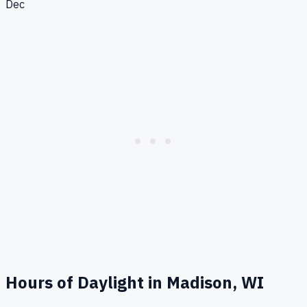
Dec
Hours of Daylight in
Madison, WI