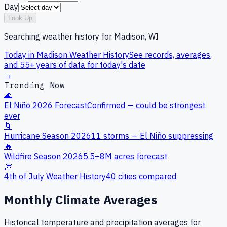
Day
Look Up
Searching weather history for
Madison, WI
Today in
Madison
Weather History
See records, averages,
and 55+ years of data for today's date
→
Trending Now
🌊
El Niño 2026 Forecast
Confirmed — could be strongest
ever
🌀
Hurricane Season 2026
11 storms — El Niño suppressing
🔥
Wildfire Season 2026
5.5–8M acres forecast
🎆
4th of July Weather History
40 cities compared
Monthly Climate Averages
Historical temperature and precipitation averages for