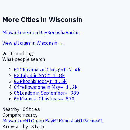
More Cities in
Wisconsin
Milwaukee
Green Bay
Kenosha
Racine
View all cities in
Wisconsin
→
🔥 Trending
What people search
01
Christmas in Chicago
↑
2.4k
02
July 4 in NYC
↑
1.8k
03
Phoenix today
↑
1.5k
04
Yellowstone in May
→
1.2k
05
London in September
→
980
06
Miami at Christmas
→
870
Nearby Cities
Compare nearby
Milwaukee
WI
Green Bay
WI
Kenosha
WI
Racine
WI
Browse by State