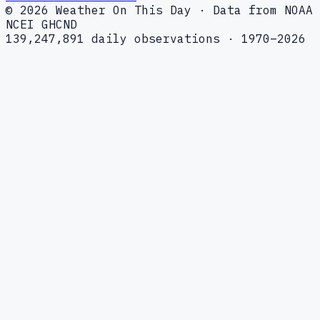
© 2026 Weather On This Day · Data from NOAA
NCEI GHCND
139,247,891 daily observations · 1970–2026