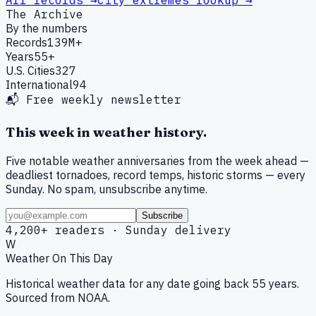
All records →
City extremes lookup →
The Archive
By the numbers
Records
139M+
Years
55+
U.S. Cities
327
International
94
📬 Free weekly newsletter
This week in weather history.
Five notable weather anniversaries from the week ahead —
deadliest tornadoes, record temps, historic storms — every
Sunday. No spam, unsubscribe anytime.
Subscribe
4,200+ readers · Sunday delivery
W
Weather On This Day
Historical weather data for any date going back 55 years.
Sourced from NOAA.