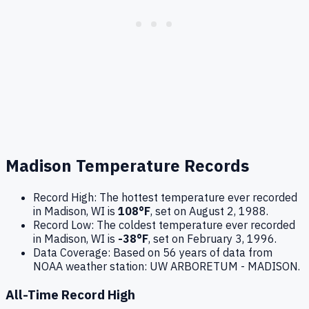
Madison
Temperature Records
Record High:
The hottest temperature ever recorded
in
Madison
,
WI
is
108
°F
, set on
August 2, 1988
.
Record Low:
The coldest temperature ever recorded
in
Madison
,
WI
is
-38
°F
, set on
February 3, 1996
.
Data Coverage:
Based on
56
years of data from
NOAA weather station:
UW ARBORETUM - MADISON
.
All-Time Record High