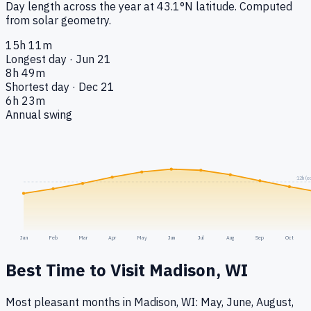
Day length across the year at
43.1
°
N
latitude. Computed
from solar geometry.
15h 11m
Longest day · Jun 21
8h 49m
Shortest day · Dec 21
6h 23m
Annual swing
12h (e
Jan
Feb
Mar
Apr
May
Jun
Jul
Aug
Sep
Oct
Best Time to Visit
Madison, WI
Most pleasant months in Madison, WI: May, June, August,