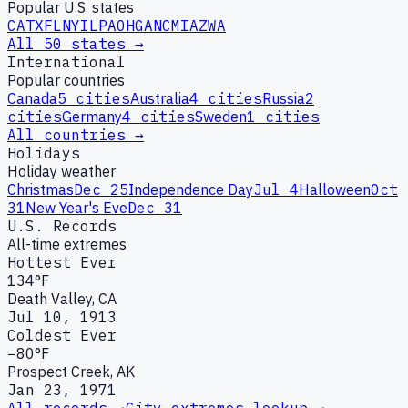
Popular U.S. states
CA
TX
FL
NY
IL
PA
OH
GA
NC
MI
AZ
WA
All 50 states →
International
Popular countries
Canada
5
cities
Australia
4
cities
Russia
2
cities
Germany
4
cities
Sweden
1
cities
All countries →
Holidays
Holiday weather
Christmas
Dec 25
Independence Day
Jul 4
Halloween
Oct
31
New Year's Eve
Dec 31
U.S. Records
All-time extremes
Hottest Ever
134°F
Death Valley, CA
Jul 10, 1913
Coldest Ever
−80°F
Prospect Creek, AK
Jan 23, 1971