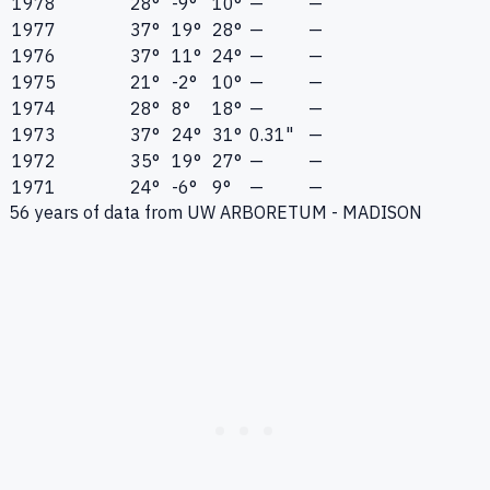
1978
28°
-9°
10°
—
—
1977
37°
19°
28°
—
—
1976
37°
11°
24°
—
—
1975
21°
-2°
10°
—
—
1974
28°
8°
18°
—
—
1973
37°
24°
31°
0.31"
—
1972
35°
19°
27°
—
—
1971
24°
-6°
9°
—
—
56
years of data from
UW ARBORETUM - MADISON