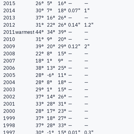
2015
26°
5°
16°
—
—
2014
30°
7°
18°
0.07"
1"
2013
37°
16°
26°
—
—
2012
31°
22°
26°
0.14"
1.2"
2011
warmest
44°
34°
39°
—
—
2010
31°
9°
20°
—
—
2009
39°
20°
29°
0.12"
2"
2008
22°
8°
15°
—
—
2007
18°
1°
9°
—
—
2006
38°
13°
25°
—
—
2005
28°
-6°
11°
—
—
2004
28°
8°
18°
—
—
2003
29°
1°
15°
—
—
2002
37°
14°
26°
—
—
2001
33°
28°
31°
—
—
2000
28°
17°
23°
—
—
1999
37°
18°
27°
—
—
1998
37°
28°
33°
—
—
1997
30°
-1°
15°
0.01"
0.3"