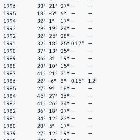
1996
33°
21°
27°
—
—
1995
18°
-5°
6°
—
—
1994
32°
1°
17°
—
—
1993
29°
19°
24°
—
—
1992
32°
25°
28°
—
—
1991
32°
18°
25°
0.17"
—
1990
37°
13°
25°
—
—
1989
36°
3°
19°
—
—
1988
20°
10°
15°
—
—
1987
41°
21°
31°
—
—
1986
22°
-6°
8°
0.15"
1.2"
1985
27°
9°
18°
—
—
1984
45°
27°
36°
—
—
1983
41°
26°
34°
—
—
1982
36°
18°
27°
—
—
1981
34°
12°
23°
—
—
1980
28°
5°
17°
—
—
1979
27°
12°
19°
—
—