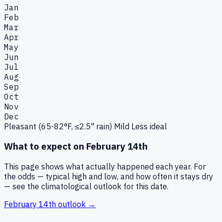
Jan
Feb
Mar
Apr
May
Jun
Jul
Aug
Sep
Oct
Nov
Dec
Pleasant (65-82°F, ≤2.5" rain)
Mild
Less ideal
What to expect on
February 14th
This page shows what actually happened each year. For
the odds — typical high and low, and how often it stays dry
— see the climatological outlook for this date.
February 14th
outlook →