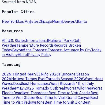
Sourced from NOAA.
Popular Cities
New York
Los Angeles
Chicago
Miami
Denver
Atlanta
Resources
All U.S. States
International
National Parks
Golf
Weather
Temperature Records
Records Broken
Today
Beyond the Forecast
Forecast Accuracy by City
Today
in History
About
Privacy Policy
Trending
2026: Hottest Year?
El Niño 2026
Hurricane Season
2026
Hottest Temps Ever
Tornado Season 2026
Worst Heat
Waves
Deadliest Hurricanes
Worst Blizzards
4th of July
Weather
May 2026 Tornado Outbreak
Worst Wildfires
Worst
Floods
Deadliest Tornadoes
Best Time to Visit Acadia
Best
Time to Visit Glacier
Best Time to Visit Grand Canyon
Best
Time to Visit Yellowstone
Best Time to Visit Zion
Best