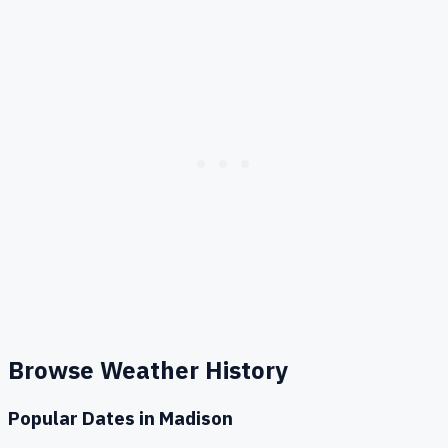
Browse Weather History
Popular Dates in
Madison