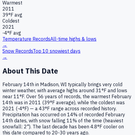
Warmest
2011
39
°F avg
Coldest
2021
-4
°F avg
Temperature Records
All-time highs & lows
→
Snow Records
Top 10 snowiest days
→
About This Date
February 14th in Madison, WI typically brings very cold
winter weather, with average highs around 31°F and lows
near 11°F. Over 56 years of records, the warmest February
14th was in 2011 (39°F average), while the coldest was
2021 (-4°F) — a 43°F range across recorded history.
Precipitation has occurred on 14% of recorded February
14th dates, with snow falling 11% of the time (heaviest
snowfall: 2"). The last decade has been 4.8°F cooler on
this date compared to 20-30 years ago.