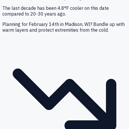
The last decade has been 4.8°F cooler on this date
compared to 20-30 years ago.
Planning for February 14th in Madison, WI? Bundle up with
warm layers and protect extremities from the cold.