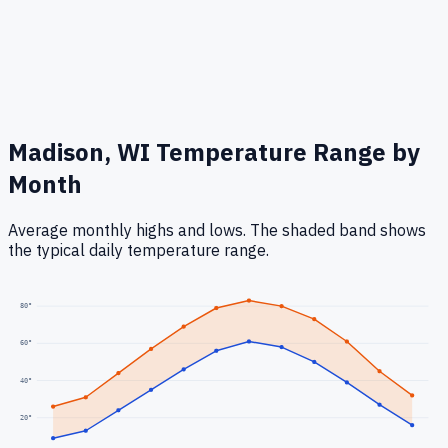
Madison, WI
Temperature Range by
Month
Average monthly highs and lows. The shaded band shows
the typical daily temperature range.
80
°
60
°
40
°
20
°