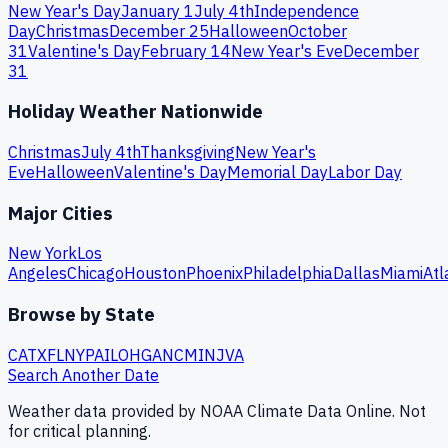
New Year's Day
January 1
July 4th
Independence
Day
Christmas
December 25
Halloween
October
31
Valentine's Day
February 14
New Year's Eve
December
31
Holiday Weather Nationwide
Christmas
July 4th
Thanksgiving
New Year's
Eve
Halloween
Valentine's Day
Memorial Day
Labor Day
Major Cities
New York
Los
Angeles
Chicago
Houston
Phoenix
Philadelphia
Dallas
Miami
Atl
Browse by State
CA
TX
FL
NY
PA
IL
OH
GA
NC
MI
NJ
VA
Search Another Date
Weather data provided by NOAA Climate Data Online. Not
for critical planning.