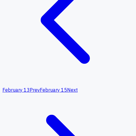
February 13
Prev
February 15
Next