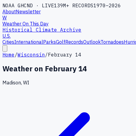
NOAA GHCND · LIVE
139M+ RECORDS
1970–2026
About
Newsletter
W
Weather On This Day
Historical Climate Archive
U.S.
Cities
International
Parks
Golf
Records
Outlook
Tornadoes
Hurri
Home
/
Wisconsin
/
February 14
Weather on
February 14
Madison, WI