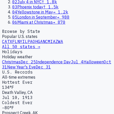
02
July 4 in NYC
↑
1.8k
03
Phoenix today
↑
1.5k
04
Yellowstone in May
→
1.2k
05
London in September
→
980
06
Miami at Christmas
→
870
Browse by State
Popular U.S. states
CA
TX
FL
NY
IL
PA
OH
GA
NC
MI
AZ
WA
All 50 states →
Holidays
Holiday weather
Christmas
Dec 25
Independence Day
Jul 4
Halloween
Oct
31
New Year's Eve
Dec 31
U.S. Records
All-time extremes
Hottest Ever
134°F
Death Valley, CA
Jul 10, 1913
Coldest Ever
−80°F
Prospect Creek, AK