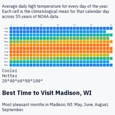
Average daily high temperature for every day of the year.
Each cell is the climatological mean for that calendar day
across 55 years of NOAA data.
1
5
10
15
20
25
31
Jan
Feb
Mar
Apr
May
Jun
Jul
Aug
Sep
Oct
Nov
Dec
Cooler
Hotter
20°
40°
60°
80°
100°
Best Time to Visit
Madison, WI
Most pleasant months in Madison, WI: May, June, August,
September.