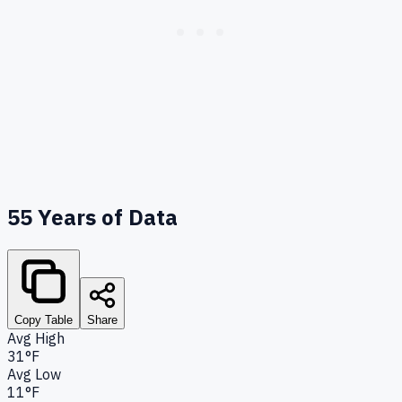
55
Years of Data
Copy Table
Share
Avg High
31°F
Avg Low
11°F