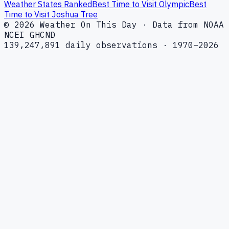
Weather States Ranked
Best Time to Visit Olympic
Best
Time to Visit Joshua Tree
© 2026 Weather On This Day · Data from NOAA
NCEI GHCND
139,247,891 daily observations · 1970–2026