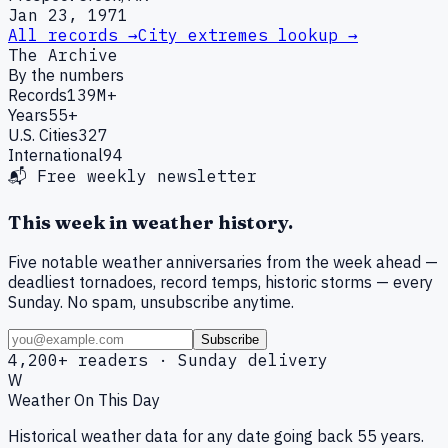
Jan 23, 1971
All records →
City extremes lookup →
The Archive
By the numbers
Records
139M+
Years
55+
U.S. Cities
327
International
94
📬 Free weekly newsletter
This week in weather history.
Five notable weather anniversaries from the week ahead —
deadliest tornadoes, record temps, historic storms — every
Sunday. No spam, unsubscribe anytime.
Subscribe
4,200+ readers · Sunday delivery
W
Weather On This Day
Historical weather data for any date going back 55 years.