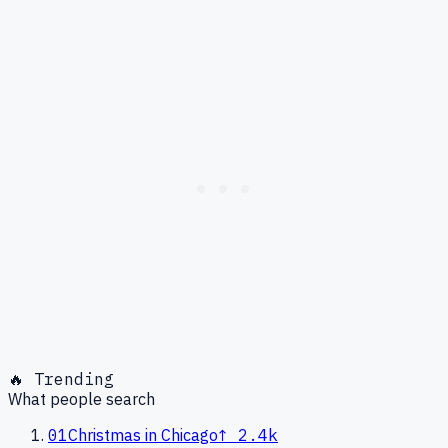
🔥 Trending
What people search
01
Christmas in Chicago
↑
2.4k