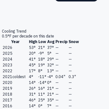
Cooling Trend
0.5
°F per decade on this date
Year
High
Low
Avg
Precip
Snow
2026
53°
21°
37°
—
—
2025
20°
-9°
5°
—
—
2024
41°
18°
29°
—
—
2023
45°
19°
32°
—
—
2022
17°
8°
13°
—
—
2021
coldest
4°
-11°
-4°
0.04"
0.3"
2020
14°
-14°
0°
—
—
2019
26°
16°
21°
—
—
2018
31°
11°
21°
—
—
2017
46°
25°
35°
—
—
2016
14°
0°
7°
—
—