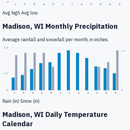
0
°
J
F
M
A
M
J
J
A
S
O
N
D
Avg high
Avg low
Madison, WI
Monthly Precipitation
Average rainfall
and snowfall
per month, in inches.
0.5
"
1.7
"
0.2
"
0
"
0"
J
F
M
A
M
J
J
A
S
O
N
D
Rain (in)
Snow (in)
Madison, WI
Daily Temperature
Calendar