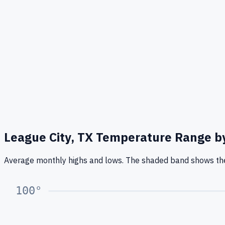
League City, TX
Temperature Range b
Average monthly highs and lows. The shaded band shows the
100
°