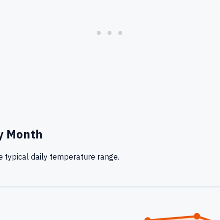
y Month
 typical daily temperature range.