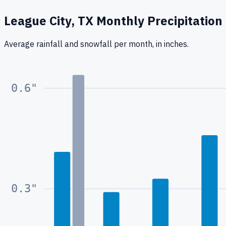
League City, TX
Monthly Precipitation
Average rainfall
and snowfall
per month, in inches.
0.6
"
0.3
"