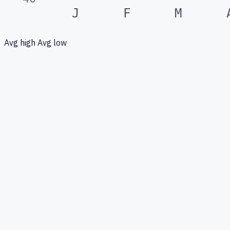
J
F
M
Avg high
Avg low