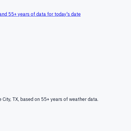
and 55+ years of data for today's date
 City, TX
, based on 55+ years of weather data.