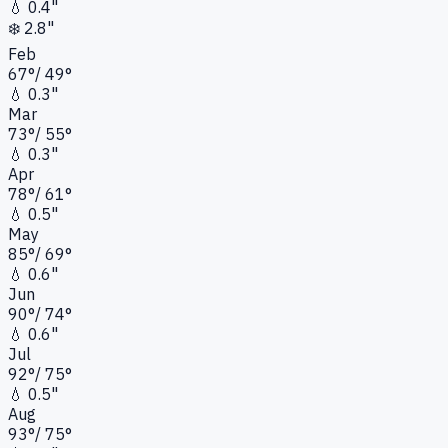
💧
0.4"
❄️
2.8"
Feb
67
°
/
49
°
💧
0.3"
Mar
73
°
/
55
°
💧
0.3"
Apr
78
°
/
61
°
💧
0.5"
May
85
°
/
69
°
💧
0.6"
Jun
90
°
/
74
°
💧
0.6"
Jul
92
°
/
75
°
💧
0.5"
Aug
93
°
/
75
°