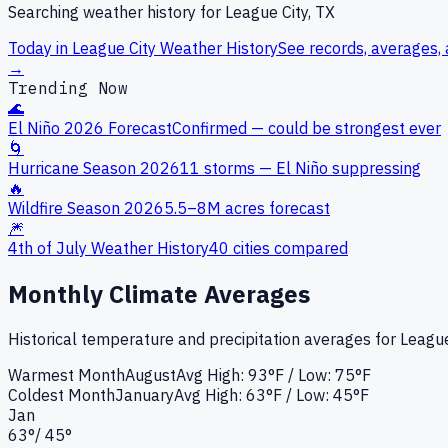
Searching weather history for
League City, TX
Today in
League City
Weather History
See records, averages, 
→
Trending Now
🌊
El Niño 2026 Forecast
Confirmed — could be strongest ever
🌀
Hurricane Season 2026
11 storms — El Niño suppressing
🔥
Wildfire Season 2026
5.5–8M acres forecast
🎆
4th of July Weather History
40 cities compared
Monthly Climate Averages
Historical temperature and precipitation averages for
League
Warmest Month
August
Avg High:
93°F
/ Low: 75°F
Coldest Month
January
Avg High:
63°F
/ Low: 45°F
Jan
63
°
/
45
°