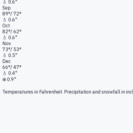
💧
0.6"
Sep
89
°
/
72
°
💧
0.6"
Oct
82
°
/
62
°
💧
0.6"
Nov
73
°
/
53
°
💧
0.5"
Dec
66
°
/
47
°
💧
0.4"
❄️
0.9"
Temperatures in Fahrenheit. Precipitation and snowfall in inc