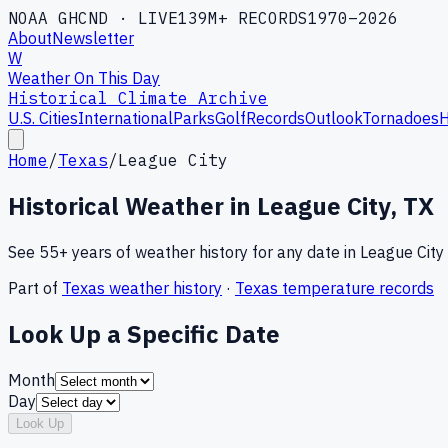
NOAA GHCND · LIVE
139M+ RECORDS
1970–2026
About
Newsletter
W
Weather On This Day
Historical Climate Archive
U.S. Cities
International
Parks
Golf
Records
Outlook
Tornadoes
H
Home
/
Texas
/
League City
Historical Weather in
League City
,
TX
See 55+ years of weather history for any date in
League City
Part of
Texas
weather history
·
Texas
temperature records
Look Up a Specific Date
Month
Day
Look Up