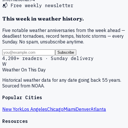
📬 Free weekly newsletter
This week in weather history.
Five notable weather anniversaries from the week ahead —
deadliest tornadoes, record temps, historic storms — every
Sunday. No spam, unsubscribe anytime.
Subscribe
4,200+ readers · Sunday delivery
W
Weather On This Day
Historical weather data for any date going back 55 years.
Sourced from NOAA.
Popular Cities
New York
Los Angeles
Chicago
Miami
Denver
Atlanta
Resources