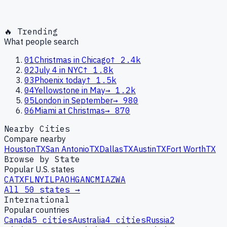
🔥 Trending
What people search
01
Christmas in Chicago
↑
2.4k
02
July 4 in NYC
↑
1.8k
03
Phoenix today
↑
1.5k
04
Yellowstone in May
→
1.2k
05
London in September
→
980
06
Miami at Christmas
→
870
Nearby Cities
Compare nearby
Houston
TX
San Antonio
TX
Dallas
TX
Austin
TX
Fort Worth
TX
Browse by State
Popular U.S. states
CA
TX
FL
NY
IL
PA
OH
GA
NC
MI
AZ
WA
All 50 states →
International
Popular countries
Canada
5
cities
Australia
4
cities
Russia
2