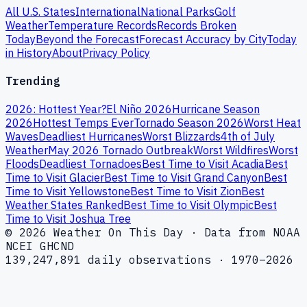
All U.S. States
International
National Parks
Golf
Weather
Temperature Records
Records Broken
Today
Beyond the Forecast
Forecast Accuracy by City
Today
in History
About
Privacy Policy
Trending
2026: Hottest Year?
El Niño 2026
Hurricane Season
2026
Hottest Temps Ever
Tornado Season 2026
Worst Heat
Waves
Deadliest Hurricanes
Worst Blizzards
4th of July
Weather
May 2026 Tornado Outbreak
Worst Wildfires
Worst
Floods
Deadliest Tornadoes
Best Time to Visit Acadia
Best
Time to Visit Glacier
Best Time to Visit Grand Canyon
Best
Time to Visit Yellowstone
Best Time to Visit Zion
Best
Weather States Ranked
Best Time to Visit Olympic
Best
Time to Visit Joshua Tree
© 2026 Weather On This Day · Data from NOAA
NCEI GHCND
139,247,891 daily observations · 1970–2026