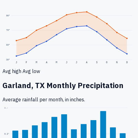
90
°
70
°
50
°
30
°
J
F
M
A
M
J
J
A
S
O
N
D
Avg high
Avg low
Garland, TX
Monthly Precipitation
Average rainfall
per month, in inches.
0.7
"
0.3
"