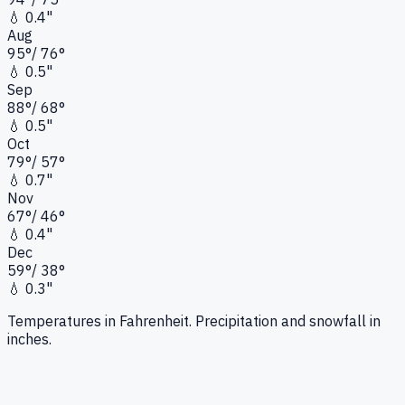
💧
0.4"
Aug
95
°
/
76
°
💧
0.5"
Sep
88
°
/
68
°
💧
0.5"
Oct
79
°
/
57
°
💧
0.7"
Nov
67
°
/
46
°
💧
0.4"
Dec
59
°
/
38
°
💧
0.3"
Temperatures in Fahrenheit. Precipitation and snowfall in
inches.