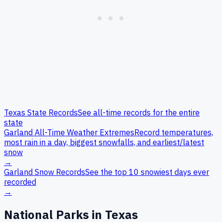
Texas
State Records
See all-time records for the entire
state
Garland
All-Time Weather Extremes
Record temperatures,
most rain in a day, biggest snowfalls, and earliest/latest
snow
→
Garland
Snow Records
See the top 10 snowiest days ever
recorded
→
National Parks in
Texas