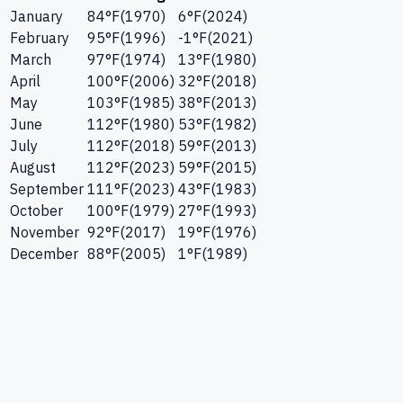
January
84
°F
(
1970
)
6
°F
(
2024
)
February
95
°F
(
1996
)
-1
°F
(
2021
)
March
97
°F
(
1974
)
13
°F
(
1980
)
April
100
°F
(
2006
)
32
°F
(
2018
)
May
103
°F
(
1985
)
38
°F
(
2013
)
June
112
°F
(
1980
)
53
°F
(
1982
)
July
112
°F
(
2018
)
59
°F
(
2013
)
August
112
°F
(
2023
)
59
°F
(
2015
)
September
111
°F
(
2023
)
43
°F
(
1983
)
October
100
°F
(
1979
)
27
°F
(
1993
)
November
92
°F
(
2017
)
19
°F
(
1976
)
December
88
°F
(
2005
)
1
°F
(
1989
)