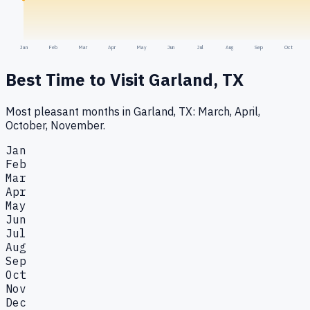
Jan
Feb
Mar
Apr
May
Jun
Jul
Aug
Sep
Oct
Best Time to Visit
Garland, TX
Most pleasant months in Garland, TX: March, April,
October, November.
Jan
Feb
Mar
Apr
May
Jun
Jul
Aug
Sep
Oct
Nov
Dec