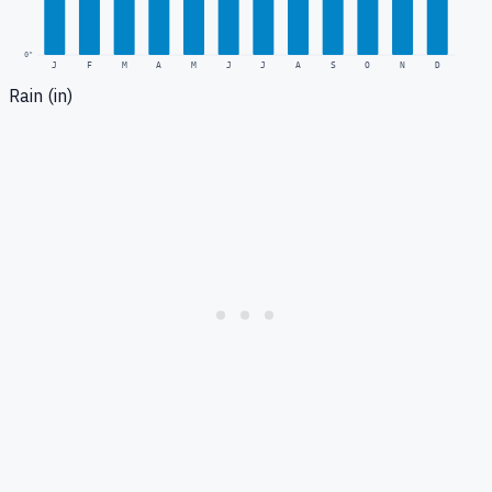
0
"
J
F
M
A
M
J
J
A
S
O
N
D
Rain (in)