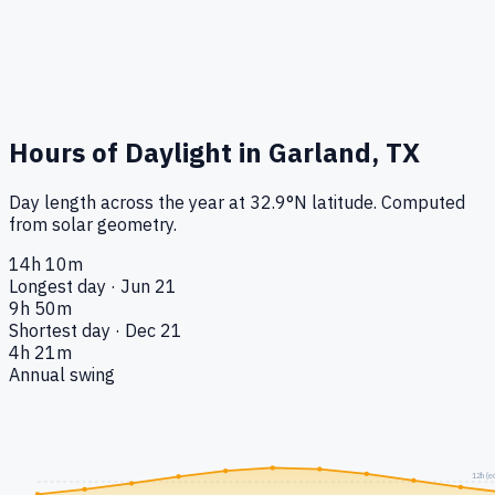
Hours of Daylight in
Garland, TX
Day length across the year at
32.9
°
N
latitude. Computed
from solar geometry.
14h 10m
Longest day · Jun 21
9h 50m
Shortest day · Dec 21
4h 21m
Annual swing
12h (e