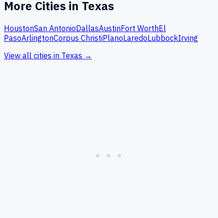
More Cities in
Texas
Houston
San Antonio
Dallas
Austin
Fort Worth
El
Paso
Arlington
Corpus Christi
Plano
Laredo
Lubbock
Irving
View all cities in
Texas
→