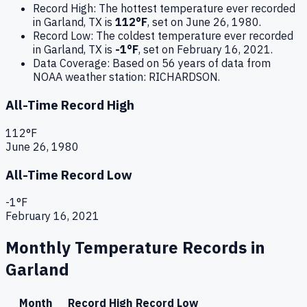
Record High:
The hottest temperature ever recorded
in
Garland
,
TX
is
112
°F
, set on
June 26, 1980
.
Record Low:
The coldest temperature ever recorded
in
Garland
,
TX
is
-1
°F
, set on
February 16, 2021
.
Data Coverage:
Based on
56
years of data from
NOAA weather station:
RICHARDSON
.
All-Time Record High
112
°F
June 26, 1980
All-Time Record Low
-1
°F
February 16, 2021
Monthly Temperature Records in
Garland
Month
Record High
Record Low