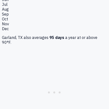
Jul
Aug
Sep
Oct
Nov
Dec
Garland, TX
also averages
95
days
a year at or above
90°F.