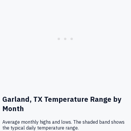
Garland, TX
Temperature Range by
Month
Average monthly highs and lows. The shaded band shows
the typical daily temperature range.