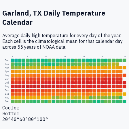
Garland, TX
Daily Temperature
Calendar
Average daily high temperature for every day of the year.
Each cell is the climatological mean for that calendar day
across 55 years of NOAA data.
1
5
10
15
20
25
31
Jan
Feb
Mar
Apr
May
Jun
Jul
Aug
Sep
Oct
Nov
Dec
Cooler
Hotter
20°
40°
60°
80°
100°