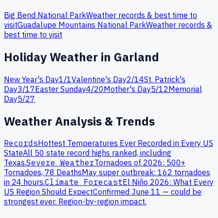
Big Bend
National Park
Weather records & best time to
visit
Guadalupe Mountains
National Park
Weather records &
best time to visit
Holiday Weather in
Garland
New Year's Day
1
/
1
Valentine's Day
2
/
14
St. Patrick's
Day
3
/
17
Easter Sunday
4
/
20
Mother's Day
5
/
12
Memorial
Day
5
/
27
Weather Analysis & Trends
Records
Hottest Temperatures Ever Recorded in Every US
State
All 50 state record highs ranked, including
Texas
.
Severe Weather
Tornadoes of 2026: 500+
Tornadoes, 78 Deaths
May super outbreak: 162 tornadoes
in 24 hours.
Climate Forecast
El Niño 2026: What Every
US Region Should Expect
Confirmed June 11 — could be
strongest ever. Region-by-region impact.