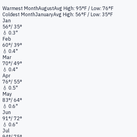
Warmest Month
August
Avg High:
95°F
/ Low: 76°F
Coldest Month
January
Avg High:
56°F
/ Low: 35°F
Jan
56
°
/
35
°
💧
0.3"
Feb
60
°
/
39
°
💧
0.4"
Mar
70
°
/
49
°
💧
0.4"
Apr
76
°
/
55
°
💧
0.5"
May
83
°
/
64
°
💧
0.6"
Jun
91
°
/
72
°
💧
0.6"
Jul
94
°
/
75
°