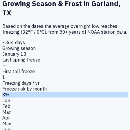
Growing Season & Frost in
Garland,
TX
Based on the dates the average overnight low reaches
freezing (32°F / 0°C), from 50+ years of NOAA station data.
~364 days
Growing season
January 13
Last spring freeze
—
First fall freeze
1
Freezing days / yr
Freeze risk by month
3%
Jan
Feb
Mar
Apr
May
Jun