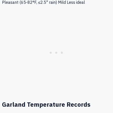
Pleasant (65-82°F, ≤2.5" rain)
Mild
Less ideal
Garland
Temperature Records