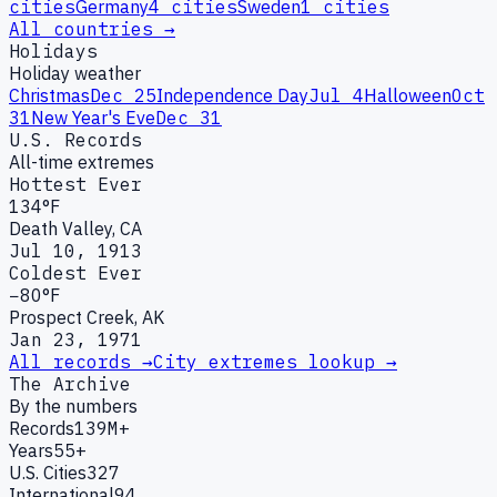
cities
Germany
4
cities
Sweden
1
cities
All countries →
Holidays
Holiday weather
Christmas
Dec 25
Independence Day
Jul 4
Halloween
Oct
31
New Year's Eve
Dec 31
U.S. Records
All-time extremes
Hottest Ever
134°F
Death Valley, CA
Jul 10, 1913
Coldest Ever
−80°F
Prospect Creek, AK
Jan 23, 1971
All records →
City extremes lookup →
The Archive
By the numbers
Records
139M+
Years
55+
U.S. Cities
327
International
94