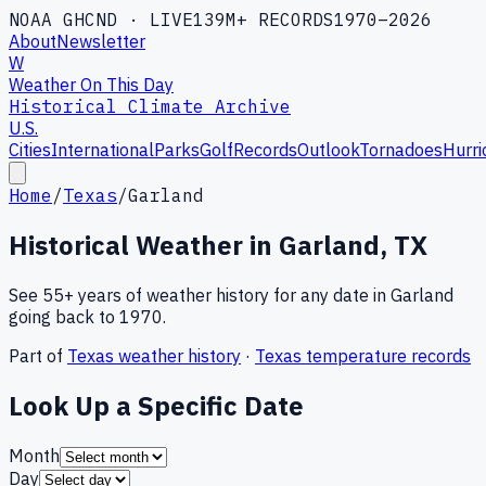
NOAA GHCND · LIVE
139M+ RECORDS
1970–2026
About
Newsletter
W
Weather On This Day
Historical Climate Archive
U.S.
Cities
International
Parks
Golf
Records
Outlook
Tornadoes
Hurri
Home
/
Texas
/
Garland
Historical Weather in
Garland
,
TX
See 55+ years of weather history for any date in
Garland
going back to 1970.
Part of
Texas
weather history
·
Texas
temperature records
Look Up a Specific Date
Month
Day