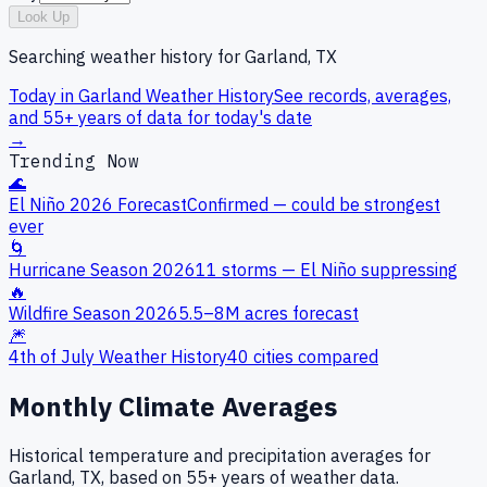
Look Up
Searching weather history for
Garland, TX
Today in
Garland
Weather History
See records, averages,
and 55+ years of data for today's date
→
Trending Now
🌊
El Niño 2026 Forecast
Confirmed — could be strongest
ever
🌀
Hurricane Season 2026
11 storms — El Niño suppressing
🔥
Wildfire Season 2026
5.5–8M acres forecast
🎆
4th of July Weather History
40 cities compared
Monthly Climate Averages
Historical temperature and precipitation averages for
Garland, TX
, based on 55+ years of weather data.