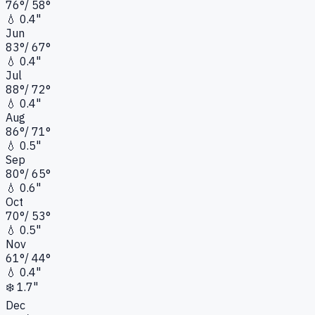
76
°
/
58
°
💧
0.4"
Jun
83
°
/
67
°
💧
0.4"
Jul
88
°
/
72
°
💧
0.4"
Aug
86
°
/
71
°
💧
0.5"
Sep
80
°
/
65
°
💧
0.6"
Oct
70
°
/
53
°
💧
0.5"
Nov
61
°
/
44
°
💧
0.4"
❄️
1.7"
Dec