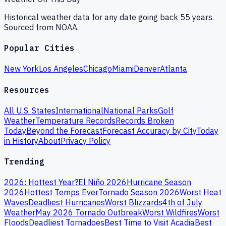
Historical weather data for any date going back 55 years.
Sourced from NOAA.
Popular Cities
New York
Los Angeles
Chicago
Miami
Denver
Atlanta
Resources
All U.S. States
International
National Parks
Golf
Weather
Temperature Records
Records Broken
Today
Beyond the Forecast
Forecast Accuracy by City
Today
in History
About
Privacy Policy
Trending
2026: Hottest Year?
El Niño 2026
Hurricane Season
2026
Hottest Temps Ever
Tornado Season 2026
Worst Heat
Waves
Deadliest Hurricanes
Worst Blizzards
4th of July
Weather
May 2026 Tornado Outbreak
Worst Wildfires
Worst
Floods
Deadliest Tornadoes
Best Time to Visit Acadia
Best