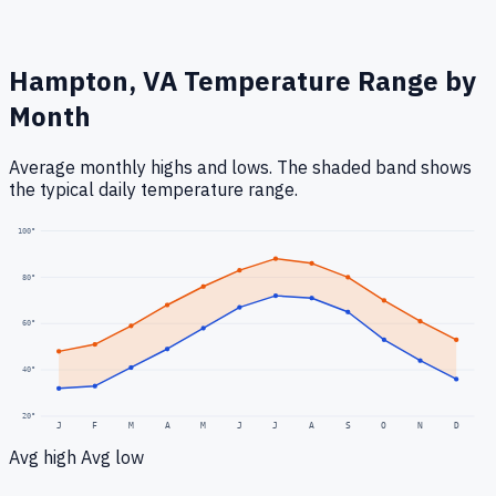
Hampton, VA
Temperature Range by
Month
Average monthly highs and lows. The shaded band shows
the typical daily temperature range.
100
°
80
°
60
°
40
°
20
°
J
F
M
A
M
J
J
A
S
O
N
D
Avg high
Avg low