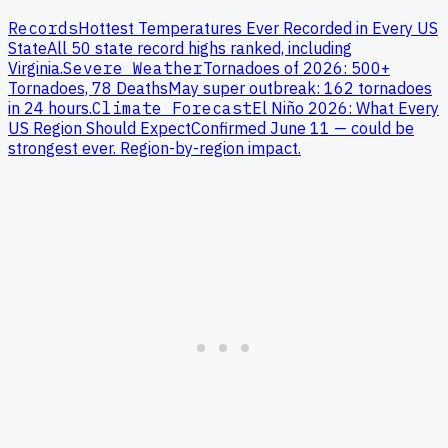
Records
Hottest Temperatures Ever Recorded in Every US
State
All 50 state record highs ranked, including
Virginia
.
Severe Weather
Tornadoes of 2026: 500+
Tornadoes, 78 Deaths
May super outbreak: 162 tornadoes
in 24 hours.
Climate Forecast
El Niño 2026: What Every
US Region Should Expect
Confirmed June 11 — could be
strongest ever. Region-by-region impact.