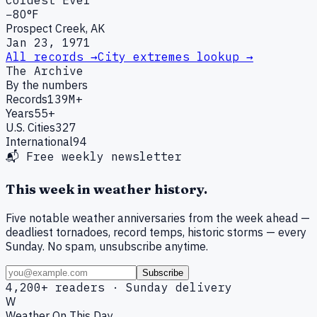
Coldest Ever
−80°F
Prospect Creek, AK
Jan 23, 1971
All records →
City extremes lookup →
The Archive
By the numbers
Records
139M+
Years
55+
U.S. Cities
327
International
94
📬 Free weekly newsletter
This week in weather history.
Five notable weather anniversaries from the week ahead —
deadliest tornadoes, record temps, historic storms — every
Sunday. No spam, unsubscribe anytime.
Subscribe
4,200+ readers · Sunday delivery
W
Weather On This Day