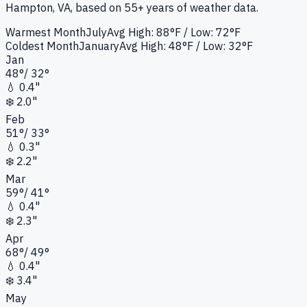
Hampton, VA
, based on 55+ years of weather data.
Warmest Month
July
Avg High:
88°F
/ Low: 72°F
Coldest Month
January
Avg High:
48°F
/ Low: 32°F
Jan
48
°
/
32
°
💧
0.4"
❄️
2.0"
Feb
51
°
/
33
°
💧
0.3"
❄️
2.2"
Mar
59
°
/
41
°
💧
0.4"
❄️
2.3"
Apr
68
°
/
49
°
💧
0.4"
❄️
3.4"
May