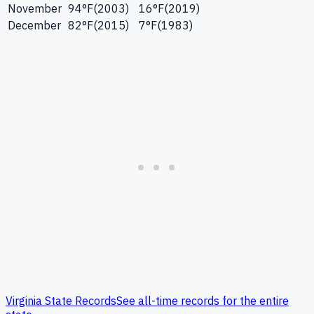
November
94
°F
(
2003
)
16
°F
(
2019
)
December
82
°F
(
2015
)
7
°F
(
1983
)
Virginia
State Records
See all-time records for the entire