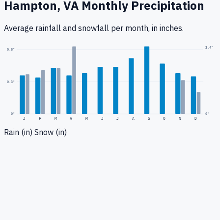
Hampton, VA
Monthly Precipitation
Average rainfall
and snowfall
per month, in inches.
3.4
"
0.6
"
0.3
"
0
"
0"
J
F
M
A
M
J
J
A
S
O
N
D
Rain (in)
Snow (in)