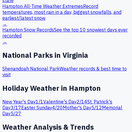
state
Hampton
All-Time Weather Extremes
Record
temperatures, most rain in a day, biggest snowfalls, and
earliest/latest snow
→
Hampton
Snow Records
See the top 10 snowiest days ever
recorded
→
National Parks in
Virginia
Shenandoah
National Park
Weather records & best time to
visit
Holiday Weather in
Hampton
New Year's Day
1
/
1
Valentine's Day
2
/
14
St. Patrick's
Day
3
/
17
Easter Sunday
4
/
20
Mother's Day
5
/
12
Memorial
Day
5
/
27
Weather Analysis & Trends