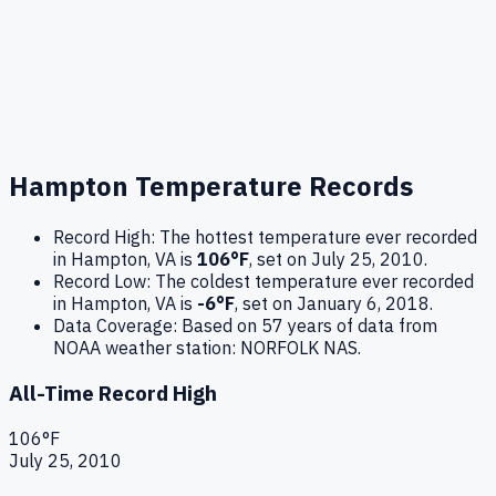
Hampton
Temperature Records
Record High:
The hottest temperature ever recorded
in
Hampton
,
VA
is
106
°F
, set on
July 25, 2010
.
Record Low:
The coldest temperature ever recorded
in
Hampton
,
VA
is
-6
°F
, set on
January 6, 2018
.
Data Coverage:
Based on
57
years of data from
NOAA weather station:
NORFOLK NAS
.
All-Time Record High
106
°F
July 25, 2010