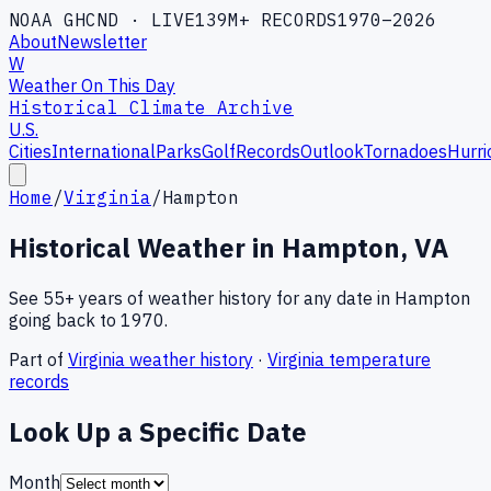
NOAA GHCND · LIVE
139M+ RECORDS
1970–2026
About
Newsletter
W
Weather On This Day
Historical Climate Archive
U.S.
Cities
International
Parks
Golf
Records
Outlook
Tornadoes
Hurri
Home
/
Virginia
/
Hampton
Historical Weather in
Hampton
,
VA
See 55+ years of weather history for any date in
Hampton
going back to 1970.
Part of
Virginia
weather history
·
Virginia
temperature
records
Look Up a Specific Date
Month