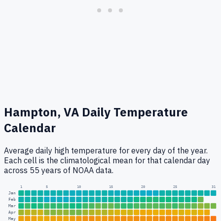
Hampton, VA
Daily Temperature
Calendar
Average daily high temperature for every day of the year.
Each cell is the climatological mean for that calendar day
across 55 years of NOAA data.
1
5
10
15
20
25
31
Jan
Feb
Mar
Apr
May