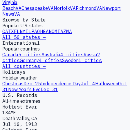
Virginia
Beach
VA
Chesapeake
VA
Norfolk
VA
Richmond
VA
Newport
News
VA
Browse by State
Popular U.S. states
CA
TX
FL
NY
IL
PA
OH
GA
NC
MI
AZ
WA
All 50 states →
International
Popular countries
Canada
5
cities
Australia
4
cities
Russia
2
cities
Germany
4
cities
Sweden
1
cities
All countries →
Holidays
Holiday weather
Christmas
Dec 25
Independence Day
Jul 4
Halloween
Oct
31
New Year's Eve
Dec 31
U.S. Records
All-time extremes
Hottest Ever
134°F
Death Valley, CA
Jul 10, 1913