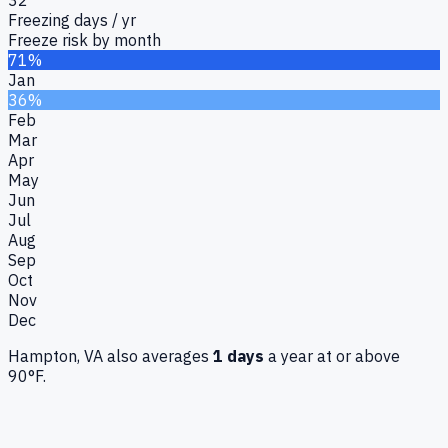
Freezing days / yr
Freeze risk by month
71%
Jan
36%
Feb
Mar
Apr
May
Jun
Jul
Aug
Sep
Oct
Nov
Dec
Hampton, VA
also averages
1
days
a year at or above
90°F.