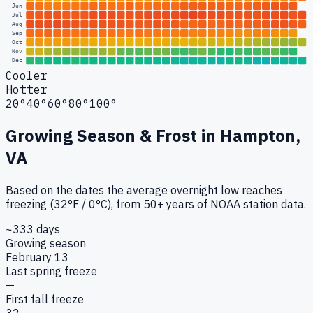
Jun
Jul
Aug
Sep
Oct
Nov
Dec
Cooler
Hotter
20°
40°
60°
80°
100°
Growing Season & Frost in
Hampton,
VA
Based on the dates the average overnight low reaches
freezing (32°F / 0°C), from 50+ years of NOAA station data.
~333 days
Growing season
February 13
Last spring freeze
—
First fall freeze
32