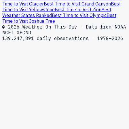
Time to Visit Glacier
Best Time to Visit Grand Canyon
Best
Time to Visit Yellowstone
Best Time to Visit Zion
Best
Weather States Ranked
Best Time to Visit Olympic
Best
Time to Visit Joshua Tree
© 2026 Weather On This Day · Data from NOAA
NCEI GHCND
139,247,891 daily observations · 1970–2026