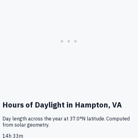
Hours of Daylight in
Hampton, VA
Day length across the year at
37.0
°
N
latitude. Computed
from solar geometry.
14h 33m