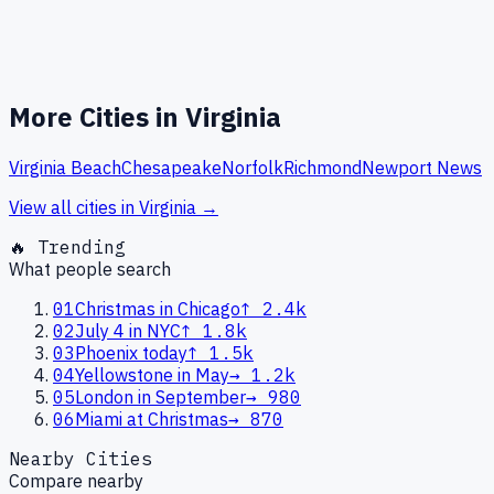
More Cities in
Virginia
Virginia Beach
Chesapeake
Norfolk
Richmond
Newport News
View all cities in
Virginia
→
🔥 Trending
What people search
01
Christmas in Chicago
↑
2.4k
02
July 4 in NYC
↑
1.8k
03
Phoenix today
↑
1.5k
04
Yellowstone in May
→
1.2k
05
London in September
→
980
06
Miami at Christmas
→
870
Nearby Cities
Compare nearby