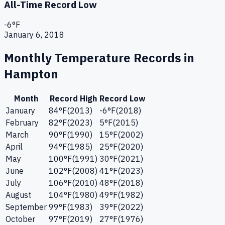
All-Time Record Low
-6
°F
January 6, 2018
Monthly Temperature Records in
Hampton
Month
Record High
Record Low
January
84
°F
(
2013
)
-6
°F
(
2018
)
February
82
°F
(
2023
)
5
°F
(
2015
)
March
90
°F
(
1990
)
15
°F
(
2002
)
April
94
°F
(
1985
)
25
°F
(
2020
)
May
100
°F
(
1991
)
30
°F
(
2021
)
June
102
°F
(
2008
)
41
°F
(
2023
)
July
106
°F
(
2010
)
48
°F
(
2018
)
August
104
°F
(
1980
)
49
°F
(
1982
)
September
99
°F
(
1983
)
39
°F
(
2022
)
October
97
°F
(
2019
)
27
°F
(
1976
)