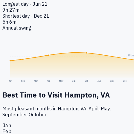
Longest day · Jun 21
9h 27m
Shortest day · Dec 21
5h 6m
Annual swing
12h (e
Jan
Feb
Mar
Apr
May
Jun
Jul
Aug
Sep
Oct
Best Time to Visit
Hampton, VA
Most pleasant months in Hampton, VA: April, May,
September, October.
Jan
Feb