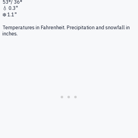
53
°
/
36
°
💧
0.3"
❄️
1.1"
Temperatures in Fahrenheit. Precipitation and snowfall in
inches.