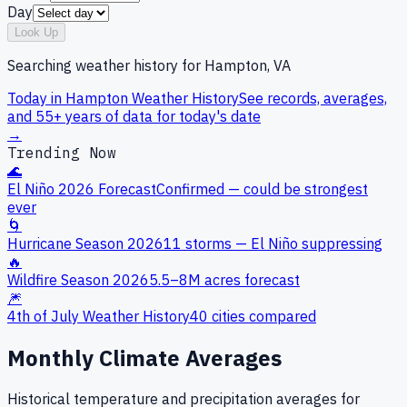
Day
Look Up
Searching weather history for
Hampton, VA
Today in
Hampton
Weather History
See records, averages,
and 55+ years of data for today's date
→
Trending Now
🌊
El Niño 2026 Forecast
Confirmed — could be strongest
ever
🌀
Hurricane Season 2026
11 storms — El Niño suppressing
🔥
Wildfire Season 2026
5.5–8M acres forecast
🎆
4th of July Weather History
40 cities compared
Monthly Climate Averages
Historical temperature and precipitation averages for