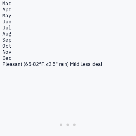
Mar
Apr
May
Jun
Jul
Aug
Sep
Oct
Nov
Dec
Pleasant (65-82°F, ≤2.5" rain)
Mild
Less ideal