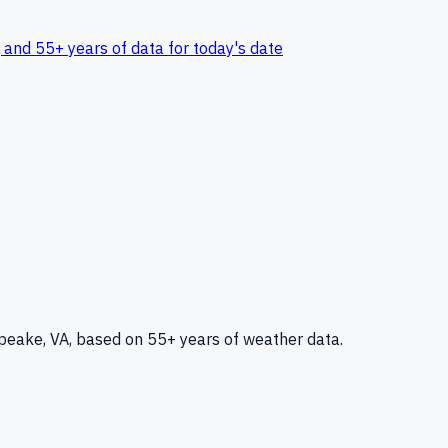
 and 55+ years of data for today's date
peake, VA
, based on 55+ years of weather data.