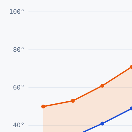
100
°
80
°
60
°
40
°