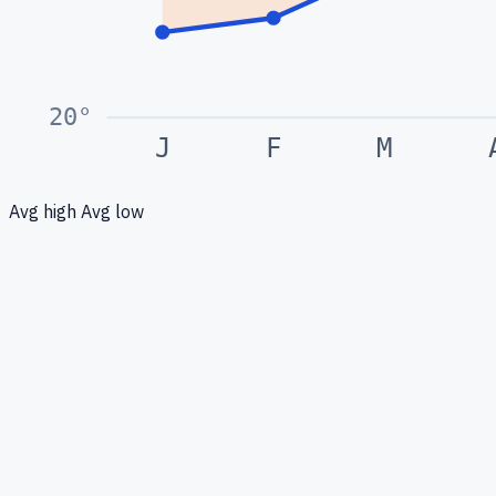
20
°
J
F
M
Avg high
Avg low