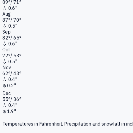
89
°
/
71
°
💧
0.6"
Aug
87
°
/
70
°
💧
0.5"
Sep
82
°
/
65
°
💧
0.6"
Oct
72
°
/
53
°
💧
0.5"
Nov
62
°
/
43
°
💧
0.4"
❄️
0.2"
Dec
55
°
/
36
°
💧
0.4"
❄️
1.9"
Temperatures in Fahrenheit. Precipitation and snowfall in inc