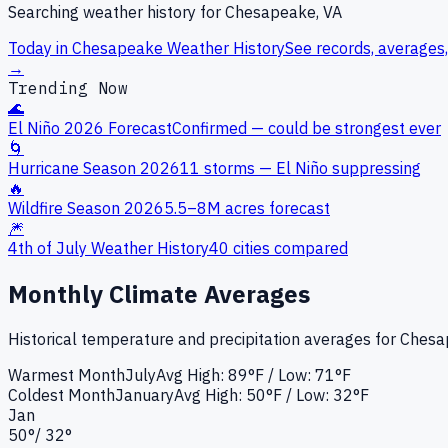
Searching weather history for
Chesapeake, VA
Today in
Chesapeake
Weather History
See records, averages,
→
Trending Now
🌊
El Niño 2026 Forecast
Confirmed — could be strongest ever
🌀
Hurricane Season 2026
11 storms — El Niño suppressing
🔥
Wildfire Season 2026
5.5–8M acres forecast
🎆
4th of July Weather History
40 cities compared
Monthly Climate Averages
Historical temperature and precipitation averages for
Chesa
Warmest Month
July
Avg High:
89°F
/ Low: 71°F
Coldest Month
January
Avg High:
50°F
/ Low: 32°F
Jan
50
°
/
32
°