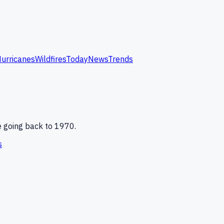
urricanes
Wildfires
Today
News
Trends
e
going back to 1970.
s