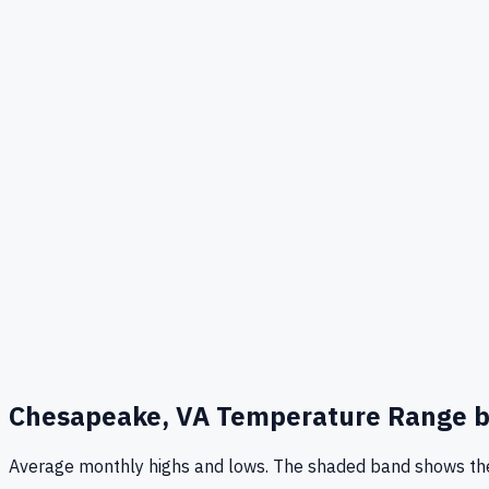
Chesapeake, VA
Temperature Range b
Average monthly highs and lows. The shaded band shows the