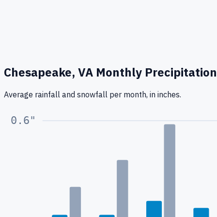
Chesapeake, VA
Monthly Precipitation
Average rainfall
and snowfall
per month, in inches.
0.6
"