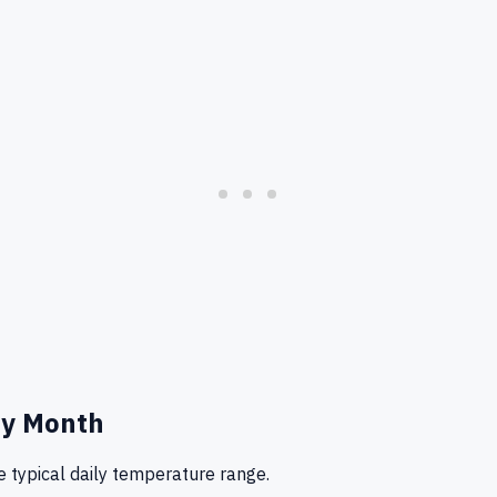
y Month
 typical daily temperature range.