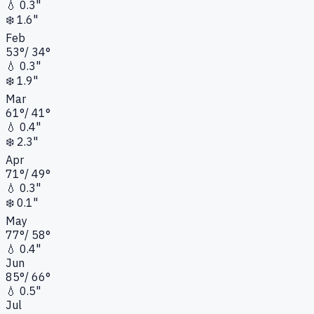
💧
0.3"
❄️
1.6"
Feb
53
°
/
34
°
💧
0.3"
❄️
1.9"
Mar
61
°
/
41
°
💧
0.4"
❄️
2.3"
Apr
71
°
/
49
°
💧
0.3"
❄️
0.1"
May
77
°
/
58
°
💧
0.4"
Jun
85
°
/
66
°
💧
0.5"
Jul