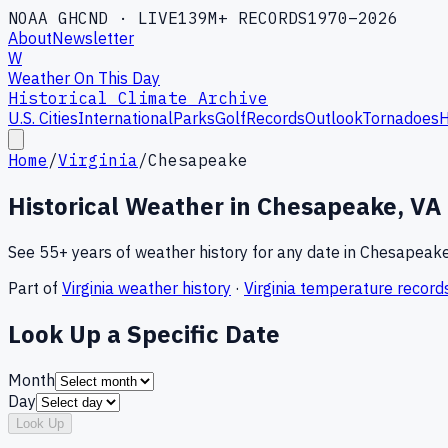
NOAA GHCND · LIVE
139M+ RECORDS
1970–2026
About
Newsletter
W
Weather On This Day
Historical Climate Archive
U.S. Cities
International
Parks
Golf
Records
Outlook
Tornadoes
H
Home
/
Virginia
/
Chesapeake
Historical Weather in
Chesapeake
,
VA
See 55+ years of weather history for any date in
Chesapeak
Part of
Virginia
weather history
·
Virginia
temperature record
Look Up a Specific Date
Month
Day
Look Up