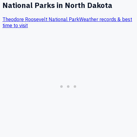
National Parks in
North Dakota
Theodore Roosevelt
National Park
Weather records & best
time to visit