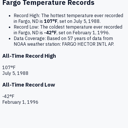
Fargo
Temperature Records
Record High:
The hottest temperature ever recorded
in
Fargo
,
ND
is
107
°F
, set on
July 5, 1988
.
Record Low:
The coldest temperature ever recorded
in
Fargo
,
ND
is
-42
°F
, set on
February 1, 1996
.
Data Coverage:
Based on
57
years of data from
NOAA weather station:
FARGO HECTOR INTL AP
.
All-Time Record High
107
°F
July 5, 1988
All-Time Record Low
-42
°F
February 1, 1996