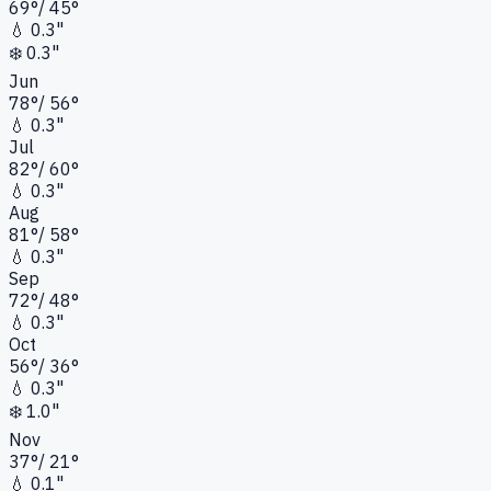
69
°
/
45
°
💧
0.3"
❄️
0.3"
Jun
78
°
/
56
°
💧
0.3"
Jul
82
°
/
60
°
💧
0.3"
Aug
81
°
/
58
°
💧
0.3"
Sep
72
°
/
48
°
💧
0.3"
Oct
56
°
/
36
°
💧
0.3"
❄️
1.0"
Nov
37
°
/
21
°
💧
0.1"