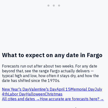
What to expect on any date in
Fargo
Forecasts run out after about two weeks. For any date
beyond that, see the range
Fargo
actually delivers —
typical high and low, how often it stays dry, and how the
date has shifted since the 1970s.
New Year's Day
Valentine's Day
April 15
Memorial Day
July
4th
Labor Day
Halloween
Christmas
All cities and dates →
How accurate are forecasts here? →