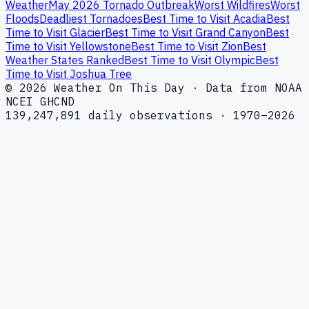
Weather
May 2026 Tornado Outbreak
Worst Wildfires
Worst
Floods
Deadliest Tornadoes
Best Time to Visit Acadia
Best
Time to Visit Glacier
Best Time to Visit Grand Canyon
Best
Time to Visit Yellowstone
Best Time to Visit Zion
Best
Weather States Ranked
Best Time to Visit Olympic
Best
Time to Visit Joshua Tree
© 2026 Weather On This Day · Data from NOAA
NCEI GHCND
139,247,891 daily observations · 1970–2026