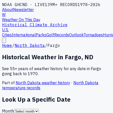
NOAA GHCND · LIVE
139M+ RECORDS
1970–2026
About
Newsletter
W
Weather On This Day
Historical Climate Archive
U.S.
Cities
International
Parks
Golf
Records
Outlook
Tornadoes
Hurri
Home
/
North Dakota
/
Fargo
Historical Weather in
Fargo
,
ND
See 55+ years of weather history for any date in
Fargo
going back to 1970.
Part of
North Dakota
weather history
·
North Dakota
temperature records
Look Up a Specific Date
Month