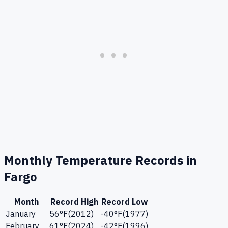
Monthly Temperature Records in
Fargo
Month
Record High
Record Low
January
56
°F
(
2012
)
-40
°F
(
1977
)
February
61
°F
(
2024
)
-42
°F
(
1996
)