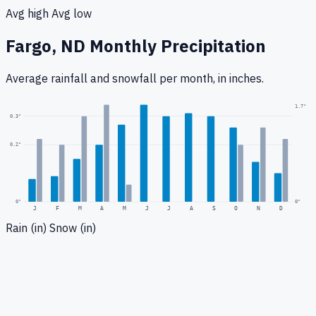
Avg high
Avg low
Fargo, ND
Monthly Precipitation
Average rainfall
and snowfall
per month, in inches.
1.7
"
0.3
"
0.2
"
0
"
0"
J
F
M
A
M
J
J
A
S
O
N
D
Rain (in)
Snow (in)