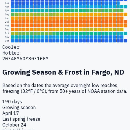
Feb
Mar
Apr
May
Jun
Jul
Aug
Sep
Oct
Nov
Dec
Cooler
Hotter
20°
40°
60°
80°
100°
Growing Season & Frost in
Fargo, ND
Based on the dates the average overnight low reaches
freezing (32°F / 0°C), from 50+ years of NOAA station data.
190 days
Growing season
April 17
Last spring freeze
October 24