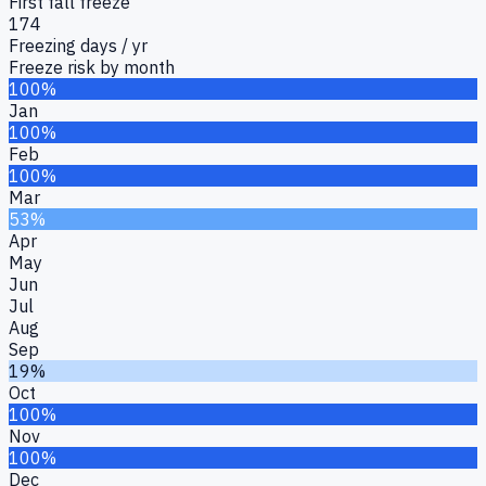
First fall freeze
174
Freezing days / yr
Freeze risk by month
100%
Jan
100%
Feb
100%
Mar
53%
Apr
May
Jun
Jul
Aug
Sep
19%
Oct
100%
Nov
100%
Dec