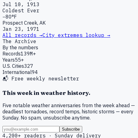
Jul 10, 1913
Coldest Ever
−80°F
Prospect Creek, AK
Jan 23, 1971
All records →
City extremes lookup →
The Archive
By the numbers
Records
139M+
Years
55+
U.S. Cities
327
International
94
📬 Free weekly newsletter
This week in weather history.
Five notable weather anniversaries from the week ahead —
deadliest tornadoes, record temps, historic storms — every
Sunday. No spam, unsubscribe anytime.
Subscribe
4,200+ readers · Sunday delivery