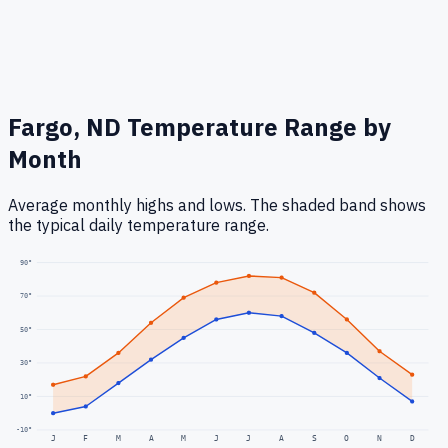
Fargo, ND
Temperature Range by
Month
Average monthly highs and lows. The shaded band shows
the typical daily temperature range.
90
°
70
°
50
°
30
°
10
°
-10
°
J
F
M
A
M
J
J
A
S
O
N
D