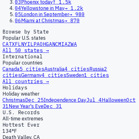
03
Phoenix today
↑
1.5k
04
Yellowstone in May
→
1.2k
05
London in September
→
980
06
Miami at Christmas
→
870
Browse by State
Popular U.S. states
CA
TX
FL
NY
IL
PA
OH
GA
NC
MI
AZ
WA
All 50 states →
International
Popular countries
Canada
5
cities
Australia
4
cities
Russia
2
cities
Germany
4
cities
Sweden
1
cities
All countries →
Holidays
Holiday weather
Christmas
Dec 25
Independence Day
Jul 4
Halloween
Oct
31
New Year's Eve
Dec 31
U.S. Records
All-time extremes
Hottest Ever
134°F
Death Valley, CA