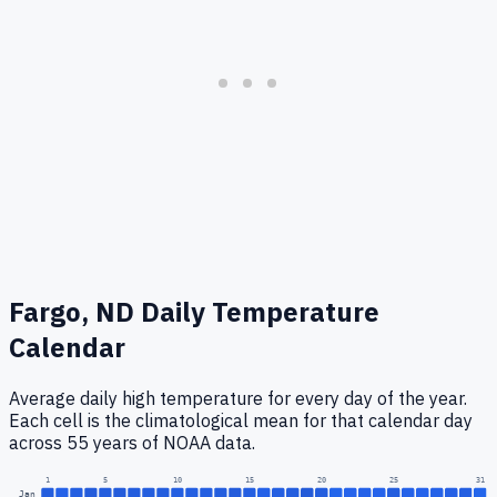
Fargo, ND
Daily Temperature
Calendar
Average daily high temperature for every day of the year.
Each cell is the climatological mean for that calendar day
across 55 years of NOAA data.
1
5
10
15
20
25
31
Jan