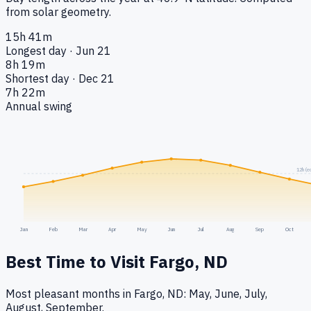
from solar geometry.
15h 41m
Longest day · Jun 21
8h 19m
Shortest day · Dec 21
7h 22m
Annual swing
12h (e
Jan
Feb
Mar
Apr
May
Jun
Jul
Aug
Sep
Oct
Best Time to Visit
Fargo, ND
Most pleasant months in Fargo, ND: May, June, July,
August, September.