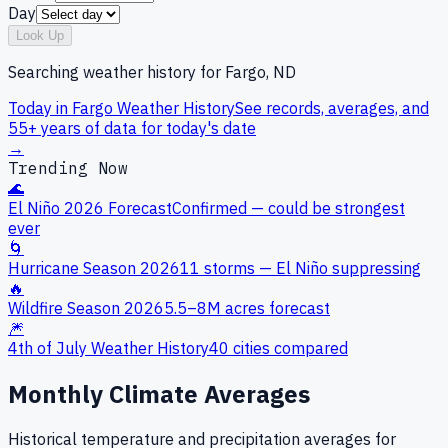
Day
Look Up
Searching weather history for
Fargo, ND
Today in
Fargo
Weather History
See records, averages, and
55+ years of data for today's date
→
Trending Now
🌊
El Niño 2026 Forecast
Confirmed — could be strongest
ever
🌀
Hurricane Season 2026
11 storms — El Niño suppressing
🔥
Wildfire Season 2026
5.5–8M acres forecast
🎆
4th of July Weather History
40 cities compared
Monthly Climate Averages
Historical temperature and precipitation averages for