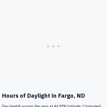
Hours of Daylight in
Fargo, ND
Day length across the year at
46.9
°
N
latitude. Computed