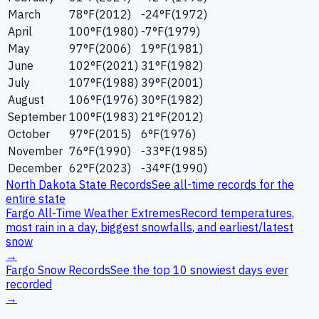
March
78
°F
(
2012
)
-24
°F
(
1972
)
April
100
°F
(
1980
)
-7
°F
(
1979
)
May
97
°F
(
2006
)
19
°F
(
1981
)
June
102
°F
(
2021
)
31
°F
(
1982
)
July
107
°F
(
1988
)
39
°F
(
2001
)
August
106
°F
(
1976
)
30
°F
(
1982
)
September
100
°F
(
1983
)
21
°F
(
2012
)
October
97
°F
(
2015
)
6
°F
(
1976
)
November
76
°F
(
1990
)
-33
°F
(
1985
)
December
62
°F
(
2023
)
-34
°F
(
1990
)
North Dakota
State Records
See all-time records for the
entire state
Fargo
All-Time Weather Extremes
Record temperatures,
most rain in a day, biggest snowfalls, and earliest/latest
snow
→
Fargo
Snow Records
See the top 10 snowiest days ever
recorded
→