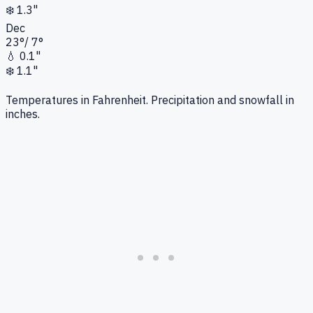
❄️
1.3"
Dec
23
°
/
7
°
💧
0.1"
❄️
1.1"
Temperatures in Fahrenheit. Precipitation and snowfall in
inches.