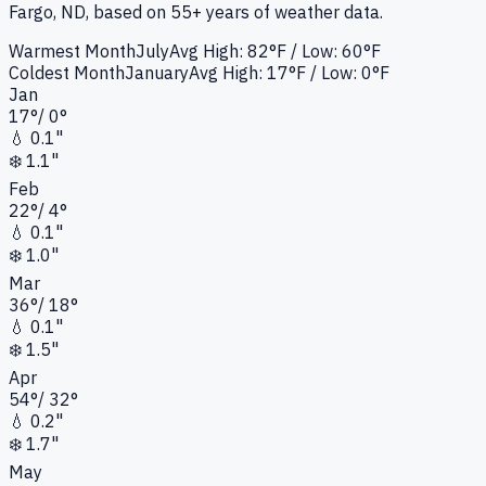
Fargo, ND
, based on 55+ years of weather data.
Warmest Month
July
Avg High:
82°F
/ Low: 60°F
Coldest Month
January
Avg High:
17°F
/ Low: 0°F
Jan
17
°
/
0
°
💧
0.1"
❄️
1.1"
Feb
22
°
/
4
°
💧
0.1"
❄️
1.0"
Mar
36
°
/
18
°
💧
0.1"
❄️
1.5"
Apr
54
°
/
32
°
💧
0.2"
❄️
1.7"
May