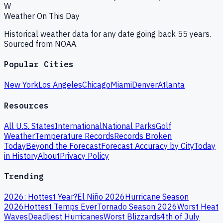
W
Weather On This Day
Historical weather data for any date going back 55 years.
Sourced from NOAA.
Popular Cities
New York
Los Angeles
Chicago
Miami
Denver
Atlanta
Resources
All U.S. States
International
National Parks
Golf
Weather
Temperature Records
Records Broken
Today
Beyond the Forecast
Forecast Accuracy by City
Today
in History
About
Privacy Policy
Trending
2026: Hottest Year?
El Niño 2026
Hurricane Season
2026
Hottest Temps Ever
Tornado Season 2026
Worst Heat
Waves
Deadliest Hurricanes
Worst Blizzards
4th of July