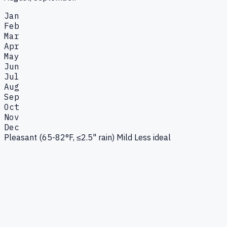
Jan
Feb
Mar
Apr
May
Jun
Jul
Aug
Sep
Oct
Nov
Dec
Pleasant (65-82°F, ≤2.5" rain)
Mild
Less ideal