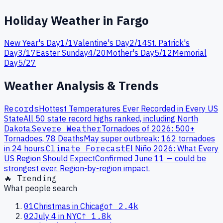
Holiday Weather in
Fargo
New Year's Day
1
/
1
Valentine's Day
2
/
14
St. Patrick's
Day
3
/
17
Easter Sunday
4
/
20
Mother's Day
5
/
12
Memorial
Day
5
/
27
Weather Analysis & Trends
Records
Hottest Temperatures Ever Recorded in Every US
State
All 50 state record highs ranked, including
North
Dakota
.
Severe Weather
Tornadoes of 2026: 500+
Tornadoes, 78 Deaths
May super outbreak: 162 tornadoes
in 24 hours.
Climate Forecast
El Niño 2026: What Every
US Region Should Expect
Confirmed June 11 — could be
strongest ever. Region-by-region impact.
🔥 Trending
What people search
01
Christmas in Chicago
↑
2.4k
02
July 4 in NYC
↑
1.8k