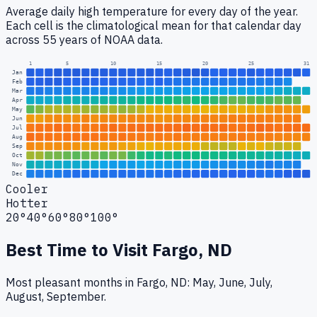
Average daily high temperature for every day of the year.
Each cell is the climatological mean for that calendar day
across 55 years of NOAA data.
1
5
10
15
20
25
31
Jan
Feb
Mar
Apr
May
Jun
Jul
Aug
Sep
Oct
Nov
Dec
Cooler
Hotter
20°
40°
60°
80°
100°
Best Time to Visit
Fargo, ND
Most pleasant months in Fargo, ND: May, June, July,
August, September.