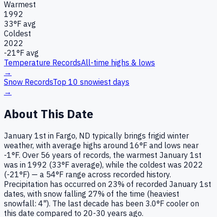
Warmest
1992
33
°F avg
Coldest
2022
-21
°F avg
Temperature Records
All-time highs & lows
→
Snow Records
Top 10 snowiest days
→
About This Date
January 1st in Fargo, ND typically brings frigid winter
weather, with average highs around 16°F and lows near
-1°F. Over 56 years of records, the warmest January 1st
was in 1992 (33°F average), while the coldest was 2022
(-21°F) — a 54°F range across recorded history.
Precipitation has occurred on 23% of recorded January 1st
dates, with snow falling 27% of the time (heaviest
snowfall: 4"). The last decade has been 3.0°F cooler on
this date compared to 20-30 years ago.