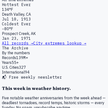
Hottest Ever
134°F
Death Valley, CA
Jul 10, 1913
Coldest Ever
−80°F
Prospect Creek, AK
Jan 23, 1971
All records →
City extremes lookup →
The Archive
By the numbers
Records
139M+
Years
55+
U.S. Cities
327
International
94
📬 Free weekly newsletter
This week in weather history.
Five notable weather anniversaries from the week ahead —
deadliest tornadoes, record temps, historic storms — every
Sunday. No spam, unsubscribe anytime.