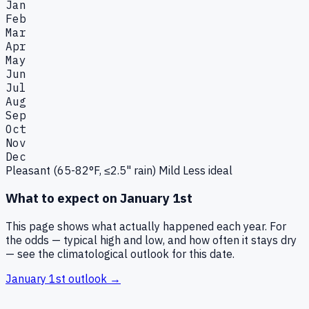
Jan
Feb
Mar
Apr
May
Jun
Jul
Aug
Sep
Oct
Nov
Dec
Pleasant (65-82°F, ≤2.5" rain)
Mild
Less ideal
What to expect on
January 1st
This page shows what actually happened each year. For
the odds — typical high and low, and how often it stays dry
— see the climatological outlook for this date.
January 1st
outlook →