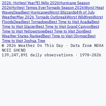
2026: Hottest Year?
El Niño 2026
Hurricane Season
2026
Hottest Temps Ever
Tornado Season 2026
Worst Heat
Waves
Deadliest Hurricanes
Worst Blizzards
4th of July
Weather
May 2026 Tornado Outbreak
Worst Wildfires
Worst
Floods
Deadliest Tornadoes
Best Time to Visit Acadia
Best
Time to Visit Glacier
Best Time to Visit Grand Canyon
Best
Time to Visit Yellowstone
Best Time to Visit Zion
Best
Weather States Ranked
Best Time to Visit Olympic
Best
Time to Visit Joshua Tree
© 2026 Weather On This Day · Data from NOAA
NCEI GHCND
139,247,891 daily observations · 1970–2026