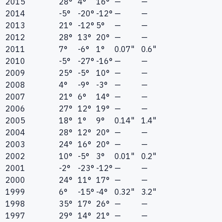
2015
28°
4°
16°
—
—
2014
-5°
-20°
-12°
—
—
2013
21°
-12°
5°
—
—
2012
28°
13°
20°
—
—
2011
7°
-6°
1°
0.07"
0.6"
2010
-5°
-27°
-16°
—
—
2009
25°
-5°
10°
—
—
2008
4°
-9°
-3°
—
—
2007
21°
6°
14°
—
—
2006
27°
12°
19°
—
—
2005
18°
1°
9°
0.14"
1.4"
2004
28°
12°
20°
—
—
2003
24°
16°
20°
—
—
2002
10°
-5°
3°
0.01"
0.2"
2001
-2°
-23°
-12°
—
—
2000
24°
11°
17°
—
—
1999
6°
-15°
-4°
0.32"
3.2"
1998
35°
17°
26°
—
—
1997
29°
14°
21°
—
—