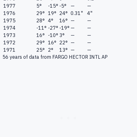
1977
5°
-15°
-5°
—
—
1976
29°
19°
24°
0.31"
4"
1975
28°
4°
16°
—
—
1974
-11°
-27°
-19°
—
—
1973
16°
-10°
3°
—
—
1972
29°
16°
22°
—
—
1971
25°
2°
13°
—
—
56
years of data from
FARGO HECTOR INTL AP