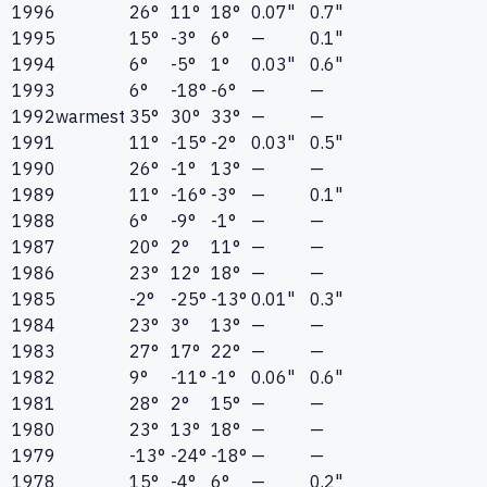
1996
26°
11°
18°
0.07"
0.7"
1995
15°
-3°
6°
—
0.1"
1994
6°
-5°
1°
0.03"
0.6"
1993
6°
-18°
-6°
—
—
1992
warmest
35°
30°
33°
—
—
1991
11°
-15°
-2°
0.03"
0.5"
1990
26°
-1°
13°
—
—
1989
11°
-16°
-3°
—
0.1"
1988
6°
-9°
-1°
—
—
1987
20°
2°
11°
—
—
1986
23°
12°
18°
—
—
1985
-2°
-25°
-13°
0.01"
0.3"
1984
23°
3°
13°
—
—
1983
27°
17°
22°
—
—
1982
9°
-11°
-1°
0.06"
0.6"
1981
28°
2°
15°
—
—
1980
23°
13°
18°
—
—
1979
-13°
-24°
-18°
—
—
1978
15°
-4°
6°
—
0.2"