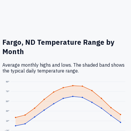
Fargo, ND
Temperature Range by
Month
Average monthly highs and lows. The shaded band shows
the typical daily temperature range.
90
°
70
°
50
°
30
°
10
°
-10
°