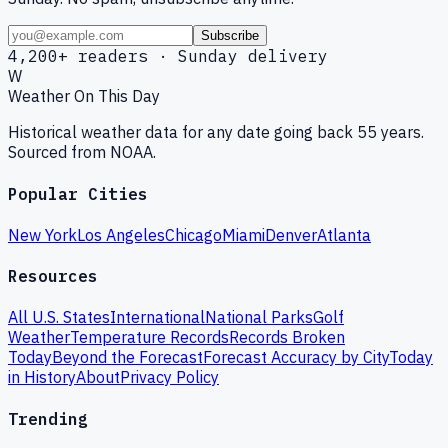
Subscribe
4,200+ readers · Sunday delivery
W
Weather On This Day
Historical weather data for any date going back 55 years.
Sourced from NOAA.
Popular Cities
New York
Los Angeles
Chicago
Miami
Denver
Atlanta
Resources
All U.S. States
International
National Parks
Golf
Weather
Temperature Records
Records Broken
Today
Beyond the Forecast
Forecast Accuracy by City
Today
in History
About
Privacy Policy
Trending