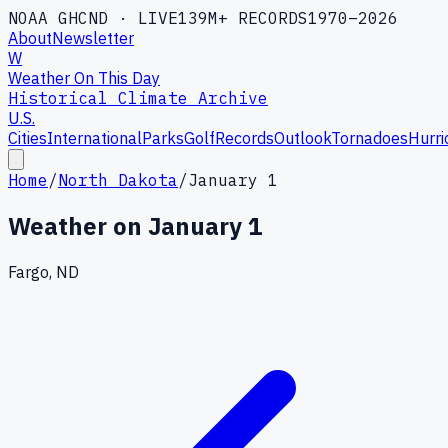
NOAA GHCND · LIVE
139M+ RECORDS
1970–2026
About
Newsletter
W
Weather On This Day
Historical Climate Archive
U.S.
Cities
International
Parks
Golf
Records
Outlook
Tornadoes
Hurri
Home
/
North Dakota
/
January 1
Weather on
January 1
Fargo, ND