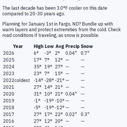
The last decade has been 3.0°F cooler on this date
compared to 20-30 years ago.
Planning for January 1st in Fargo, ND? Bundle up with
warm layers and protect extremities from the cold. Check
road conditions if traveling, as snow is possible.
Year
High
Low
Avg
Precip
Snow
2026
6°
-3°
2°
0.04"
0.7"
2025
17°
7°
12°
—
—
2024
35°
19°
27°
—
—
2023
23°
7°
15°
—
—
2022
coldest
-14°
-28°
-21°
—
—
2021
27°
14°
21°
—
—
2020
31°
10°
21°
0.04"
—
2019
-1°
-19°
-10°
—
—
2018
-5°
-19°
-12°
—
—
2017
27°
17°
22°
0.02"
0.3"
2016
27°
12°
20°
—
—