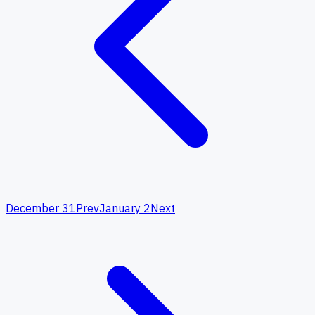
December 31
Prev
January 2
Next