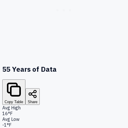
55
Years of Data
Copy Table
Share
Avg High
16°F
Avg Low
-1°F