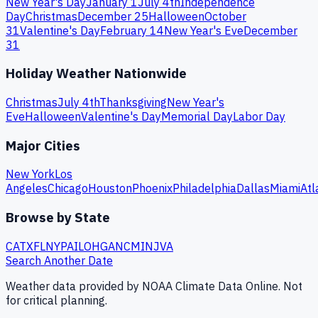
New Year's Day
January 1
July 4th
Independence
Day
Christmas
December 25
Halloween
October
31
Valentine's Day
February 14
New Year's Eve
December
31
Holiday Weather Nationwide
Christmas
July 4th
Thanksgiving
New Year's
Eve
Halloween
Valentine's Day
Memorial Day
Labor Day
Major Cities
New York
Los
Angeles
Chicago
Houston
Phoenix
Philadelphia
Dallas
Miami
Atl
Browse by State
CA
TX
FL
NY
PA
IL
OH
GA
NC
MI
NJ
VA
Search Another Date
Weather data provided by NOAA Climate Data Online. Not
for critical planning.