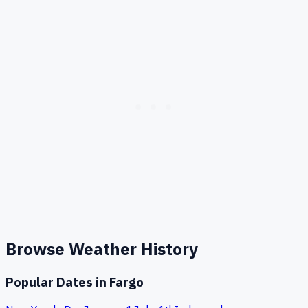
Browse Weather History
Popular Dates in
Fargo