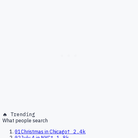
🔥 Trending
What people search
01
Christmas in Chicago
↑
2.4k
02
July 4 in NYC
↑
1.8k