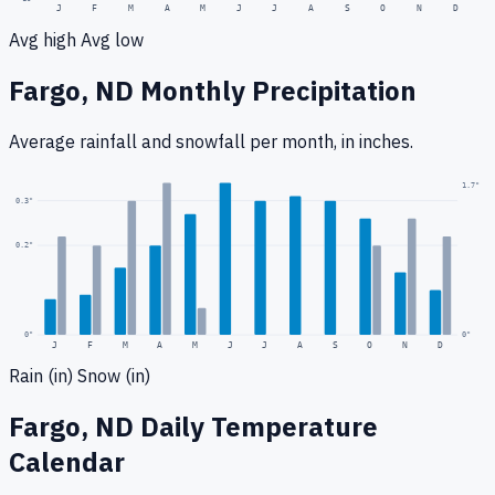
J
F
M
A
M
J
J
A
S
O
N
D
Avg high
Avg low
Fargo, ND
Monthly Precipitation
Average rainfall
and snowfall
per month, in inches.
1.7
"
0.3
"
0.2
"
0
"
0"
J
F
M
A
M
J
J
A
S
O
N
D
Rain (in)
Snow (in)
Fargo, ND
Daily Temperature
Calendar