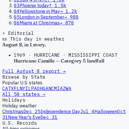
03
Phoenix today
↑
1.5k
04
Yellowstone in May
→
1.2k
05
London in September
→
980
06
Miami at Christmas
→
870
⚡ Editorial
📜 This day in weather
August
8
, in
1
story
.
1969
·
HURRICANE
·
MISSISSIPPI COAST
Hurricane Camille — Category 5 landfall
Full
August
8
report →
Browse by State
Popular U.S. states
CA
TX
FL
NY
IL
PA
OH
GA
NC
MI
AZ
WA
All 50 states →
Holidays
Holiday weather
Christmas
Dec 25
Independence Day
Jul 4
Halloween
Oct
31
New Year's Eve
Dec 31
U.S. Records
All-time extremes