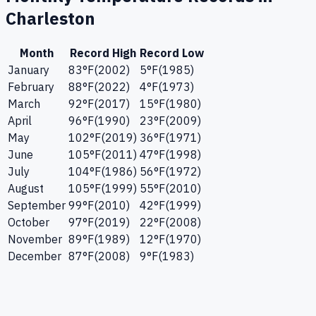
Charleston
Month
Record High
Record Low
January
83
°F
(
2002
)
5
°F
(
1985
)
February
88
°F
(
2022
)
4
°F
(
1973
)
March
92
°F
(
2017
)
15
°F
(
1980
)
April
96
°F
(
1990
)
23
°F
(
2009
)
May
102
°F
(
2019
)
36
°F
(
1971
)
June
105
°F
(
2011
)
47
°F
(
1998
)
July
104
°F
(
1986
)
56
°F
(
1972
)
August
105
°F
(
1999
)
55
°F
(
2010
)
September
99
°F
(
2010
)
42
°F
(
1999
)
October
97
°F
(
2019
)
22
°F
(
2008
)
November
89
°F
(
1989
)
12
°F
(
1970
)
December
87
°F
(
2008
)
9
°F
(
1983
)