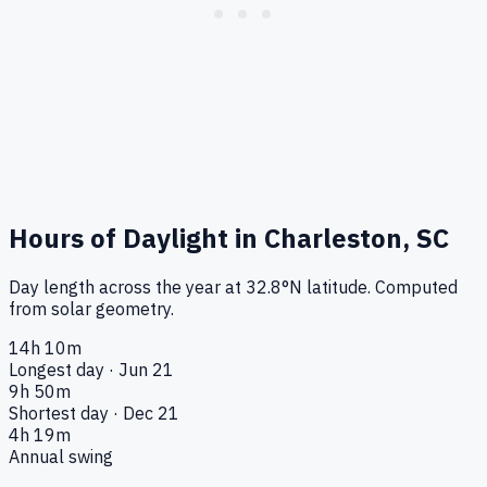
Hours of Daylight in
Charleston, SC
Day length across the year at
32.8
°
N
latitude. Computed
from solar geometry.
14h 10m
Longest day · Jun 21
9h 50m
Shortest day · Dec 21
4h 19m
Annual swing