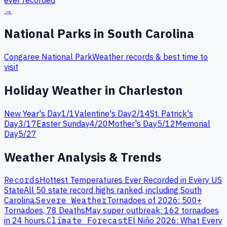
ever recorded
→
National Parks in
South Carolina
Congaree
National Park
Weather records & best time to
visit
Holiday Weather in
Charleston
New Year's Day
1
/
1
Valentine's Day
2
/
14
St. Patrick's
Day
3
/
17
Easter Sunday
4
/
20
Mother's Day
5
/
12
Memorial
Day
5
/
27
Weather Analysis & Trends
Records
Hottest Temperatures Ever Recorded in Every US
State
All 50 state record highs ranked, including
South
Carolina
.
Severe Weather
Tornadoes of 2026: 500+
Tornadoes, 78 Deaths
May super outbreak: 162 tornadoes
in 24 hours.
Climate Forecast
El Niño 2026: What Every