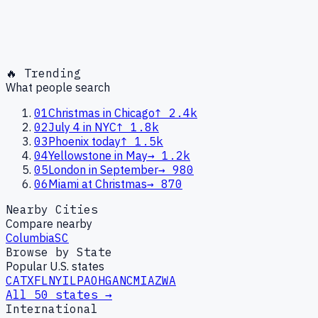
🔥 Trending
What people search
01
Christmas in Chicago
↑
2.4k
02
July 4 in NYC
↑
1.8k
03
Phoenix today
↑
1.5k
04
Yellowstone in May
→
1.2k
05
London in September
→
980
06
Miami at Christmas
→
870
Nearby Cities
Compare nearby
Columbia
SC
Browse by State
Popular U.S. states
CA
TX
FL
NY
IL
PA
OH
GA
NC
MI
AZ
WA
All 50 states →
International