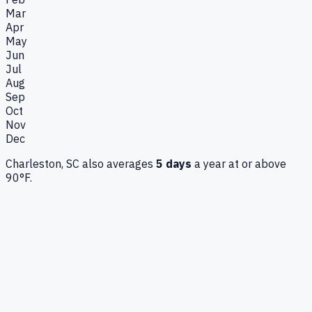
Mar
Apr
May
Jun
Jul
Aug
Sep
Oct
Nov
Dec
Charleston, SC
also averages
5
days
a year at or above
90°F.