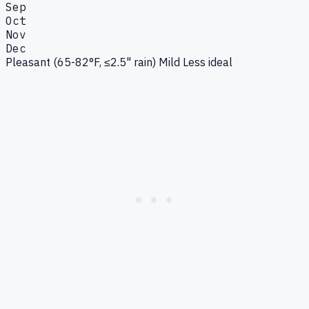
Sep
Oct
Nov
Dec
Pleasant (65-82°F, ≤2.5" rain)
Mild
Less ideal