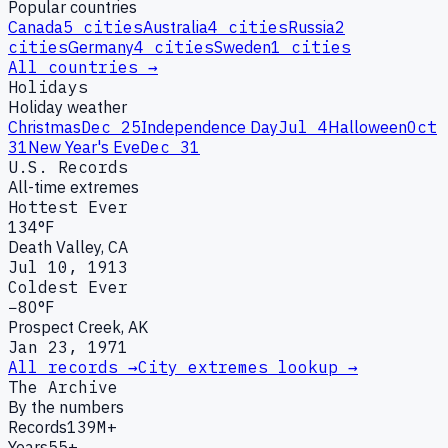
Popular countries
Canada
5
cities
Australia
4
cities
Russia
2
cities
Germany
4
cities
Sweden
1
cities
All countries →
Holidays
Holiday weather
Christmas
Dec 25
Independence Day
Jul 4
Halloween
Oct
31
New Year's Eve
Dec 31
U.S. Records
All-time extremes
Hottest Ever
134°F
Death Valley, CA
Jul 10, 1913
Coldest Ever
−80°F
Prospect Creek, AK
Jan 23, 1971
All records →
City extremes lookup →
The Archive
By the numbers
Records
139M+
Years
55+