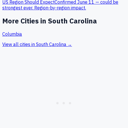
US Region Should Expect
Confirmed June 11 — could be
strongest ever. Region-by-region impact.
More Cities in
South Carolina
Columbia
View all cities in
South Carolina
→