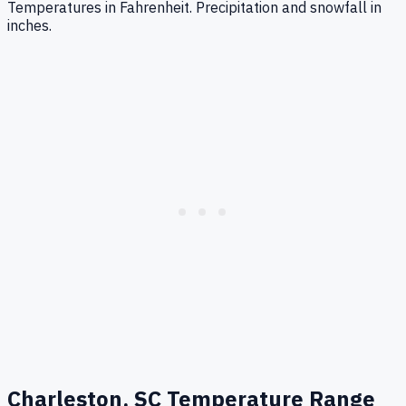
Temperatures in Fahrenheit. Precipitation and snowfall in
inches.
Charleston, SC
Temperature Range