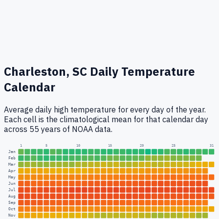
Charleston, SC
Daily Temperature
Calendar
Average daily high temperature for every day of the year.
Each cell is the climatological mean for that calendar day
across 55 years of NOAA data.
1
5
10
15
20
25
31
Jan
Feb
Mar
Apr
May
Jun
Jul
Aug
Sep
Oct
Nov