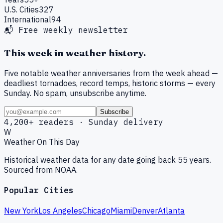
U.S. Cities
327
International
94
📬 Free weekly newsletter
This week in weather history.
Five notable weather anniversaries from the week ahead —
deadliest tornadoes, record temps, historic storms — every
Sunday. No spam, unsubscribe anytime.
Subscribe
4,200+ readers · Sunday delivery
W
Weather On This Day
Historical weather data for any date going back 55 years.
Sourced from NOAA.
Popular Cities
New York
Los Angeles
Chicago
Miami
Denver
Atlanta