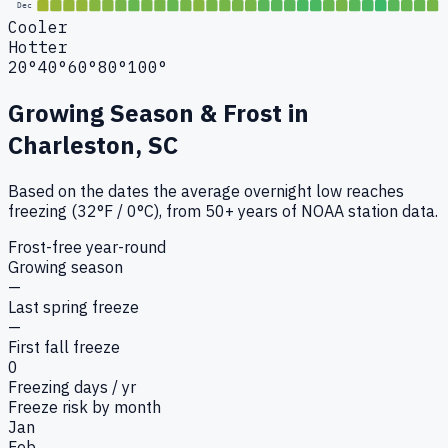
Dec
Cooler
Hotter
20°
40°
60°
80°
100°
Growing Season & Frost in
Charleston, SC
Based on the dates the average overnight low reaches
freezing (32°F / 0°C), from 50+ years of NOAA station data.
Frost-free year-round
Growing season
—
Last spring freeze
—
First fall freeze
0
Freezing days / yr
Freeze risk by month
Jan
Feb