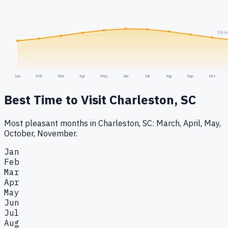
12h (e
Jan
Feb
Mar
Apr
May
Jun
Jul
Aug
Sep
Oct
Best Time to Visit
Charleston, SC
Most pleasant months in Charleston, SC: March, April, May,
October, November.
Jan
Feb
Mar
Apr
May
Jun
Jul
Aug