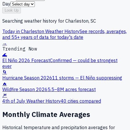
Day
Look Up
Searching weather history for
Charleston, SC
Today in
Charleston
Weather History
See records, averages,
and 55+ years of data for today's date
→
Trending Now
🌊
El Niño 2026 Forecast
Confirmed — could be strongest
ever
🌀
Hurricane Season 2026
11 storms — El Niño suppressing
🔥
Wildfire Season 2026
5.5–8M acres forecast
🎆
4th of July Weather History
40 cities compared
Monthly Climate Averages
Historical temperature and precipitation averages for