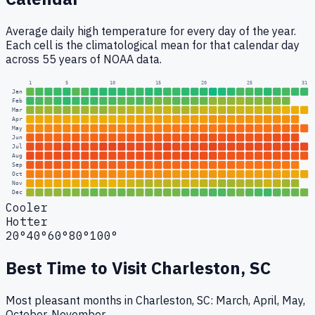
Average daily high temperature for every day of the year.
Each cell is the climatological mean for that calendar day
across 55 years of NOAA data.
1
5
10
15
20
25
31
Jan
Feb
Mar
Apr
May
Jun
Jul
Aug
Sep
Oct
Nov
Dec
Cooler
Hotter
20°
40°
60°
80°
100°
Best Time to Visit
Charleston, SC
Most pleasant months in Charleston, SC: March, April, May,
October, November.