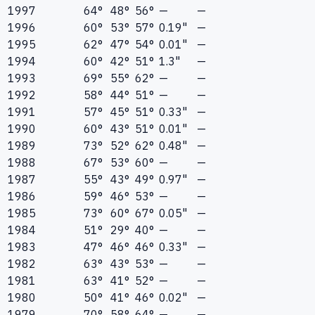
1997
64°
48°
56°
—
—
1996
60°
53°
57°
0.19"
—
1995
62°
47°
54°
0.01"
—
1994
60°
42°
51°
1.3"
—
1993
69°
55°
62°
—
—
1992
58°
44°
51°
—
—
1991
57°
45°
51°
0.33"
—
1990
60°
43°
51°
0.01"
—
1989
73°
52°
62°
0.48"
—
1988
67°
53°
60°
—
—
1987
55°
43°
49°
0.97"
—
1986
59°
46°
53°
—
—
1985
73°
60°
67°
0.05"
—
1984
51°
29°
40°
—
—
1983
47°
46°
46°
0.33"
—
1982
63°
43°
53°
—
—
1981
63°
41°
52°
—
—
1980
50°
41°
46°
0.02"
—
1979
70°
58°
64°
—
—