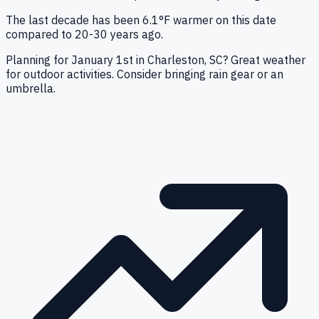
The last decade has been 6.1°F warmer on this date
compared to 20-30 years ago.
Planning for January 1st in Charleston, SC? Great weather
for outdoor activities. Consider bringing rain gear or an
umbrella.