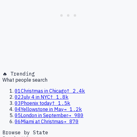
🔥 Trending
What people search
01
Christmas in Chicago
↑
2.4k
02
July 4 in NYC
↑
1.8k
03
Phoenix today
↑
1.5k
04
Yellowstone in May
→
1.2k
05
London in September
→
980
06
Miami at Christmas
→
870
Browse by State