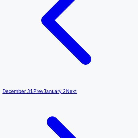
December 31
Prev
January 2
Next