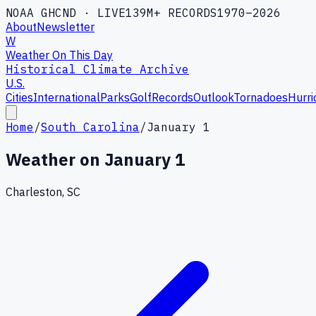
NOAA GHCND · LIVE
139M+ RECORDS
1970–2026
About
Newsletter
W
Weather On This Day
Historical Climate Archive
U.S.
Cities
International
Parks
Golf
Records
Outlook
Tornadoes
Hurri
Home
/
South Carolina
/
January 1
Weather on
January 1
Charleston, SC