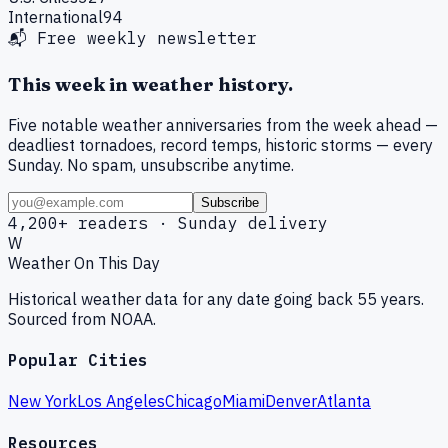
International
94
📬 Free weekly newsletter
This week in weather history.
Five notable weather anniversaries from the week ahead —
deadliest tornadoes, record temps, historic storms — every
Sunday. No spam, unsubscribe anytime.
Subscribe
4,200+ readers · Sunday delivery
W
Weather On This Day
Historical weather data for any date going back 55 years.
Sourced from NOAA.
Popular Cities
New York
Los Angeles
Chicago
Miami
Denver
Atlanta
Resources