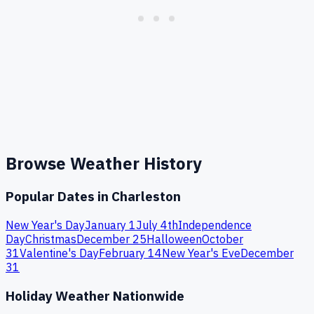
Browse Weather History
Popular Dates in
Charleston
New Year's Day
January 1
July 4th
Independence
Day
Christmas
December 25
Halloween
October
31
Valentine's Day
February 14
New Year's Eve
December
31
Holiday Weather Nationwide