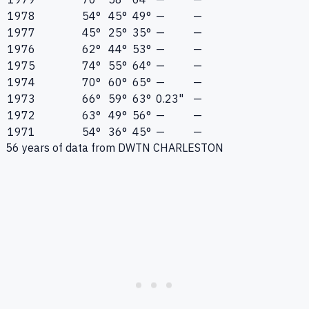
1978
54°
45°
49°
—
—
1977
45°
25°
35°
—
—
1976
62°
44°
53°
—
—
1975
74°
55°
64°
—
—
1974
70°
60°
65°
—
—
1973
66°
59°
63°
0.23"
—
1972
63°
49°
56°
—
—
1971
54°
36°
45°
—
—
56
years of data from
DWTN CHARLESTON