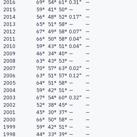
2016
69°
54°
61°
0.31"
—
2015
59°
41°
50°
—
—
2014
56°
48°
52°
0.17"
—
2013
65°
51°
58°
—
—
2012
67°
49°
58°
0.07"
—
2011
66°
50°
58°
0.04"
—
2010
59°
43°
51°
0.04"
—
2009
46°
34°
40°
—
—
2008
63°
43°
53°
—
—
2007
70°
57°
63°
0.02"
—
2006
63°
51°
57°
0.12"
—
2005
64°
51°
58°
—
—
2004
59°
42°
51°
—
—
2003
67°
54°
60°
0.32"
—
2002
52°
38°
45°
—
—
2001
45°
30°
37°
—
—
2000
66°
50°
58°
—
—
1999
59°
42°
51°
—
—
1998
44°
33°
39°
—
—