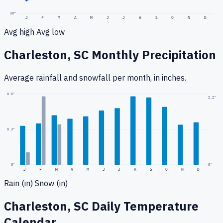
30
°
J
F
M
A
M
J
J
A
S
O
N
D
Avg high
Avg low
Charleston, SC
Monthly Precipitation
Average rainfall
and snowfall
per month, in inches.
0.6
"
2.2
"
0.3
"
0
"
0"
J
F
M
A
M
J
J
A
S
O
N
D
Rain (in)
Snow (in)
Charleston, SC
Daily Temperature
Calendar