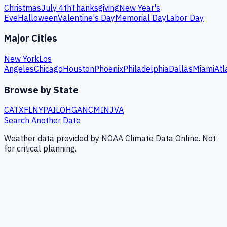
Christmas
July 4th
Thanksgiving
New Year's
Eve
Halloween
Valentine's Day
Memorial Day
Labor Day
Major Cities
New York
Los
Angeles
Chicago
Houston
Phoenix
Philadelphia
Dallas
Miami
Atl
Browse by State
CA
TX
FL
NY
PA
IL
OH
GA
NC
MI
NJ
VA
Search Another Date
Weather data provided by NOAA Climate Data Online. Not
for critical planning.