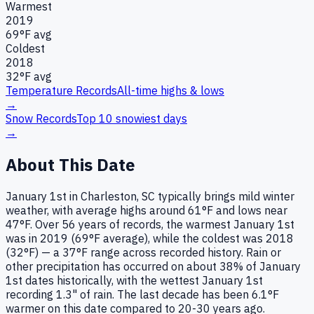
Warmest
2019
69
°F avg
Coldest
2018
32
°F avg
Temperature Records
All-time highs & lows
→
Snow Records
Top 10 snowiest days
→
About This Date
January 1st in Charleston, SC typically brings mild winter
weather, with average highs around 61°F and lows near
47°F. Over 56 years of records, the warmest January 1st
was in 2019 (69°F average), while the coldest was 2018
(32°F) — a 37°F range across recorded history. Rain or
other precipitation has occurred on about 38% of January
1st dates historically, with the wettest January 1st
recording 1.3" of rain. The last decade has been 6.1°F
warmer on this date compared to 20-30 years ago.