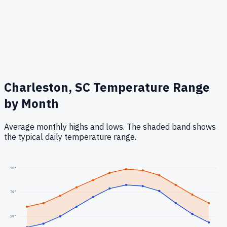
Charleston, SC
Temperature Range
by Month
Average monthly highs and lows. The shaded band shows
the typical daily temperature range.
90
°
70
°
50
°