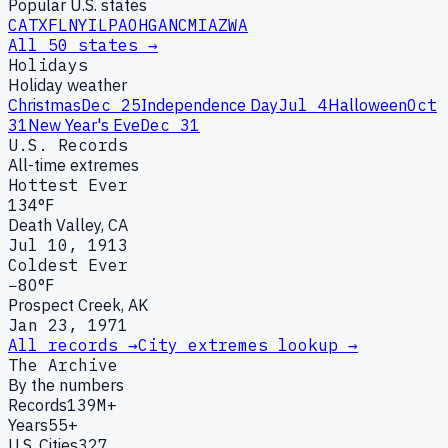
Popular U.S. states
CA
TX
FL
NY
IL
PA
OH
GA
NC
MI
AZ
WA
All 50 states →
Holidays
Holiday weather
Christmas
Dec 25
Independence Day
Jul 4
Halloween
Oct
31
New Year's Eve
Dec 31
U.S. Records
All-time extremes
Hottest Ever
134°F
Death Valley, CA
Jul 10, 1913
Coldest Ever
−80°F
Prospect Creek, AK
Jan 23, 1971
All records →
City extremes lookup →
The Archive
By the numbers
Records
139M+
Years
55+
U.S. Cities
327