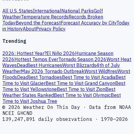
All U.S. States
International
National Parks
Golf
Weather
Temperature Records
Records Broken
Today
Beyond the Forecast
Forecast Accuracy by City
Today
in History
About
Privacy Policy
Trending
2026: Hottest Year?
El Niño 2026
Hurricane Season
2026
Hottest Temps Ever
Tornado Season 2026
Worst Heat
Waves
Deadliest Hurricanes
Worst Blizzards
4th of July
Weather
May 2026 Tornado Outbreak
Worst Wildfires
Worst
Floods
Deadliest Tornadoes
Best Time to Visit Acadia
Best
Time to Visit Glacier
Best Time to Visit Grand Canyon
Best
Time to Visit Yellowstone
Best Time to Visit Zion
Best
Weather States Ranked
Best Time to Visit Olympic
Best
Time to Visit Joshua Tree
© 2026 Weather On This Day · Data from NOAA
NCEI GHCND
139,247,891 daily observations · 1970–2026