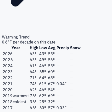
Warming Trend
0.6
°F per decade on this date
Year
High
Low
Avg
Precip
Snow
2026
63°
43°
53°
—
—
2025
63°
49°
56°
—
—
2024
61°
46°
53°
—
—
2023
64°
55°
60°
—
—
2022
71°
64°
68°
—
—
2021
74°
61°
67°
0.04"
—
2020
62°
46°
54°
—
—
2019
warmest
75°
62°
69°
—
—
2018
coldest
35°
28°
32°
—
—
2017
65°
50°
57°
0.03"
—