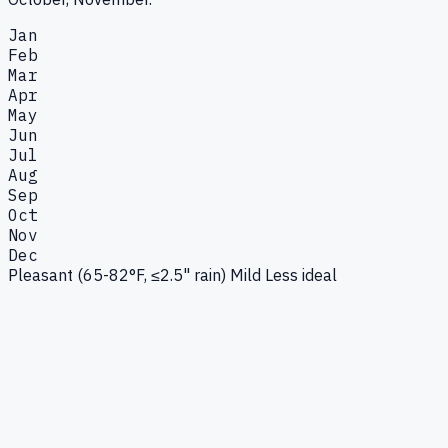
Jan
Feb
Mar
Apr
May
Jun
Jul
Aug
Sep
Oct
Nov
Dec
Pleasant (65-82°F, ≤2.5" rain)
Mild
Less ideal