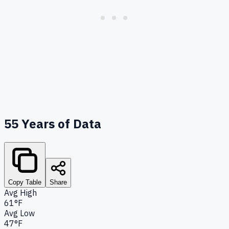
55
Years of Data
Copy Table
Share
Avg High
61°F
Avg Low
47°F