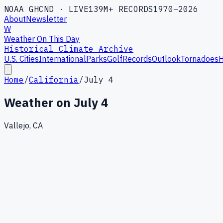
NOAA GHCND · LIVE
139M+ RECORDS
1970–2026
About
Newsletter
W
Weather On This Day
Historical Climate Archive
U.S. Cities
International
Parks
Golf
Records
Outlook
Tornadoes
H
Home
/
California
/
July 4
Weather on
July 4
Vallejo, CA