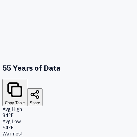
55
Years of Data
Copy Table
Share
Avg High
84°F
Avg Low
54°F
Warmest