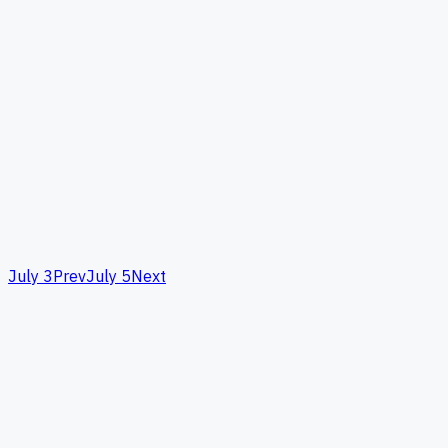
July 3
Prev
July 5
Next