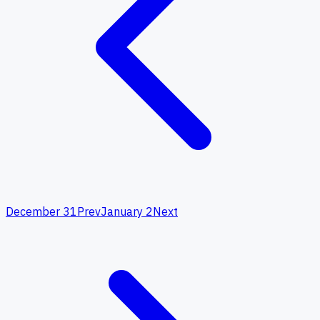
December 31
Prev
January 2
Next