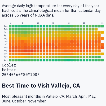
Average daily high temperature for every day of the year.
Each cell is the climatological mean for that calendar day
across 55 years of NOAA data.
1
5
10
15
20
25
31
Jan
Feb
Mar
Apr
May
Jun
Jul
Aug
Sep
Oct
Nov
Dec
Cooler
Hotter
20°
40°
60°
80°
100°
Best Time to Visit
Vallejo, CA
Most pleasant months in Vallejo, CA: March, April, May,
June, October, November.