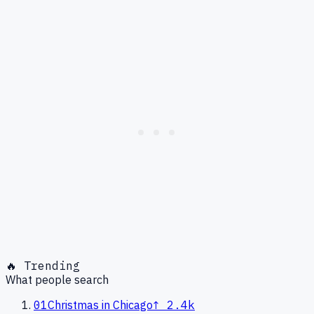
🔥 Trending
What people search
01
Christmas in Chicago
↑
2.4k