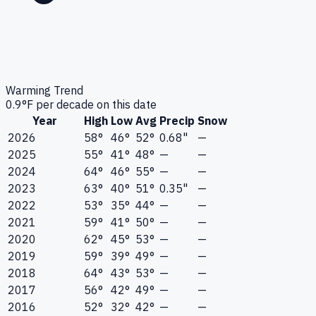
Warming Trend
0.9
°F per decade on this date
Year
High
Low
Avg
Precip
Snow
2026
58°
46°
52°
0.68"
—
2025
55°
41°
48°
—
—
2024
64°
46°
55°
—
—
2023
63°
40°
51°
0.35"
—
2022
53°
35°
44°
—
—
2021
59°
41°
50°
—
—
2020
62°
45°
53°
—
—
2019
59°
39°
49°
—
—
2018
64°
43°
53°
—
—
2017
56°
42°
49°
—
—
2016
52°
32°
42°
—
—