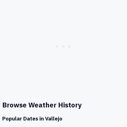
Browse Weather History
Popular Dates in
Vallejo