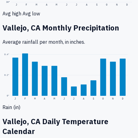
30
°
J
F
M
A
M
J
J
A
S
O
N
D
Avg high
Avg low
Vallejo, CA
Monthly Precipitation
Average rainfall
per month, in inches.
0.4
"
0.2
"
0
"
J
F
M
A
M
J
J
A
S
O
N
D
Rain (in)
Vallejo, CA
Daily Temperature
Calendar