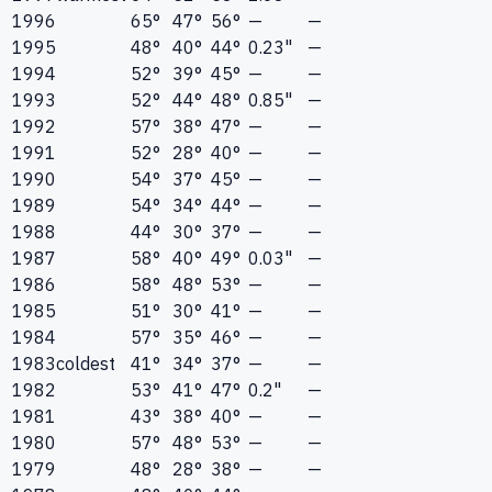
1996
65°
47°
56°
—
—
1995
48°
40°
44°
0.23"
—
1994
52°
39°
45°
—
—
1993
52°
44°
48°
0.85"
—
1992
57°
38°
47°
—
—
1991
52°
28°
40°
—
—
1990
54°
37°
45°
—
—
1989
54°
34°
44°
—
—
1988
44°
30°
37°
—
—
1987
58°
40°
49°
0.03"
—
1986
58°
48°
53°
—
—
1985
51°
30°
41°
—
—
1984
57°
35°
46°
—
—
1983
coldest
41°
34°
37°
—
—
1982
53°
41°
47°
0.2"
—
1981
43°
38°
40°
—
—
1980
57°
48°
53°
—
—
1979
48°
28°
38°
—
—