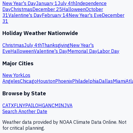
New Year's Day
January 1
July 4th
Independence
Day
Christmas
December 25
Halloween
October
31
Valentine's Day
February 14
New Year's Eve
December
31
Holiday Weather Nationwide
Christmas
July 4th
Thanksgiving
New Year's
Eve
Halloween
Valentine's Day
Memorial Day
Labor Day
Major Cities
New York
Los
Angeles
Chicago
Houston
Phoenix
Philadelphia
Dallas
Miami
Atl
Browse by State
CA
TX
FL
NY
PA
IL
OH
GA
NC
MI
NJ
VA
Search Another Date
Weather data provided by NOAA Climate Data Online. Not
for critical planning.