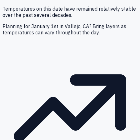
Temperatures on this date have remained relatively stable
over the past several decades.
Planning for January 1st in Vallejo, CA? Bring layers as
temperatures can vary throughout the day.