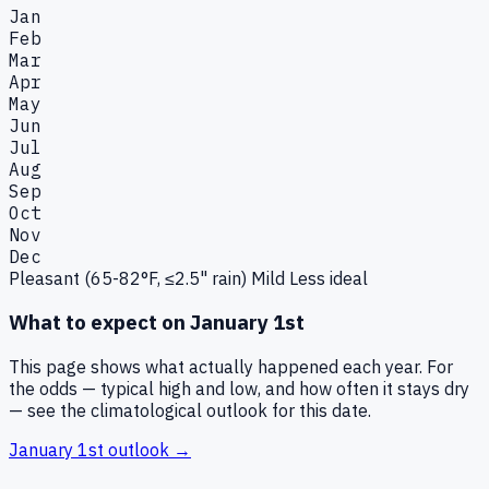
Jan
Feb
Mar
Apr
May
Jun
Jul
Aug
Sep
Oct
Nov
Dec
Pleasant (65-82°F, ≤2.5" rain)
Mild
Less ideal
What to expect on
January 1st
This page shows what actually happened each year. For
the odds — typical high and low, and how often it stays dry
— see the climatological outlook for this date.
January 1st
outlook →