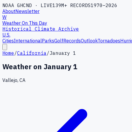
NOAA GHCND · LIVE
139M+ RECORDS
1970–2026
About
Newsletter
W
Weather On This Day
Historical Climate Archive
U.S.
Cities
International
Parks
Golf
Records
Outlook
Tornadoes
Hurri
Home
/
California
/
January 1
Weather on
January 1
Vallejo, CA