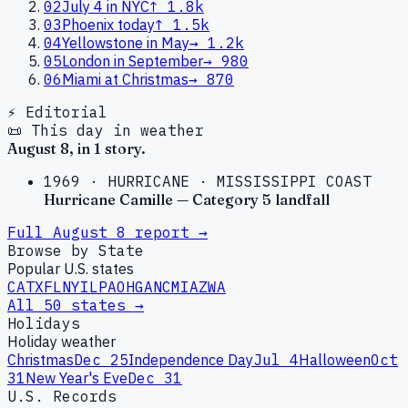
02
July 4 in NYC
↑
1.8k
03
Phoenix today
↑
1.5k
04
Yellowstone in May
→
1.2k
05
London in September
→
980
06
Miami at Christmas
→
870
⚡ Editorial
📜 This day in weather
August
8
, in
1
story
.
1969
·
HURRICANE
·
MISSISSIPPI COAST
Hurricane Camille — Category 5 landfall
Full
August
8
report →
Browse by State
Popular U.S. states
CA
TX
FL
NY
IL
PA
OH
GA
NC
MI
AZ
WA
All 50 states →
Holidays
Holiday weather
Christmas
Dec 25
Independence Day
Jul 4
Halloween
Oct
31
New Year's Eve
Dec 31
U.S. Records