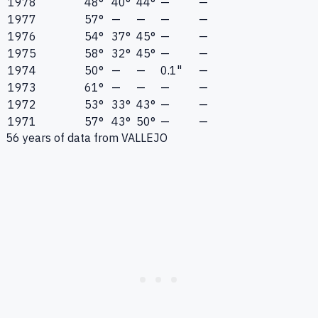
1978
48°
40°
44°
—
—
1977
57°
—
—
—
—
1976
54°
37°
45°
—
—
1975
58°
32°
45°
—
—
1974
50°
—
—
0.1"
—
1973
61°
—
—
—
—
1972
53°
33°
43°
—
—
1971
57°
43°
50°
—
—
56
years of data from
VALLEJO