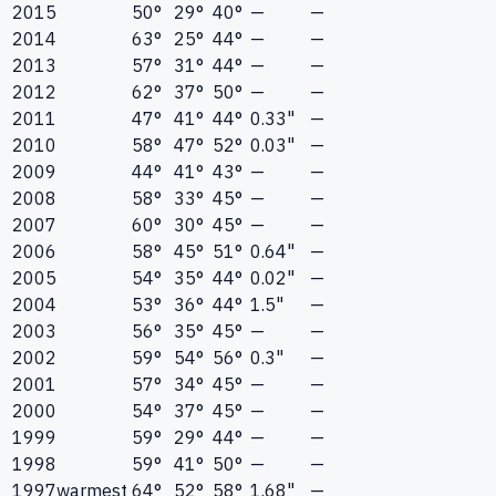
2015
50°
29°
40°
—
—
2014
63°
25°
44°
—
—
2013
57°
31°
44°
—
—
2012
62°
37°
50°
—
—
2011
47°
41°
44°
0.33"
—
2010
58°
47°
52°
0.03"
—
2009
44°
41°
43°
—
—
2008
58°
33°
45°
—
—
2007
60°
30°
45°
—
—
2006
58°
45°
51°
0.64"
—
2005
54°
35°
44°
0.02"
—
2004
53°
36°
44°
1.5"
—
2003
56°
35°
45°
—
—
2002
59°
54°
56°
0.3"
—
2001
57°
34°
45°
—
—
2000
54°
37°
45°
—
—
1999
59°
29°
44°
—
—
1998
59°
41°
50°
—
—
1997
warmest
64°
52°
58°
1.68"
—