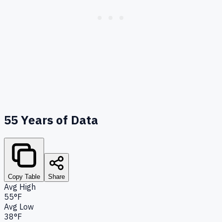
55
Years of Data
Copy Table
Share
Avg High
55°F
Avg Low
38°F