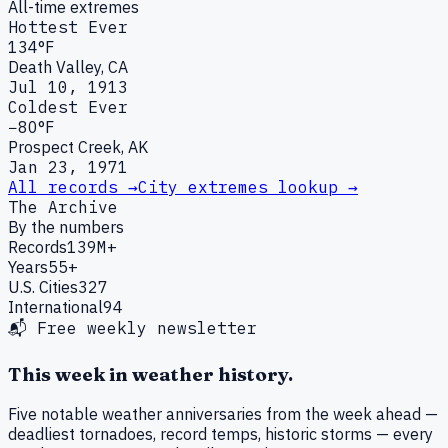
All-time extremes
Hottest Ever
134°F
Death Valley, CA
Jul 10, 1913
Coldest Ever
−80°F
Prospect Creek, AK
Jan 23, 1971
All records →
City extremes lookup →
The Archive
By the numbers
Records
139M+
Years
55+
U.S. Cities
327
International
94
📬 Free weekly newsletter
This week in weather history.
Five notable weather anniversaries from the week ahead —
deadliest tornadoes, record temps, historic storms — every