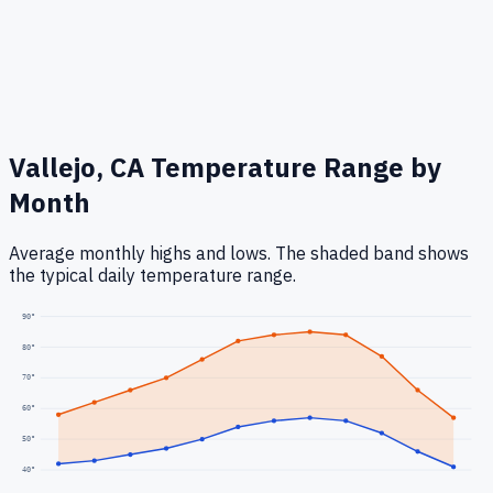
Vallejo, CA
Temperature Range by
Month
Average monthly highs and lows. The shaded band shows
the typical daily temperature range.
90
°
80
°
70
°
60
°
50
°
40
°