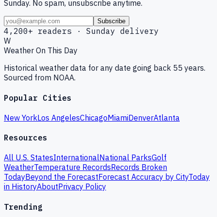
Sunday. No spam, unsubscribe anytime.
Subscribe
4,200+ readers · Sunday delivery
W
Weather On This Day
Historical weather data for any date going back 55 years.
Sourced from NOAA.
Popular Cities
New York
Los Angeles
Chicago
Miami
Denver
Atlanta
Resources
All U.S. States
International
National Parks
Golf
Weather
Temperature Records
Records Broken
Today
Beyond the Forecast
Forecast Accuracy by City
Today
in History
About
Privacy Policy
Trending