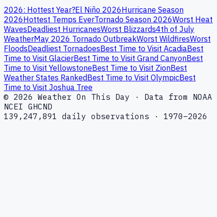
2026: Hottest Year?
El Niño 2026
Hurricane Season
2026
Hottest Temps Ever
Tornado Season 2026
Worst Heat
Waves
Deadliest Hurricanes
Worst Blizzards
4th of July
Weather
May 2026 Tornado Outbreak
Worst Wildfires
Worst
Floods
Deadliest Tornadoes
Best Time to Visit Acadia
Best
Time to Visit Glacier
Best Time to Visit Grand Canyon
Best
Time to Visit Yellowstone
Best Time to Visit Zion
Best
Weather States Ranked
Best Time to Visit Olympic
Best
Time to Visit Joshua Tree
© 2026 Weather On This Day · Data from NOAA
NCEI GHCND
139,247,891 daily observations · 1970–2026