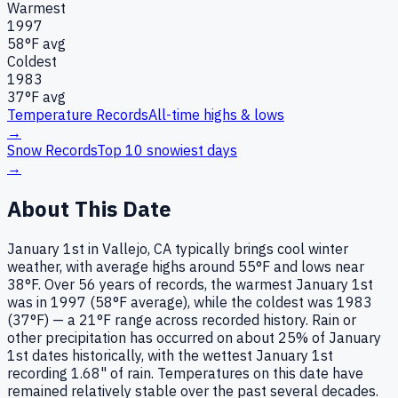
Warmest
1997
58
°F avg
Coldest
1983
37
°F avg
Temperature Records
All-time highs & lows
→
Snow Records
Top 10 snowiest days
→
About This Date
January 1st in Vallejo, CA typically brings cool winter
weather, with average highs around 55°F and lows near
38°F. Over 56 years of records, the warmest January 1st
was in 1997 (58°F average), while the coldest was 1983
(37°F) — a 21°F range across recorded history. Rain or
other precipitation has occurred on about 25% of January
1st dates historically, with the wettest January 1st
recording 1.68" of rain. Temperatures on this date have
remained relatively stable over the past several decades.