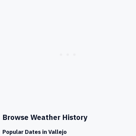
Browse Weather History
Popular Dates in
Vallejo