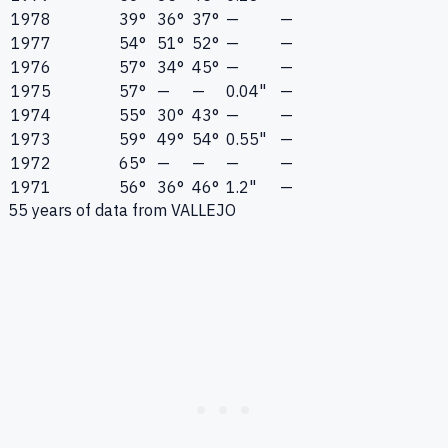
1978
39°
36°
37°
—
—
1977
54°
51°
52°
—
—
1976
57°
34°
45°
—
—
1975
57°
—
—
0.04"
—
1974
55°
30°
43°
—
—
1973
59°
49°
54°
0.55"
—
1972
65°
—
—
—
—
1971
56°
36°
46°
1.2"
—
55
years of data from
VALLEJO