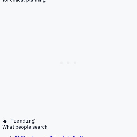
🔥 Trending
What people search