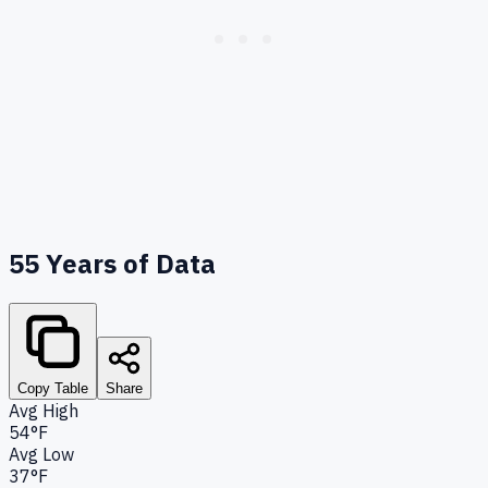
55
Years of Data
Copy Table
Share
Avg High
54°F
Avg Low
37°F