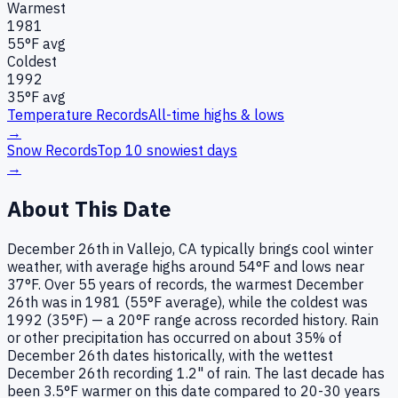
Warmest
1981
55
°F avg
Coldest
1992
35
°F avg
Temperature Records
All-time highs & lows
→
Snow Records
Top 10 snowiest days
→
About This Date
December 26th in Vallejo, CA typically brings cool winter
weather, with average highs around 54°F and lows near
37°F. Over 55 years of records, the warmest December
26th was in 1981 (55°F average), while the coldest was
1992 (35°F) — a 20°F range across recorded history. Rain
or other precipitation has occurred on about 35% of
December 26th dates historically, with the wettest
December 26th recording 1.2" of rain. The last decade has
been 3.5°F warmer on this date compared to 20-30 years