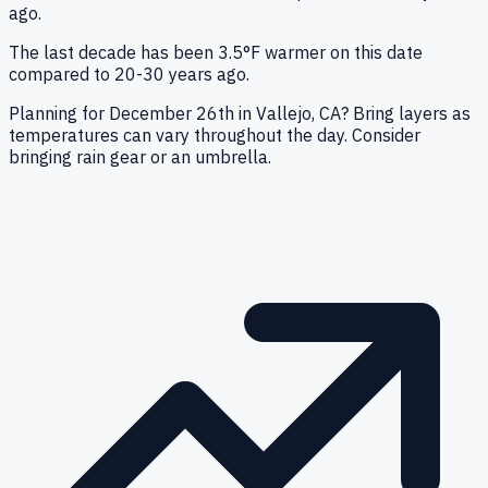
ago.
The last decade has been 3.5°F warmer on this date
compared to 20-30 years ago.
Planning for December 26th in Vallejo, CA? Bring layers as
temperatures can vary throughout the day. Consider
bringing rain gear or an umbrella.