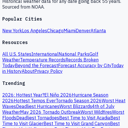
Historical weather data for any date going back 55 years.
Sourced from NOAA.
Popular Cities
New York
Los Angeles
Chicago
Miami
Denver
Atlanta
Resources
All U.S. States
International
National Parks
Golf
Weather
Temperature Records
Records Broken
Today
Beyond the Forecast
Forecast Accuracy by City
Today
in History
About
Privacy Policy
Trending
2026: Hottest Year?
El Niño 2026
Hurricane Season
2026
Hottest Temps Ever
Tornado Season 2026
Worst Heat
Waves
Deadliest Hurricanes
Worst Blizzards
4th of July
Weather
May 2026 Tornado Outbreak
Worst Wildfires
Worst
Floods
Deadliest Tornadoes
Best Time to Visit Acadia
Best
Time to Visit Glacier
Best Time to Visit Grand Canyon
Best