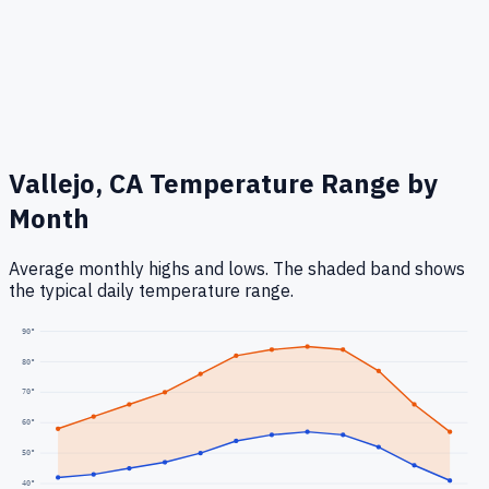
Vallejo, CA
Temperature Range by
Month
Average monthly highs and lows. The shaded band shows
the typical daily temperature range.
90
°
80
°
70
°
60
°
50
°
40
°