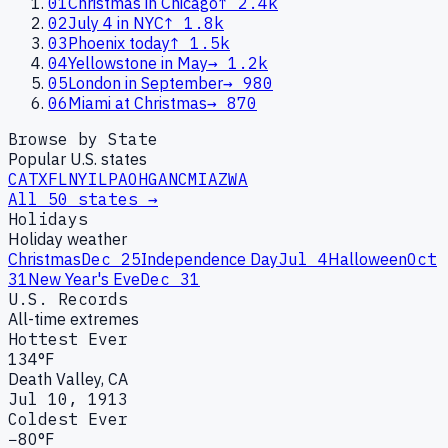
01
Christmas in Chicago
↑
2.4k
02
July 4 in NYC
↑
1.8k
03
Phoenix today
↑
1.5k
04
Yellowstone in May
→
1.2k
05
London in September
→
980
06
Miami at Christmas
→
870
Browse by State
Popular U.S. states
CA
TX
FL
NY
IL
PA
OH
GA
NC
MI
AZ
WA
All 50 states →
Holidays
Holiday weather
Christmas
Dec 25
Independence Day
Jul 4
Halloween
Oct
31
New Year's Eve
Dec 31
U.S. Records
All-time extremes
Hottest Ever
134°F
Death Valley, CA
Jul 10, 1913
Coldest Ever
−80°F