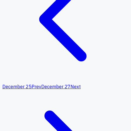
December 25
Prev
December 27
Next