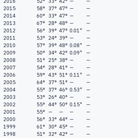
2016
52°
33°
42°
—
—
2015
58°
37°
47°
—
—
2014
60°
33°
47°
—
—
2013
67°
28°
48°
—
—
2012
56°
39°
47°
0.01"
—
2011
53°
24°
39°
—
—
2010
57°
39°
48°
0.08"
—
2009
50°
34°
42°
0.09"
—
2008
51°
25°
38°
—
—
2007
54°
28°
41°
—
—
2006
59°
43°
51°
0.11"
—
2005
64°
37°
51°
—
—
2004
55°
37°
46°
0.53"
—
2003
53°
26°
40°
—
—
2002
55°
44°
50°
0.15"
—
2001
55°
—
—
—
—
2000
56°
33°
44°
—
—
1999
61°
30°
45°
—
—
1998
51°
32°
42°
—
—