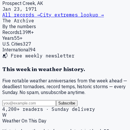
Prospect Creek, AK
Jan 23, 1971
All records →
City extremes lookup →
The Archive
By the numbers
Records
139M+
Years
55+
U.S. Cities
327
International
94
📬 Free weekly newsletter
This week in weather history.
Five notable weather anniversaries from the week ahead —
deadliest tornadoes, record temps, historic storms — every
Sunday. No spam, unsubscribe anytime.
Subscribe
4,200+ readers · Sunday delivery
W
Weather On This Day