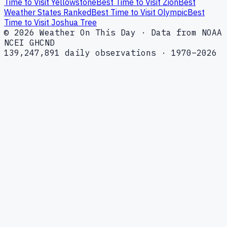
Time to Visit Yellowstone
Best Time to Visit Zion
Best
Weather States Ranked
Best Time to Visit Olympic
Best
Time to Visit Joshua Tree
© 2026 Weather On This Day · Data from NOAA
NCEI GHCND
139,247,891 daily observations · 1970–2026