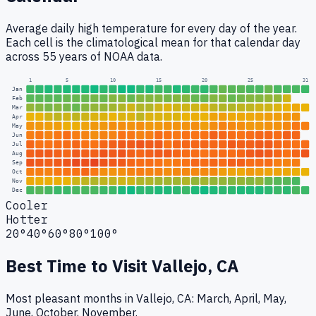
Average daily high temperature for every day of the year.
Each cell is the climatological mean for that calendar day
across 55 years of NOAA data.
1
5
10
15
20
25
31
Jan
Feb
Mar
Apr
May
Jun
Jul
Aug
Sep
Oct
Nov
Dec
Cooler
Hotter
20°
40°
60°
80°
100°
Best Time to Visit
Vallejo, CA
Most pleasant months in Vallejo, CA: March, April, May,
June, October, November.