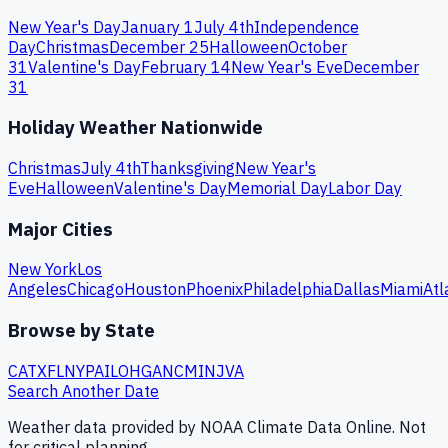
New Year's Day
January 1
July 4th
Independence
Day
Christmas
December 25
Halloween
October
31
Valentine's Day
February 14
New Year's Eve
December
31
Holiday Weather Nationwide
Christmas
July 4th
Thanksgiving
New Year's
Eve
Halloween
Valentine's Day
Memorial Day
Labor Day
Major Cities
New York
Los
Angeles
Chicago
Houston
Phoenix
Philadelphia
Dallas
Miami
Atl
Browse by State
CA
TX
FL
NY
PA
IL
OH
GA
NC
MI
NJ
VA
Search Another Date
Weather data provided by NOAA Climate Data Online. Not
for critical planning.