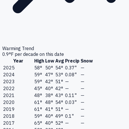
Warming Trend
0.9
°F per decade on this date
Year
High
Low
Avg
Precip
Snow
2025
58°
50°
54°
0.37"
—
2024
59°
47°
53°
0.08"
—
2023
59°
42°
51°
—
—
2022
45°
40°
42°
—
—
2021
48°
38°
43°
0.11"
—
2020
61°
48°
54°
0.03"
—
2019
61°
41°
51°
—
—
2018
59°
40°
49°
0.1"
—
2017
65°
40°
52°
—
—