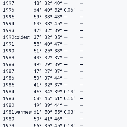
1997
48°
32°
40°
—
—
1996
64°
40°
52°
0.06"
—
1995
59°
38°
48°
—
—
1994
53°
38°
45°
—
—
1993
47°
32°
39°
—
—
1992
coldest
37°
32°
35°
—
—
1991
55°
40°
47°
—
—
1990
51°
25°
38°
—
—
1989
43°
32°
37°
—
—
1988
49°
29°
39°
—
—
1987
47°
27°
37°
—
—
1986
50°
37°
44°
—
—
1985
41°
32°
37°
—
—
1984
45°
34°
39°
0.13"
—
1983
58°
45°
51°
0.15"
—
1982
49°
39°
44°
—
—
1981
warmest
61°
50°
55°
0.03"
—
1980
50°
41°
46°
—
—
1979
56°
35°
45°
0.18"
—