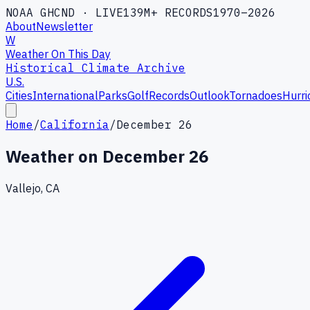
NOAA GHCND · LIVE
139M+ RECORDS
1970–2026
About
Newsletter
W
Weather On This Day
Historical Climate Archive
U.S.
Cities
International
Parks
Golf
Records
Outlook
Tornadoes
Hurri
Home
/
California
/
December 26
Weather on
December 26
Vallejo, CA