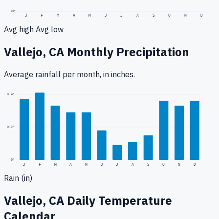
30
°
J
F
M
A
M
J
J
A
S
O
N
D
Avg high
Avg low
Vallejo, CA
Monthly Precipitation
Average rainfall
per month, in inches.
0.4
"
0.2
"
0
"
J
F
M
A
M
J
J
A
S
O
N
D
Rain (in)
Vallejo, CA
Daily Temperature
Calendar