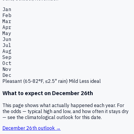
Jan
Feb
Mar
Apr
May
Jun
Jul
Aug
Sep
Oct
Nov
Dec
Pleasant (65-82°F, ≤2.5" rain)
Mild
Less ideal
What to expect on
December 26th
This page shows what actually happened each year. For
the odds — typical high and low, and how often it stays dry
— see the climatological outlook for this date.
December 26th
outlook →