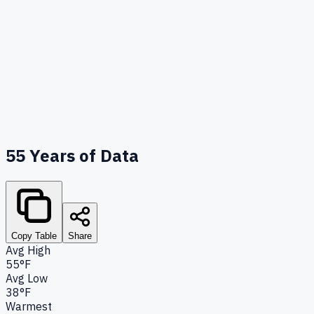
55
Years of Data
Copy Table
Share
Avg High
55°F
Avg Low
38°F
Warmest