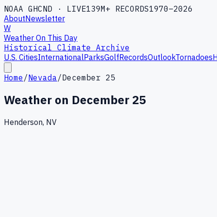
NOAA GHCND · LIVE
139M+ RECORDS
1970–2026
About
Newsletter
W
Weather On This Day
Historical Climate Archive
U.S. Cities
International
Parks
Golf
Records
Outlook
Tornadoes
H
Home
/
Nevada
/
December 25
Weather on
December 25
Henderson, NV