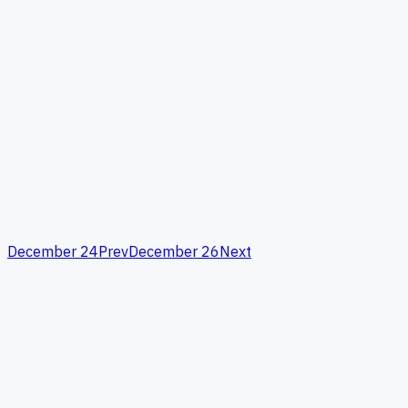
December 24
Prev
December 26
Next