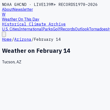
NOAA GHCND · LIVE
139M+ RECORDS
1970–2026
About
Newsletter
W
Weather On This Day
Historical Climate Archive
U.S. Cities
International
Parks
Golf
Records
Outlook
Tornadoes
H
Home
/
Arizona
/
February 14
Weather on
February 14
Tucson, AZ