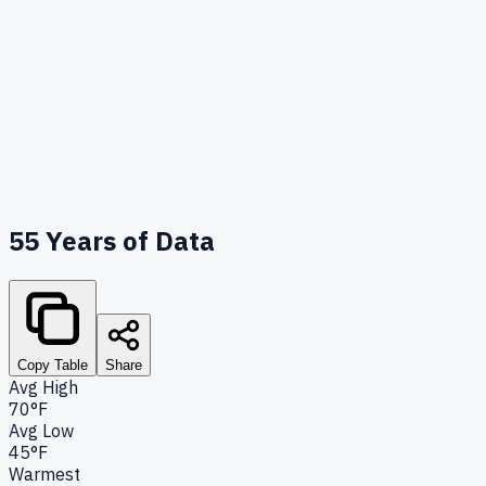
55
Years of Data
Copy Table
Share
Avg High
70°F
Avg Low
45°F
Warmest