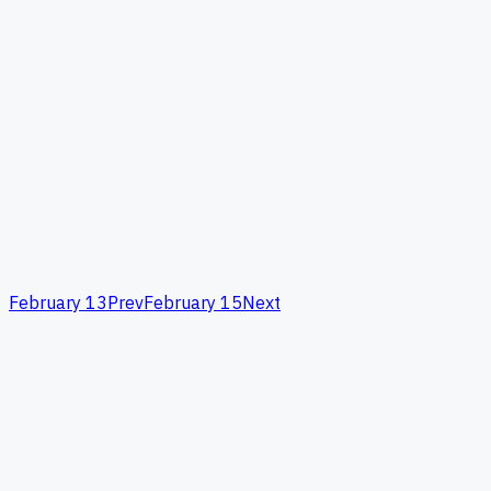
February 13
Prev
February 15
Next