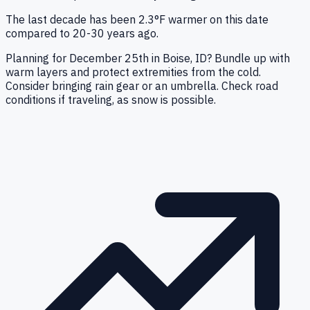
The last decade has been 2.3°F warmer on this date
compared to 20-30 years ago.
Planning for December 25th in Boise, ID? Bundle up with
warm layers and protect extremities from the cold.
Consider bringing rain gear or an umbrella. Check road
conditions if traveling, as snow is possible.