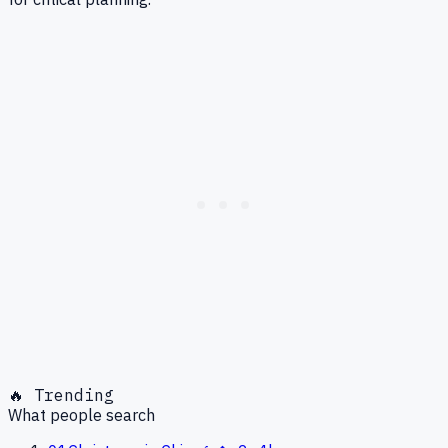
🔥 Trending
What people search