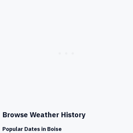
Browse Weather History
Popular Dates in
Boise