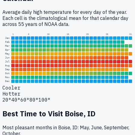
Average daily high temperature for every day of the year.
Each cell is the climatological mean for that calendar day
across 55 years of NOAA data.
1
5
10
15
20
25
31
Jan
Feb
Mar
Apr
May
Jun
Jul
Aug
Sep
Oct
Nov
Dec
Cooler
Hotter
20°
40°
60°
80°
100°
Best Time to Visit
Boise, ID
Most pleasant months in Boise, ID: May, June, September,
October.