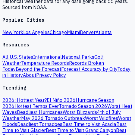
Historical weather data for any date going back 55 years.
Sourced from NOAA.
Popular Cities
New York
Los Angeles
Chicago
Miami
Denver
Atlanta
Resources
All U.S. States
International
National Parks
Golf
Weather
Temperature Records
Records Broken
Today
Beyond the Forecast
Forecast Accuracy by City
Today
in History
About
Privacy Policy
Trending
2026: Hottest Year?
El Niño 2026
Hurricane Season
2026
Hottest Temps Ever
Tornado Season 2026
Worst Heat
Waves
Deadliest Hurricanes
Worst Blizzards
4th of July
Weather
May 2026 Tornado Outbreak
Worst Wildfires
Worst
Floods
Deadliest Tornadoes
Best Time to Visit Acadia
Best
Time to Visit Glacier
Best Time to Visit Grand Canyon
Best