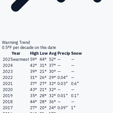
Warming Trend
0.5
°F per decade on this date
Year
High
Low
Avg
Precip
Snow
2025
warmest
59°
44°
52°
—
—
2024
42°
31°
37°
—
—
2023
39°
21°
30°
—
—
2022
31°
26°
29°
0.04"
—
2021
37°
27°
32°
0.03"
0.6"
2020
43°
21°
32°
—
—
2019
35°
28°
32°
0.01"
0.1"
2018
44°
28°
36°
—
—
2017
27°
20°
24°
0.09"
1"