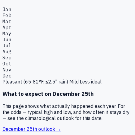
Jan
Feb
Mar
Apr
May
Jun
Jul
Aug
Sep
Oct
Nov
Dec
Pleasant (65-82°F, ≤2.5" rain)
Mild
Less ideal
What to expect on
December 25th
This page shows what actually happened each year. For
the odds — typical high and low, and how often it stays dry
— see the climatological outlook for this date.
December 25th
outlook →