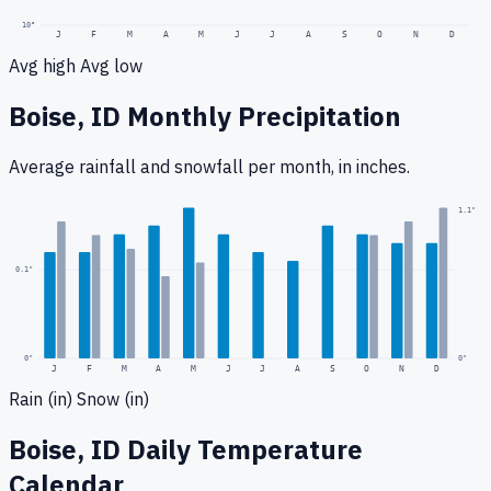
10
°
J
F
M
A
M
J
J
A
S
O
N
D
Avg high
Avg low
Boise, ID
Monthly Precipitation
Average rainfall
and snowfall
per month, in inches.
0.2
"
1.1
"
0.1
"
0
"
0"
J
F
M
A
M
J
J
A
S
O
N
D
Rain (in)
Snow (in)
Boise, ID
Daily Temperature
Calendar