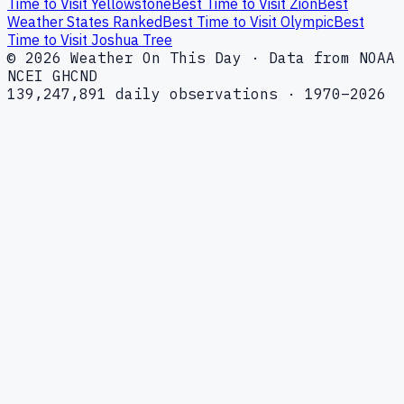
Time to Visit Yellowstone
Best Time to Visit Zion
Best
Weather States Ranked
Best Time to Visit Olympic
Best
Time to Visit Joshua Tree
© 2026 Weather On This Day · Data from NOAA
NCEI GHCND
139,247,891 daily observations · 1970–2026