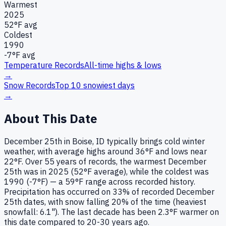
Warmest
2025
52
°F avg
Coldest
1990
-7
°F avg
Temperature Records
All-time highs & lows
→
Snow Records
Top 10 snowiest days
→
About This Date
December 25th in Boise, ID typically brings cold winter
weather, with average highs around 36°F and lows near
22°F. Over 55 years of records, the warmest December
25th was in 2025 (52°F average), while the coldest was
1990 (-7°F) — a 59°F range across recorded history.
Precipitation has occurred on 33% of recorded December
25th dates, with snow falling 20% of the time (heaviest
snowfall: 6.1"). The last decade has been 2.3°F warmer on
this date compared to 20-30 years ago.