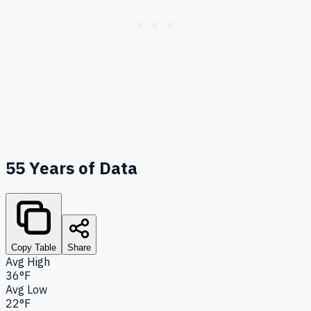
55
Years of Data
Copy Table
Share
Avg High
36°F
Avg Low
22°F