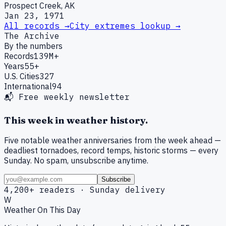
Prospect Creek, AK
Jan 23, 1971
All records →
City extremes lookup →
The Archive
By the numbers
Records
139M+
Years
55+
U.S. Cities
327
International
94
📬 Free weekly newsletter
This week in weather history.
Five notable weather anniversaries from the week ahead —
deadliest tornadoes, record temps, historic storms — every
Sunday. No spam, unsubscribe anytime.
Subscribe
4,200+ readers · Sunday delivery
W
Weather On This Day