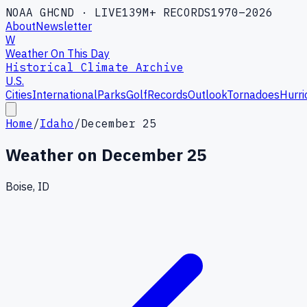
NOAA GHCND · LIVE
139M+ RECORDS
1970–2026
About
Newsletter
W
Weather On This Day
Historical Climate Archive
U.S.
Cities
International
Parks
Golf
Records
Outlook
Tornadoes
Hurri
Home
/
Idaho
/
December 25
Weather on
December 25
Boise, ID