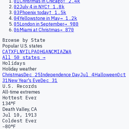
01
Christmas in Chicago
↑
2.4k
02
July 4 in NYC
↑
1.8k
03
Phoenix today
↑
1.5k
04
Yellowstone in May
→
1.2k
05
London in September
→
980
06
Miami at Christmas
→
870
Browse by State
Popular U.S. states
CA
TX
FL
NY
IL
PA
OH
GA
NC
MI
AZ
WA
All 50 states →
Holidays
Holiday weather
Christmas
Dec 25
Independence Day
Jul 4
Halloween
Oct
31
New Year's Eve
Dec 31
U.S. Records
All-time extremes
Hottest Ever
134°F
Death Valley, CA
Jul 10, 1913
Coldest Ever
−80°F