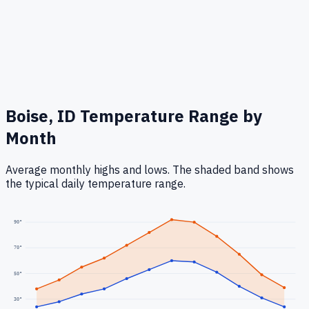
Boise, ID
Temperature Range by
Month
Average monthly highs and lows. The shaded band shows
the typical daily temperature range.
90
°
70
°
50
°
30
°