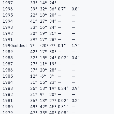
1997
33°
14°
24°
—
—
1996
39°
32°
36°
0.7"
0.8"
1995
22°
18°
20°
—
—
1994
41°
27°
34°
—
—
1993
33°
16°
24°
—
—
1992
30°
19°
25°
—
—
1991
39°
17°
28°
—
—
1990
coldest
7°
-20°
-7°
0.1"
1.7"
1989
42°
17°
30°
—
—
1988
32°
15°
24°
0.02"
0.4"
1987
27°
11°
19°
—
—
1986
37°
20°
28°
—
—
1985
12°
-6°
3°
—
—
1984
31°
15°
23°
—
—
1983
26°
13°
19°
0.24"
2.9"
1982
31°
9°
20°
—
—
1981
36°
18°
27°
0.02"
0.2"
1980
49°
42°
45°
0.31"
—
1979
47°
33°
40°
0.08"
—