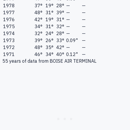
1978
37°
19°
28°
—
—
1977
48°
31°
39°
—
—
1976
42°
19°
31°
—
—
1975
34°
31°
32°
—
—
1974
32°
24°
28°
—
—
1973
39°
26°
33°
0.09"
—
1972
48°
35°
42°
—
—
1971
46°
34°
40°
0.12"
—
55
years of data from
BOISE AIR TERMINAL