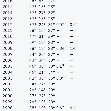
2016
26°
8°
17°
—
—
2015
27°
18°
23°
—
—
2014
37°
27°
32°
—
—
2013
37°
18°
28°
—
—
2012
37°
24°
31°
0.02"
0.5"
2011
38°
16°
27°
—
—
2010
47°
31°
39°
—
—
2009
29°
18°
23°
—
—
2008
38°
18°
28°
0.34"
1.4"
2007
34°
20°
27°
—
—
2006
43°
34°
38°
—
—
2005
46°
30°
38°
0.1"
—
2004
46°
21°
34°
—
—
2003
42°
30°
36°
0.09"
—
2002
34°
27°
30°
—
—
2001
26°
14°
20°
—
—
2000
37°
22°
29°
—
—
1999
26°
19°
23°
—
—
1998
38°
19°
28°
0.6"
6.1"