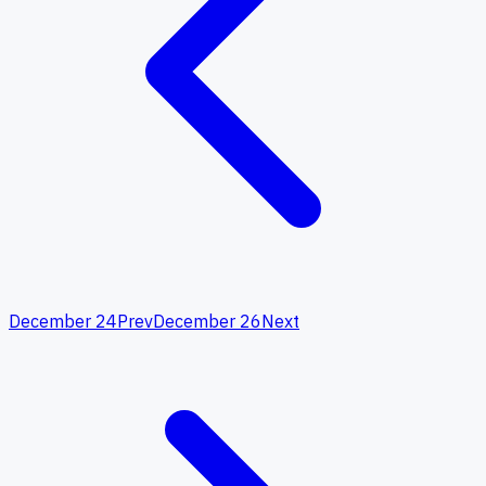
December 24
Prev
December 26
Next