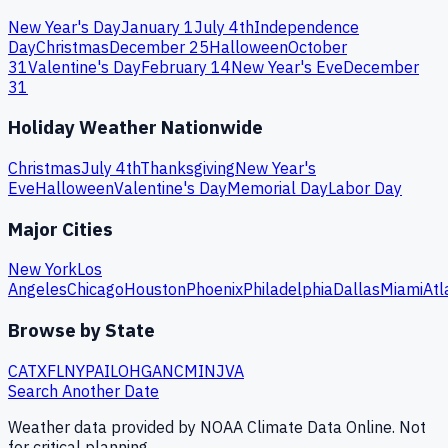
New Year's Day
January 1
July 4th
Independence
Day
Christmas
December 25
Halloween
October
31
Valentine's Day
February 14
New Year's Eve
December
31
Holiday Weather Nationwide
Christmas
July 4th
Thanksgiving
New Year's
Eve
Halloween
Valentine's Day
Memorial Day
Labor Day
Major Cities
New York
Los
Angeles
Chicago
Houston
Phoenix
Philadelphia
Dallas
Miami
Atl
Browse by State
CA
TX
FL
NY
PA
IL
OH
GA
NC
MI
NJ
VA
Search Another Date
Weather data provided by NOAA Climate Data Online. Not
for critical planning.