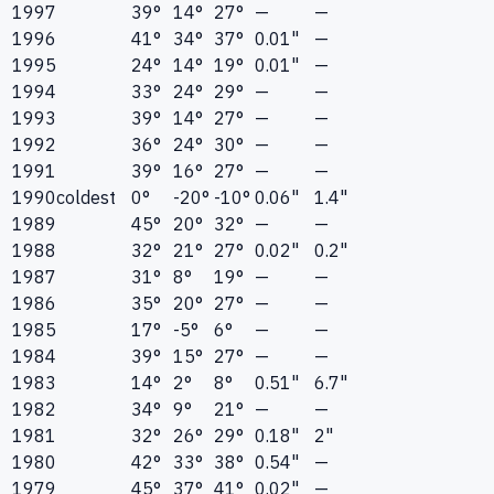
1997
39°
14°
27°
—
—
1996
41°
34°
37°
0.01"
—
1995
24°
14°
19°
0.01"
—
1994
33°
24°
29°
—
—
1993
39°
14°
27°
—
—
1992
36°
24°
30°
—
—
1991
39°
16°
27°
—
—
1990
coldest
0°
-20°
-10°
0.06"
1.4"
1989
45°
20°
32°
—
—
1988
32°
21°
27°
0.02"
0.2"
1987
31°
8°
19°
—
—
1986
35°
20°
27°
—
—
1985
17°
-5°
6°
—
—
1984
39°
15°
27°
—
—
1983
14°
2°
8°
0.51"
6.7"
1982
34°
9°
21°
—
—
1981
32°
26°
29°
0.18"
2"
1980
42°
33°
38°
0.54"
—
1979
45°
37°
41°
0.02"
—