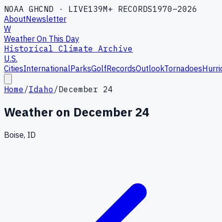
NOAA GHCND · LIVE
139M+ RECORDS
1970–2026
About
Newsletter
W
Weather On This Day
Historical Climate Archive
U.S.
Cities
International
Parks
Golf
Records
Outlook
Tornadoes
Hurri
Home
/
Idaho
/
December 24
Weather on
December 24
Boise, ID