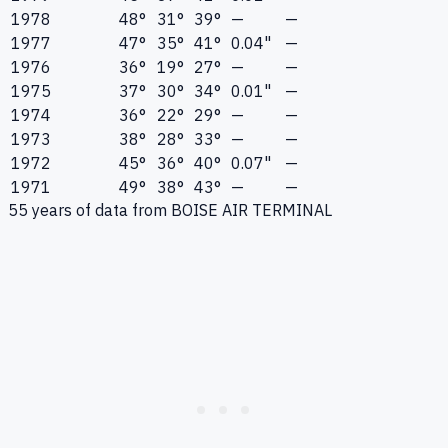
1978
48°
31°
39°
—
—
1977
47°
35°
41°
0.04"
—
1976
36°
19°
27°
—
—
1975
37°
30°
34°
0.01"
—
1974
36°
22°
29°
—
—
1973
38°
28°
33°
—
—
1972
45°
36°
40°
0.07"
—
1971
49°
38°
43°
—
—
55
years of data from
BOISE AIR TERMINAL