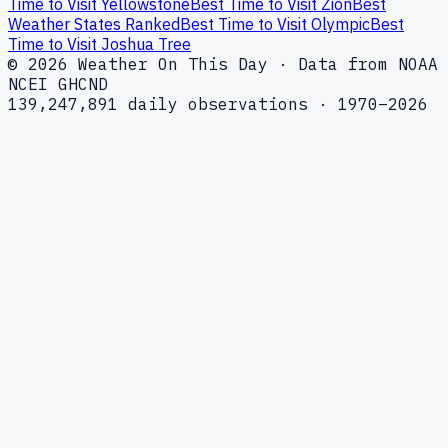
Time to Visit Yellowstone
Best Time to Visit Zion
Best
Weather States Ranked
Best Time to Visit Olympic
Best
Time to Visit Joshua Tree
© 2026 Weather On This Day · Data from NOAA
NCEI GHCND
139,247,891 daily observations · 1970–2026