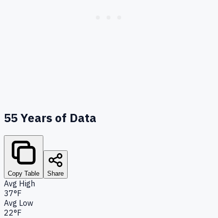
55
Years of Data
Copy Table
Share
Avg High
37°F
Avg Low
22°F