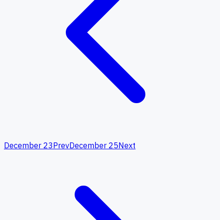
December 23
Prev
December 25
Next