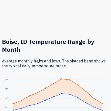
Boise, ID
Temperature Range by
Month
Average monthly highs and lows. The shaded band shows
the typical daily temperature range.
90
°
70
°
50
°
30
°