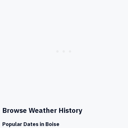
Browse Weather History
Popular Dates in
Boise