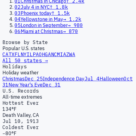
01
Christmas in Chicago
↑
2.4k
02
July 4 in NYC
↑
1.8k
03
Phoenix today
↑
1.5k
04
Yellowstone in May
→
1.2k
05
London in September
→
980
06
Miami at Christmas
→
870
Browse by State
Popular U.S. states
CA
TX
FL
NY
IL
PA
OH
GA
NC
MI
AZ
WA
All 50 states →
Holidays
Holiday weather
Christmas
Dec 25
Independence Day
Jul 4
Halloween
Oct
31
New Year's Eve
Dec 31
U.S. Records
All-time extremes
Hottest Ever
134°F
Death Valley, CA
Jul 10, 1913
Coldest Ever
−80°F