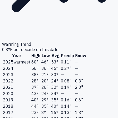
Warming Trend
0.8
°F per decade on this date
Year
High
Low
Avg
Precip
Snow
2025
warmest
60°
46°
53°
0.11"
—
2024
56°
36°
46°
0.27"
—
2023
38°
21°
30°
—
—
2022
28°
20°
24°
0.08"
0.3"
2021
37°
26°
32°
0.19"
2.3"
2020
43°
24°
34°
—
—
2019
40°
29°
35°
0.16"
0.6"
2018
44°
35°
40°
0.14"
—
2017
23°
8°
16°
0.13"
1.8"