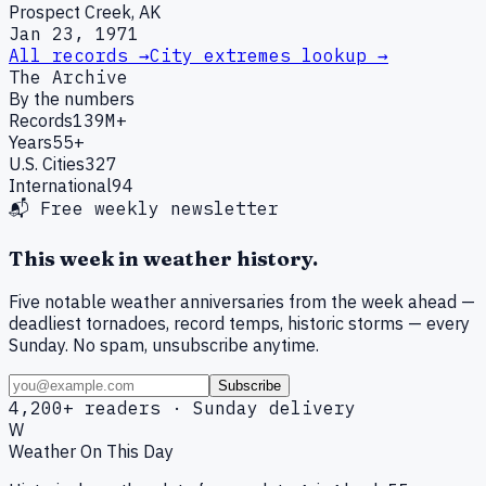
Prospect Creek, AK
Jan 23, 1971
All records →
City extremes lookup →
The Archive
By the numbers
Records
139M+
Years
55+
U.S. Cities
327
International
94
📬 Free weekly newsletter
This week in weather history.
Five notable weather anniversaries from the week ahead —
deadliest tornadoes, record temps, historic storms — every
Sunday. No spam, unsubscribe anytime.
Subscribe
4,200+ readers · Sunday delivery
W
Weather On This Day