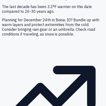
The last decade has been 3.2°F warmer on this date
compared to 20-30 years ago.
Planning for December 24th in Boise, ID? Bundle up with
warm layers and protect extremities from the cold.
Consider bringing rain gear or an umbrella. Check road
conditions if traveling, as snow is possible.