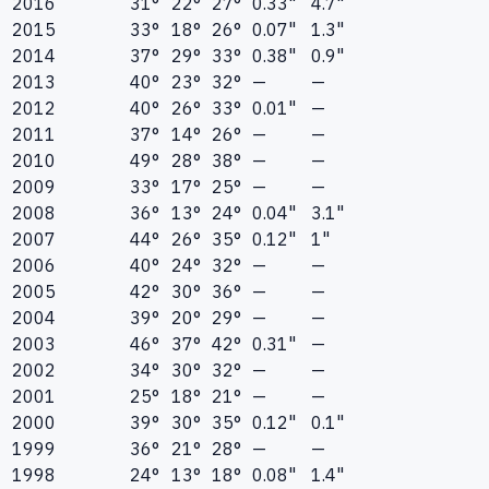
2016
31°
22°
27°
0.33"
4.7"
2015
33°
18°
26°
0.07"
1.3"
2014
37°
29°
33°
0.38"
0.9"
2013
40°
23°
32°
—
—
2012
40°
26°
33°
0.01"
—
2011
37°
14°
26°
—
—
2010
49°
28°
38°
—
—
2009
33°
17°
25°
—
—
2008
36°
13°
24°
0.04"
3.1"
2007
44°
26°
35°
0.12"
1"
2006
40°
24°
32°
—
—
2005
42°
30°
36°
—
—
2004
39°
20°
29°
—
—
2003
46°
37°
42°
0.31"
—
2002
34°
30°
32°
—
—
2001
25°
18°
21°
—
—
2000
39°
30°
35°
0.12"
0.1"
1999
36°
21°
28°
—
—
1998
24°
13°
18°
0.08"
1.4"