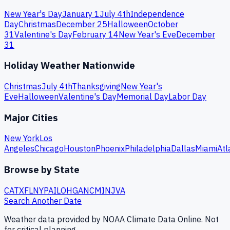
New Year's Day
January 1
July 4th
Independence
Day
Christmas
December 25
Halloween
October
31
Valentine's Day
February 14
New Year's Eve
December
31
Holiday Weather Nationwide
Christmas
July 4th
Thanksgiving
New Year's
Eve
Halloween
Valentine's Day
Memorial Day
Labor Day
Major Cities
New York
Los
Angeles
Chicago
Houston
Phoenix
Philadelphia
Dallas
Miami
Atl
Browse by State
CA
TX
FL
NY
PA
IL
OH
GA
NC
MI
NJ
VA
Search Another Date
Weather data provided by NOAA Climate Data Online. Not
for critical planning.