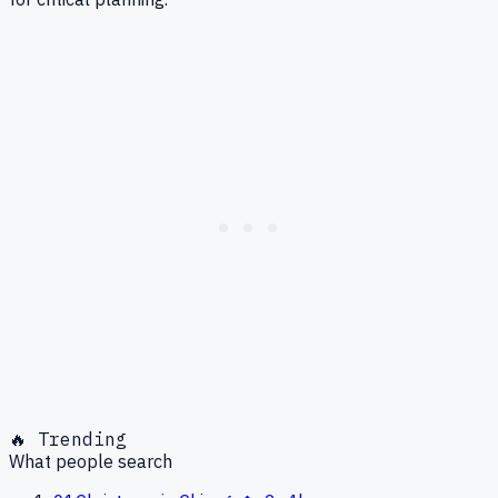
🔥 Trending
What people search