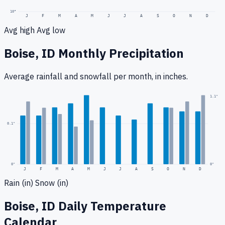
10
°
J
F
M
A
M
J
J
A
S
O
N
D
Avg high
Avg low
Boise, ID
Monthly Precipitation
Average rainfall
and snowfall
per month, in inches.
0.2
"
1.1
"
0.1
"
0
"
0"
J
F
M
A
M
J
J
A
S
O
N
D
Rain (in)
Snow (in)
Boise, ID
Daily Temperature
Calendar