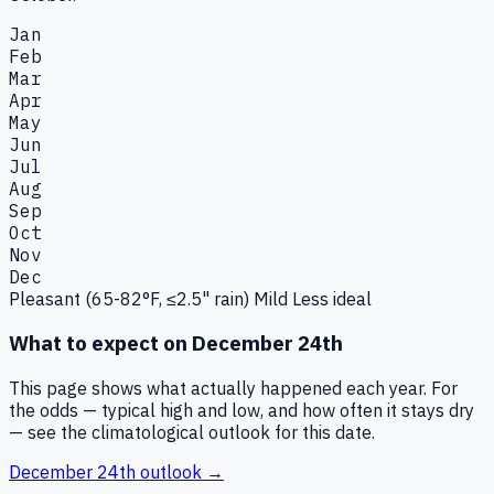
Jan
Feb
Mar
Apr
May
Jun
Jul
Aug
Sep
Oct
Nov
Dec
Pleasant (65-82°F, ≤2.5" rain)
Mild
Less ideal
What to expect on
December 24th
This page shows what actually happened each year. For
the odds — typical high and low, and how often it stays dry
— see the climatological outlook for this date.
December 24th
outlook →