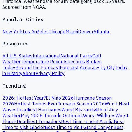
Historical weather data for any date going back 55 years.
Sourced from NOAA.
Popular Cities
New York
Los Angeles
Chicago
Miami
Denver
Atlanta
Resources
All U.S. States
International
National Parks
Golf
Weather
Temperature Records
Records Broken
Today
Beyond the Forecast
Forecast Accuracy by City
Today
in History
About
Privacy Policy
Trending
2026: Hottest Year?
El Niño 2026
Hurricane Season
2026
Hottest Temps Ever
Tornado Season 2026
Worst Heat
Waves
Deadliest Hurricanes
Worst Blizzards
4th of July
Weather
May 2026 Tornado Outbreak
Worst Wildfires
Worst
Floods
Deadliest Tornadoes
Best Time to Visit Acadia
Best
Time to Visit Glacier
Best Time to Visit Grand Canyon
Best