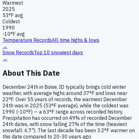
Warmest
2025
53
°F avg
Coldest
1990
-10
°F avg
Temperature Records
All-time highs & lows
→
Snow Records
Top 10 snowiest days
→
About This Date
December 24th in Boise, ID typically brings cold winter
weather, with average highs around 37°F and lows near
22°F. Over 55 years of records, the warmest December
24th was in 2025 (53°F average), while the coldest was
1990 (-10°F) — a 63°F range across recorded history.
Precipitation has occurred on 49% of recorded December
24th dates, with snow falling 27% of the time (heaviest
snowfall: 6.7"). The last decade has been 3.2°F warmer on
this date compared to 20-30 years ago.