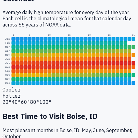
Average daily high temperature for every day of the year.
Each cell is the climatological mean for that calendar day
across 55 years of NOAA data.
1
5
10
15
20
25
31
Jan
Feb
Mar
Apr
May
Jun
Jul
Aug
Sep
Oct
Nov
Dec
Cooler
Hotter
20°
40°
60°
80°
100°
Best Time to Visit
Boise, ID
Most pleasant months in Boise, ID: May, June, September,
October.