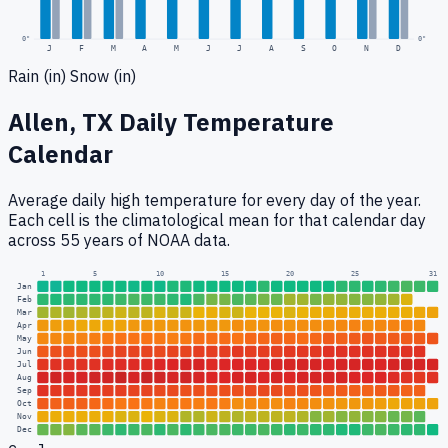
0
"
0"
J
F
M
A
M
J
J
A
S
O
N
D
Rain (in)
Snow (in)
Allen, TX
Daily Temperature
Calendar
Average daily high temperature for every day of the year.
Each cell is the climatological mean for that calendar day
across 55 years of NOAA data.
1
5
10
15
20
25
31
Jan
Feb
Mar
Apr
May
Jun
Jul
Aug
Sep
Oct
Nov
Dec