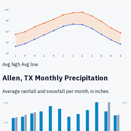
100
°
80
°
60
°
40
°
20
°
J
F
M
A
M
J
J
A
S
O
N
D
Avg high
Avg low
Allen, TX
Monthly Precipitation
Average rainfall
and snowfall
per month, in inches.
1.6
"
0.6
"
0.3
"