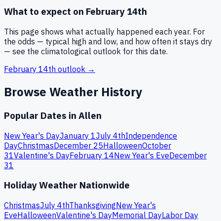
What to expect on
February 14th
This page shows what actually happened each year. For
the odds — typical high and low, and how often it stays dry
— see the climatological outlook for this date.
February 14th
outlook →
Browse Weather History
Popular Dates in
Allen
New Year's Day
January 1
July 4th
Independence
Day
Christmas
December 25
Halloween
October
31
Valentine's Day
February 14
New Year's Eve
December
31
Holiday Weather Nationwide
Christmas
July 4th
Thanksgiving
New Year's
Eve
Halloween
Valentine's Day
Memorial Day
Labor Day