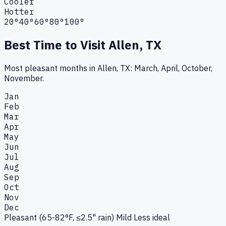
Cooler
Hotter
20°
40°
60°
80°
100°
Best Time to Visit
Allen, TX
Most pleasant months in Allen, TX: March, April, October,
November.
Jan
Feb
Mar
Apr
May
Jun
Jul
Aug
Sep
Oct
Nov
Dec
Pleasant (65-82°F, ≤2.5" rain)
Mild
Less ideal