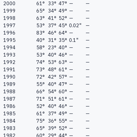
2000
61°
33°
47°
—
—
1999
65°
34°
49°
—
—
1998
63°
41°
52°
—
—
1997
53°
37°
45°
0.02"
—
1996
83°
46°
64°
—
—
1995
40°
31°
35°
0.1"
—
1994
58°
23°
40°
—
—
1993
53°
40°
46°
—
—
1992
74°
53°
63°
—
—
1991
73°
48°
61°
—
—
1990
72°
42°
57°
—
—
1989
55°
40°
47°
—
—
1988
66°
54°
60°
—
—
1987
71°
51°
61°
—
—
1986
52°
40°
46°
—
—
1985
61°
37°
49°
—
—
1984
75°
36°
55°
—
—
1983
65°
39°
52°
—
—
1982
60°
29°
44°
—
—