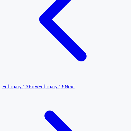
February 13
Prev
February 15
Next