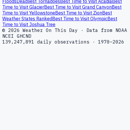
Floods
Deadliest Tornadoes
Best Time to Visit Acadia
Best
Time to Visit Glacier
Best Time to Visit Grand Canyon
Best
Time to Visit Yellowstone
Best Time to Visit Zion
Best
Weather States Ranked
Best Time to Visit Olympic
Best
Time to Visit Joshua Tree
© 2026 Weather On This Day · Data from NOAA
NCEI GHCND
139,247,891 daily observations · 1970–2026