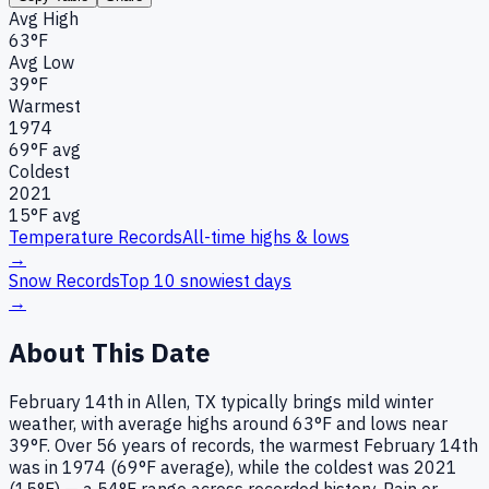
Avg High
63°F
Avg Low
39°F
Warmest
1974
69
°F avg
Coldest
2021
15
°F avg
Temperature Records
All-time highs & lows
→
Snow Records
Top 10 snowiest days
→
About This Date
February 14th in Allen, TX typically brings mild winter
weather, with average highs around 63°F and lows near
39°F. Over 56 years of records, the warmest February 14th
was in 1974 (69°F average), while the coldest was 2021