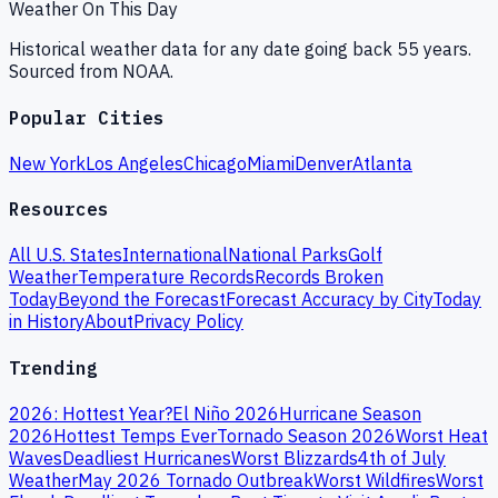
Weather On This Day
Historical weather data for any date going back 55 years.
Sourced from NOAA.
Popular Cities
New York
Los Angeles
Chicago
Miami
Denver
Atlanta
Resources
All U.S. States
International
National Parks
Golf
Weather
Temperature Records
Records Broken
Today
Beyond the Forecast
Forecast Accuracy by City
Today
in History
About
Privacy Policy
Trending
2026: Hottest Year?
El Niño 2026
Hurricane Season
2026
Hottest Temps Ever
Tornado Season 2026
Worst Heat
Waves
Deadliest Hurricanes
Worst Blizzards
4th of July
Weather
May 2026 Tornado Outbreak
Worst Wildfires
Worst