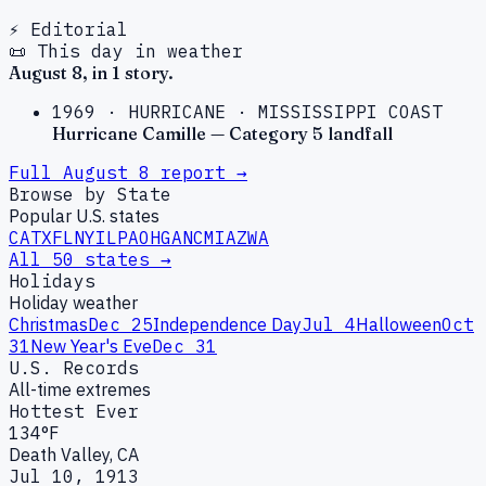
⚡ Editorial
📜 This day in weather
August
8
, in
1
story
.
1969
·
HURRICANE
·
MISSISSIPPI COAST
Hurricane Camille — Category 5 landfall
Full
August
8
report →
Browse by State
Popular U.S. states
CA
TX
FL
NY
IL
PA
OH
GA
NC
MI
AZ
WA
All 50 states →
Holidays
Holiday weather
Christmas
Dec 25
Independence Day
Jul 4
Halloween
Oct
31
New Year's Eve
Dec 31
U.S. Records
All-time extremes
Hottest Ever
134°F
Death Valley, CA
Jul 10, 1913