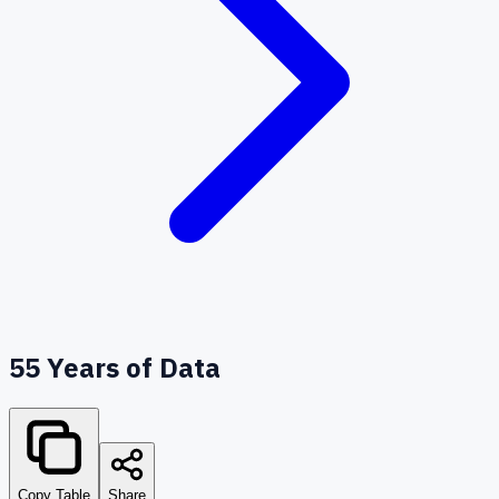
55
Years of Data
Copy Table
Share