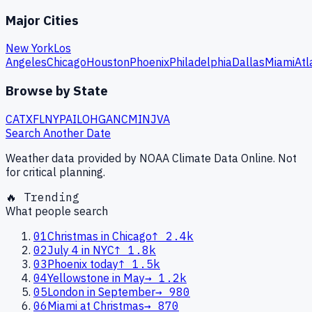
Major Cities
New York
Los
Angeles
Chicago
Houston
Phoenix
Philadelphia
Dallas
Miami
Atl
Browse by State
CA
TX
FL
NY
PA
IL
OH
GA
NC
MI
NJ
VA
Search Another Date
Weather data provided by NOAA Climate Data Online. Not
for critical planning.
🔥 Trending
What people search
01
Christmas in Chicago
↑
2.4k
02
July 4 in NYC
↑
1.8k
03
Phoenix today
↑
1.5k
04
Yellowstone in May
→
1.2k
05
London in September
→
980
06
Miami at Christmas
→
870