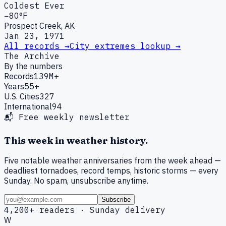
Coldest Ever
−80°F
Prospect Creek, AK
Jan 23, 1971
All records →
City extremes lookup →
The Archive
By the numbers
Records
139M+
Years
55+
U.S. Cities
327
International
94
📬 Free weekly newsletter
This week in weather history.
Five notable weather anniversaries from the week ahead —
deadliest tornadoes, record temps, historic storms — every
Sunday. No spam, unsubscribe anytime.
Subscribe
4,200+ readers · Sunday delivery
W