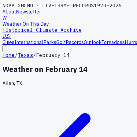
NOAA GHCND · LIVE
139M+ RECORDS
1970–2026
About
Newsletter
W
Weather On This Day
Historical Climate Archive
U.S.
Cities
International
Parks
Golf
Records
Outlook
Tornadoes
Hurri
Home
/
Texas
/
February 14
Weather on
February 14
Allen, TX