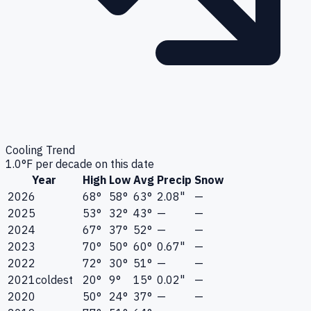
Cooling Trend
1.0
°F per decade on this date
Year
High
Low
Avg
Precip
Snow
2026
68°
58°
63°
2.08"
—
2025
53°
32°
43°
—
—
2024
67°
37°
52°
—
—
2023
70°
50°
60°
0.67"
—
2022
72°
30°
51°
—
—
2021
coldest
20°
9°
15°
0.02"
—
2020
50°
24°
37°
—
—