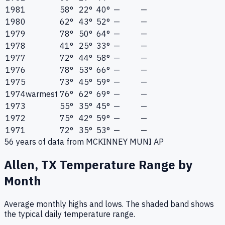
1981
58°
22°
40°
—
—
1980
62°
43°
52°
—
—
1979
78°
50°
64°
—
—
1978
41°
25°
33°
—
—
1977
72°
44°
58°
—
—
1976
78°
53°
66°
—
—
1975
73°
45°
59°
—
—
1974
warmest
76°
62°
69°
—
—
1973
55°
35°
45°
—
—
1972
75°
42°
59°
—
—
1971
72°
35°
53°
—
—
56
years of data from
MCKINNEY MUNI AP
Allen, TX
Temperature Range by
Month
Average monthly highs and lows. The shaded band shows
the typical daily temperature range.