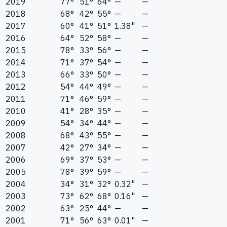
2019
77°
51°
64°
—
—
2018
68°
42°
55°
—
—
2017
60°
41°
51°
1.38"
—
2016
64°
52°
58°
—
—
2015
78°
33°
56°
—
—
2014
71°
37°
54°
—
—
2013
66°
33°
50°
—
—
2012
54°
44°
49°
—
—
2011
71°
46°
59°
—
—
2010
41°
28°
35°
—
—
2009
54°
34°
44°
—
—
2008
68°
43°
55°
—
—
2007
42°
27°
34°
—
—
2006
69°
37°
53°
—
—
2005
78°
39°
59°
—
—
2004
34°
31°
32°
0.32"
—
2003
73°
62°
68°
0.16"
—
2002
63°
25°
44°
—
—
2001
71°
56°
63°
0.01"
—