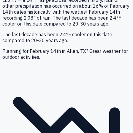
(15°F) — a 54°F range across recorded history. Rain or
other precipitation has occurred on about 16% of February
14th dates historically, with the wettest February 14th
recording 2.08" of rain. The last decade has been 2.4°F
cooler on this date compared to 20-30 years ago.
The last decade has been 2.4°F cooler on this date
compared to 20-30 years ago.
Planning for February 14th in Allen, TX? Great weather for
outdoor activities.