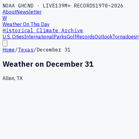
NOAA GHCND · LIVE
139M+ RECORDS
1970–2026
About
Newsletter
W
Weather On This Day
Historical Climate Archive
U.S. Cities
International
Parks
Golf
Records
Outlook
Tornadoes
H
Home
/
Texas
/
December 31
Weather on
December 31
Allen, TX