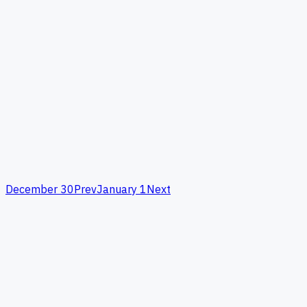
December 30
Prev
January 1
Next