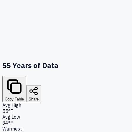
55
Years of Data
Copy Table
Share
Avg High
55°F
Avg Low
34°F
Warmest