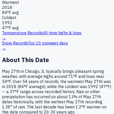
Warmest
2018
84
°F avg
Coldest
1992
47
°F avg
Temperature Records
All-time highs & lows
→
Snow Records
Top 10 snowiest days
→
About This Date
May 27th in Chicago, IL typically brings pleasant spring
weather, with average highs around 71°F and lows near
54°F. Over 54 years of records, the warmest May 27th was
in 2018 (84°F average), while the coldest was 1992 (47°F)
— a 37°F range across recorded history. Rain or other
precipitation has occurred on about 13% of May 27th
dates historically, with the wettest May 27th recording
1.38" of rain. The last decade has been 1.2°F warmer on
this date compared to 20-30 years ago.