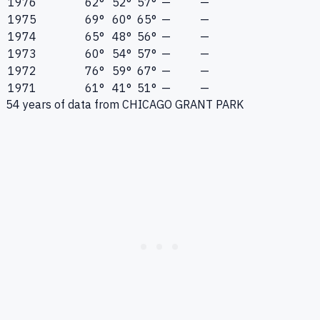
1976
62°
52°
57°
—
—
1975
69°
60°
65°
—
—
1974
65°
48°
56°
—
—
1973
60°
54°
57°
—
—
1972
76°
59°
67°
—
—
1971
61°
41°
51°
—
—
54
years of data from
CHICAGO GRANT PARK