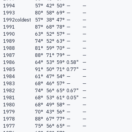
1994
57°
42°
50°
—
—
1993
80°
58°
69°
—
—
1992
coldest
57°
38°
47°
—
—
1991
87°
68°
78°
—
—
1990
63°
52°
57°
—
—
1989
74°
52°
63°
—
—
1988
81°
59°
70°
—
—
1987
88°
71°
79°
—
—
1986
64°
53°
59°
0.58"
—
1985
91°
50°
71°
0.77"
—
1984
61°
47°
54°
—
—
1983
68°
46°
57°
—
—
1982
74°
56°
65°
0.67"
—
1981
68°
53°
61°
0.05"
—
1980
68°
49°
58°
—
—
1979
70°
43°
56°
—
—
1978
88°
67°
77°
—
—
1977
75°
56°
65°
—
—