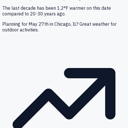
The last decade has been 1.2°F warmer on this date
compared to 20-30 years ago.
Planning for May 27th in Chicago, IL? Great weather for
outdoor activities.