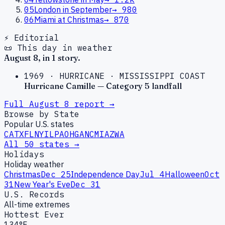
05
London in September
→
980
06
Miami at Christmas
→
870
⚡ Editorial
📜 This day in weather
August
8
, in
1
story
.
1969
·
HURRICANE
·
MISSISSIPPI COAST
Hurricane Camille — Category 5 landfall
Full
August
8
report →
Browse by State
Popular U.S. states
CA
TX
FL
NY
IL
PA
OH
GA
NC
MI
AZ
WA
All 50 states →
Holidays
Holiday weather
Christmas
Dec 25
Independence Day
Jul 4
Halloween
Oct
31
New Year's Eve
Dec 31
U.S. Records
All-time extremes
Hottest Ever
134°F