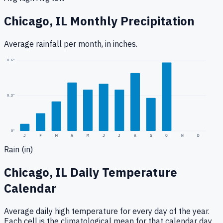
Chicago, IL
Monthly Precipitation
Average rainfall
per month, in inches.
0.6
"
0.3
"
0
"
J
F
M
A
M
J
J
A
S
O
N
D
Rain (in)
Chicago, IL
Daily Temperature
Calendar
Average daily high temperature for every day of the year.
Each cell is the climatological mean for that calendar day