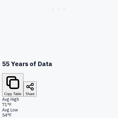
55
Years of Data
Copy Table
Share
Avg High
71°F
Avg Low
54°F