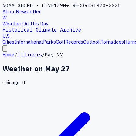
NOAA GHCND · LIVE
139M+ RECORDS
1970–2026
About
Newsletter
W
Weather On This Day
Historical Climate Archive
U.S.
Cities
International
Parks
Golf
Records
Outlook
Tornadoes
Hurri
Home
/
Illinois
/
May 27
Weather on
May 27
Chicago, IL