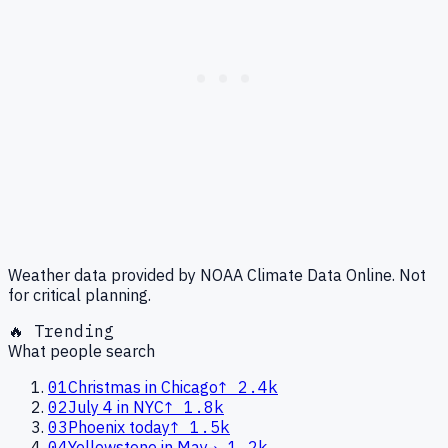
Weather data provided by NOAA Climate Data Online. Not
for critical planning.
🔥 Trending
What people search
01
Christmas in Chicago
↑
2.4k
02
July 4 in NYC
↑
1.8k
03
Phoenix today
↑
1.5k
04
Yellowstone in May
→
1.2k