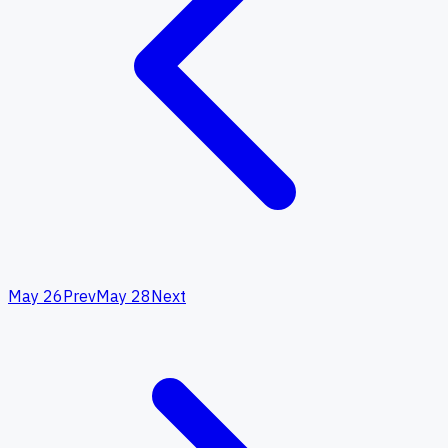
May 26
Prev
May 28
Next