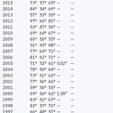
2015
73°
57°
65°
—
—
2014
84°
54°
69°
—
—
2013
57°
53°
55°
—
—
2012
97°
66°
81°
—
—
2011
53°
47°
50°
—
—
2010
69°
64°
67°
—
—
2009
60°
50°
55°
—
—
2008
51°
45°
48°
—
—
2007
77°
64°
71°
—
—
2006
81°
61°
71°
—
—
2005
71°
52°
61°
0.02"
—
2004
78°
50°
64°
—
—
2003
73°
51°
62°
—
—
2002
77°
56°
66°
—
—
2001
59°
50°
55°
—
—
2000
69°
56°
62°
1.38"
—
1999
83°
51°
67°
—
—
1998
82°
57°
70°
—
—
1997
66°
48°
57°
—
—