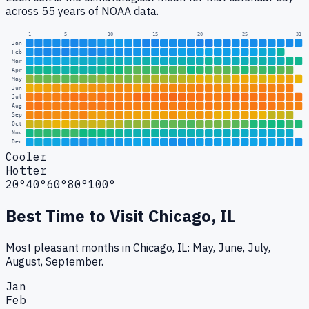
across 55 years of NOAA data.
1
5
10
15
20
25
31
Jan
Feb
Mar
Apr
May
Jun
Jul
Aug
Sep
Oct
Nov
Dec
Cooler
Hotter
20°
40°
60°
80°
100°
Best Time to Visit
Chicago, IL
Most pleasant months in Chicago, IL: May, June, July,
August, September.
Jan
Feb