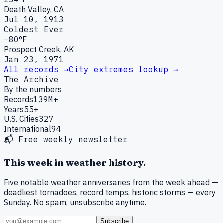
Death Valley, CA
Jul 10, 1913
Coldest Ever
−80°F
Prospect Creek, AK
Jan 23, 1971
All records →
City extremes lookup →
The Archive
By the numbers
Records
139M+
Years
55+
U.S. Cities
327
International
94
📬 Free weekly newsletter
This week in weather history.
Five notable weather anniversaries from the week ahead —
deadliest tornadoes, record temps, historic storms — every
Sunday. No spam, unsubscribe anytime.
Subscribe