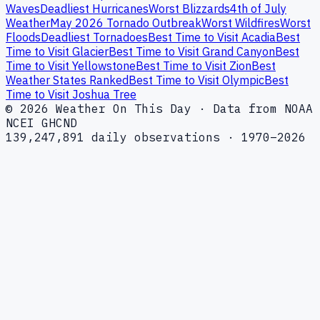
Waves
Deadliest Hurricanes
Worst Blizzards
4th of July
Weather
May 2026 Tornado Outbreak
Worst Wildfires
Worst
Floods
Deadliest Tornadoes
Best Time to Visit Acadia
Best
Time to Visit Glacier
Best Time to Visit Grand Canyon
Best
Time to Visit Yellowstone
Best Time to Visit Zion
Best
Weather States Ranked
Best Time to Visit Olympic
Best
Time to Visit Joshua Tree
© 2026 Weather On This Day · Data from NOAA
NCEI GHCND
139,247,891 daily observations · 1970–2026