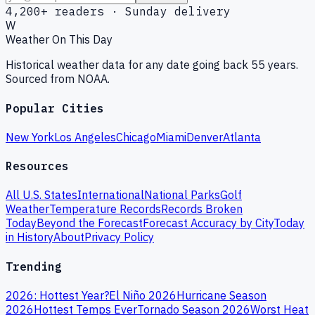
4,200+ readers · Sunday delivery
W
Weather On This Day
Historical weather data for any date going back 55 years.
Sourced from NOAA.
Popular Cities
New York
Los Angeles
Chicago
Miami
Denver
Atlanta
Resources
All U.S. States
International
National Parks
Golf
Weather
Temperature Records
Records Broken
Today
Beyond the Forecast
Forecast Accuracy by City
Today
in History
About
Privacy Policy
Trending
2026: Hottest Year?
El Niño 2026
Hurricane Season
2026
Hottest Temps Ever
Tornado Season 2026
Worst Heat