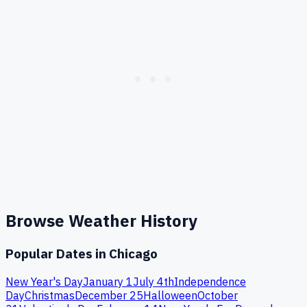
Browse Weather History
Popular Dates in
Chicago
New Year's Day
January 1
July 4th
Independence
Day
Christmas
December 25
Halloween
October