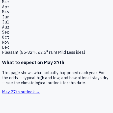
Mar
Apr
May
Jun
Jul
Aug
Sep
Oct
Nov
Dec
Pleasant (65-82°F, ≤2.5" rain)
Mild
Less ideal
What to expect on
May 27th
This page shows what actually happened each year. For
the odds — typical high and low, and how often it stays dry
— see the climatological outlook for this date.
May 27th
outlook →