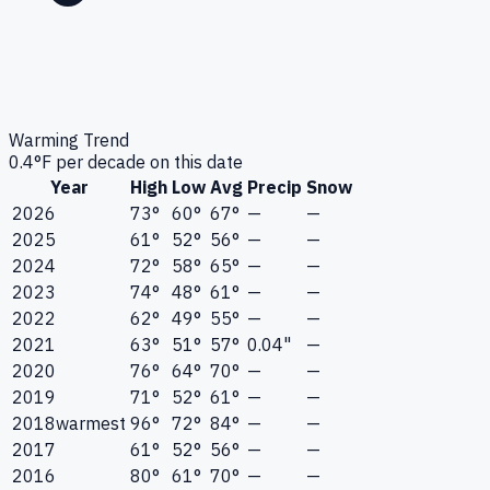
Warming Trend
0.4
°F per decade on this date
Year
High
Low
Avg
Precip
Snow
2026
73°
60°
67°
—
—
2025
61°
52°
56°
—
—
2024
72°
58°
65°
—
—
2023
74°
48°
61°
—
—
2022
62°
49°
55°
—
—
2021
63°
51°
57°
0.04"
—
2020
76°
64°
70°
—
—
2019
71°
52°
61°
—
—
2018
warmest
96°
72°
84°
—
—
2017
61°
52°
56°
—
—
2016
80°
61°
70°
—
—