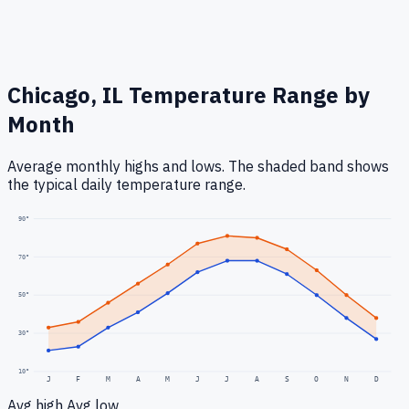
Chicago, IL
Temperature Range by
Month
Average monthly highs and lows. The shaded band shows
the typical daily temperature range.
90
°
70
°
50
°
30
°
10
°
J
F
M
A
M
J
J
A
S
O
N
D
Avg high
Avg low