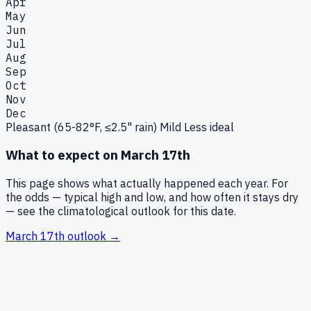
Apr
May
Jun
Jul
Aug
Sep
Oct
Nov
Dec
Pleasant (65-82°F, ≤2.5" rain)
Mild
Less ideal
What to expect on
March 17th
This page shows what actually happened each year. For
the odds — typical high and low, and how often it stays dry
— see the climatological outlook for this date.
March 17th
outlook →