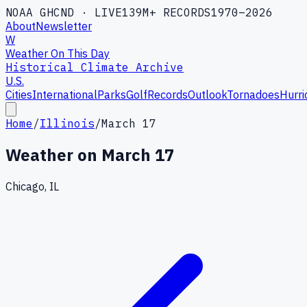
NOAA GHCND · LIVE
139M+ RECORDS
1970–2026
About
Newsletter
W
Weather On This Day
Historical Climate Archive
U.S.
Cities
International
Parks
Golf
Records
Outlook
Tornadoes
Hurri
Home
/
Illinois
/
March 17
Weather on
March 17
Chicago, IL