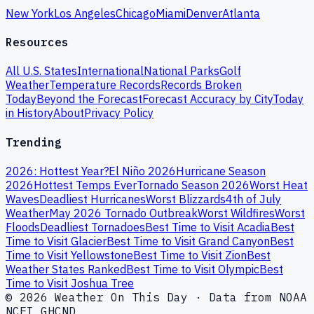
New York
Los Angeles
Chicago
Miami
Denver
Atlanta
Resources
All U.S. States
International
National Parks
Golf
Weather
Temperature Records
Records Broken
Today
Beyond the Forecast
Forecast Accuracy by City
Today
in History
About
Privacy Policy
Trending
2026: Hottest Year?
El Niño 2026
Hurricane Season
2026
Hottest Temps Ever
Tornado Season 2026
Worst Heat
Waves
Deadliest Hurricanes
Worst Blizzards
4th of July
Weather
May 2026 Tornado Outbreak
Worst Wildfires
Worst
Floods
Deadliest Tornadoes
Best Time to Visit Acadia
Best
Time to Visit Glacier
Best Time to Visit Grand Canyon
Best
Time to Visit Yellowstone
Best Time to Visit Zion
Best
Weather States Ranked
Best Time to Visit Olympic
Best
Time to Visit Joshua Tree
© 2026 Weather On This Day · Data from NOAA
NCEI GHCND