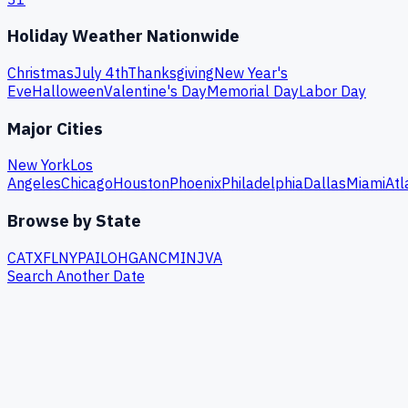
Holiday Weather Nationwide
Christmas
July 4th
Thanksgiving
New Year's
Eve
Halloween
Valentine's Day
Memorial Day
Labor Day
Major Cities
New York
Los
Angeles
Chicago
Houston
Phoenix
Philadelphia
Dallas
Miami
Atl
Browse by State
CA
TX
FL
NY
PA
IL
OH
GA
NC
MI
NJ
VA
Search Another Date