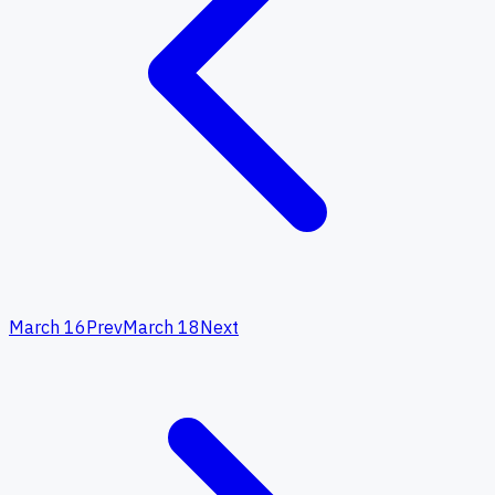
March 16
Prev
March 18
Next