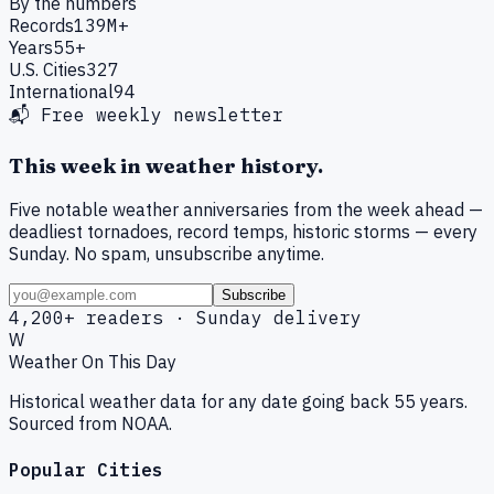
By the numbers
Records
139M+
Years
55+
U.S. Cities
327
International
94
📬 Free weekly newsletter
This week in weather history.
Five notable weather anniversaries from the week ahead —
deadliest tornadoes, record temps, historic storms — every
Sunday. No spam, unsubscribe anytime.
Subscribe
4,200+ readers · Sunday delivery
W
Weather On This Day
Historical weather data for any date going back 55 years.
Sourced from NOAA.
Popular Cities