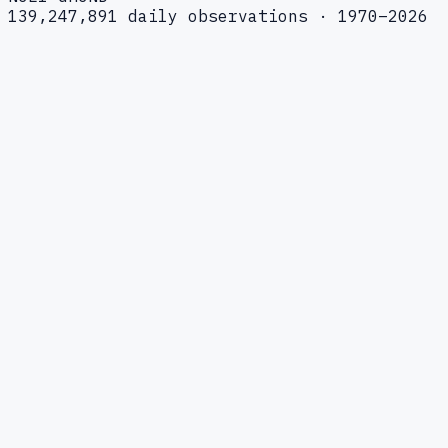
139,247,891 daily observations · 1970–2026