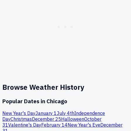
Browse Weather History
Popular Dates in
Chicago
New Year's Day
January 1
July 4th
Independence
Day
Christmas
December 25
Halloween
October
31
Valentine's Day
February 14
New Year's Eve
December
31