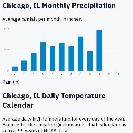
Chicago, IL
Monthly Precipitation
Average rainfall
per month, in inches.
0.6
"
0.3
"
0
"
J
F
M
A
M
J
J
A
S
O
N
D
Rain (in)
Chicago, IL
Daily Temperature
Calendar
Average daily high temperature for every day of the year.
Each cell is the climatological mean for that calendar day
across 55 years of NOAA data.