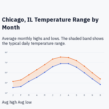
Chicago, IL
Temperature Range by
Month
Average monthly highs and lows. The shaded band shows
the typical daily temperature range.
90
°
70
°
50
°
30
°
10
°
J
F
M
A
M
J
J
A
S
O
N
D
Avg high
Avg low