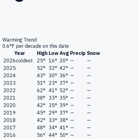
Warming Trend
0.6
°F per decade on this date
Year
High
Low
Avg
Precip
Snow
2026
coldest
25°
16°
20°
—
—
2025
52°
32°
42°
—
—
2024
43°
30°
36°
—
—
2023
51°
23°
37°
—
—
2022
62°
41°
52°
—
—
2021
38°
33°
35°
—
—
2020
42°
35°
39°
—
—
2019
45°
29°
37°
—
—
2018
42°
33°
38°
—
—
2017
48°
34°
41°
—
—
2016
56°
44°
50°
—
—