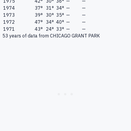
1975
42°
30°
36°
—
—
1974
37°
31°
34°
—
—
1973
39°
30°
35°
—
—
1972
47°
34°
40°
—
—
1971
43°
24°
33°
—
—
53
years of data from
CHICAGO GRANT PARK