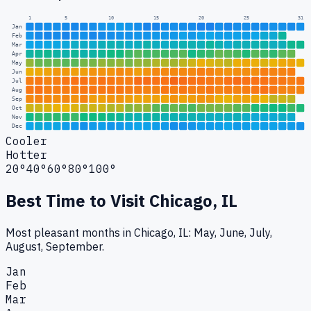
1
5
10
15
20
25
31
Jan
Feb
Mar
Apr
May
Jun
Jul
Aug
Sep
Oct
Nov
Dec
Cooler
Hotter
20°
40°
60°
80°
100°
Best Time to Visit
Chicago, IL
Most pleasant months in Chicago, IL: May, June, July,
August, September.
Jan
Feb
Mar