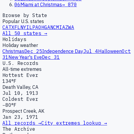
06
Miami at Christmas
→
870
Browse by State
Popular U.S. states
CA
TX
FL
NY
IL
PA
OH
GA
NC
MI
AZ
WA
All 50 states →
Holidays
Holiday weather
Christmas
Dec 25
Independence Day
Jul 4
Halloween
Oct
31
New Year's Eve
Dec 31
U.S. Records
All-time extremes
Hottest Ever
134°F
Death Valley, CA
Jul 10, 1913
Coldest Ever
−80°F
Prospect Creek, AK
Jan 23, 1971
All records →
City extremes lookup →
The Archive