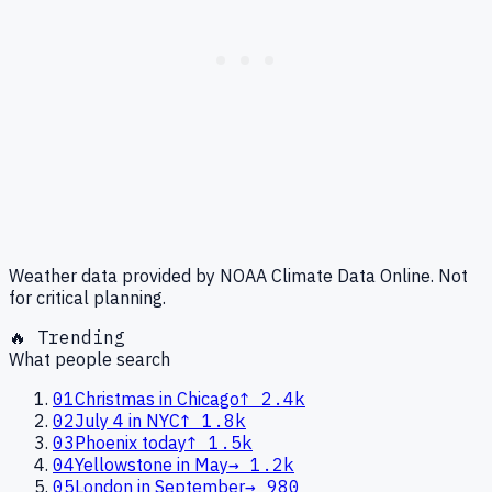
Weather data provided by NOAA Climate Data Online. Not
for critical planning.
🔥 Trending
What people search
01
Christmas in Chicago
↑
2.4k
02
July 4 in NYC
↑
1.8k
03
Phoenix today
↑
1.5k
04
Yellowstone in May
→
1.2k
05
London in September
→
980