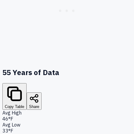
55
Years of Data
Copy Table
Share
Avg High
46°F
Avg Low
33°F