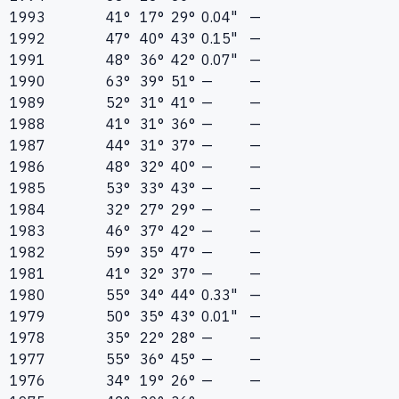
1993
41°
17°
29°
0.04"
—
1992
47°
40°
43°
0.15"
—
1991
48°
36°
42°
0.07"
—
1990
63°
39°
51°
—
—
1989
52°
31°
41°
—
—
1988
41°
31°
36°
—
—
1987
44°
31°
37°
—
—
1986
48°
32°
40°
—
—
1985
53°
33°
43°
—
—
1984
32°
27°
29°
—
—
1983
46°
37°
42°
—
—
1982
59°
35°
47°
—
—
1981
41°
32°
37°
—
—
1980
55°
34°
44°
0.33"
—
1979
50°
35°
43°
0.01"
—
1978
35°
22°
28°
—
—
1977
55°
36°
45°
—
—
1976
34°
19°
26°
—
—