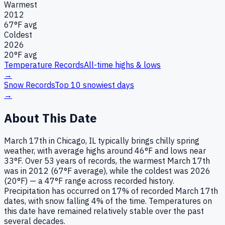
Warmest
2012
67
°F avg
Coldest
2026
20
°F avg
Temperature Records
All-time highs & lows
→
Snow Records
Top 10 snowiest days
→
About This Date
March 17th in Chicago, IL typically brings chilly spring
weather, with average highs around 46°F and lows near
33°F. Over 53 years of records, the warmest March 17th
was in 2012 (67°F average), while the coldest was 2026
(20°F) — a 47°F range across recorded history.
Precipitation has occurred on 17% of recorded March 17th
dates, with snow falling 4% of the time. Temperatures on
this date have remained relatively stable over the past
several decades.