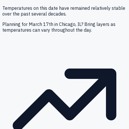
Temperatures on this date have remained relatively stable
over the past several decades.
Planning for March 17th in Chicago, IL? Bring layers as
temperatures can vary throughout the day.