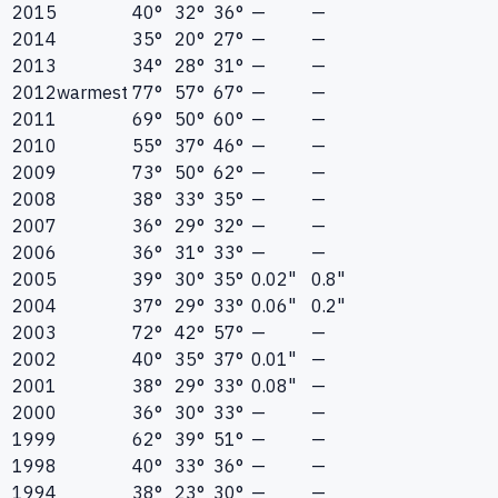
2015
40°
32°
36°
—
—
2014
35°
20°
27°
—
—
2013
34°
28°
31°
—
—
2012
warmest
77°
57°
67°
—
—
2011
69°
50°
60°
—
—
2010
55°
37°
46°
—
—
2009
73°
50°
62°
—
—
2008
38°
33°
35°
—
—
2007
36°
29°
32°
—
—
2006
36°
31°
33°
—
—
2005
39°
30°
35°
0.02"
0.8"
2004
37°
29°
33°
0.06"
0.2"
2003
72°
42°
57°
—
—
2002
40°
35°
37°
0.01"
—
2001
38°
29°
33°
0.08"
—
2000
36°
30°
33°
—
—
1999
62°
39°
51°
—
—
1998
40°
33°
36°
—
—
1994
38°
23°
30°
—
—