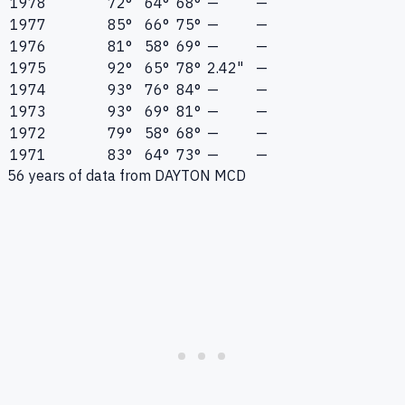
1978
72°
64°
68°
—
—
1977
85°
66°
75°
—
—
1976
81°
58°
69°
—
—
1975
92°
65°
78°
2.42"
—
1974
93°
76°
84°
—
—
1973
93°
69°
81°
—
—
1972
79°
58°
68°
—
—
1971
83°
64°
73°
—
—
56
years of data from
DAYTON MCD