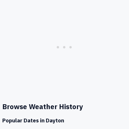
Browse Weather History
Popular Dates in
Dayton