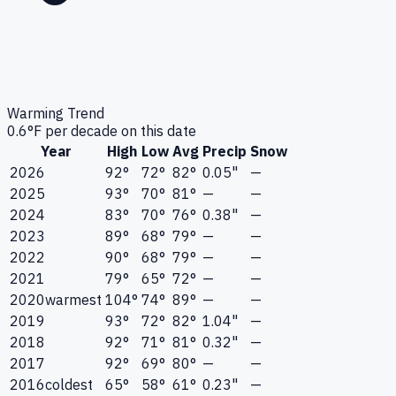
Warming Trend
0.6
°F per decade on this date
Year
High
Low
Avg
Precip
Snow
2026
92°
72°
82°
0.05"
—
2025
93°
70°
81°
—
—
2024
83°
70°
76°
0.38"
—
2023
89°
68°
79°
—
—
2022
90°
68°
79°
—
—
2021
79°
65°
72°
—
—
2020
warmest
104°
74°
89°
—
—
2019
93°
72°
82°
1.04"
—
2018
92°
71°
81°
0.32"
—
2017
92°
69°
80°
—
—
2016
coldest
65°
58°
61°
0.23"
—