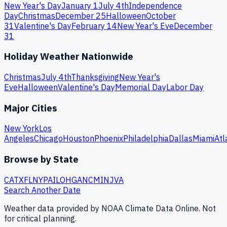
New Year's Day
January 1
July 4th
Independence
Day
Christmas
December 25
Halloween
October
31
Valentine's Day
February 14
New Year's Eve
December
31
Holiday Weather Nationwide
Christmas
July 4th
Thanksgiving
New Year's
Eve
Halloween
Valentine's Day
Memorial Day
Labor Day
Major Cities
New York
Los
Angeles
Chicago
Houston
Phoenix
Philadelphia
Dallas
Miami
Atl
Browse by State
CA
TX
FL
NY
PA
IL
OH
GA
NC
MI
NJ
VA
Search Another Date
Weather data provided by NOAA Climate Data Online. Not
for critical planning.