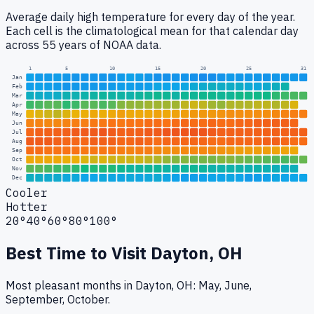
Average daily high temperature for every day of the year.
Each cell is the climatological mean for that calendar day
across 55 years of NOAA data.
1
5
10
15
20
25
31
Jan
Feb
Mar
Apr
May
Jun
Jul
Aug
Sep
Oct
Nov
Dec
Cooler
Hotter
20°
40°
60°
80°
100°
Best Time to Visit
Dayton, OH
Most pleasant months in Dayton, OH: May, June,
September, October.