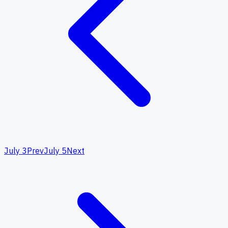
July 3
Prev
July 5
Next