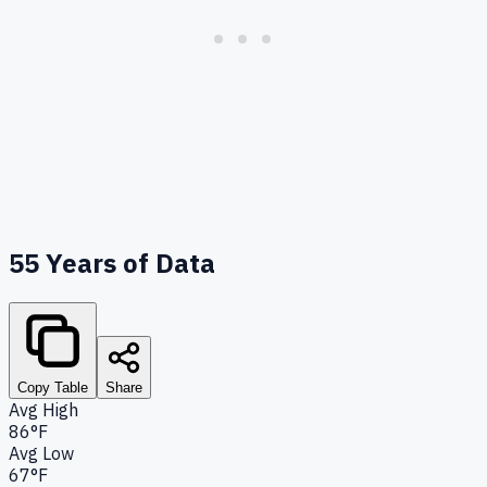
55
Years of Data
Copy Table
Share
Avg High
86°F
Avg Low
67°F