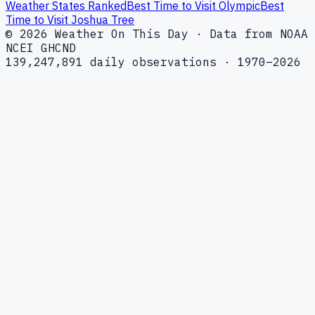
Weather States Ranked
Best Time to Visit Olympic
Best
Time to Visit Joshua Tree
© 2026 Weather On This Day · Data from NOAA
NCEI GHCND
139,247,891 daily observations · 1970–2026