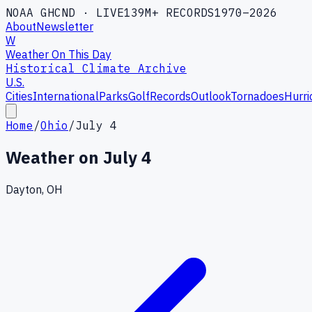
NOAA GHCND · LIVE
139M+ RECORDS
1970–2026
About
Newsletter
W
Weather On This Day
Historical Climate Archive
U.S.
Cities
International
Parks
Golf
Records
Outlook
Tornadoes
Hurri
Home
/
Ohio
/
July 4
Weather on
July 4
Dayton, OH