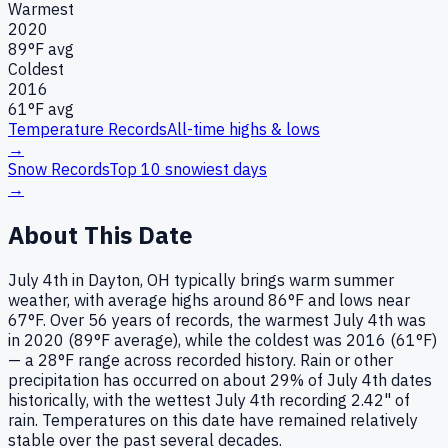
Warmest
2020
89
°F avg
Coldest
2016
61
°F avg
Temperature Records
All-time highs & lows
→
Snow Records
Top 10 snowiest days
→
About This Date
July 4th in Dayton, OH typically brings warm summer
weather, with average highs around 86°F and lows near
67°F. Over 56 years of records, the warmest July 4th was
in 2020 (89°F average), while the coldest was 2016 (61°F)
— a 28°F range across recorded history. Rain or other
precipitation has occurred on about 29% of July 4th dates
historically, with the wettest July 4th recording 2.42" of
rain. Temperatures on this date have remained relatively
stable over the past several decades.