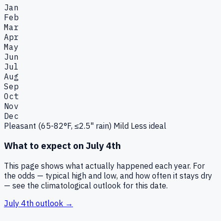
Jan
Feb
Mar
Apr
May
Jun
Jul
Aug
Sep
Oct
Nov
Dec
Pleasant (65-82°F, ≤2.5" rain)
Mild
Less ideal
What to expect on
July 4th
This page shows what actually happened each year. For
the odds — typical high and low, and how often it stays dry
— see the climatological outlook for this date.
July 4th
outlook →