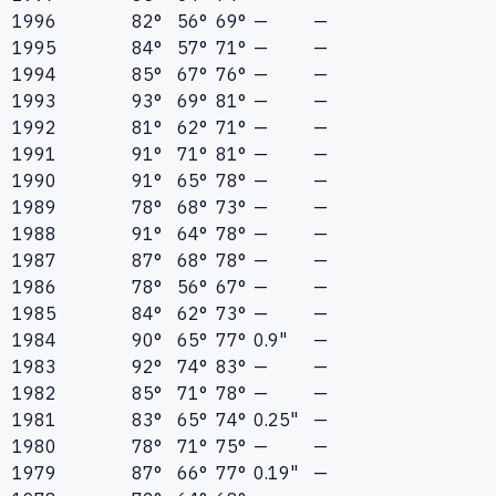
1996
82°
56°
69°
—
—
1995
84°
57°
71°
—
—
1994
85°
67°
76°
—
—
1993
93°
69°
81°
—
—
1992
81°
62°
71°
—
—
1991
91°
71°
81°
—
—
1990
91°
65°
78°
—
—
1989
78°
68°
73°
—
—
1988
91°
64°
78°
—
—
1987
87°
68°
78°
—
—
1986
78°
56°
67°
—
—
1985
84°
62°
73°
—
—
1984
90°
65°
77°
0.9"
—
1983
92°
74°
83°
—
—
1982
85°
71°
78°
—
—
1981
83°
65°
74°
0.25"
—
1980
78°
71°
75°
—
—
1979
87°
66°
77°
0.19"
—