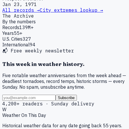
Jan 23, 1971
All records →
City extremes lookup →
The Archive
By the numbers
Records
139M+
Years
55+
U.S. Cities
327
International
94
📬 Free weekly newsletter
This week in weather history.
Five notable weather anniversaries from the week ahead —
deadliest tornadoes, record temps, historic storms — every
Sunday. No spam, unsubscribe anytime.
Subscribe
4,200+ readers · Sunday delivery
W
Weather On This Day
Historical weather data for any date going back 55 years.