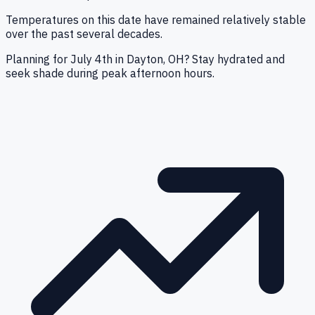
Temperatures on this date have remained relatively stable
over the past several decades.
Planning for July 4th in Dayton, OH? Stay hydrated and
seek shade during peak afternoon hours.