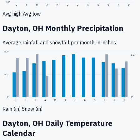
10
°
J
F
M
A
M
J
J
A
S
O
N
D
Avg high
Avg low
Dayton, OH
Monthly Precipitation
Average rainfall
and snowfall
per month, in inches.
0.4
"
1.2
"
0.2
"
0
"
0"
J
F
M
A
M
J
J
A
S
O
N
D
Rain (in)
Snow (in)
Dayton, OH
Daily Temperature
Calendar