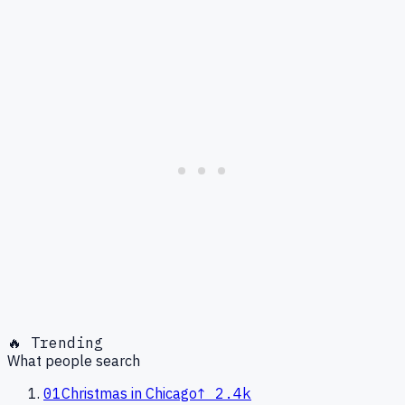
🔥 Trending
What people search
01
Christmas in Chicago
↑
2.4k