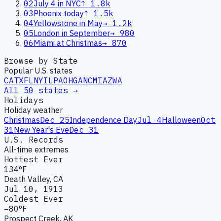
02
July 4 in NYC
↑
1.8k
03
Phoenix today
↑
1.5k
04
Yellowstone in May
→
1.2k
05
London in September
→
980
06
Miami at Christmas
→
870
Browse by State
Popular U.S. states
CA
TX
FL
NY
IL
PA
OH
GA
NC
MI
AZ
WA
All 50 states →
Holidays
Holiday weather
Christmas
Dec 25
Independence Day
Jul 4
Halloween
Oct
31
New Year's Eve
Dec 31
U.S. Records
All-time extremes
Hottest Ever
134°F
Death Valley, CA
Jul 10, 1913
Coldest Ever
−80°F
Prospect Creek, AK