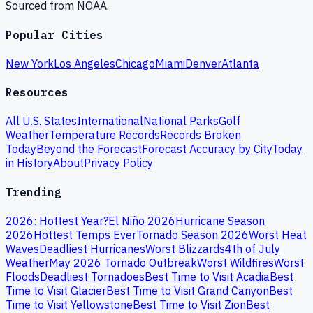
Sourced from NOAA.
Popular Cities
New York
Los Angeles
Chicago
Miami
Denver
Atlanta
Resources
All U.S. States
International
National Parks
Golf
Weather
Temperature Records
Records Broken
Today
Beyond the Forecast
Forecast Accuracy by City
Today
in History
About
Privacy Policy
Trending
2026: Hottest Year?
El Niño 2026
Hurricane Season
2026
Hottest Temps Ever
Tornado Season 2026
Worst Heat
Waves
Deadliest Hurricanes
Worst Blizzards
4th of July
Weather
May 2026 Tornado Outbreak
Worst Wildfires
Worst
Floods
Deadliest Tornadoes
Best Time to Visit Acadia
Best
Time to Visit Glacier
Best Time to Visit Grand Canyon
Best
Time to Visit Yellowstone
Best Time to Visit Zion
Best