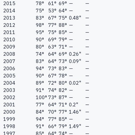
2015
78°
61°
69°
—
—
2014
75°
53°
64°
—
—
2013
83°
67°
75°
0.48"
—
2012
98°
77°
88°
—
—
2011
95°
75°
85°
—
—
2010
90°
69°
79°
—
—
2009
80°
63°
71°
—
—
2008
74°
64°
69°
0.26"
—
2007
83°
64°
73°
0.09"
—
2006
94°
73°
83°
—
—
2005
90°
67°
78°
—
—
2004
89°
72°
80°
0.02"
—
2003
91°
74°
82°
—
—
2002
100°
73°
87°
—
—
2001
77°
64°
71°
0.2"
—
2000
84°
70°
77°
1.46"
—
1999
94°
77°
85°
—
—
1998
91°
66°
79°
1.49"
—
1997
85°
64°
74°
—
—