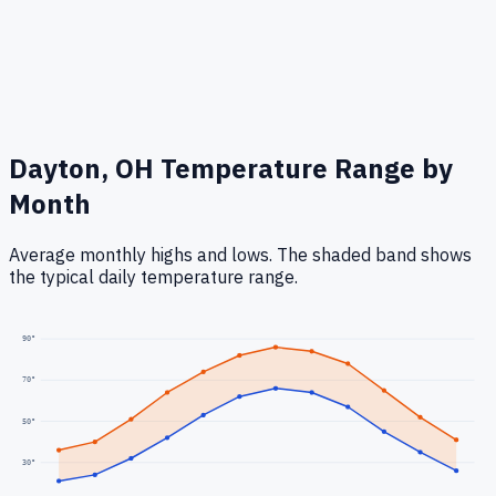
Dayton, OH
Temperature Range by
Month
Average monthly highs and lows. The shaded band shows
the typical daily temperature range.
90
°
70
°
50
°
30
°