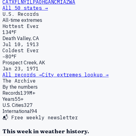
CA
TX
FL
NY
IL
PA
OH
GA
NC
MI
AZ
WA
All 50 states →
U.S. Records
All-time extremes
Hottest Ever
134°F
Death Valley, CA
Jul 10, 1913
Coldest Ever
−80°F
Prospect Creek, AK
Jan 23, 1971
All records →
City extremes lookup →
The Archive
By the numbers
Records
139M+
Years
55+
U.S. Cities
327
International
94
📬 Free weekly newsletter
This week in weather history.