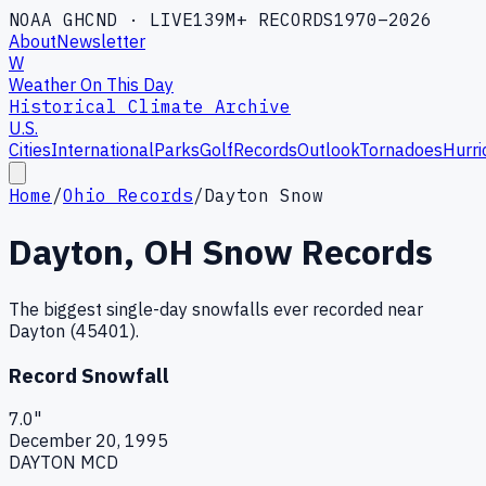
NOAA GHCND · LIVE
139M+ RECORDS
1970–2026
About
Newsletter
W
Weather On This Day
Historical Climate Archive
U.S.
Cities
International
Parks
Golf
Records
Outlook
Tornadoes
Hurri
Home
/
Ohio Records
/
Dayton Snow
Dayton
,
OH
Snow Records
The biggest single-day snowfalls ever recorded near
Dayton
(
45401
).
Record Snowfall
7.0
"
December 20, 1995
DAYTON MCD