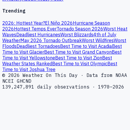
Trending
2026: Hottest Year?
El Niño 2026
Hurricane Season
2026
Hottest Temps Ever
Tornado Season 2026
Worst Heat
Waves
Deadliest Hurricanes
Worst Blizzards
4th of July
Weather
May 2026 Tornado Outbreak
Worst Wildfires
Worst
Floods
Deadliest Tornadoes
Best Time to Visit Acadia
Best
Time to Visit Glacier
Best Time to Visit Grand Canyon
Best
Time to Visit Yellowstone
Best Time to Visit Zion
Best
Weather States Ranked
Best Time to Visit Olympic
Best
Time to Visit Joshua Tree
© 2026 Weather On This Day · Data from NOAA
NCEI GHCND
139,247,891 daily observations · 1970–2026