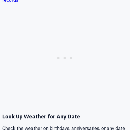
records
Look Up Weather for Any Date
Check the weather on birthdays, anniversaries, or any date