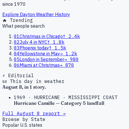
since 1970
Explore
Dayton
Weather History
🔥 Trending
What people search
01
Christmas in Chicago
↑
2.4k
02
July 4 in NYC
↑
1.8k
03
Phoenix today
↑
1.5k
04
Yellowstone in May
→
1.2k
05
London in September
→
980
06
Miami at Christmas
→
870
⚡ Editorial
📜 This day in weather
August
8
, in
1
story
.
1969
·
HURRICANE
·
MISSISSIPPI COAST
Hurricane Camille — Category 5 landfall
Full
August
8
report →
Browse by State
Popular U.S. states