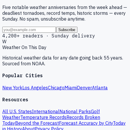
Five notable weather anniversaries from the week ahead —
deadliest tornadoes, record temps, historic storms — every
Sunday. No spam, unsubscribe anytime.
Subscribe
4,200+ readers · Sunday delivery
W
Weather On This Day
Historical weather data for any date going back 55 years.
Sourced from NOAA.
Popular Cities
New York
Los Angeles
Chicago
Miami
Denver
Atlanta
Resources
All U.S. States
International
National Parks
Golf
Weather
Temperature Records
Records Broken
Today
Beyond the Forecast
Forecast Accuracy by City
Today
in History
About
Privacy Policy