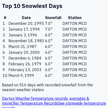
Top 10 Snowiest Days
#
Date
Snowfall
Station
1
December 20, 1995
7.0
"
DAYTON MCD
2
January 17, 1994
7.0
"
DAYTON MCD
3
January 3, 1996
6.0
"
DAYTON MCD
4
November 18, 1980
6.0
"
DAYTON MCD
5
March 31, 1987
6.0
"
DAYTON MCD
6
January 20, 2000
6.0
"
DAYTON MCD
7
December 6, 1984
6.0
"
DAYTON MCD
8
February 26, 1979
6.0
"
DAYTON MCD
9
February 15, 2003
6.0
"
DAYTON MCD
10
March 9, 1999
6.0
"
DAYTON MCD
Based on
516
days with recorded snowfall from the
nearest weather station.
Dayton
Weather
Temperature records, averages &
more
Ohio
Temperature Records
See statewide temperature