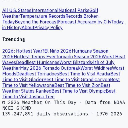
All U.S. States
International
National Parks
Golf
Weather
Temperature Records
Records Broken
Today
Beyond the Forecast
Forecast Accuracy by City
Today
in History
About
Privacy Policy
Trending
2026: Hottest Year?
El Niño 2026
Hurricane Season
2026
Hottest Temps Ever
Tornado Season 2026
Worst Heat
Waves
Deadliest Hurricanes
Worst Blizzards
4th of July
Weather
May 2026 Tornado Outbreak
Worst Wildfires
Worst
Floods
Deadliest Tornadoes
Best Time to Visit Acadia
Best
Time to Visit Glacier
Best Time to Visit Grand Canyon
Best
Time to Visit Yellowstone
Best Time to Visit Zion
Best
Weather States Ranked
Best Time to Visit Olympic
Best
Time to Visit Joshua Tree
© 2026 Weather On This Day · Data from NOAA
NCEI GHCND
139,247,891 daily observations · 1970–2026