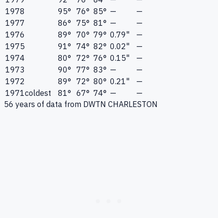
1978
95°
76°
85°
—
—
1977
86°
75°
81°
—
—
1976
89°
70°
79°
0.79"
—
1975
91°
74°
82°
0.02"
—
1974
80°
72°
76°
0.15"
—
1973
90°
77°
83°
—
—
1972
89°
72°
80°
0.21"
—
1971
coldest
81°
67°
74°
—
—
56
years of data from
DWTN CHARLESTON