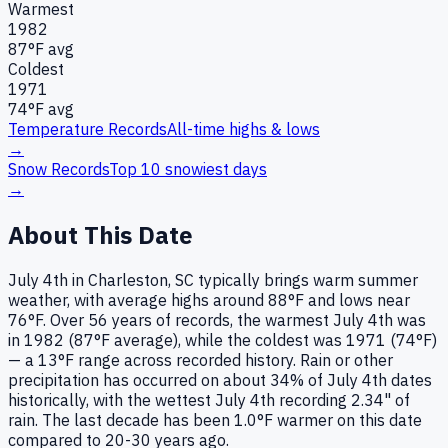
Warmest
1982
87
°F avg
Coldest
1971
74
°F avg
Temperature Records
All-time highs & lows
→
Snow Records
Top 10 snowiest days
→
About This Date
July 4th in Charleston, SC typically brings warm summer
weather, with average highs around 88°F and lows near
76°F. Over 56 years of records, the warmest July 4th was
in 1982 (87°F average), while the coldest was 1971 (74°F)
— a 13°F range across recorded history. Rain or other
precipitation has occurred on about 34% of July 4th dates
historically, with the wettest July 4th recording 2.34" of
rain. The last decade has been 1.0°F warmer on this date
compared to 20-30 years ago.