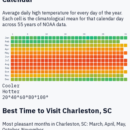
Average daily high temperature for every day of the year.
Each cell is the climatological mean for that calendar day
across 55 years of NOAA data.
1
5
10
15
20
25
31
Jan
Feb
Mar
Apr
May
Jun
Jul
Aug
Sep
Oct
Nov
Dec
Cooler
Hotter
20°
40°
60°
80°
100°
Best Time to Visit
Charleston, SC
Most pleasant months in Charleston, SC: March, April, May,
October, November.