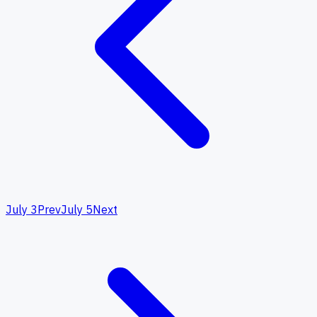
July 3
Prev
July 5
Next