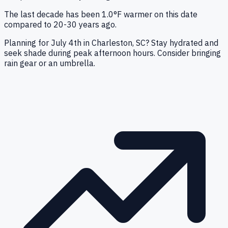
The last decade has been 1.0°F warmer on this date
compared to 20-30 years ago.
Planning for July 4th in Charleston, SC? Stay hydrated and
seek shade during peak afternoon hours. Consider bringing
rain gear or an umbrella.