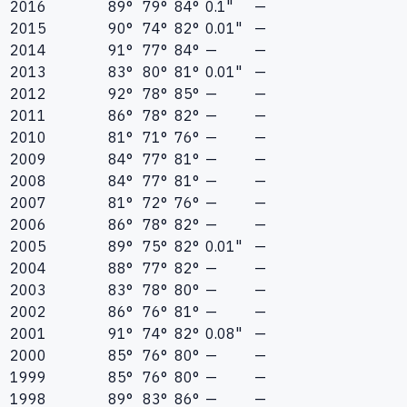
2016
89°
79°
84°
0.1"
—
2015
90°
74°
82°
0.01"
—
2014
91°
77°
84°
—
—
2013
83°
80°
81°
0.01"
—
2012
92°
78°
85°
—
—
2011
86°
78°
82°
—
—
2010
81°
71°
76°
—
—
2009
84°
77°
81°
—
—
2008
84°
77°
81°
—
—
2007
81°
72°
76°
—
—
2006
86°
78°
82°
—
—
2005
89°
75°
82°
0.01"
—
2004
88°
77°
82°
—
—
2003
83°
78°
80°
—
—
2002
86°
76°
81°
—
—
2001
91°
74°
82°
0.08"
—
2000
85°
76°
80°
—
—
1999
85°
76°
80°
—
—
1998
89°
83°
86°
—
—