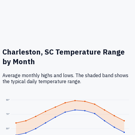
Charleston, SC
Temperature Range
by Month
Average monthly highs and lows. The shaded band shows
the typical daily temperature range.
90
°
70
°
50
°