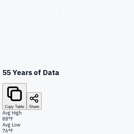
55
Years of Data
Copy Table
Share
Avg High
88°F
Avg Low
76°F