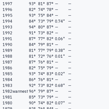
1997
93°
81°
87°
—
—
1996
82°
74°
78°
—
—
1995
93°
75°
84°
—
—
1994
84°
73°
79°
0.74"
—
1993
94°
80°
87°
—
—
1992
91°
73°
82°
—
—
1991
87°
77°
82°
0.06"
—
1990
84°
79°
81°
—
—
1989
81°
77°
79°
0.38"
—
1988
81°
72°
76°
0.01"
—
1987
87°
76°
81°
—
—
1986
82°
75°
79°
—
—
1985
93°
74°
83°
0.02"
—
1984
86°
76°
81°
—
—
1983
92°
73°
82°
0.68"
—
1982
warmest
96°
79°
87°
—
—
1981
85°
73°
79°
—
—
1980
90°
74°
82°
0.07"
—
1979
92°
76°
84°
—
—