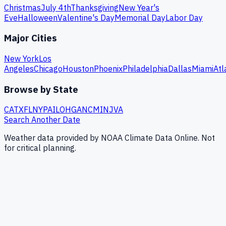
Christmas
July 4th
Thanksgiving
New Year's
Eve
Halloween
Valentine's Day
Memorial Day
Labor Day
Major Cities
New York
Los
Angeles
Chicago
Houston
Phoenix
Philadelphia
Dallas
Miami
Atl
Browse by State
CA
TX
FL
NY
PA
IL
OH
GA
NC
MI
NJ
VA
Search Another Date
Weather data provided by NOAA Climate Data Online. Not
for critical planning.