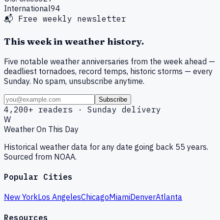
International
94
📬 Free weekly newsletter
This week in weather history.
Five notable weather anniversaries from the week ahead —
deadliest tornadoes, record temps, historic storms — every
Sunday. No spam, unsubscribe anytime.
Subscribe
4,200+ readers · Sunday delivery
W
Weather On This Day
Historical weather data for any date going back 55 years.
Sourced from NOAA.
Popular Cities
New York
Los Angeles
Chicago
Miami
Denver
Atlanta
Resources