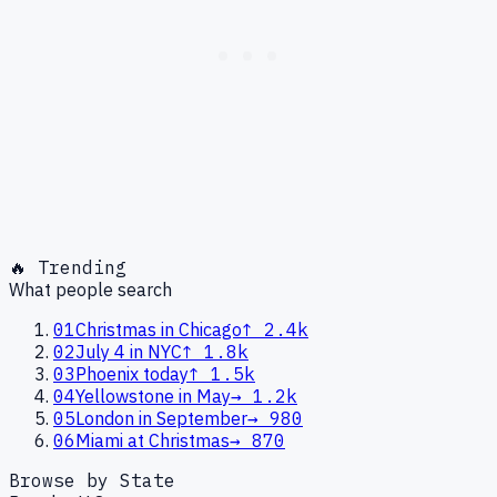
🔥 Trending
What people search
01
Christmas in Chicago
↑
2.4k
02
July 4 in NYC
↑
1.8k
03
Phoenix today
↑
1.5k
04
Yellowstone in May
→
1.2k
05
London in September
→
980
06
Miami at Christmas
→
870
Browse by State