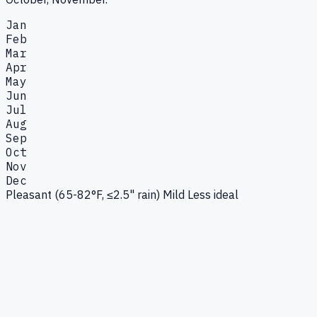
Jan
Feb
Mar
Apr
May
Jun
Jul
Aug
Sep
Oct
Nov
Dec
Pleasant (65-82°F, ≤2.5" rain)
Mild
Less ideal