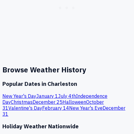
Browse Weather History
Popular Dates in
Charleston
New Year's Day
January 1
July 4th
Independence
Day
Christmas
December 25
Halloween
October
31
Valentine's Day
February 14
New Year's Eve
December
31
Holiday Weather Nationwide