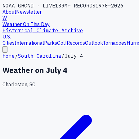
NOAA GHCND · LIVE
139M+ RECORDS
1970–2026
About
Newsletter
W
Weather On This Day
Historical Climate Archive
U.S.
Cities
International
Parks
Golf
Records
Outlook
Tornadoes
Hurri
Home
/
South Carolina
/
July 4
Weather on
July 4
Charleston, SC