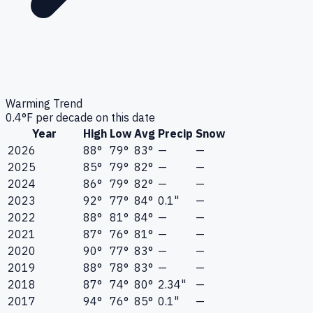
Warming Trend
0.4
°F per decade on this date
Year
High
Low
Avg
Precip
Snow
2026
88°
79°
83°
—
—
2025
85°
79°
82°
—
—
2024
86°
79°
82°
—
—
2023
92°
77°
84°
0.1"
—
2022
88°
81°
84°
—
—
2021
87°
76°
81°
—
—
2020
90°
77°
83°
—
—
2019
88°
78°
83°
—
—
2018
87°
74°
80°
2.34"
—
2017
94°
76°
85°
0.1"
—