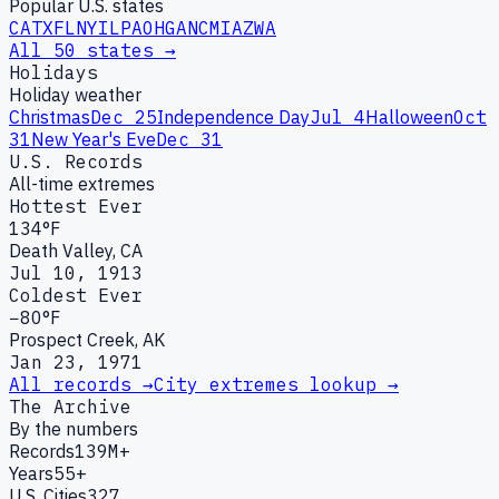
Popular U.S. states
CA
TX
FL
NY
IL
PA
OH
GA
NC
MI
AZ
WA
All 50 states →
Holidays
Holiday weather
Christmas
Dec 25
Independence Day
Jul 4
Halloween
Oct
31
New Year's Eve
Dec 31
U.S. Records
All-time extremes
Hottest Ever
134°F
Death Valley, CA
Jul 10, 1913
Coldest Ever
−80°F
Prospect Creek, AK
Jan 23, 1971
All records →
City extremes lookup →
The Archive
By the numbers
Records
139M+
Years
55+
U.S. Cities
327