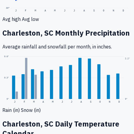
30
°
J
F
M
A
M
J
J
A
S
O
N
D
Avg high
Avg low
Charleston, SC
Monthly Precipitation
Average rainfall
and snowfall
per month, in inches.
0.6
"
2.2
"
0.3
"
0
"
0"
J
F
M
A
M
J
J
A
S
O
N
D
Rain (in)
Snow (in)
Charleston, SC
Daily Temperature
Calendar