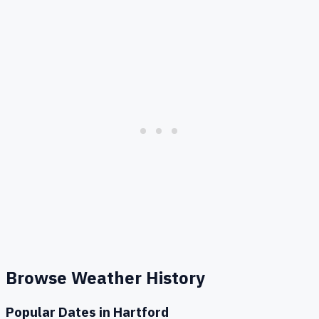
Browse Weather History
Popular Dates in
Hartford