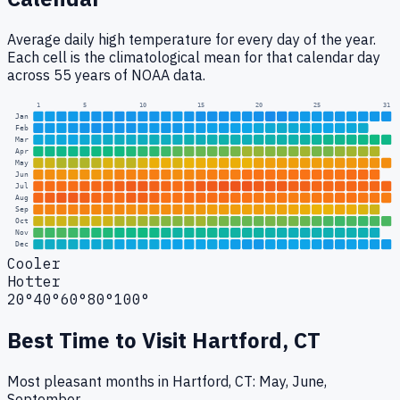
Average daily high temperature for every day of the year.
Each cell is the climatological mean for that calendar day
across 55 years of NOAA data.
1
5
10
15
20
25
31
Jan
Feb
Mar
Apr
May
Jun
Jul
Aug
Sep
Oct
Nov
Dec
Cooler
Hotter
20°
40°
60°
80°
100°
Best Time to Visit
Hartford, CT
Most pleasant months in Hartford, CT: May, June,
September.