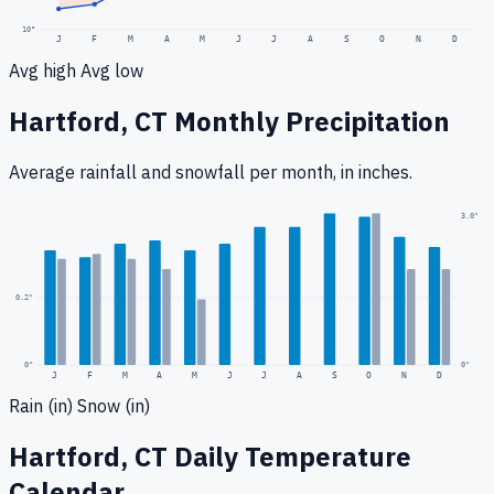
10
°
J
F
M
A
M
J
J
A
S
O
N
D
Avg high
Avg low
Hartford, CT
Monthly Precipitation
Average rainfall
and snowfall
per month, in inches.
0.5
"
3.0
"
0.2
"
0
"
0"
J
F
M
A
M
J
J
A
S
O
N
D
Rain (in)
Snow (in)
Hartford, CT
Daily Temperature
Calendar