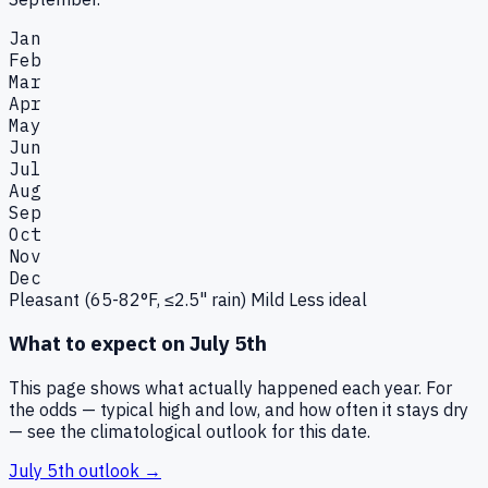
Jan
Feb
Mar
Apr
May
Jun
Jul
Aug
Sep
Oct
Nov
Dec
Pleasant (65-82°F, ≤2.5" rain)
Mild
Less ideal
What to expect on
July 5th
This page shows what actually happened each year. For
the odds — typical high and low, and how often it stays dry
— see the climatological outlook for this date.
July 5th
outlook →