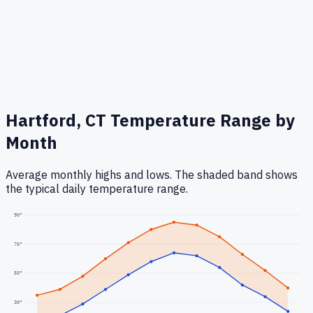
Hartford, CT
Temperature Range by
Month
Average monthly highs and lows. The shaded band shows
the typical daily temperature range.
90
°
70
°
50
°
30
°