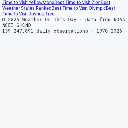
Time to Visit Yellowstone
Best Time to Visit Zion
Best
Weather States Ranked
Best Time to Visit Olympic
Best
Time to Visit Joshua Tree
© 2026 Weather On This Day · Data from NOAA
NCEI GHCND
139,247,891 daily observations · 1970–2026