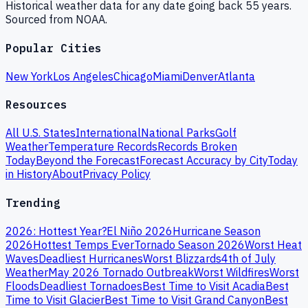
Historical weather data for any date going back 55 years.
Sourced from NOAA.
Popular Cities
New York
Los Angeles
Chicago
Miami
Denver
Atlanta
Resources
All U.S. States
International
National Parks
Golf
Weather
Temperature Records
Records Broken
Today
Beyond the Forecast
Forecast Accuracy by City
Today
in History
About
Privacy Policy
Trending
2026: Hottest Year?
El Niño 2026
Hurricane Season
2026
Hottest Temps Ever
Tornado Season 2026
Worst Heat
Waves
Deadliest Hurricanes
Worst Blizzards
4th of July
Weather
May 2026 Tornado Outbreak
Worst Wildfires
Worst
Floods
Deadliest Tornadoes
Best Time to Visit Acadia
Best
Time to Visit Glacier
Best Time to Visit Grand Canyon
Best