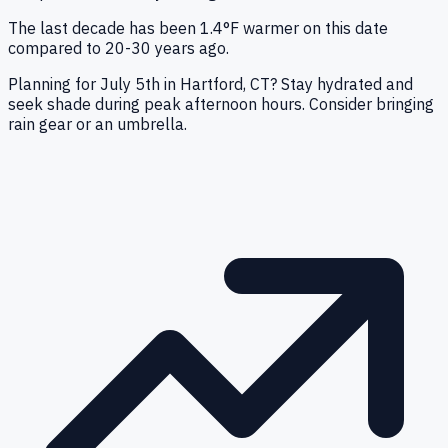
The last decade has been 1.4°F warmer on this date
compared to 20-30 years ago.
Planning for July 5th in Hartford, CT? Stay hydrated and
seek shade during peak afternoon hours. Consider bringing
rain gear or an umbrella.