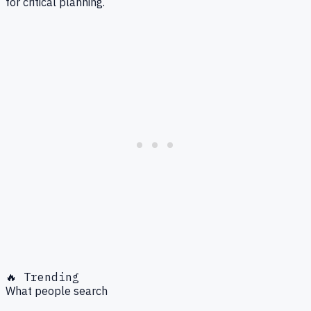
for critical planning.
🔥 Trending
What people search