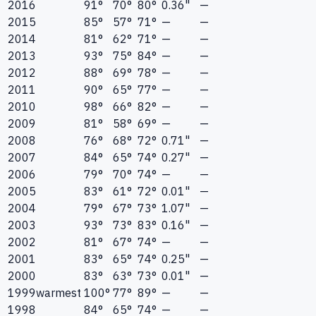
2016
91°
70°
80°
0.36"
—
2015
85°
57°
71°
—
—
2014
81°
62°
71°
—
—
2013
93°
75°
84°
—
—
2012
88°
69°
78°
—
—
2011
90°
65°
77°
—
—
2010
98°
66°
82°
—
—
2009
81°
58°
69°
—
—
2008
76°
68°
72°
0.71"
—
2007
84°
65°
74°
0.27"
—
2006
79°
70°
74°
—
—
2005
83°
61°
72°
0.01"
—
2004
79°
67°
73°
1.07"
—
2003
93°
73°
83°
0.16"
—
2002
81°
67°
74°
—
—
2001
83°
65°
74°
0.25"
—
2000
83°
63°
73°
0.01"
—
1999
warmest
100°
77°
89°
—
—
1998
84°
65°
74°
—
—