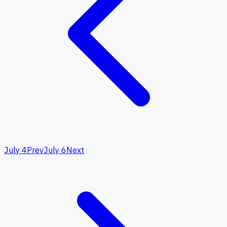
July 4
Prev
July 6
Next