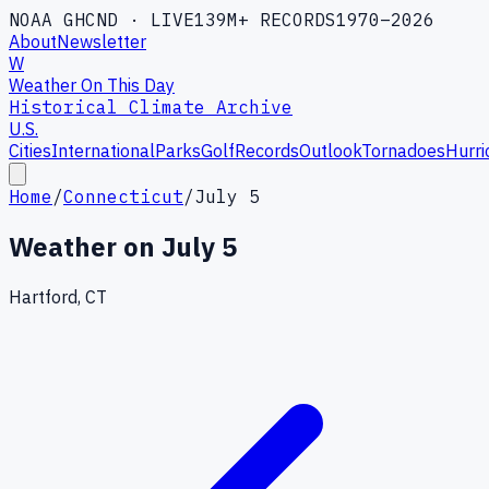
NOAA GHCND · LIVE
139M+ RECORDS
1970–2026
About
Newsletter
W
Weather On This Day
Historical Climate Archive
U.S.
Cities
International
Parks
Golf
Records
Outlook
Tornadoes
Hurri
Home
/
Connecticut
/
July 5
Weather on
July 5
Hartford, CT