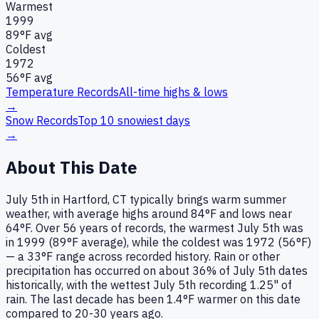
Warmest
1999
89
°F avg
Coldest
1972
56
°F avg
Temperature Records
All-time highs & lows
→
Snow Records
Top 10 snowiest days
→
About This Date
July 5th in Hartford, CT typically brings warm summer
weather, with average highs around 84°F and lows near
64°F. Over 56 years of records, the warmest July 5th was
in 1999 (89°F average), while the coldest was 1972 (56°F)
— a 33°F range across recorded history. Rain or other
precipitation has occurred on about 36% of July 5th dates
historically, with the wettest July 5th recording 1.25" of
rain. The last decade has been 1.4°F warmer on this date
compared to 20-30 years ago.