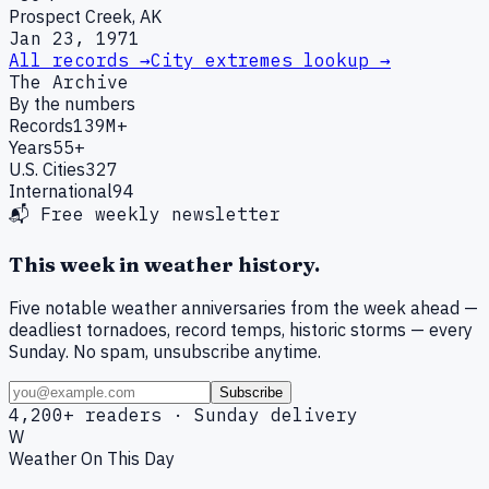
Prospect Creek, AK
Jan 23, 1971
All records →
City extremes lookup →
The Archive
By the numbers
Records
139M+
Years
55+
U.S. Cities
327
International
94
📬 Free weekly newsletter
This week in weather history.
Five notable weather anniversaries from the week ahead —
deadliest tornadoes, record temps, historic storms — every
Sunday. No spam, unsubscribe anytime.
Subscribe
4,200+ readers · Sunday delivery
W
Weather On This Day