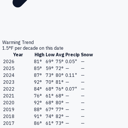
Warming Trend
1.5
°F per decade on this date
Year
High
Low
Avg
Precip
Snow
2026
81°
69°
75°
0.05"
—
2025
85°
59°
72°
—
—
2024
87°
73°
80°
0.11"
—
2023
92°
70°
81°
—
—
2022
84°
68°
76°
0.07"
—
2021
76°
61°
68°
—
—
2020
92°
68°
80°
—
—
2019
88°
67°
77°
—
—
2018
91°
74°
82°
—
—
2017
86°
61°
73°
—
—