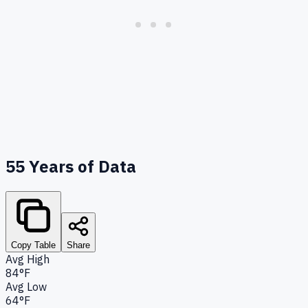
55
Years of Data
Copy Table
Share
Avg High
84°F
Avg Low
64°F