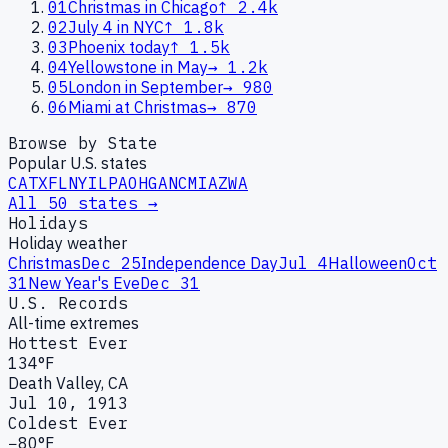
01
Christmas in Chicago
↑
2.4k
02
July 4 in NYC
↑
1.8k
03
Phoenix today
↑
1.5k
04
Yellowstone in May
→
1.2k
05
London in September
→
980
06
Miami at Christmas
→
870
Browse by State
Popular U.S. states
CA
TX
FL
NY
IL
PA
OH
GA
NC
MI
AZ
WA
All 50 states →
Holidays
Holiday weather
Christmas
Dec 25
Independence Day
Jul 4
Halloween
Oct
31
New Year's Eve
Dec 31
U.S. Records
All-time extremes
Hottest Ever
134°F
Death Valley, CA
Jul 10, 1913
Coldest Ever
−80°F