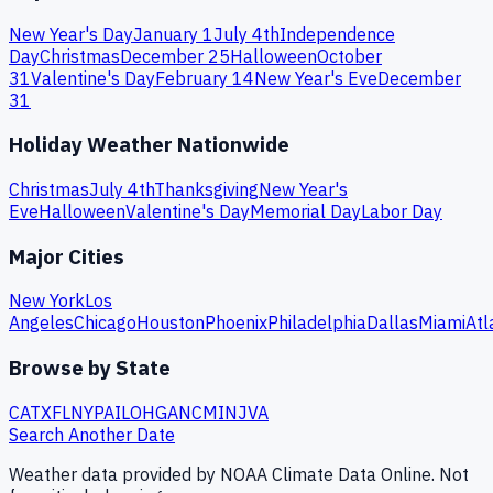
New Year's Day
January 1
July 4th
Independence
Day
Christmas
December 25
Halloween
October
31
Valentine's Day
February 14
New Year's Eve
December
31
Holiday Weather Nationwide
Christmas
July 4th
Thanksgiving
New Year's
Eve
Halloween
Valentine's Day
Memorial Day
Labor Day
Major Cities
New York
Los
Angeles
Chicago
Houston
Phoenix
Philadelphia
Dallas
Miami
Atl
Browse by State
CA
TX
FL
NY
PA
IL
OH
GA
NC
MI
NJ
VA
Search Another Date
Weather data provided by NOAA Climate Data Online. Not