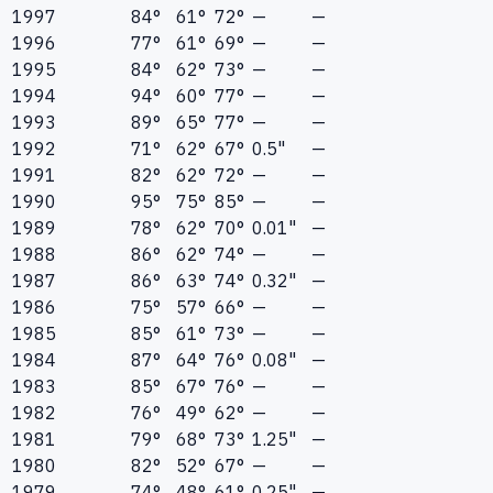
1997
84°
61°
72°
—
—
1996
77°
61°
69°
—
—
1995
84°
62°
73°
—
—
1994
94°
60°
77°
—
—
1993
89°
65°
77°
—
—
1992
71°
62°
67°
0.5"
—
1991
82°
62°
72°
—
—
1990
95°
75°
85°
—
—
1989
78°
62°
70°
0.01"
—
1988
86°
62°
74°
—
—
1987
86°
63°
74°
0.32"
—
1986
75°
57°
66°
—
—
1985
85°
61°
73°
—
—
1984
87°
64°
76°
0.08"
—
1983
85°
67°
76°
—
—
1982
76°
49°
62°
—
—
1981
79°
68°
73°
1.25"
—
1980
82°
52°
67°
—
—
1979
74°
48°
61°
0.25"
—