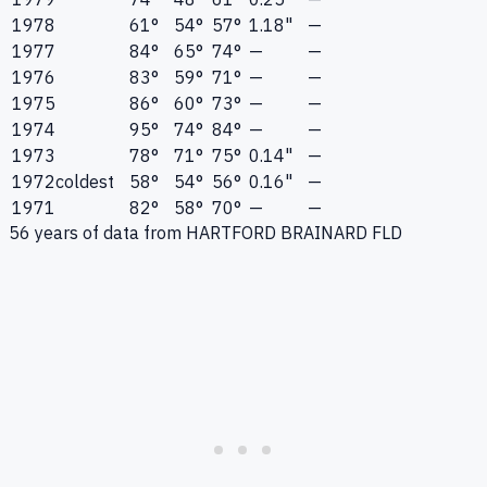
1978
61°
54°
57°
1.18"
—
1977
84°
65°
74°
—
—
1976
83°
59°
71°
—
—
1975
86°
60°
73°
—
—
1974
95°
74°
84°
—
—
1973
78°
71°
75°
0.14"
—
1972
coldest
58°
54°
56°
0.16"
—
1971
82°
58°
70°
—
—
56
years of data from
HARTFORD BRAINARD FLD