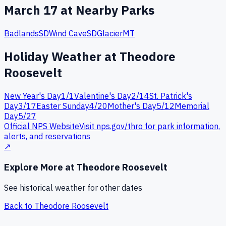
March
17
at Nearby Parks
Badlands
SD
Wind Cave
SD
Glacier
MT
Holiday Weather at
Theodore
Roosevelt
New Year's Day
1
/
1
Valentine's Day
2
/
14
St. Patrick's
Day
3
/
17
Easter Sunday
4
/
20
Mother's Day
5
/
12
Memorial
Day
5
/
27
Official NPS Website
Visit nps.gov/
thro
for park information,
alerts, and reservations
↗
Explore More at
Theodore Roosevelt
See historical weather for other dates
Back to
Theodore Roosevelt