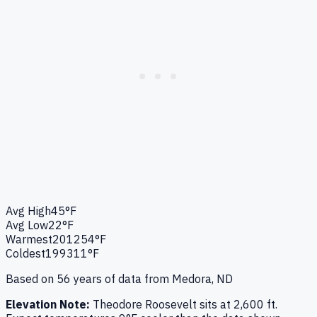
Avg High
45°F
Avg Low
22°F
Warmest
2012
54°F
Coldest
1993
11°F
Based on
56
years of data from
Medora, ND
Elevation Note:
Theodore Roosevelt
sits at
2,600
ft.