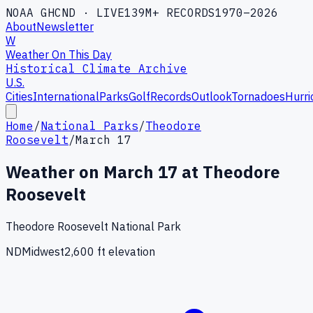
NOAA GHCND · LIVE
139M+ RECORDS
1970–2026
About
Newsletter
W
Weather On This Day
Historical Climate Archive
U.S.
Cities
International
Parks
Golf
Records
Outlook
Tornadoes
Hurri
Home
/
National Parks
/
Theodore
Roosevelt
/
March 17
Weather on
March
17
at
Theodore
Roosevelt
Theodore Roosevelt National Park
ND
Midwest
2,600
ft elevation