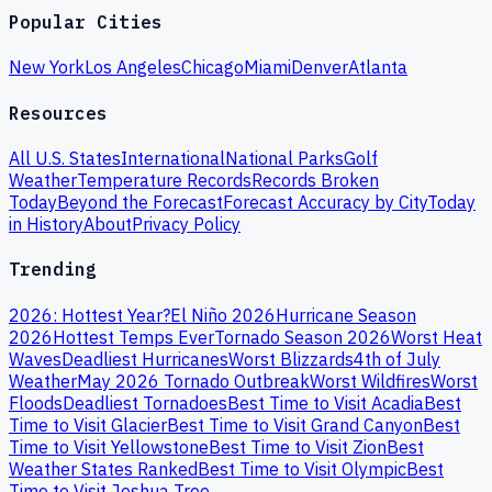
Popular Cities
New York
Los Angeles
Chicago
Miami
Denver
Atlanta
Resources
All U.S. States
International
National Parks
Golf
Weather
Temperature Records
Records Broken
Today
Beyond the Forecast
Forecast Accuracy by City
Today
in History
About
Privacy Policy
Trending
2026: Hottest Year?
El Niño 2026
Hurricane Season
2026
Hottest Temps Ever
Tornado Season 2026
Worst Heat
Waves
Deadliest Hurricanes
Worst Blizzards
4th of July
Weather
May 2026 Tornado Outbreak
Worst Wildfires
Worst
Floods
Deadliest Tornadoes
Best Time to Visit Acadia
Best
Time to Visit Glacier
Best Time to Visit Grand Canyon
Best
Time to Visit Yellowstone
Best Time to Visit Zion
Best
Weather States Ranked
Best Time to Visit Olympic
Best
Time to Visit Joshua Tree