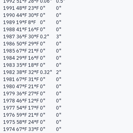
1992
51°F
28°F
0.06"
0.5"
1991
48°F
23°F
0"
0"
1990
44°F
30°F
0"
0"
1989
19°F
8°F
0"
0"
1988
41°F
16°F
0"
0"
1987
36°F
30°F
0.2"
3"
1986
50°F
29°F
0"
0"
1985
67°F
21°F
0"
0"
1984
29°F
16°F
0"
0"
1983
35°F
18°F
0"
0"
1982
38°F
32°F
0.32"
2"
1981
67°F
31°F
0"
0"
1980
47°F
21°F
0"
0"
1979
36°F
27°F
0"
0"
1978
46°F
12°F
0"
0"
1977
54°F
17°F
0"
0"
1976
59°F
21°F
0"
0"
1975
58°F
24°F
0"
0"
1974
67°F
33°F
0"
0"