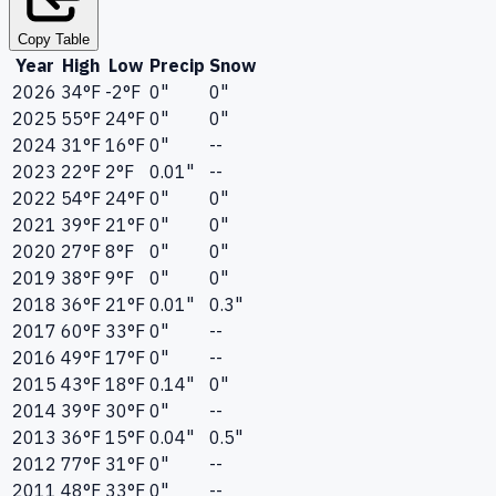
Copy Table
Year
High
Low
Precip
Snow
2026
34°F
-2°F
0"
0"
2025
55°F
24°F
0"
0"
2024
31°F
16°F
0"
--
2023
22°F
2°F
0.01"
--
2022
54°F
24°F
0"
0"
2021
39°F
21°F
0"
0"
2020
27°F
8°F
0"
0"
2019
38°F
9°F
0"
0"
2018
36°F
21°F
0.01"
0.3"
2017
60°F
33°F
0"
--
2016
49°F
17°F
0"
--
2015
43°F
18°F
0.14"
0"
2014
39°F
30°F
0"
--
2013
36°F
15°F
0.04"
0.5"
2012
77°F
31°F
0"
--
2011
48°F
33°F
0"
--