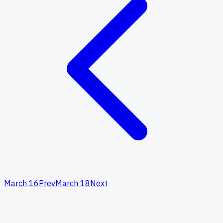
March 16
Prev
March 18
Next