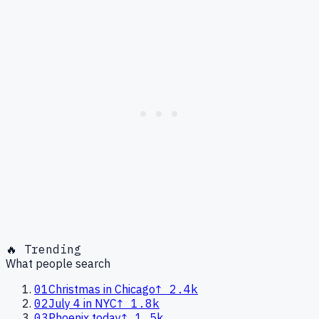
🔥 Trending
What people search
01
Christmas in Chicago
↑
2.4k
02
July 4 in NYC
↑
1.8k
03
Phoenix today
↑
1.5k