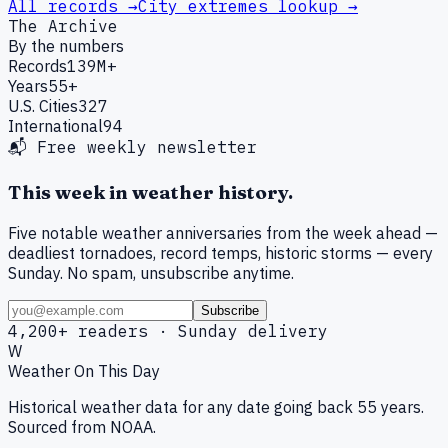
All records →
City extremes lookup →
The Archive
By the numbers
Records
139M+
Years
55+
U.S. Cities
327
International
94
📬 Free weekly newsletter
This week in weather history.
Five notable weather anniversaries from the week ahead —
deadliest tornadoes, record temps, historic storms — every
Sunday. No spam, unsubscribe anytime.
Subscribe
4,200+ readers · Sunday delivery
W
Weather On This Day
Historical weather data for any date going back 55 years.
Sourced from NOAA.