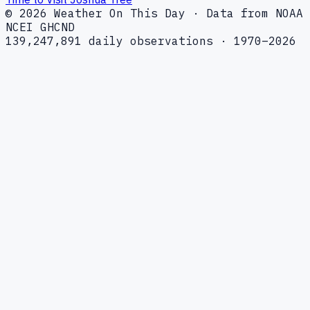
© 2026 Weather On This Day · Data from NOAA
NCEI GHCND
139,247,891 daily observations · 1970–2026