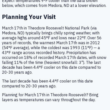
Expect temperatures
9
°F
cooler
than the data shown
below, which comes from
Medora, ND
at a lower elevation.
Planning Your Visit
March 17th in Theodore Roosevelt National Park (via
Medora, ND) typically brings chilly spring weather, with
average highs around 45°F and lows near 22°F. Over 56
years of records, the warmest March 17th was in 2012
(54°F average), while the coldest was 1993 (11°F) — a
43°F range across recorded history. Precipitation has
occurred on 18% of recorded March 17th dates, with snow
falling 11% of the time (heaviest snowfall: 3"). The last
decade has been 4.4°F cooler on this date compared to
20-30 years ago.
The last decade has been 4.4°F cooler on this date
compared to 20-30 years ago.
Planning for March 17th in Theodore Roosevelt? Bring
layers as temperatures can vary throughout the day.