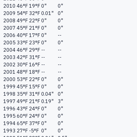
2010
46°F
19°F
0"
0"
2009
54°F
32°F
0.01"
0"
2008
49°F
22°F
0"
0"
2007
45°F
21°F
0"
0"
2006
40°F
17°F
0"
--
2005
33°F
23°F
0"
0"
2004
46°F
29°F
--
--
2003
42°F
31°F
--
--
2002
30°F
16°F
--
--
2001
48°F
18°F
--
--
2000
53°F
22°F
0"
0"
1999
45°F
15°F
0"
0"
1998
35°F
31°F
0.04"
0"
1997
49°F
21°F
0.19"
3"
1996
43°F
24°F
0"
0"
1995
60°F
24°F
0"
0"
1994
65°F
37°F
0"
0"
1993
27°F
-5°F
0"
0"