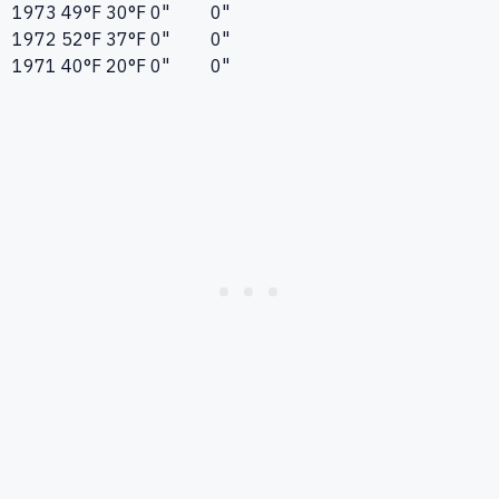
1973
49°F
30°F
0"
0"
1972
52°F
37°F
0"
0"
1971
40°F
20°F
0"
0"