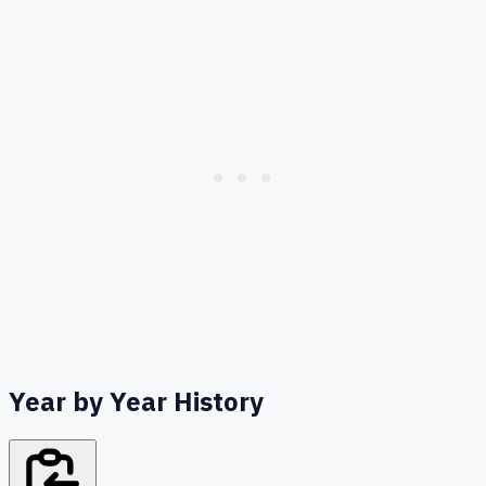
Year by Year History