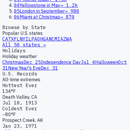
04
Yellowstone in May
→
1.2k
05
London in September
→
980
06
Miami at Christmas
→
870
Browse by State
Popular U.S. states
CA
TX
FL
NY
IL
PA
OH
GA
NC
MI
AZ
WA
All 50 states →
Holidays
Holiday weather
Christmas
Dec 25
Independence Day
Jul 4
Halloween
Oct
31
New Year's Eve
Dec 31
U.S. Records
All-time extremes
Hottest Ever
134°F
Death Valley, CA
Jul 10, 1913
Coldest Ever
−80°F
Prospect Creek, AK
Jan 23, 1971