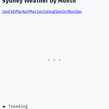
Sydney
Weather by Month
Jan
Feb
Mar
Apr
May
Jun
Jul
Aug
Sep
Oct
Nov
Dec
🔥 Trending