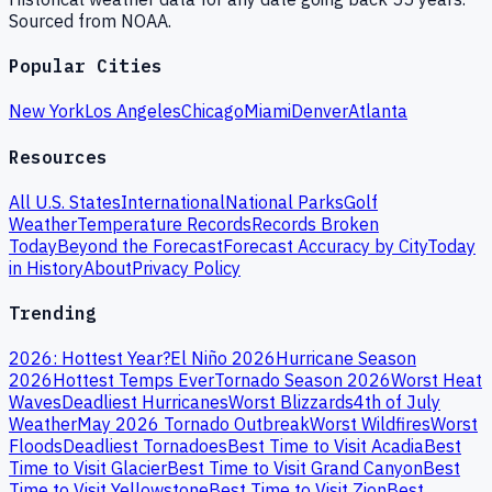
Sourced from NOAA.
Popular Cities
New York
Los Angeles
Chicago
Miami
Denver
Atlanta
Resources
All U.S. States
International
National Parks
Golf
Weather
Temperature Records
Records Broken
Today
Beyond the Forecast
Forecast Accuracy by City
Today
in History
About
Privacy Policy
Trending
2026: Hottest Year?
El Niño 2026
Hurricane Season
2026
Hottest Temps Ever
Tornado Season 2026
Worst Heat
Waves
Deadliest Hurricanes
Worst Blizzards
4th of July
Weather
May 2026 Tornado Outbreak
Worst Wildfires
Worst
Floods
Deadliest Tornadoes
Best Time to Visit Acadia
Best
Time to Visit Glacier
Best Time to Visit Grand Canyon
Best
Time to Visit Yellowstone
Best Time to Visit Zion
Best