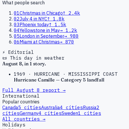
What people search
01
Christmas in Chicago
↑
2.4k
02
July 4 in NYC
↑
1.8k
03
Phoenix today
↑
1.5k
04
Yellowstone in May
→
1.2k
05
London in September
→
980
06
Miami at Christmas
→
870
⚡ Editorial
📜 This day in weather
August
8
, in
1
story
.
1969
·
HURRICANE
·
MISSISSIPPI COAST
Hurricane Camille — Category 5 landfall
Full
August
8
report →
International
Popular countries
Canada
5
cities
Australia
4
cities
Russia
2
cities
Germany
4
cities
Sweden
1
cities
All countries →
Holidays