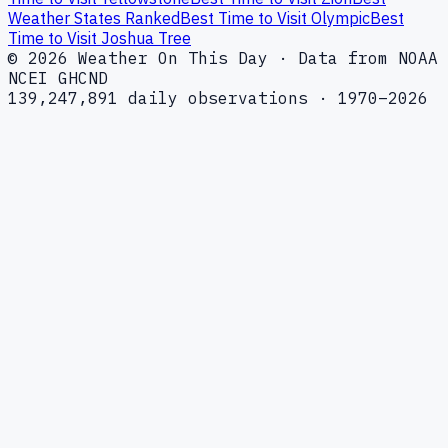
Weather States Ranked
Best Time to Visit Olympic
Best
Time to Visit Joshua Tree
© 2026 Weather On This Day · Data from NOAA
NCEI GHCND
139,247,891 daily observations · 1970–2026