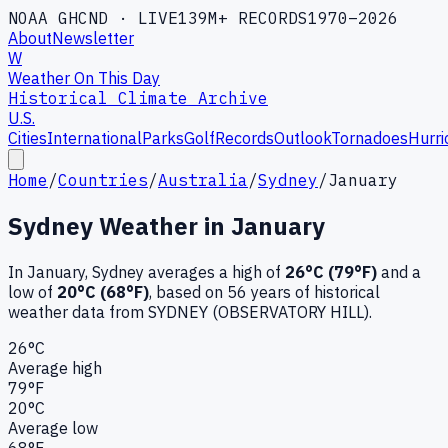
NOAA GHCND · LIVE
139M+ RECORDS
1970–2026
About
Newsletter
W
Weather On This Day
Historical Climate Archive
U.S.
Cities
International
Parks
Golf
Records
Outlook
Tornadoes
Hurri
Home
/
Countries
/
Australia
/
Sydney
/
January
Sydney
Weather in
January
In
January
,
Sydney
averages a high of
26
°C (
79
°F)
and a
low of
20
°C (
68
°F)
, based on
56
years of historical
weather data
from SYDNEY (OBSERVATORY HILL)
.
26
°C
Average high
79
°F
20
°C
Average low
68
°F