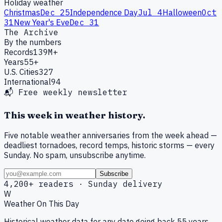
Holiday weather
Christmas
Dec 25
Independence Day
Jul 4
Halloween
Oct
31
New Year's Eve
Dec 31
The Archive
By the numbers
Records
139M+
Years
55+
U.S. Cities
327
International
94
📬 Free weekly newsletter
This week in weather history.
Five notable weather anniversaries from the week ahead —
deadliest tornadoes, record temps, historic storms — every
Sunday. No spam, unsubscribe anytime.
Subscribe
4,200+ readers · Sunday delivery
W
Weather On This Day
Historical weather data for any date going back 55 years.