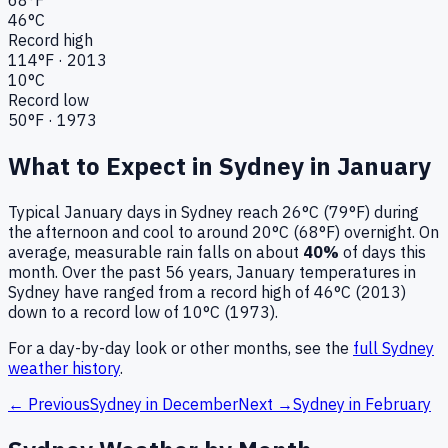
46
°C
Record high
114
°F ·
2013
10
°C
Record low
50
°F ·
1973
What to Expect in
Sydney
in
January
Typical
January
days in
Sydney
reach
26°C (79°F)
during
the afternoon and cool to around
20°C (68°F)
overnight.
On
average, measurable rain falls on about
40
%
of days this
month.
Over the past
56
years,
January
temperatures in
Sydney
have ranged from a record high of
46
°C (
2013
)
down to a record low of
10
°C (
1973
).
For a day-by-day look or other months, see the
full
Sydney
weather history
.
← Previous
Sydney
in
December
Next →
Sydney
in
February