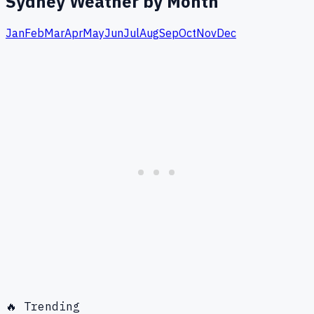
Sydney
Weather by Month
Jan
Feb
Mar
Apr
May
Jun
Jul
Aug
Sep
Oct
Nov
Dec
🔥 Trending