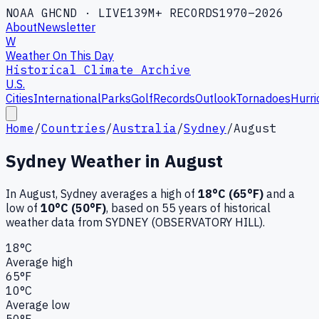
NOAA GHCND · LIVE
139M+ RECORDS
1970–2026
About
Newsletter
W
Weather On This Day
Historical Climate Archive
U.S.
Cities
International
Parks
Golf
Records
Outlook
Tornadoes
Hurri
Home
/
Countries
/
Australia
/
Sydney
/
August
Sydney
Weather in
August
In
August
,
Sydney
averages a high of
18
°C (
65
°F)
and a
low of
10
°C (
50
°F)
, based on
55
years of historical
weather data
from SYDNEY (OBSERVATORY HILL)
.
18
°C
Average high
65
°F
10
°C
Average low
50
°F