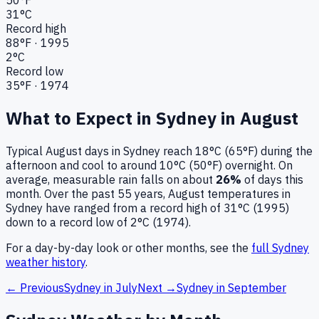
31
°C
Record high
88
°F ·
1995
2
°C
Record low
35
°F ·
1974
What to Expect in
Sydney
in
August
Typical
August
days in
Sydney
reach
18°C (65°F)
during the
afternoon and cool to around
10°C (50°F)
overnight.
On
average, measurable rain falls on about
26
%
of days this
month.
Over the past
55
years,
August
temperatures in
Sydney
have ranged from a record high of
31
°C (
1995
)
down to a record low of
2
°C (
1974
).
For a day-by-day look or other months, see the
full
Sydney
weather history
.
← Previous
Sydney
in
July
Next →
Sydney
in
September