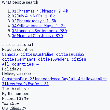
What people search
01
Christmas in Chicago
↑
2.4k
02
July 4 in NYC
↑
1.8k
03
Phoenix today
↑
1.5k
04
Yellowstone in May
→
1.2k
05
London in September
→
980
06
Miami at Christmas
→
870
International
Popular countries
Canada
5
cities
Australia
4
cities
Russia
2
cities
Germany
4
cities
Sweden
1
cities
All countries →
Holidays
Holiday weather
Christmas
Dec 25
Independence Day
Jul 4
Halloween
Oct
31
New Year's Eve
Dec 31
The Archive
By the numbers
Records
139M+
Years
55+
U.S. Cities
327