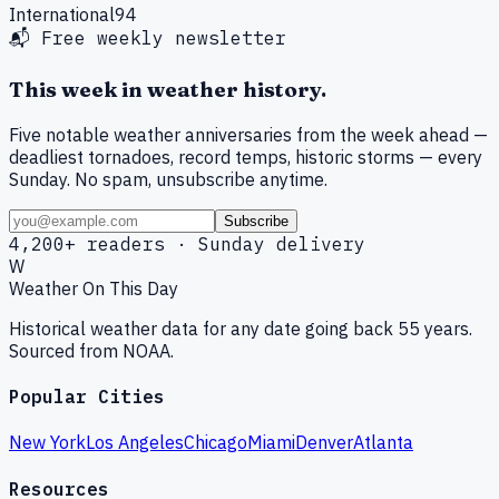
International
94
📬 Free weekly newsletter
This week in weather history.
Five notable weather anniversaries from the week ahead —
deadliest tornadoes, record temps, historic storms — every
Sunday. No spam, unsubscribe anytime.
Subscribe
4,200+ readers · Sunday delivery
W
Weather On This Day
Historical weather data for any date going back 55 years.
Sourced from NOAA.
Popular Cities
New York
Los Angeles
Chicago
Miami
Denver
Atlanta
Resources