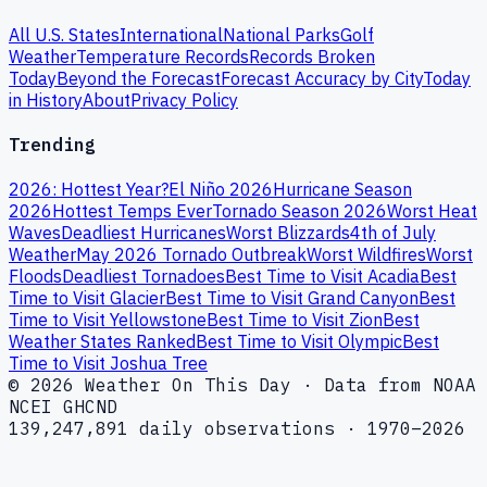
All U.S. States
International
National Parks
Golf
Weather
Temperature Records
Records Broken
Today
Beyond the Forecast
Forecast Accuracy by City
Today
in History
About
Privacy Policy
Trending
2026: Hottest Year?
El Niño 2026
Hurricane Season
2026
Hottest Temps Ever
Tornado Season 2026
Worst Heat
Waves
Deadliest Hurricanes
Worst Blizzards
4th of July
Weather
May 2026 Tornado Outbreak
Worst Wildfires
Worst
Floods
Deadliest Tornadoes
Best Time to Visit Acadia
Best
Time to Visit Glacier
Best Time to Visit Grand Canyon
Best
Time to Visit Yellowstone
Best Time to Visit Zion
Best
Weather States Ranked
Best Time to Visit Olympic
Best
Time to Visit Joshua Tree
© 2026 Weather On This Day · Data from NOAA
NCEI GHCND
139,247,891 daily observations · 1970–2026