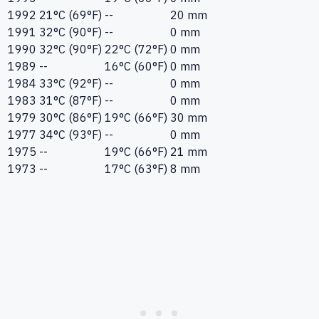
1992
21°C (69°F)
--
20 mm
1991
32°C (90°F)
--
0 mm
1990
32°C (90°F)
22°C (72°F)
0 mm
1989
--
16°C (60°F)
0 mm
1984
33°C (92°F)
--
0 mm
1983
31°C (87°F)
--
0 mm
1979
30°C (86°F)
19°C (66°F)
30 mm
1977
34°C (93°F)
--
0 mm
1975
--
19°C (66°F)
21 mm
1973
--
17°C (63°F)
8 mm