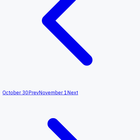
October 30
Prev
November 1
Next