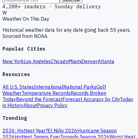
Subscribe
4,200+ readers · Sunday delivery
W
Weather On This Day
Historical weather data for any date going back 55 years.
Sourced from NOAA.
Popular Cities
New York
Los Angeles
Chicago
Miami
Denver
Atlanta
Resources
All U.S. States
International
National Parks
Golf
Weather
Temperature Records
Records Broken
Today
Beyond the Forecast
Forecast Accuracy by City
Today
in History
About
Privacy Policy
Trending
2026: Hottest Year?
El Niño 2026
Hurricane Season
2026
Hottest Temps Ever
Tornado Season 2026
Worst Heat