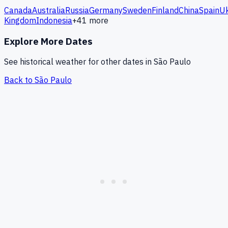
Canada
Australia
Russia
Germany
Sweden
Finland
China
Spain
Uk
Kingdom
Indonesia
+
41
more
Explore More Dates
See historical weather for other dates in
São Paulo
Back to
São Paulo