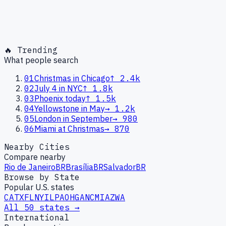
🔥 Trending
What people search
01
Christmas in Chicago
↑
2.4k
02
July 4 in NYC
↑
1.8k
03
Phoenix today
↑
1.5k
04
Yellowstone in May
→
1.2k
05
London in September
→
980
06
Miami at Christmas
→
870
Nearby Cities
Compare nearby
Rio de Janeiro
BR
Brasília
BR
Salvador
BR
Browse by State
Popular U.S. states
CA
TX
FL
NY
IL
PA
OH
GA
NC
MI
AZ
WA
All 50 states →
International