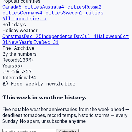
Popular countries
Canada
5
cities
Australia
4
cities
Russia
2
cities
Germany
4
cities
Sweden
1
cities
All countries →
Holidays
Holiday weather
Christmas
Dec 25
Independence Day
Jul 4
Halloween
Oct
31
New Year's Eve
Dec 31
The Archive
By the numbers
Records
139M+
Years
55+
U.S. Cities
327
International
94
📬 Free weekly newsletter
This week in weather history.
Five notable weather anniversaries from the week ahead —
deadliest tornadoes, record temps, historic storms — every
Sunday. No spam, unsubscribe anytime.