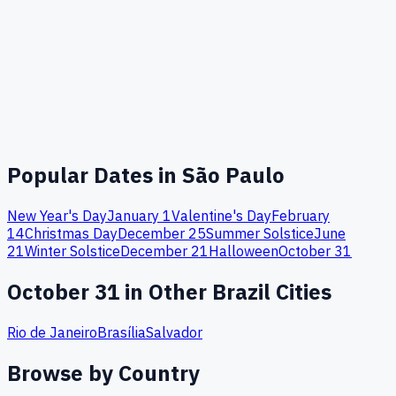
Popular Dates in
São Paulo
New Year's Day
January 1
Valentine's Day
February
14
Christmas Day
December 25
Summer Solstice
June
21
Winter Solstice
December 21
Halloween
October 31
October
31
in Other
Brazil
Cities
Rio de Janeiro
Brasília
Salvador
Browse by Country