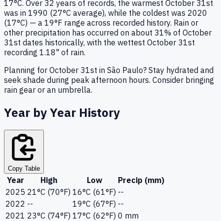
17°C. Over 32 years of records, the warmest October 31st
was in 1990 (27°C average), while the coldest was 2020
(17°C) — a 19°F range across recorded history. Rain or
other precipitation has occurred on about 31% of October
31st dates historically, with the wettest October 31st
recording 1.18" of rain.
Planning for October 31st in São Paulo? Stay hydrated and
seek shade during peak afternoon hours. Consider bringing
rain gear or an umbrella.
Year by Year History
Copy Table
Year
High
Low
Precip (mm)
2025
21°C (70°F)
16°C (61°F)
--
2022
--
19°C (67°F)
--
2021
23°C (74°F)
17°C (62°F)
0 mm