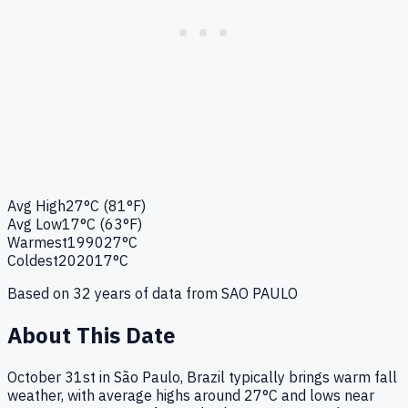
Avg High
27°C (81°F)
Avg Low
17°C (63°F)
Warmest
1990
27°C
Coldest
2020
17°C
Based on
32
years of data from
SAO PAULO
About This Date
October 31st in São Paulo, Brazil typically brings warm fall
weather, with average highs around 27°C and lows near