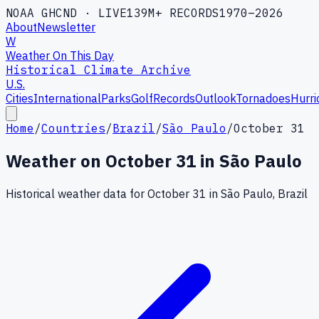
NOAA GHCND · LIVE
139M+ RECORDS
1970–2026
About
Newsletter
W
Weather On This Day
Historical Climate Archive
U.S.
Cities
International
Parks
Golf
Records
Outlook
Tornadoes
Hurri
Home
/
Countries
/
Brazil
/
São Paulo
/
October 31
Weather on
October
31
in
São Paulo
Historical weather data for
October
31
in
São Paulo
,
Brazil