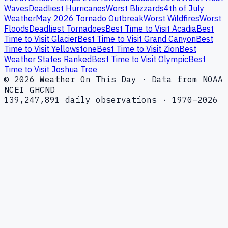
Waves
Deadliest Hurricanes
Worst Blizzards
4th of July
Weather
May 2026 Tornado Outbreak
Worst Wildfires
Worst
Floods
Deadliest Tornadoes
Best Time to Visit Acadia
Best
Time to Visit Glacier
Best Time to Visit Grand Canyon
Best
Time to Visit Yellowstone
Best Time to Visit Zion
Best
Weather States Ranked
Best Time to Visit Olympic
Best
Time to Visit Joshua Tree
© 2026 Weather On This Day · Data from NOAA
NCEI GHCND
139,247,891 daily observations · 1970–2026