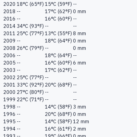
2020
18°C (65°F)
15°C (59°F)
--
2018
--
17°C (62°F)
0 mm
2016
--
16°C (60°F)
--
2014
34°C (93°F)
--
--
2011
25°C (77°F)
13°C (55°F)
8 mm
2009
--
18°C (64°F)
0 mm
2008
26°C (79°F)
--
0 mm
2006
--
18°C (64°F)
--
2005
--
16°C (60°F)
6 mm
2003
--
17°C (62°F)
--
2002
25°C (77°F)
--
--
2001
33°C (92°F)
20°C (68°F)
--
2000
27°C (80°F)
--
--
1999
22°C (71°F)
--
--
1998
--
14°C (58°F)
3 mm
1996
--
20°C (68°F)
0 mm
1995
--
14°C (58°F)
12 mm
1994
--
16°C (61°F)
2 mm
1993
--
19°C (66°F)
0 mm