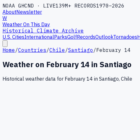
NOAA GHCND · LIVE
139M+ RECORDS
1970–2026
About
Newsletter
W
Weather On This Day
Historical Climate Archive
U.S. Cities
International
Parks
Golf
Records
Outlook
Tornadoes
H
Home
/
Countries
/
Chile
/
Santiago
/
February 14
Weather on
February
14
in
Santiago
Historical weather data for
February
14
in
Santiago
,
Chile