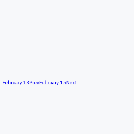
February 13
Prev
February 15
Next