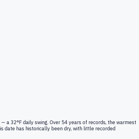
 — a 32°F daily swing. Over 54 years of records, the warmest
date has historically been dry, with little recorded