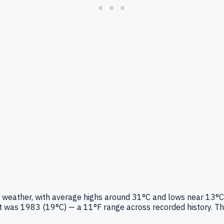
er weather, with average highs around 31°C and lows near 13°C
was 1983 (19°C) — a 11°F range across recorded history. This 