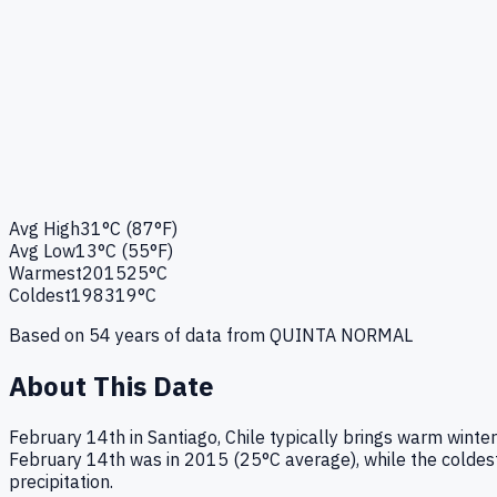
Avg High
31°C (87°F)
Avg Low
13°C (55°F)
Warmest
2015
25°C
Coldest
1983
19°C
Based on
54
years of data from
QUINTA NORMAL
About This Date
February 14th in Santiago, Chile typically brings warm wint
February 14th was in 2015 (25°C average), while the coldest 
precipitation.